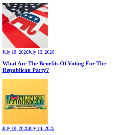
July 18, 2026
July 13, 2026
What Are The Benefits Of Voting For The
Republican Party?
July 18, 2026
July 14, 2026