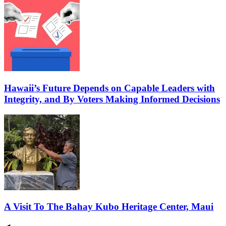
Hawaii’s Future Depends on Capable Leaders with
Integrity, and By Voters Making Informed Decisions
A Visit To The Bahay Kubo Heritage Center, Maui