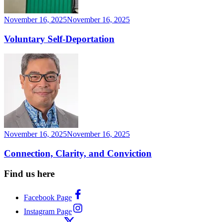
November 16, 2025
November 16, 2025
Voluntary Self-Deportation
November 16, 2025
November 16, 2025
Connection, Clarity, and Conviction
Find us here
Facebook Page
Instagram Page