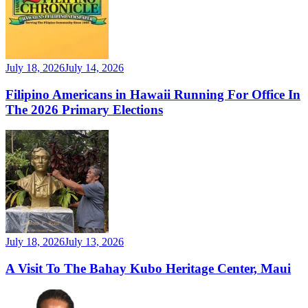
July 18, 2026
July 14, 2026
Filipino Americans in Hawaii Running For Office In
The 2026 Primary Elections
July 18, 2026
July 13, 2026
A Visit To The Bahay Kubo Heritage Center, Maui