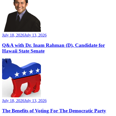
July 18, 2026
July 13, 2026
Q&A with Dr. Inam Rahman (D), Candidate for
Hawaii State Senate
July 18, 2026
July 13, 2026
The Benefits of Voting For The Democratic Party