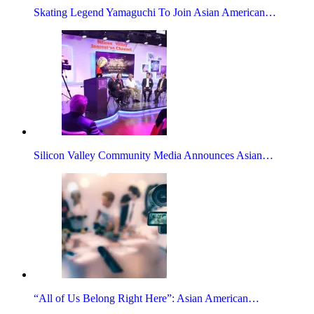
Skating Legend Yamaguchi To Join Asian American…
Silicon Valley Community Media Announces Asian…
“All of Us Belong Right Here”: Asian American…