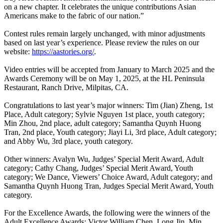
on a new chapter. It celebrates the unique contributions Asian
Americans make to the fabric of our nation.”
Contest rules remain largely unchanged, with minor adjustments
based on last year’s experience. Please review the rules on our
website:
https://aastories.org/
.
Video entries will be accepted from January to March 2025 and the
Awards Ceremony will be on May 1, 2025, at the HL Peninsula
Restaurant, Ranch Drive, Milpitas, CA.
Congratulations to last year’s major winners: Tim (Jian) Zheng, 1st
Place, Adult category; Sylvie Nguyen 1st place, youth category;
Min Zhou, 2nd place, adult category; Samantha Quynh Huong
Tran, 2nd place, Youth category; Jiayi Li, 3rd place, Adult category;
and Abby Wu, 3rd place, youth category.
Other winners: Avalyn Wu, Judges’ Special Merit Award, Adult
category; Cathy Chang, Judges’ Special Merit Award, Youth
category; We Dance, Viewers’ Choice Award, Adult category; and
Samantha Quynh Huong Tran, Judges Special Merit Award, Youth
category.
For the Excellence Awards, the following were the winners of the
Adult Excellence Awards: Victor William Chen, Long Jin, Min