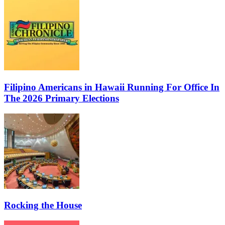
Filipino Americans in Hawaii Running For Office In
The 2026 Primary Elections
Rocking the House