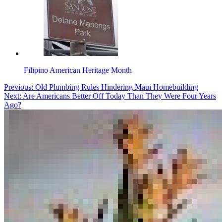
Filipino American Heritage Month
Post
Tagged
Previous:
Old Plumbing Rules Hindering Maui Homebuilding
asian-
Next:
Are Americans Better Off Today Than They Were Four Years
navigation
american
Ago?
,
video
contest