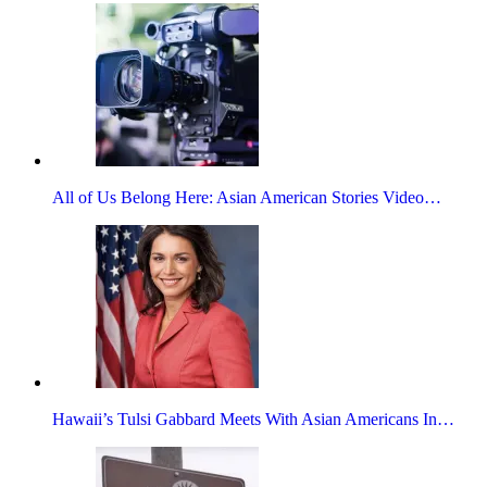
All of Us Belong Here: Asian American Stories Video…
Hawaii’s Tulsi Gabbard Meets With Asian Americans In…