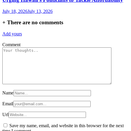
July 18, 2026
July 13, 2026
+
There are no comments
Add yours
Comment
Name
Email
Url
Save my name, email, and website in this browser for the next
time I comment.