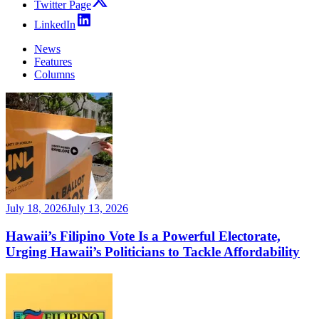
Twitter Page
LinkedIn
News
Features
Columns
July 18, 2026
July 13, 2026
Hawaii’s Filipino Vote Is a Powerful Electorate,
Urging Hawaii’s Politicians to Tackle Affordability