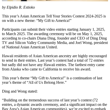
by Elpidio R. Estioko
This year’s Asian American Tell Your Stories Contest 2024-2025 is
on with a new theme: “My Gift to America!”
Participants can submit their video entries starting January 1, 2025,
to March 2025. The awarding ceremony will be on May 1, 2025,
according to co-chairs Diana Ding, founder and CEO of Ding Ding
TV and Silicon Valley Community Media, and Joel Wong, president
of National Asian American United.
Hawaii residents of Asian American ancestry are highly encouraged
to send in their entries. Last year’s contest had a total of 72 entries
but sadly did not have any Hawaii entries. The farthest entry came
from Alaska who came to California to receive his award.
This year’s theme “My Gift to America!” is a continuation of last
year’s theme of “All of Us Belong Here.”
Ding and Wong stated:
“Building on the tremendous success of last year’s contest (72
entries, a dynamic awards ceremony, and a significant impact on the
Bay Area’s Asian American communities), we’re excited to embark