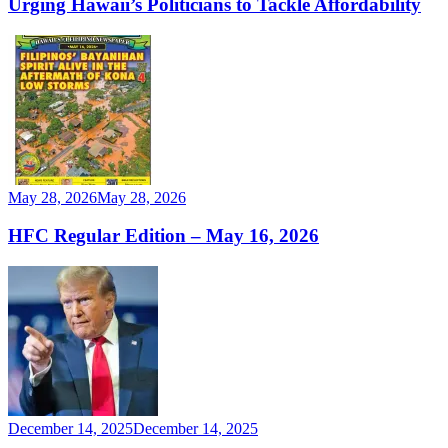
Urging Hawaii’s Politicians to Tackle Affordability
May 28, 2026
May 28, 2026
HFC Regular Edition – May 16, 2026
December 14, 2025
December 14, 2025