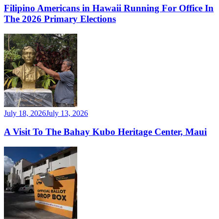
Filipino Americans in Hawaii Running For Office In
The 2026 Primary Elections
July 18, 2026
July 13, 2026
A Visit To The Bahay Kubo Heritage Center, Maui