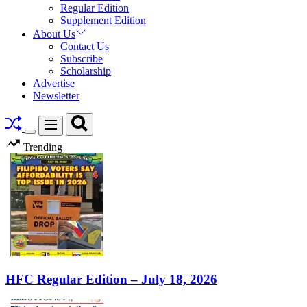
Regular Edition
Supplement Edition
About Us
Contact Us
Subscribe
Scholarship
Advertise
Newsletter
Search
Menu
Switch
Trending
color
mode
HFC Regular Edition – July 18, 2026