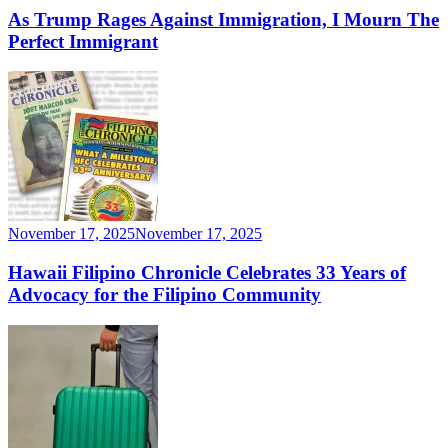
As Trump Rages Against Immigration, I Mourn The
Perfect Immigrant
November 17, 2025
November 17, 2025
Hawaii Filipino Chronicle Celebrates 33 Years of
Advocacy for the Filipino Community