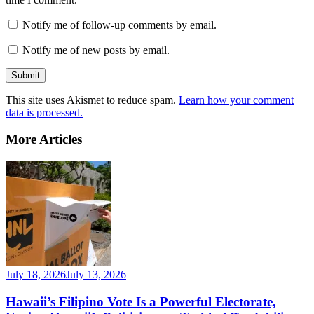
Notify me of follow-up comments by email.
Notify me of new posts by email.
This site uses Akismet to reduce spam.
Learn how your comment
data is processed.
More Articles
July 18, 2026
July 13, 2026
Hawaii’s Filipino Vote Is a Powerful Electorate,