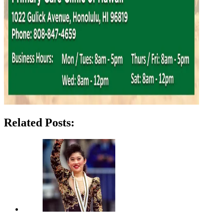
Related Posts: