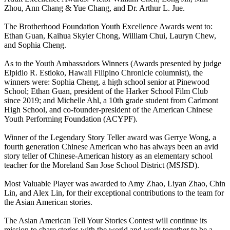
Zhou, Ann Chang & Yue Chang, and Dr. Arthur L. Jue.
The Brotherhood Foundation Youth Excellence Awards went to:
Ethan Guan, Kaihua Skyler Chong, William Chui, Lauryn Chew,
and Sophia Cheng.
As to the Youth Ambassadors Winners (Awards presented by judge
Elpidio R. Estioko, Hawaii Filipino Chronicle columnist), the
winners were: Sophia Cheng, a high school senior at Pinewood
School; Ethan Guan, president of the Harker School Film Club
since 2019; and Michelle Ahl, a 10th grade student from Carlmont
High School, and co-founder-president of the American Chinese
Youth Performing Foundation (ACYPF).
Winner of the Legendary Story Teller award was Gerrye Wong, a
fourth generation Chinese American who has always been an avid
story teller of Chinese-American history as an elementary school
teacher for the Moreland San Jose School District (MSJSD).
Most Valuable Player was awarded to Amy Zhao, Liyan Zhao, Chin
Lin, and Alex Lin, for their exceptional contributions to the team for
the Asian American stories.
The Asian American Tell Your Stories Contest will continue its
mission to share stories with the world and work together to be a