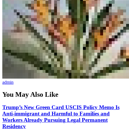
admin
You May Also Like
Trump’s New Green Card USCIS Policy Memo Is
Anti-immigrant and Harmful to Families and
Workers Already Pursuing Legal Permanent
Residency