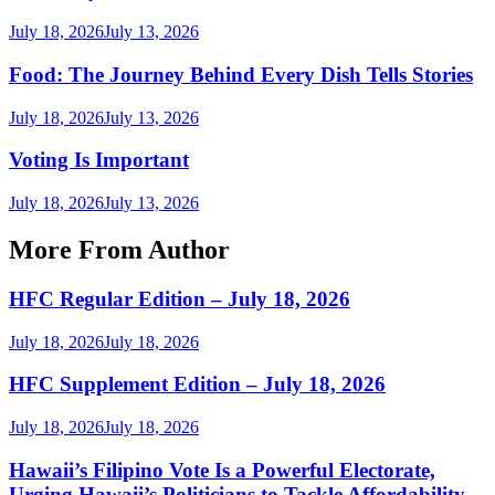
July 18, 2026
July 13, 2026
Food: The Journey Behind Every Dish Tells Stories
July 18, 2026
July 13, 2026
Voting Is Important
July 18, 2026
July 13, 2026
More From Author
HFC Regular Edition – July 18, 2026
July 18, 2026
July 18, 2026
HFC Supplement Edition – July 18, 2026
July 18, 2026
July 18, 2026
Hawaii’s Filipino Vote Is a Powerful Electorate,
Urging Hawaii’s Politicians to Tackle Affordability