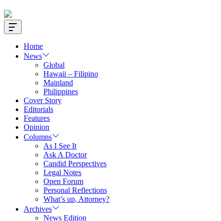
Offcanvas
Widget
Home
News
Global
Hawaii – Filipino
Mainland
Philippines
Cover Story
Editorials
Features
Opinion
Columns
As I See It
Ask A Doctor
Candid Perspectives
Legal Notes
Open Forum
Personal Reflections
What’s up, Attorney?
Archives
News Edition