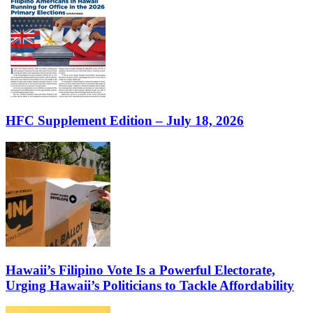
HFC Supplement Edition – July 18, 2026
Hawaii’s Filipino Vote Is a Powerful Electorate,
Urging Hawaii’s Politicians to Tackle Affordability