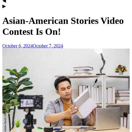
Asian-American Stories Video
Contest Is On!
October 6, 2024
October 7, 2024
admin