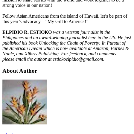
strong voice in our nation!
Fellow Asian Americans from the island of Hawaii, let’s be part of
this year’s advocacy – “My Gift to America!”
ELPIDIO R. ESTIOKO
was a veteran journalist in the
Philippines and an award-winning journalist here in the US. He just
published his book Unlocking the Chain of Poverty: In Pursuit of
the American Dream which is now available at Amazon, Barnes &
Noble, and Xlibris Publishing. For feedback, and comments…
please email the author at estiokoelpidio@gmail.com.
About Author