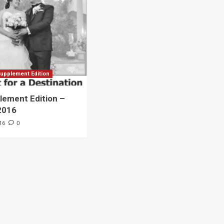
Archives
Featured
Supplement Edition
HFC Supplement Edition – April 20,
upplement Edition
2024
ement Edition –
0
April 21, 2024
2016
0
16