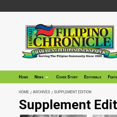
Skip
to
content
Home
News
Cover Story
Editorials
Feat
HOME
ARCHIVES
SUPPLEMENT EDITION
Supplement Edit