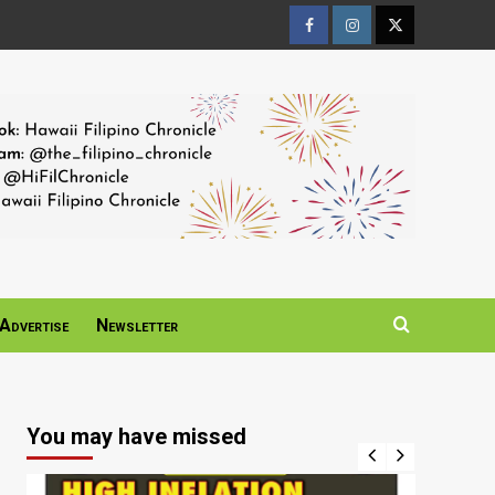
Facebook
Instagram
Twitter
Page
Page
Page
Advertise
Newsletter
You may have missed