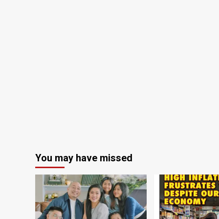
You may have missed