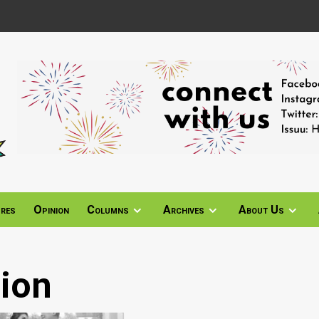
ures
Opinion
Columns
Archives
About Us
ion