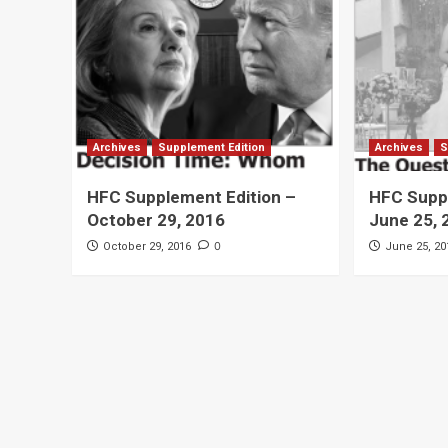
Archives
Supplement Edition
Archives
S
HFC Supplement Edition –
HFC Suppl
October 29, 2016
June 25, 
0
October 29, 2016
June 25, 20