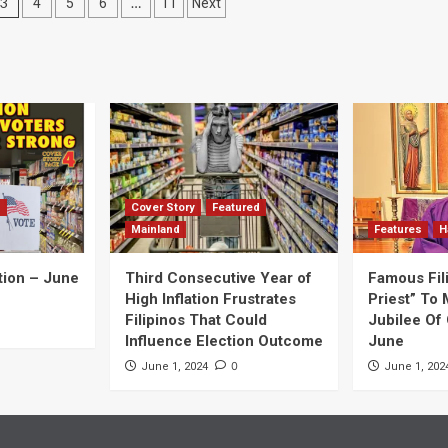
3
…
4
5
6
11
Next
d
Cover Story
Featured
Mainland
Features
H
tion – June
Third Consecutive Year of
Famous Fil
High Inflation Frustrates
Priest” To 
Filipinos That Could
Jubilee Of 
Influence Election Outcome
June
0
June 1, 2024
June 1, 202