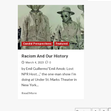
Candid Perspectives
Featured
Racism And Our History
0
March 4, 2023
by Emil Guillermo“Emil Amok: Lost
NPR Host…,” the one-man show I’m
doing at Under St. Marks Theater in
New York...
Read More