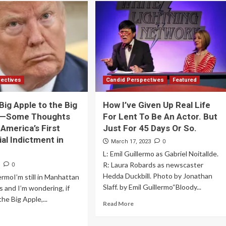
pectives
Candid Perspectives
Featured
Big Apple to the Big
How I’ve Given Up Real Life
e—Some Thoughts
For Lent To Be An Actor. But
 America’s First
Just For 45 Days Or So.
ial Indictment in
0
March 17, 2023
L: Emil Guillermo as Gabriel Noitallde.
R: Laura Robards as newscaster
0
3
Hedda Duckbill. Photo by Jonathan
lermoI’m still in Manhattan
Slaff. by Emil Guillermo“Bloody...
is and I’m wondering, if
he Big Apple,...
Read More