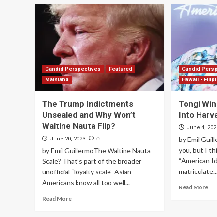
Candid Perspectives
Featured
Candid Pers
Mainland
Hawaii - Filip
The Trump Indictments
Tongi Win
Unsealed and Why Won’t
Into Harv
Waltine Nauta Flip?
June 4, 202
0
by Emil Guil
June 20, 2023
you, but I th
by Emil GuillermoThe Waltine Nauta
“American Id
Scale? That’s part of the broader
matriculate...
unofficial “loyalty scale” Asian
Americans know all too well...
Read More
Read More