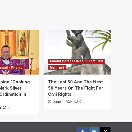
Candid Perspectives
Featured
awaii - Filipino
Mainland
ipino “Cooking
The Last 50 And The Next
Mark Silver
50 Years On The Fight For
Ordination In
Civil Rights
0
June 1, 2024
0
4