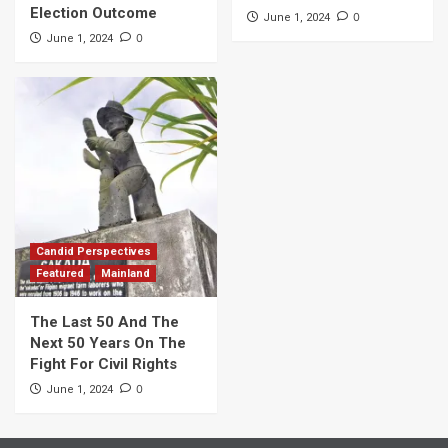
Election Outcome
0
June 1, 2024
0
June 1, 2024
Candid Perspectives
Featured
Mainland
The Last 50 And The
Next 50 Years On The
Fight For Civil Rights
0
June 1, 2024