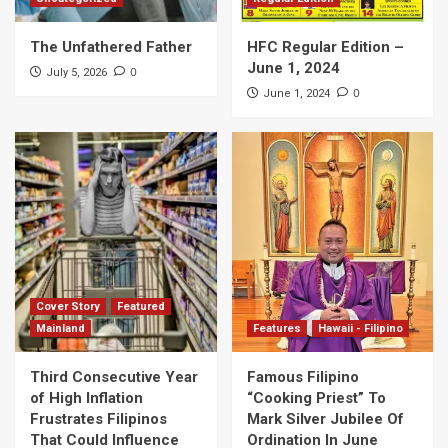
The Unfathered Father
HFC Regular Edition –
June 1, 2024
0
July 5, 2026
0
June 1, 2024
Cover Story
Featured
Mainland
Features
Hawaii - Filipino
Third Consecutive Year
Famous Filipino
of High Inflation
“Cooking Priest” To
Frustrates Filipinos
Mark Silver Jubilee Of
That Could Influence
Ordination In June