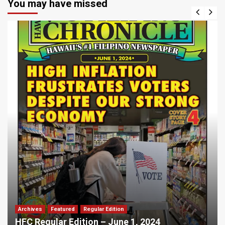
You may have missed
Archives
Featured
Regular Edition
HFC Regular Edition – June 1, 2024