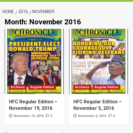
HOME
2016
NOVEMBER
Month:
November 2016
Archives
Regular Edition
Archives
Regular Edition
HFC Regular Edition –
HFC Regular Edition –
November 19, 2016
November 5, 2016
0
0
November 19, 2016
November 5, 2016