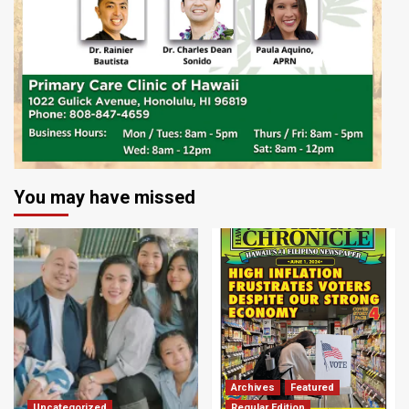
You may have missed
Archives
Featured
Uncategorized
Regular Edition