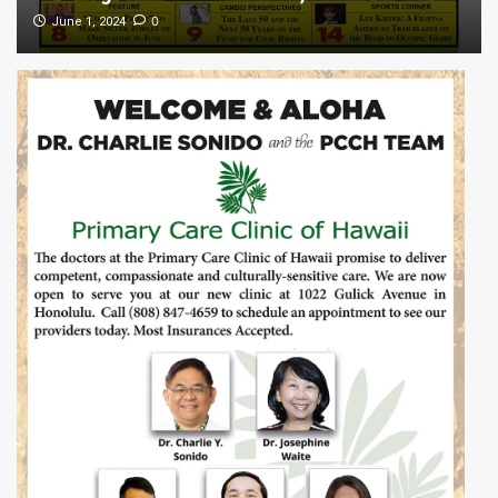
0
June 1, 2024