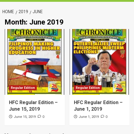
HOME
2019
JUNE
Month:
June 2019
Regular Edition
Regular Edition
HFC Regular Edition –
HFC Regular Edition –
June 15, 2019
June 1, 2019
0
0
June 15, 2019
June 1, 2019