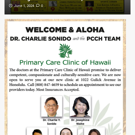
0
June 1, 2024