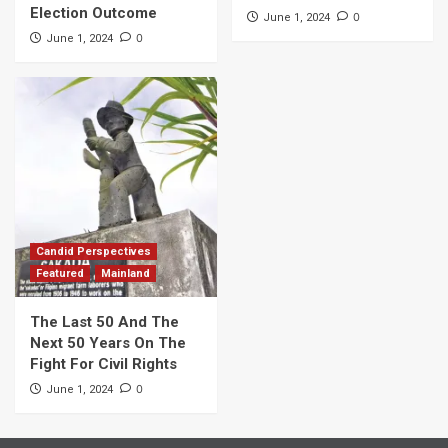
Election Outcome
0
June 1, 2024
0
June 1, 2024
Candid Perspectives
Featured
Mainland
The Last 50 And The
Next 50 Years On The
Fight For Civil Rights
0
June 1, 2024