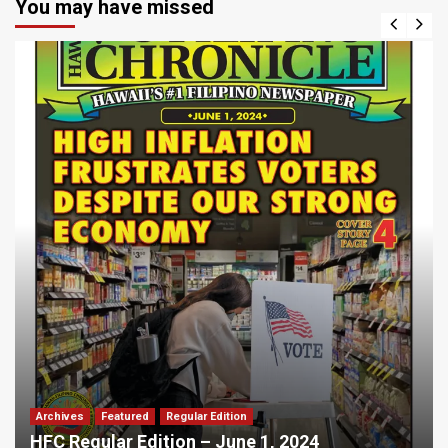
You may have missed
Archives
Featured
Regular Edition
HFC Regular Edition – June 1, 2024