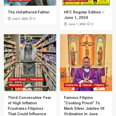
The Unfathered Father
HFC Regular Edition –
June 1, 2024
0
July 5, 2026
0
June 1, 2024
Cover Story
Featured
Mainland
Features
Hawaii - Filipino
Third Consecutive Year
Famous Filipino
of High Inflation
“Cooking Priest” To
Frustrates Filipinos
Mark Silver Jubilee Of
That Could Influence
Ordination In June