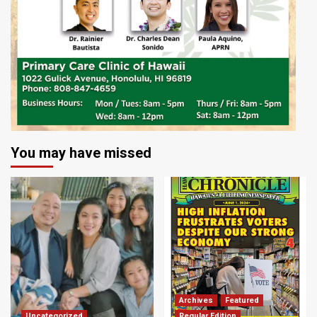
You may have missed
Archives
Featured
Uncategorized
Regular Edition