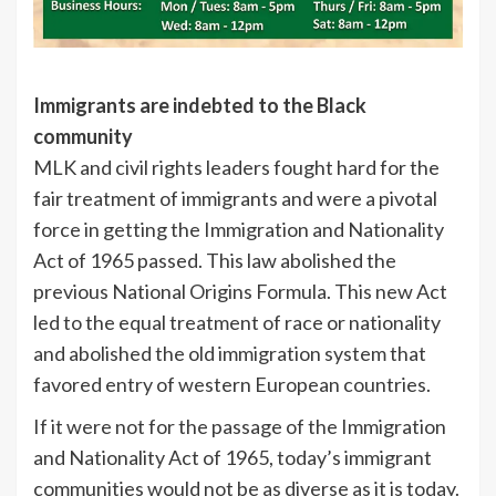
Immigrants are indebted to the Black
community
MLK and civil rights leaders fought hard for the
fair treatment of immigrants and were a pivotal
force in getting the Immigration and Nationality
Act of 1965 passed. This law abolished the
previous National Origins Formula. This new Act
led to the equal treatment of race or nationality
and abolished the old immigration system that
favored entry of western European countries.
If it were not for the passage of the Immigration
and Nationality Act of 1965, today’s immigrant
communities would not be as diverse as it is today.