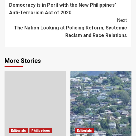
Democracy is in Peril with the New Philippines’
Navigation
Anti-Terrorism Act of 2020
Next
The Nation Looking at Policing Reform, Systemic
Racism and Race Relations
More Stories
Editorials
Philippines
Editorials