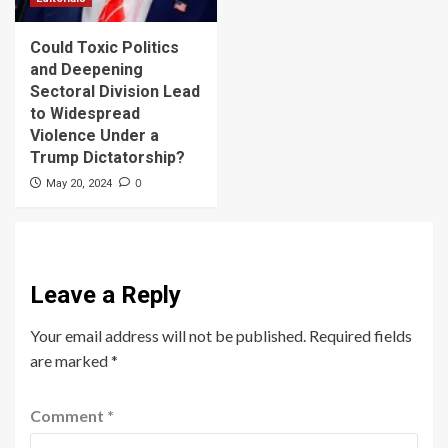
Could Toxic Politics
and Deepening
Sectoral Division Lead
to Widespread
Violence Under a
Trump Dictatorship?
0
May 20, 2024
Leave a Reply
Your email address will not be published.
Required fields
are marked
*
Comment
*