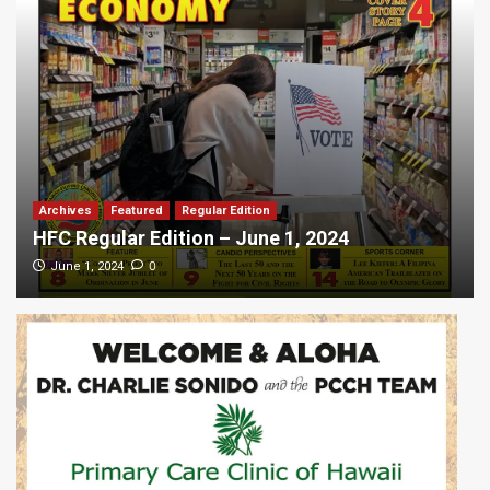
Archives
Featured
Regular Edition
HFC Regular Edition – June 1, 2024
0
June 1, 2024