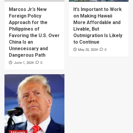
Marcos Jr.’s New
It’s Important to Work
Foreign Policy
on Making Hawaii
Approach for the
More Affordable and
Philippines of
Livable, But
Favoring the U.S. Over
Outmigration Is Likely
China Is an
to Continue
Unnecessary and
0
May 20, 2024
Dangerous Path
0
June 1, 2024
Editorials