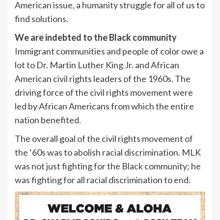
American issue, a humanity struggle for all of us to
find solutions.
We are indebted to the Black community
Immigrant communities and people of color owe a
lot to Dr. Martin Luther King Jr. and African
American civil rights leaders of the 1960s. The
driving force of the civil rights movement were
led by African Americans from which the entire
nation benefited.
The overall goal of the civil rights movement of
the ‘60s was to abolish racial discrimination. MLK
was not just fighting for the Black community; he
was fighting for all racial discrimination to end.