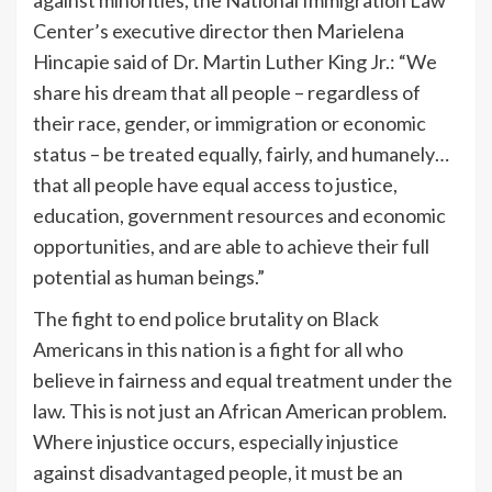
Center’s executive director then Marielena
Hincapie said of Dr. Martin Luther King Jr.: “We
share his dream that all people – regardless of
their race, gender, or immigration or economic
status – be treated equally, fairly, and humanely…
that all people have equal access to justice,
education, government resources and economic
opportunities, and are able to achieve their full
potential as human beings.”
The fight to end police brutality on Black
Americans in this nation is a fight for all who
believe in fairness and equal treatment under the
law. This is not just an African American problem.
Where injustice occurs, especially injustice
against disadvantaged people, it must be an