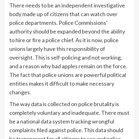
There needs to be an independent investigative
body made up of citizens that can watch over
police departments. Police Commissions’
authority should be expanded beyond the ability
to hire or fire a police chief. As it is now, police
unions largely have this responsibility of
oversight. This is self-policing and not working,
and a reason why bad apples remain on the force.
The fact that police unions are powerful political
entities makes it difficult to make necessary
changes.
The way data is collected on police brutality is
completely voluntary and inadequate. There must
be a national data system tracking wrongful
complaints filed against police. This data should
be transparent for all citizens to see and police