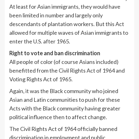
At least for Asian immigrants, they would have
been limited in number and largely only
descendants of plantation workers. But this Act
allowed for multiple waves of Asian immigrants to
enter the U.S. after 1965.
Right to vote and ban discrimination
All people of color (of course Asians included)
benefitted from the Civil Rights Act of 1964 and
Voting Rights Act of 1965.
Again, it was the Black community who joined
Asian and Latin communities to push for these
Acts with the Black community having greater
political influence then to affect change.
The Civil Rights Act of 1964 officially banned
discrimination in employment and public