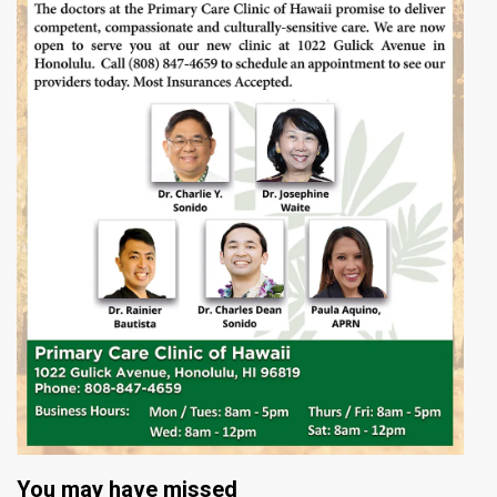
You may have missed