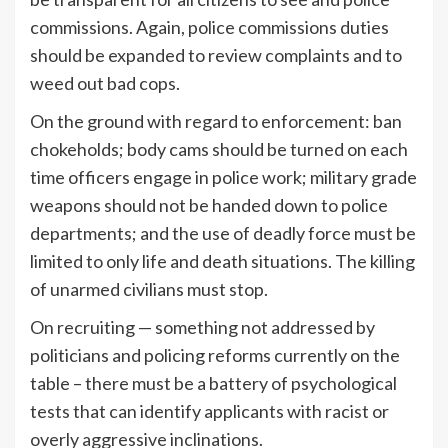
commissions. Again, police commissions duties
should be expanded to review complaints and to
weed out bad cops.
On the ground with regard to enforcement: ban
chokeholds; body cams should be turned on each
time officers engage in police work; military grade
weapons should not be handed down to police
departments; and the use of deadly force must be
limited to only life and death situations. The killing
of unarmed civilians must stop.
On recruiting — something not addressed by
politicians and policing reforms currently on the
table – there must be a battery of psychological
tests that can identify applicants with racist or
overly aggressive inclinations.