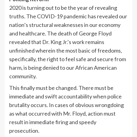
2020 is turning out to be the year of revealing
truths. The COVID-19 pandemic has revealed our
nation’s structural weaknesses in our economy
and healthcare. The death of George Floyd
revealed that Dr. King Jr.’s work remains
unfinished wherein the most basic of freedoms,
specifically, the right to feel safe and secure from
harm, is being denied to our African American
community.
This finally must be changed. There must be
immediate and swift accountability when police
brutality occurs. In cases of obvious wrongdoing
as what occurred with Mr. Floyd, action must
result in immediate firing and speedy
prosecution.