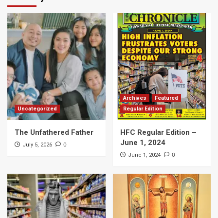
Archives
Featured
Uncategorized
Regular Edition
The Unfathered Father
HFC Regular Edition –
June 1, 2024
0
July 5, 2026
0
June 1, 2024