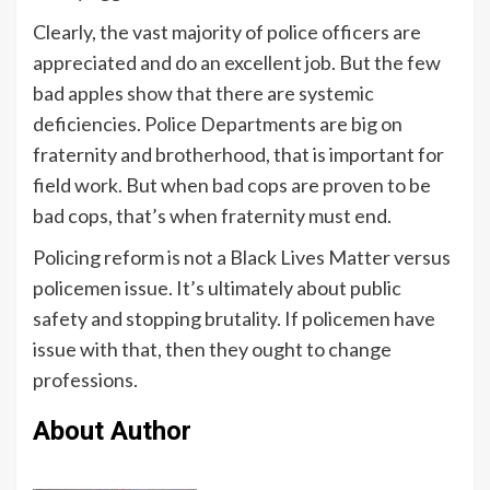
Clearly, the vast majority of police officers are
appreciated and do an excellent job. But the few
bad apples show that there are systemic
deficiencies. Police Departments are big on
fraternity and brotherhood, that is important for
field work. But when bad cops are proven to be
bad cops, that’s when fraternity must end.
Policing reform is not a Black Lives Matter versus
policemen issue. It’s ultimately about public
safety and stopping brutality. If policemen have
issue with that, then they ought to change
professions.
About Author