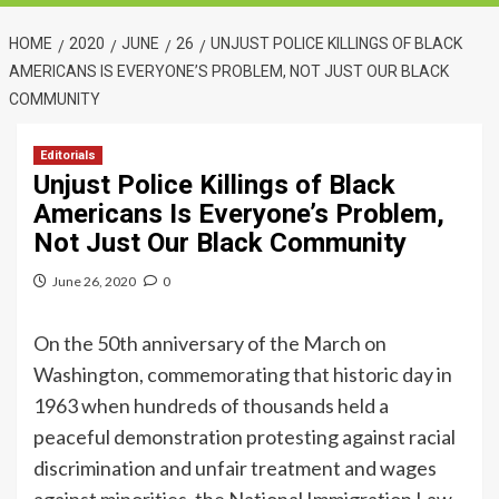
HOME
2020
JUNE
26
UNJUST POLICE KILLINGS OF BLACK
AMERICANS IS EVERYONE’S PROBLEM, NOT JUST OUR BLACK
COMMUNITY
Editorials
Unjust Police Killings of Black
Americans Is Everyone’s Problem,
Not Just Our Black Community
June 26, 2020
0
On the 50th anniversary of the March on
Washington, commemorating that historic day in
1963 when hundreds of thousands held a
peaceful demonstration protesting against racial
discrimination and unfair treatment and wages
against minorities, the National Immigration Law