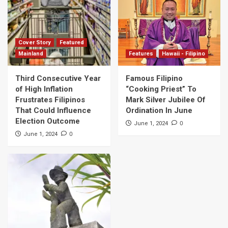
Cover Story
Featured
Mainland
Features
Hawaii - Filipino
Third Consecutive Year
Famous Filipino
of High Inflation
“Cooking Priest” To
Frustrates Filipinos
Mark Silver Jubilee Of
That Could Influence
Ordination In June
Election Outcome
0
June 1, 2024
0
June 1, 2024