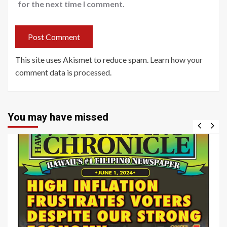
for the next time I comment.
This site uses Akismet to reduce spam.
Learn how your
comment data is processed
.
You may have missed