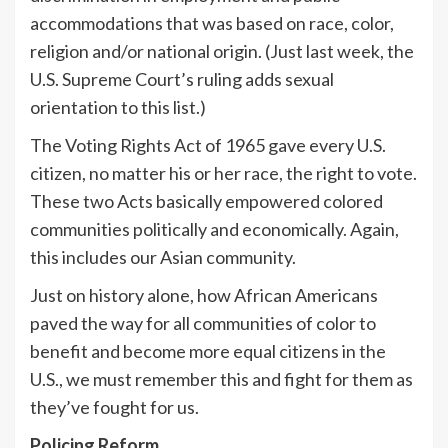
accommodations that was based on race, color,
religion and/or national origin. (Just last week, the
U.S. Supreme Court’s ruling adds sexual
orientation to this list.)
The Voting Rights Act of 1965 gave every U.S.
citizen, no matter his or her race, the right to vote.
These two Acts basically empowered colored
communities politically and economically. Again,
this includes our Asian community.
Just on history alone, how African Americans
paved the way for all communities of color to
benefit and become more equal citizens in the
U.S., we must remember this and fight for them as
they’ve fought for us.
Policing Reform