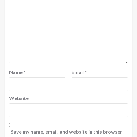
Name
*
Email
*
Website
Save my name, email, and website in this browser