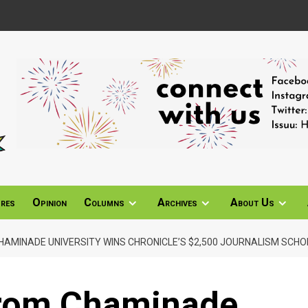
ures
Opinion
Columns
Archives
About Us
AMINADE UNIVERSITY WINS CHRONICLE’S $2,500 JOURNALISM SCHO
from Chaminade