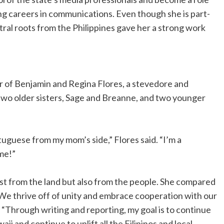
ing careers in communications. Even though she is part-
stral roots from the Philippines gave her a strong work
er of Benjamin and Regina Flores, a stevedore and
 two older sisters, Sage and Breanne, and two younger
tuguese from my mom’s side,” Flores said. “I’m a
 me!”
just from the land but also from the people. She compared
 “We thrive off of unity and embrace cooperation with our
 “Through writing and reporting, my goal is to continue
ii and continue to uplift all the Filipinos and local