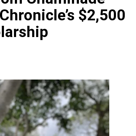
 Chronicle’s $2,500
larship
Archives
Featured
Supplement Edition
HFC Supplement Edition – April 20,
2024
0
April 21, 2024