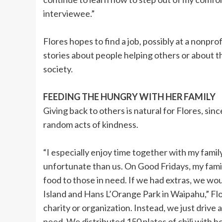
interviewee.”
Flores hopes to find a job, possibly at a nonprof
stories about people helping others or about t
society.
FEEDING THE HUNGRY WITH HER FAMILY
Giving back to others is natural for Flores, si
random acts of kindness.
“I especially enjoy time together with my fami
unfortunate than us. On Good Fridays, my famil
food to those in need. If we had extras, we wo
Island and Hans L’Orange Park in Waipahu,” Flor
charity or organization. Instead, we just drive 
need. We distributed 150 plates of chili with ho