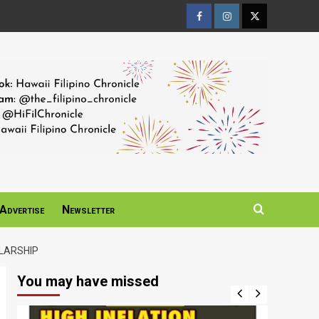
Facebook
Instagram
Twitter
Page
Page
Page
Advertise
Newsletter
LARSHIP
You may have missed