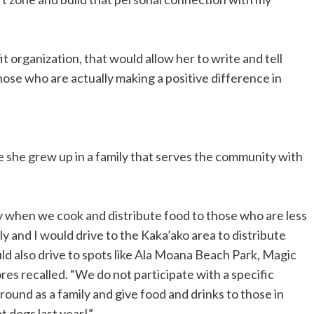
it organization, that would allow her to write and tell
hose who are actually making a positive difference in
nce she grew up in a family that serves the community with
ly when we cook and distribute food to those who are less
y and I would drive to the Kaka’ako area to distribute
uld also drive to spots like Ala Moana Beach Park, Magic
es recalled. “We do not participate with a specific
around as a family and give food and drinks to those in
t dogs last year!”