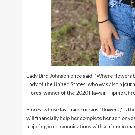
Lady Bird Johnson once said, “Where flowers b
Lady of the United States, who was also a jour
Flores, winner of the 2020 Hawaii Filipino Chro
Flores, whose last name means “flowers,” is th
will financially help her complete her senior y
majoring in communications with a minor in ma