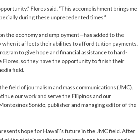
 opportunity,” Flores said. “This accomplishment brings me
 especially during these unprecedented times.”
t on the economy and employment—has added to the
 when it affects their abilities to afford tuition payments.
rogram to give hope and financial assistance to hard-
e Flores, so they have the opportunity to finish their
dia field.
 the field of journalism and mass communications (JMC).
ontinue our work and serve the Filipinos and our
 Montesines Sonido, publisher and managing editor of the
presents hope for Hawaii’s future in the JMC field. After
ol of the state’s media professionals and become a role