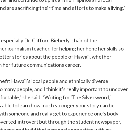
 are sacrificing their time and efforts to make a living,”
especially Dr. Clifford Bieberly, chair of the
 journalism teacher, for helping her hone her skills so
better stories about the people of Hawaii, whether
 in her future communications career.
enefit Hawaii’s local people and ethnically diverse
many people, and I think it’s really important to uncover
rtable,” she said. “Writing for ‘The Silversword,’
 able to learn how much stronger your story can be
with someone and really get to experience one’s body
roverted-introvert but through the student newspaper, I
rt zone and build that personal connection with my