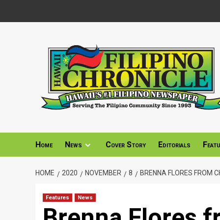
Skip
to
content
Home
News
Cover Story
Editorials
Feat
HOME
2020
NOVEMBER
8
BRENNA FLORES FROM CH
Features
News
Brenna Flores 