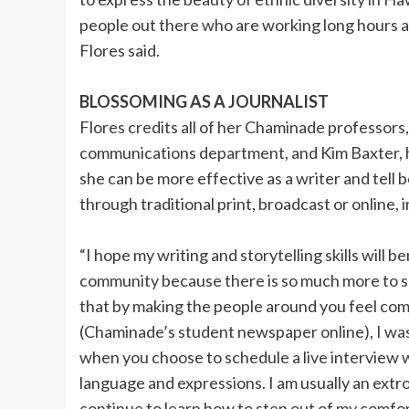
people out there who are working long hours and
Flores said.
BLOSSOMING AS A JOURNALIST
Flores credits all of her Chaminade professors, 
communications department, and Kim Baxter, her
she can be more effective as a writer and tell 
through traditional print, broadcast or online,
“I hope my writing and storytelling skills will b
community because there is so much more to so 
that by making the people around you feel comfo
(Chaminade’s student newspaper online), I was
when you choose to schedule a live interview 
language and expressions. I am usually an ext
continue to learn how to step out of my comfo