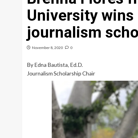
University wins
journalism scho
November 8, 2020
0
By Edna Bautista, Ed.D.
Journalism Scholarship Chair