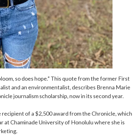
loom, so does hope.” This quote from the former First
nalist and an environmentalist, describes Brenna Marie
nicle journalism scholarship, now in its second year.
e recipient of a $2,500 award from the Chronicle, which
ear at Chaminade University of Honolulu where she is
rketing.