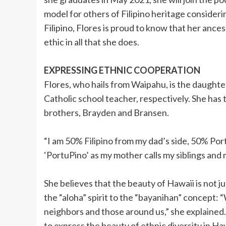
model for others of Filipino heritage consider
Filipino, Flores is proud to know that her ance
ethic in all that she does.
EXPRESSING ETHNIC COOPERATION
Flores, who hails from Waipahu, is the daught
Catholic school teacher, respectively. She has
brothers, Brayden and Bransen.
“I am 50% Filipino from my dad’s side, 50% Por
‘PortuPino’ as my mother calls my siblings and
She believes that the beauty of Hawaii is not 
the “aloha” spirit to the “bayanihan” concept:
neighbors and those around us,” she explained.
to express the beauty of ethnic diversity in Hawa