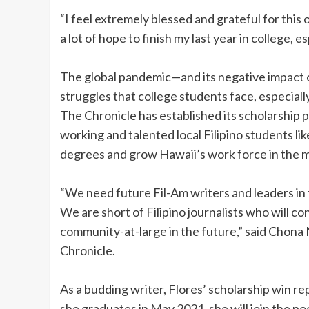
“I feel extremely blessed and grateful for this
a lot of hope to finish my last year in college,
The global pandemic—and its negative impac
struggles that college students face, especially
The Chronicle has established its scholarship p
working and talented local Filipino students lik
degrees and grow Hawaii’s work force in the me
“We need future Fil-Am writers and leaders in
We are short of Filipino journalists who will c
community-at-large in the future,” said Chona
Chronicle.
As a budding writer, Flores’ scholarship win re
she graduates in May 2021, she will join the po