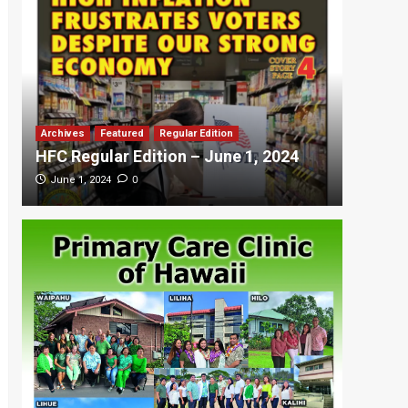
Archives
Featured
Regular Edition
Featured
HFC Regular Edition – June 1, 2024
HFC Re
0
June 1, 2024
May 20,