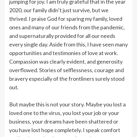
jumping for joy. I am truly grateful that in the year
2020, our family didn’t just survive, but we
thrived. I praise God for sparing my family, loved
ones and many of our friends from the pandemic,
and supernaturally provided for all our needs
every single day. Aside from this, I have seen many
opportunities and testimonies of love at work.
Compassion was clearly evident, and generosity
overflowed. Stories of selflessness, courage and
bravery especially of the frontliners surely stood
out.
But maybe this is not your story. Maybe you lost a
loved one to the virus, you lost your job or your
business, your dreams have been shattered or
you have lost hope completely. I speak comfort