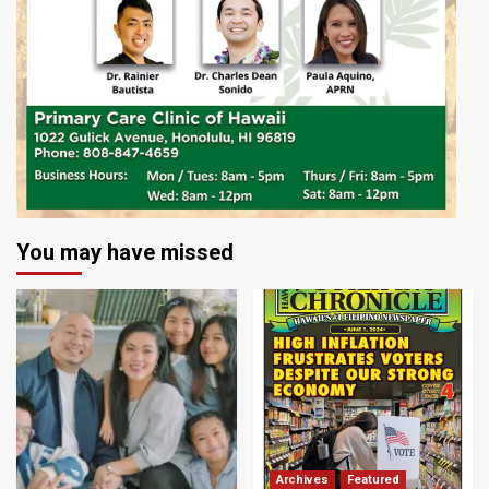
You may have missed
Archives
Featured