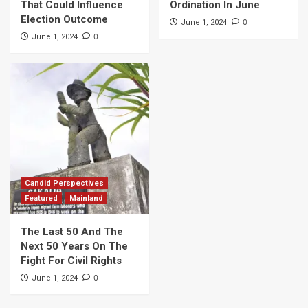
That Could Influence
Ordination In June
Election Outcome
0
June 1, 2024
0
June 1, 2024
Candid Perspectives
Featured
Mainland
The Last 50 And The
Next 50 Years On The
Fight For Civil Rights
0
June 1, 2024