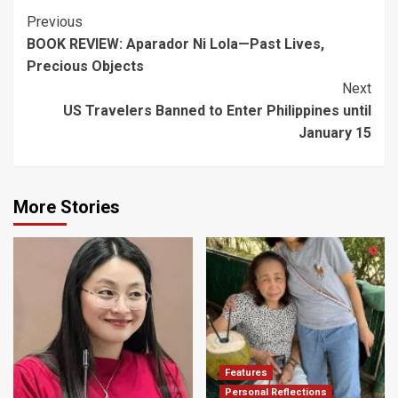
Post
Previous
BOOK REVIEW: Aparador Ni Lola—Past Lives,
Navigation
Precious Objects
Next
US Travelers Banned to Enter Philippines until
January 15
More Stories
Features
Personal Reflections