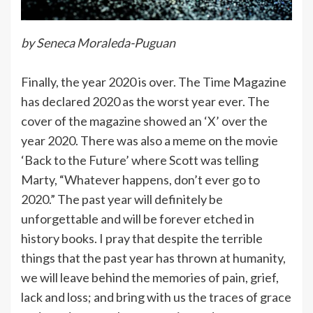
by Seneca Moraleda-Puguan
Finally, the year 2020 is over. The Time Magazine
has declared 2020 as the worst year ever. The
cover of the magazine showed an ‘X’ over the
year 2020. There was also a meme on the movie
‘Back to the Future’ where Scott was telling
Marty, “Whatever happens, don’t ever go to
2020.” The past year will definitely be
unforgettable and will be forever etched in
history books. I pray that despite the terrible
things that the past year has thrown at humanity,
we will leave behind the memories of pain, grief,
lack and loss; and bring with us the traces of grace