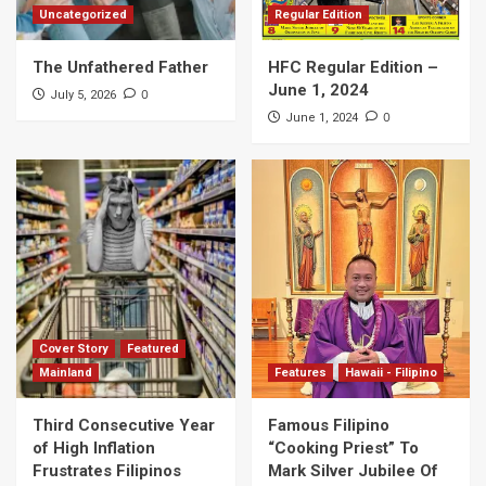
Uncategorized
Regular Edition
The Unfathered Father
HFC Regular Edition –
June 1, 2024
0
July 5, 2026
0
June 1, 2024
Cover Story
Featured
Mainland
Features
Hawaii - Filipino
Third Consecutive Year
Famous Filipino
of High Inflation
“Cooking Priest” To
Frustrates Filipinos
Mark Silver Jubilee Of