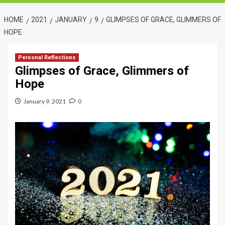
HOME
2021
JANUARY
9
GLIMPSES OF GRACE, GLIMMERS OF
HOPE
Personal Reflections
Glimpses of Grace, Glimmers of
Hope
January 9, 2021
0