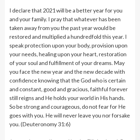
I declare that 2021 will be a better year for you
and your family. I pray that whatever has been
taken away from you the past year would be
restored and multiplied a hundredfold this year. I
speak protection upon your body, provision upon
your needs, healing upon your heart, restoration
of your soul and fulfillment of your dreams. May
you face the new year and the new decade with
confidence knowing that the God who is certain
and constant, good and gracious, faithful forever
still reigns and He holds your world in His hands.
So be strong and courageous, do not fear for He
goes with you. He will never leave you nor forsake
you. (Deuteronomy 31:6)