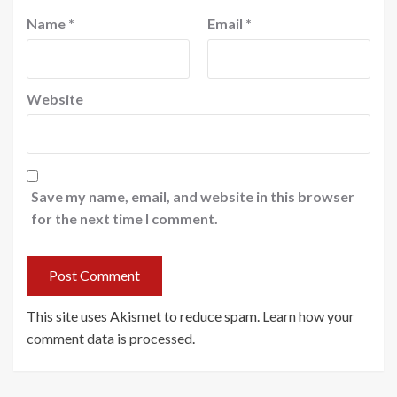
Name
*
Email
*
Website
Save my name, email, and website in this browser
for the next time I comment.
This site uses Akismet to reduce spam.
Learn how your
comment data is processed
.