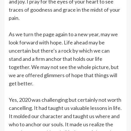
and joy. I pray for the eyes of your heart to see
traces of goodness and grace in the midst of your
pain.
As we turn the page again to a new year, may we
look forward with hope. Life ahead may be
uncertain but there’s a rock by which we can
stand and a firm anchor that holds our life
together. We may not see the whole picture, but
we are offered glimmers of hope that things will
get better.
Yes, 2020 was challenging but certainly not worth
cancelling. It had taught us valuable lessons in life.
It molded our character and taught us where and
who to anchor our souls. It made us realize the