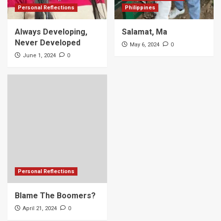
Personal Reflections
Philippines
Always Developing,
Salamat, Ma
Never Developed
0
May 6, 2024
0
June 1, 2024
Personal Reflections
Blame The Boomers?
0
April 21, 2024