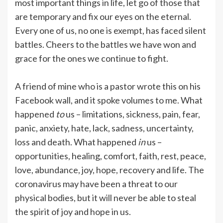
most important things in life, let go of those that
are temporary and fix our eyes on the eternal.
Every one of us, no one is exempt, has faced silent
battles. Cheers to the battles we have won and
grace for the ones we continue to fight.
A friend of mine who is a pastor wrote this on his
Facebook wall, and it spoke volumes to me. What
happened
to
us – limitations, sickness, pain, fear,
panic, anxiety, hate, lack, sadness, uncertainty,
loss and death. What happened
in
us –
opportunities, healing, comfort, faith, rest, peace,
love, abundance, joy, hope, recovery and life. The
coronavirus may have been a threat to our
physical bodies, but it will never be able to steal
the spirit of joy and hope in us.