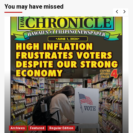
You may have missed
Archives
Featured
Regular Edition