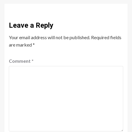
Leave a Reply
Your email address will not be published.
Required fields
are marked
*
Comment
*