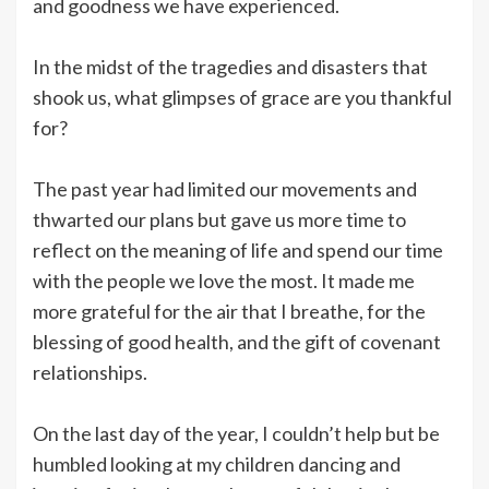
and goodness we have experienced.
In the midst of the tragedies and disasters that
shook us, what glimpses of grace are you thankful
for?
The past year had limited our movements and
thwarted our plans but gave us more time to
reflect on the meaning of life and spend our time
with the people we love the most. It made me
more grateful for the air that I breathe, for the
blessing of good health, and the gift of covenant
relationships.
On the last day of the year, I couldn’t help but be
humbled looking at my children dancing and