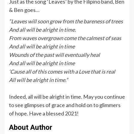
Just as the song ‘Leaves’ by the Filipino band, Ben
& Ben goes…
“Leaves will soon grow from the bareness of trees
And all will be alright in time.
From waves overgrown come the calmest of seas
And all will be alright in time
Wounds of the past will eventually heal
And all will be alright in time
‘Cause all of this comes with a Love that is real
All will be alright in time.”
Indeed, all will be alright in time. May you continue
to see glimpses of grace and hold on to glimmers
of hope. Have a blessed 2021!
About Author