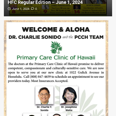
HFC Regular Edition – June 1, 2024
0
June 1, 2024