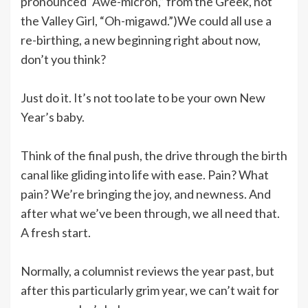
pronounced “Awe-micron,” from the Greek, not
the Valley Girl, “Oh-migawd.”)We could all use a
re-birthing, a new beginning right about now,
don’t you think?
Just do it. It’s not too late to be your own New
Year’s baby.
Think of the final push, the drive through the birth
canal like gliding into life with ease. Pain? What
pain? We’re bringing the joy, and newness. And
after what we’ve been through, we all need that.
A fresh start.
Normally, a columnist reviews the year past, but
after this particularly grim year, we can’t wait for