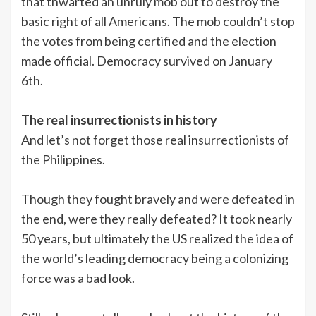
that thwarted an unruly mob out to destroy the
basic right of all Americans. The mob couldn’t stop
the votes from being certified and the election
made official. Democracy survived on January
6th.
The real insurrectionists in history
And let’s not forget those real insurrectionists of
the Philippines.
Though they fought bravely and were defeated in
the end, were they really defeated? It took nearly
50 years, but ultimately the US realized the idea of
the world’s leading democracy being a colonizing
force was a bad look.