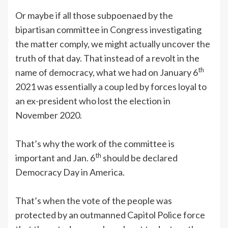
Or maybe if all those subpoenaed by the
bipartisan committee in Congress investigating
the matter comply, we might actually uncover the
truth of that day. That instead of a revolt in the
th
name of democracy, what we had on January 6
2021 was essentially a coup led by forces loyal to
an ex-president who lost the election in
November 2020.
That’s why the work of the committee is
th
important and Jan. 6
should be declared
Democracy Day in America.
That’s when the vote of the people was
protected by an outmanned Capitol Police force