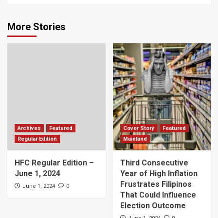
More Stories
Archives
Featured
Cover Story
Featured
Regular Edition
Mainland
HFC Regular Edition –
Third Consecutive
June 1, 2024
Year of High Inflation
Frustrates Filipinos
0
June 1, 2024
That Could Influence
Election Outcome
0