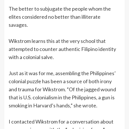
The better to subjugate the people whom the
elites considered no better than illiterate
savages.
Wikstrom learns this at the very school that
attempted to counter authentic Filipino identity
with a colonial salve.
Just as it was for me, assembling the Philippines’
colonial puzzle has been a source of both irony
and trauma for Wikstrom. “Of the jagged wound
that is U.S. colonialism in the Philippines, a gun is
smoking in Harvard’s hands,” she wrote.
I contacted Wikstrom for a conversation about