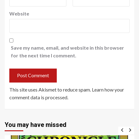
Website
Save my name, email, and website in this browser
for the next time I comment.
This site uses Akismet to reduce spam.
Learn how your
comment data is processed
.
You may have missed