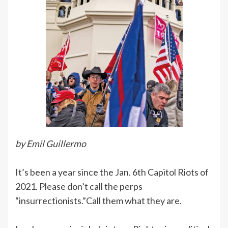
by Emil Guillermo
It’s been a year since the Jan. 6th Capitol Riots of
2021. Please don’t call the perps
“insurrectionists.”Call them what they are.