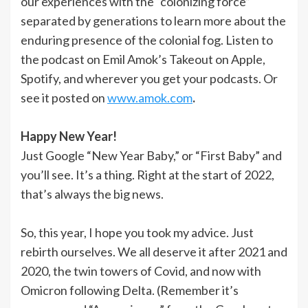
our experiences with the “colonizing force”
separated by generations to learn more about the
enduring presence of the colonial fog. Listen to
the podcast on Emil Amok’s Takeout on Apple,
Spotify, and wherever you get your podcasts. Or
see it posted on
www.amok.com
.
Happy New Year!
Just Google “New Year Baby,” or “First Baby” and
you’ll see. It’s a thing. Right at the start of 2022,
that’s always the big news.
So, this year, I hope you took my advice. Just
rebirth ourselves. We all deserve it after 2021 and
2020, the twin towers of Covid, and now with
Omicron following Delta. (Remember it’s