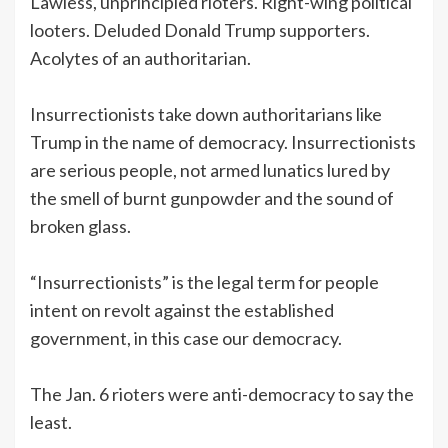
Lawless, unprincipled rioters. Right-wing political
looters. Deluded Donald Trump supporters.
Acolytes of an authoritarian.
Insurrectionists take down authoritarians like
Trump in the name of democracy. Insurrectionists
are serious people, not armed lunatics lured by
the smell of burnt gunpowder and the sound of
broken glass.
“Insurrectionists” is the legal term for people
intent on revolt against the established
government, in this case our democracy.
The Jan. 6 rioters were anti-democracy to say the
least.