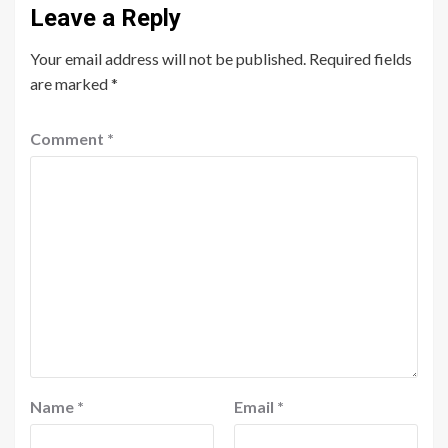
Leave a Reply
Your email address will not be published.
Required fields
are marked
*
Comment
*
Name
*
Email
*