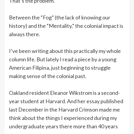
That’s the problem.
Between the “Fog” (the lack of knowing our
history) and the “Mentality,” the colonial impact is
always there.
I’ve been writing about this practically my whole
column life. But lately I read a piece by a young
American Filipina, just beginning to struggle
making sense of the colonial past.
Oakland resident Eleanor Wikstrom is a second-
year student at Harvard. And her essay published
last December in the Harvard Crimson made me
think about the things I experienced during my
undergraduate years there more than 40 years