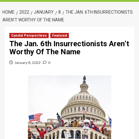
HOME
2022
JANUARY
8
THE JAN. 6TH INSURRECTIONISTS
AREN’T WORTHY OF THE NAME
Candid Perspectives
Featured
The Jan. 6th Insurrectionists Aren’t
Worthy Of The Name
January 8, 2022
0