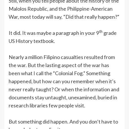
Still, when you tell people about the history of the
Malolos Republic, and the Philippine-American
War, most today will say, “Did that really happen?”
th
It did. It was maybe a paragraph in your 9
grade
US History textbook.
Nearly a million Filipino casualties resulted from
the war. But the lasting aspect of the war has
been what I call the “Colonial Fog.” Something
happened, but how can you remember when it’s
never really taught? Or when the information and
documents stay untaught, unexamined, buried in
research libraries few people visit.
But something did happen. And you don’t have to