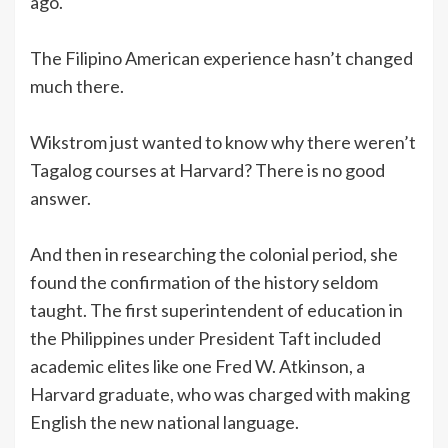
ago.
The Filipino American experience hasn’t changed
much there.
Wikstrom just wanted to know why there weren’t
Tagalog courses at Harvard? There is no good
answer.
And then in researching the colonial period, she
found the confirmation of the history seldom
taught. The first superintendent of education in
the Philippines under President Taft included
academic elites like one Fred W. Atkinson, a
Harvard graduate, who was charged with making
English the new national language.