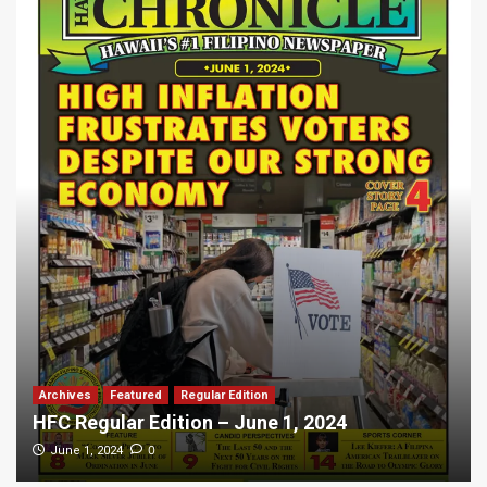
Archives
Featured
Regular Edition
HFC Regular Edition – June 1, 2024
0
June 1, 2024