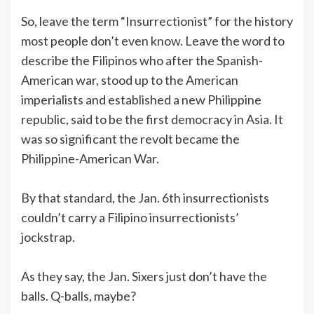
So, leave the term “Insurrectionist” for the history
most people don’t even know. Leave the word to
describe the Filipinos who after the Spanish-
American war, stood up to the American
imperialists and established a new Philippine
republic, said to be the first democracy in Asia. It
was so significant the revolt became the
Philippine-American War.
By that standard, the Jan. 6th insurrectionists
couldn’t carry a Filipino insurrectionists’
jockstrap.
As they say, the Jan. Sixers just don’t have the
balls. Q-balls, maybe?