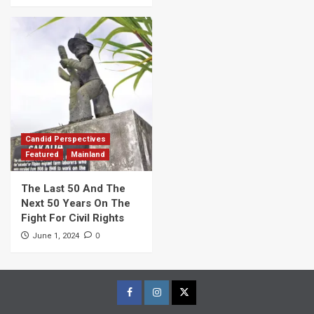
Candid Perspectives
Featured
Mainland
The Last 50 And The
Next 50 Years On The
Fight For Civil Rights
0
June 1, 2024
Facebook
Instagram
Twitter