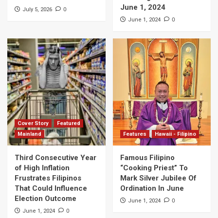
June 1, 2024
0
July 5, 2026
0
June 1, 2024
Cover Story
Featured
Mainland
Features
Hawaii - Filipino
Third Consecutive Year
Famous Filipino
of High Inflation
“Cooking Priest” To
Frustrates Filipinos
Mark Silver Jubilee Of
That Could Influence
Ordination In June
Election Outcome
0
June 1, 2024
0
June 1, 2024