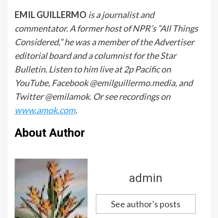
EMIL GUILLERMO
is a journalist and
commentator. A former host of NPR’s “All Things
Considered,” he was a member of the Advertiser
editorial board and a columnist for the Star
Bulletin. Listen to him live at 2p Pacific on
YouTube, Facebook @emilguillermo.media, and
Twitter @emilamok. Or see recordings on
www.amok.com
.
About Author
admin
See author's posts