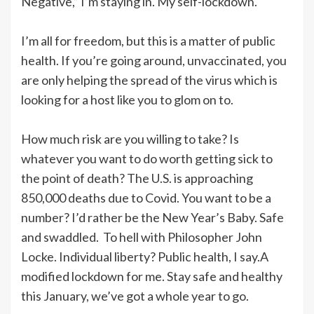
Negative,” I’m staying in. My self-lockdown.
I’m all for freedom, but this is a matter of public
health. If you’re going around, unvaccinated, you
are only helping the spread of the virus which is
looking for a host like you to glom on to.
How much risk are you willing to take? Is
whatever you want to do worth getting sick to
the point of death? The U.S. is approaching
850,000 deaths due to Covid. You want to be a
number? I’d rather be the New Year’s Baby. Safe
and swaddled. To hell with Philosopher John
Locke. Individual liberty? Public health, I say.A
modified lockdown for me. Stay safe and healthy
this January, we’ve got a whole year to go.