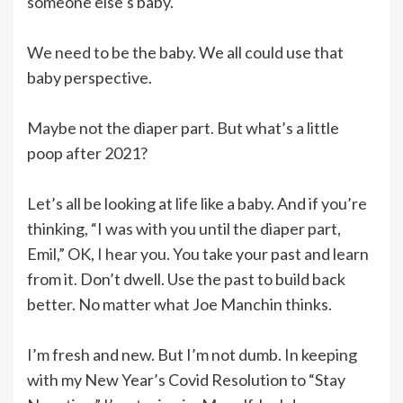
someone else’s baby.
We need to be the baby. We all could use that
baby perspective.
Maybe not the diaper part. But what’s a little
poop after 2021?
Let’s all be looking at life like a baby. And if you’re
thinking, “I was with you until the diaper part,
Emil,” OK, I hear you. You take your past and learn
from it. Don’t dwell. Use the past to build back
better. No matter what Joe Manchin thinks.
I’m fresh and new. But I’m not dumb. In keeping
with my New Year’s Covid Resolution to “Stay