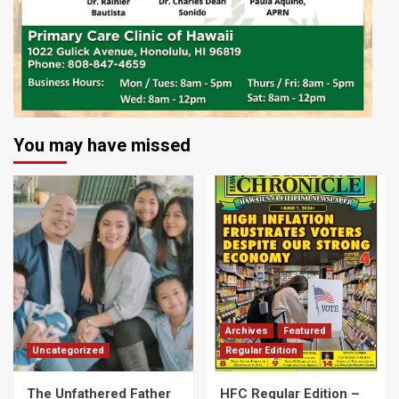
You may have missed
Archives
Featured
Uncategorized
Regular Edition
The Unfathered Father
HFC Regular Edition –