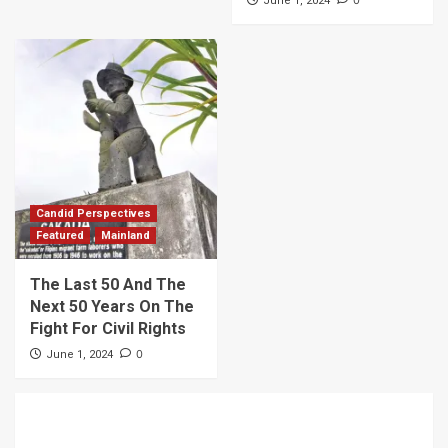
June 1, 2024
Candid Perspectives
Featured
Mainland
The Last 50 And The
Next 50 Years On The
Fight For Civil Rights
0
June 1, 2024