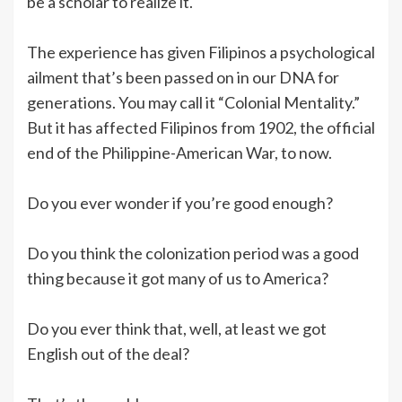
be a scholar to realize it.
The experience has given Filipinos a psychological
ailment that’s been passed on in our DNA for
generations. You may call it “Colonial Mentality.”
But it has affected Filipinos from 1902, the official
end of the Philippine-American War, to now.
Do you ever wonder if you’re good enough?
Do you think the colonization period was a good
thing because it got many of us to America?
Do you ever think that, well, at least we got
English out of the deal?