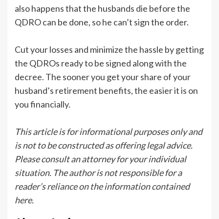
also happens that the husbands die before the
QDRO can be done, so he can’t sign the order.
Cut your losses and minimize the hassle by getting
the QDROs ready to be signed along with the
decree. The sooner you get your share of your
husband’s retirement benefits, the easier it is on
you financially.
This article is for informational purposes only and
is not to be constructed as offering legal advice.
Please consult an attorney for your individual
situation. The author is not responsible for a
reader’s reliance on the information contained
here.