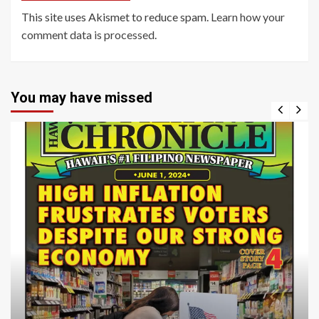
This site uses Akismet to reduce spam.
Learn how your
comment data is processed
.
You may have missed