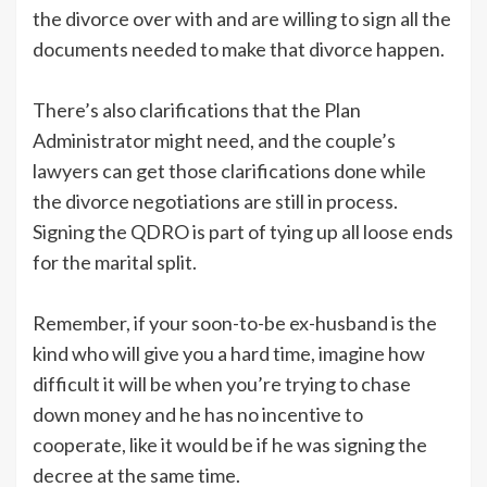
the divorce over with and are willing to sign all the
documents needed to make that divorce happen.
There’s also clarifications that the Plan
Administrator might need, and the couple’s
lawyers can get those clarifications done while
the divorce negotiations are still in process.
Signing the QDRO is part of tying up all loose ends
for the marital split.
Remember, if your soon-to-be ex-husband is the
kind who will give you a hard time, imagine how
difficult it will be when you’re trying to chase
down money and he has no incentive to
cooperate, like it would be if he was signing the
decree at the same time.