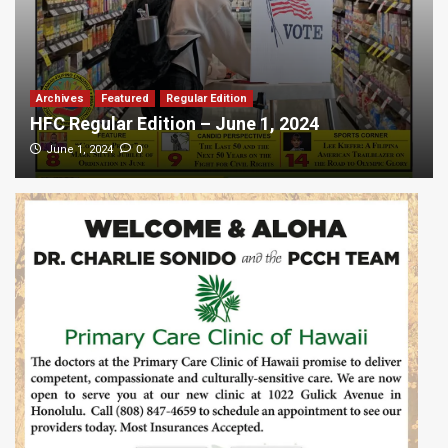
Archives
Featured
Regular Edition
HFC Regular Edition – June 1, 2024
0
June 1, 2024