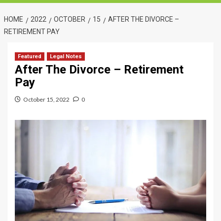
HOME
2022
OCTOBER
15
AFTER THE DIVORCE –
RETIREMENT PAY
Featured
Legal Notes
After The Divorce – Retirement
Pay
October 15, 2022
0