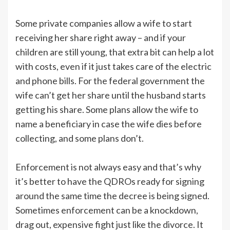
Some private companies allow a wife to start
receiving her share right away – and if your
children are still young, that extra bit can help a lot
with costs, even if it just takes care of the electric
and phone bills. For the federal government the
wife can’t get her share until the husband starts
getting his share. Some plans allow the wife to
name a beneficiary in case the wife dies before
collecting, and some plans don’t.
Enforcement is not always easy and that’s why
it’s better to have the QDROs ready for signing
around the same time the decree is being signed.
Sometimes enforcement can be a knockdown,
drag out, expensive fight just like the divorce. It