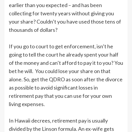
earlier than you expected – and has been
collecting for twenty years without giving you
your share? Couldn’t you have used those tens of
thousands of dollars?
If you go to court to get enforcement, isn’t he
going to tell the court he already spent your half
of the money and can’t afford to pay it to you? You
bet he will. You could lose your share on that
alone. So, get the QDRO as soon after the divorce
as possible to avoid significant losses in
retirement pay that you can use for your own
living expenses.
In Hawaii decrees, retirement pay is usually
divided by the Linson formula. An ex-wife gets