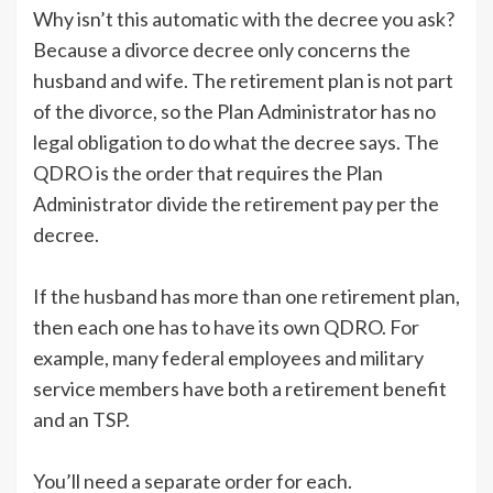
Why isn’t this automatic with the decree you ask?
Because a divorce decree only concerns the
husband and wife. The retirement plan is not part
of the divorce, so the Plan Administrator has no
legal obligation to do what the decree says. The
QDRO is the order that requires the Plan
Administrator divide the retirement pay per the
decree.
If the husband has more than one retirement plan,
then each one has to have its own QDRO. For
example, many federal employees and military
service members have both a retirement benefit
and an TSP.
You’ll need a separate order for each.