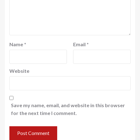
Name
*
Email
*
Website
Save my name, email, and website in this browser
for the next time I comment.