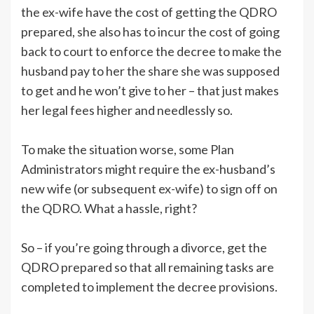
the ex-wife have the cost of getting the QDRO
prepared, she also has to incur the cost of going
back to court to enforce the decree to make the
husband pay to her the share she was supposed
to get and he won’t give to her – that just makes
her legal fees higher and needlessly so.
To make the situation worse, some Plan
Administrators might require the ex-husband’s
new wife (or subsequent ex-wife) to sign off on
the QDRO. What a hassle, right?
So – if you’re going through a divorce, get the
QDRO prepared so that all remaining tasks are
completed to implement the decree provisions.