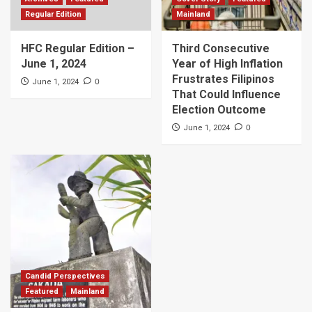
Regular Edition
Mainland
HFC Regular Edition –
Third Consecutive
June 1, 2024
Year of High Inflation
Frustrates Filipinos
0
June 1, 2024
That Could Influence
Election Outcome
0
June 1, 2024
Candid Perspectives
Featured
Mainland