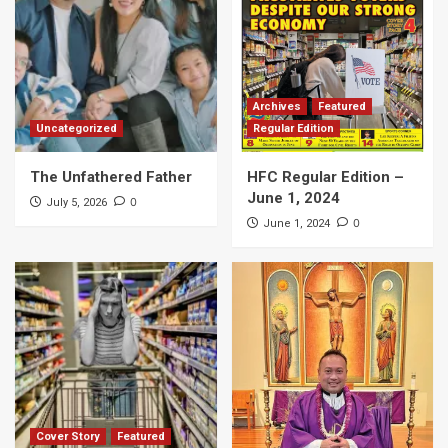
Archives
Featured
Uncategorized
Regular Edition
The Unfathered Father
HFC Regular Edition –
June 1, 2024
0
July 5, 2026
0
June 1, 2024
Cover Story
Featured