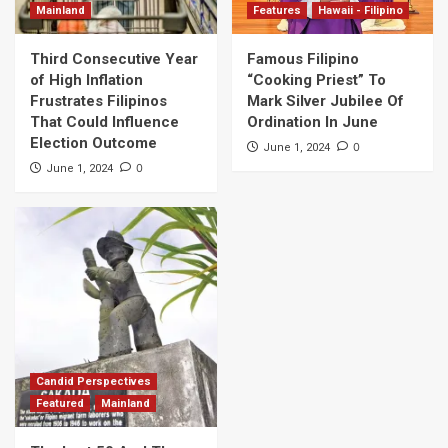
Mainland
Features
Hawaii - Filipino
Third Consecutive Year
Famous Filipino
of High Inflation
“Cooking Priest” To
Frustrates Filipinos
Mark Silver Jubilee Of
That Could Influence
Ordination In June
Election Outcome
0
June 1, 2024
0
June 1, 2024
Candid Perspectives
Featured
Mainland