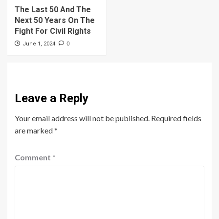
The Last 50 And The
Next 50 Years On The
Fight For Civil Rights
0
June 1, 2024
Leave a Reply
Your email address will not be published.
Required fields
are marked
*
Comment
*