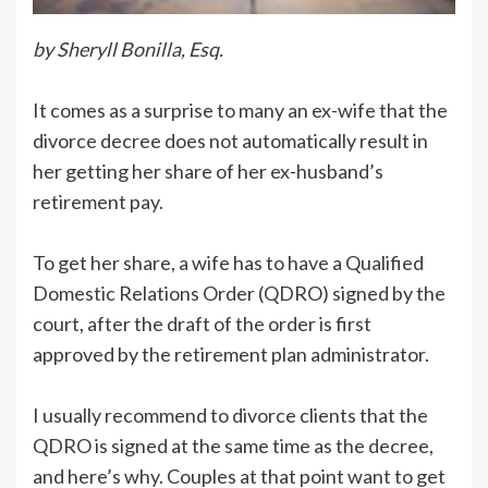
by Sheryll Bonilla, Esq.
It comes as a surprise to many an ex-wife that the
divorce decree does not automatically result in
her getting her share of her ex-husband’s
retirement pay.
To get her share, a wife has to have a Qualified
Domestic Relations Order (QDRO) signed by the
court, after the draft of the order is first
approved by the retirement plan administrator.
I usually recommend to divorce clients that the
QDRO is signed at the same time as the decree,
and here’s why. Couples at that point want to get