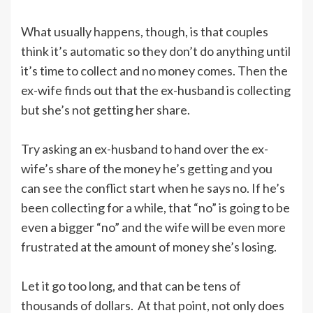
What usually happens, though, is that couples
think it’s automatic so they don’t do anything until
it’s time to collect and no money comes. Then the
ex-wife finds out that the ex-husband is collecting
but she’s not getting her share.
Try asking an ex-husband to hand over the ex-
wife’s share of the money he’s getting and you
can see the conflict start when he says no. If he’s
been collecting for a while, that “no” is going to be
even a bigger “no” and the wife will be even more
frustrated at the amount of money she’s losing.
Let it go too long, and that can be tens of
thousands of dollars. At that point, not only does