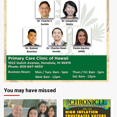
You may have missed