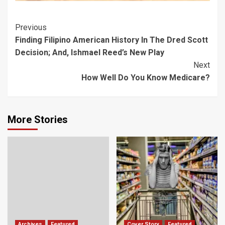
Post
Previous
Finding Filipino American History In The Dred Scott
Navigation
Decision; And, Ishmael Reed’s New Play
Next
How Well Do You Know Medicare?
More Stories
Archives
Featured
Cover Story
Featured