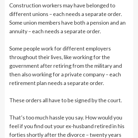
Construction workers may have belonged to
different unions – each needs a separate order.
Some union members have both a pension and an
annuity – each needs a separate order.
Some people work for different employers
throughout their lives, like working for the
government after retiring from the military and
then also working for a private company – each
retirement plan needs a separate order.
These orders all have to be signed by the court.
That’s too much hassle you say. How would you
feel if you find out your ex-husband retired in his
forties shortly after the divorce – twenty years