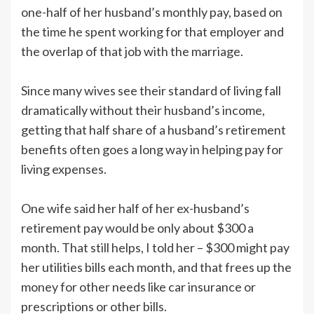
one-half of her husband’s monthly pay, based on
the time he spent working for that employer and
the overlap of that job with the marriage.
Since many wives see their standard of living fall
dramatically without their husband’s income,
getting that half share of a husband’s retirement
benefits often goes a long way in helping pay for
living expenses.
One wife said her half of her ex-husband’s
retirement pay would be only about $300 a
month. That still helps, I told her – $300 might pay
her utilities bills each month, and that frees up the
money for other needs like car insurance or
prescriptions or other bills.