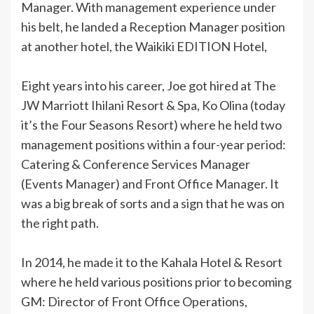
Manager. With management experience under
his belt, he landed a Reception Manager position
at another hotel, the Waikiki EDITION Hotel,
Eight years into his career, Joe got hired at The
JW Marriott Ihilani Resort & Spa, Ko Olina (today
it’s the Four Seasons Resort) where he held two
management positions within a four-year period:
Catering & Conference Services Manager
(Events Manager) and Front Office Manager. It
was a big break of sorts and a sign that he was on
the right path.
In 2014, he made it to the Kahala Hotel & Resort
where he held various positions prior to becoming
GM: Director of Front Office Operations,