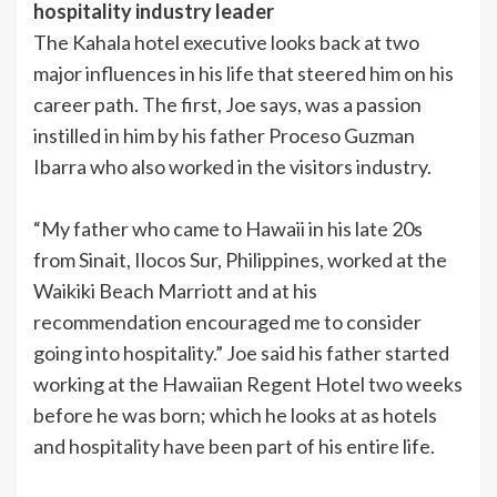
hospitality industry leader
The Kahala hotel executive looks back at two
major influences in his life that steered him on his
career path. The first, Joe says, was a passion
instilled in him by his father Proceso Guzman
Ibarra who also worked in the visitors industry.
“My father who came to Hawaii in his late 20s
from Sinait, Ilocos Sur, Philippines, worked at the
Waikiki Beach Marriott and at his
recommendation encouraged me to consider
going into hospitality.” Joe said his father started
working at the Hawaiian Regent Hotel two weeks
before he was born; which he looks at as hotels
and hospitality have been part of his entire life.