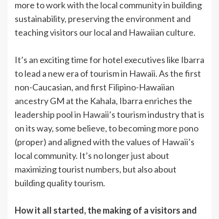
more to work with the local community in building
sustainability, preserving the environment and
teaching visitors our local and Hawaiian culture.
It’s an exciting time for hotel executives like Ibarra
to lead a new era of tourism in Hawaii. As the first
non-Caucasian, and first Filipino-Hawaiian
ancestry GM at the Kahala, Ibarra enriches the
leadership pool in Hawaii’s tourism industry that is
on its way, some believe, to becoming more pono
(proper) and aligned with the values of Hawaii’s
local community. It’s no longer just about
maximizing tourist numbers, but also about
building quality tourism.
How it all started, the making of a visitors and