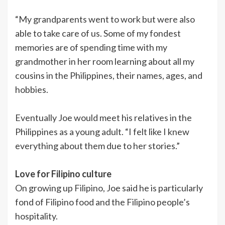
“My grandparents went to work but were also
able to take care of us. Some of my fondest
memories are of spending time with my
grandmother in her room learning about all my
cousins in the Philippines, their names, ages, and
hobbies.
Eventually Joe would meet his relatives in the
Philippines as a young adult. “I felt like I knew
everything about them due to her stories.”
Love for Filipino culture
On growing up Filipino, Joe said he is particularly
fond of Filipino food and the Filipino people’s
hospitality.