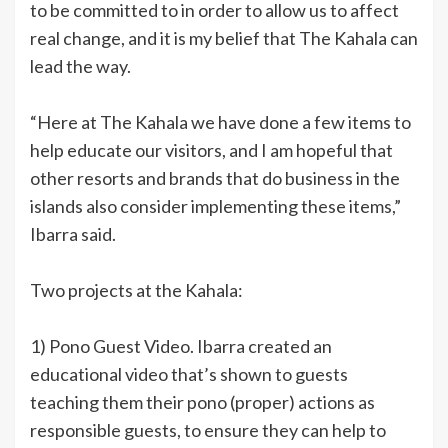
to be committed to in order to allow us to affect
real change, and it is my belief that The Kahala can
lead the way.
“Here at The Kahala we have done a few items to
help educate our visitors, and I am hopeful that
other resorts and brands that do business in the
islands also consider implementing these items,”
Ibarra said.
Two projects at the Kahala:
1) Pono Guest Video. Ibarra created an
educational video that’s shown to guests
teaching them their pono (proper) actions as
responsible guests, to ensure they can help to