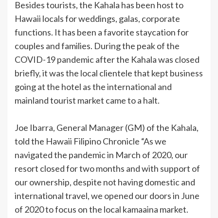
Besides tourists, the Kahala has been host to
Hawaii locals for weddings, galas, corporate
functions. It has been a favorite staycation for
couples and families. During the peak of the
COVID-19 pandemic after the Kahala was closed
briefly, it was the local clientele that kept business
going at the hotel as the international and
mainland tourist market came to a halt.
Joe Ibarra, General Manager (GM) of the Kahala,
told the Hawaii Filipino Chronicle “As we
navigated the pandemic in March of 2020, our
resort closed for two months and with support of
our ownership, despite not having domestic and
international travel, we opened our doors in June
of 2020 to focus on the local kamaaina market.