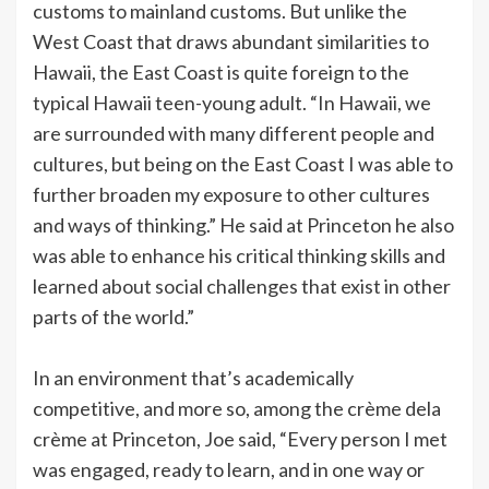
customs to mainland customs. But unlike the
West Coast that draws abundant similarities to
Hawaii, the East Coast is quite foreign to the
typical Hawaii teen-young adult. “In Hawaii, we
are surrounded with many different people and
cultures, but being on the East Coast I was able to
further broaden my exposure to other cultures
and ways of thinking.” He said at Princeton he also
was able to enhance his critical thinking skills and
learned about social challenges that exist in other
parts of the world.”
In an environment that’s academically
competitive, and more so, among the crème dela
crème at Princeton, Joe said, “Every person I met
was engaged, ready to learn, and in one way or