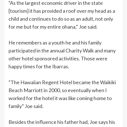
“As the largest economic driver in the state
[tourism] it has provided a roof over my head as a
child and continues to do so as an adult, not only
for me but for my entire ohana,” Joe said.
He remembers as a youth he and his family
participated in the annual Charity Walk and many
other hotel sponsored activities. Those were
happy times for the Ibarras.
“The Hawaiian Regent Hotel became the Waikiki
Beach Marriott in 2000, so eventually when I
worked for the hotel it was like coming home to
family” Joe said.
Besides the influence his father had, Joe says his