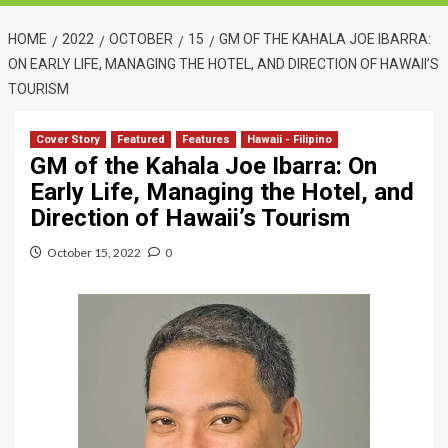
HOME
2022
OCTOBER
15
GM OF THE KAHALA JOE IBARRA:
ON EARLY LIFE, MANAGING THE HOTEL, AND DIRECTION OF HAWAII’S
TOURISM
Cover Story
Featured
Features
Hawaii - Filipino
GM of the Kahala Joe Ibarra: On
Early Life, Managing the Hotel, and
Direction of Hawaii’s Tourism
October 15, 2022
0