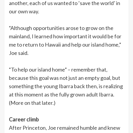
another, each of us wanted to ‘save the world’ in
our own way.
“Although opportunities arose to grow on the
mainland, I learned how important it would be for
me to return to Hawaii and help our island home,”
Joe said.
“To help our island home” – remember that,
because this goal was not just an empty goal, but
something the young Ibarra back then, is realizing
at this moment as the fully grown adult Ibarra.
(More on that later.)
Career climb
After Princeton, Joe remained humble and knew