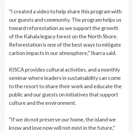
“I created a video to help share this program with
our guests and community. The program helps us
toward reforestation as we support the growth
of the Kahala legacy forest on the North Shore.
Reforestation is one of the best ways to mitigate
carbon impacts in our atmosphere,” Ibarra said.
KISCA provides cultural activities, and a monthly
seminar where leaders in sustainability can come
to the resort to share their work and educate the
public and our guests on initiatives that support
culture and the environment.
“If we do not preserve our home, the island we
know and love now will not exist in the future,”