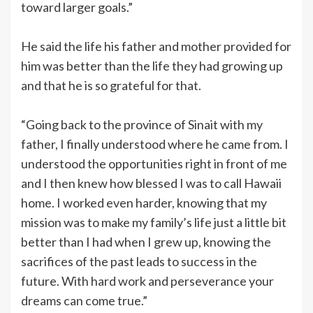
toward larger goals.”
He said the life his father and mother provided for
him was better than the life they had growing up
and that he is so grateful for that.
“Going back to the province of Sinait with my
father, I finally understood where he came from. I
understood the opportunities right in front of me
and I then knew how blessed I was to call Hawaii
home. I worked even harder, knowing that my
mission was to make my family’s life just a little bit
better than I had when I grew up, knowing the
sacrifices of the past leads to success in the
future. With hard work and perseverance your
dreams can come true.”