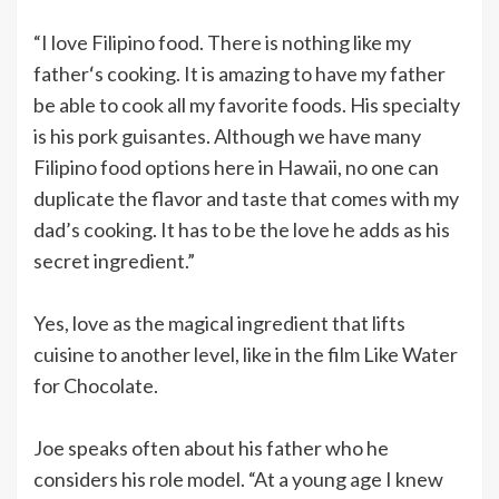
“I love Filipino food. There is nothing like my
fatherʻs cooking. It is amazing to have my father
be able to cook all my favorite foods. His specialty
is his pork guisantes. Although we have many
Filipino food options here in Hawaii, no one can
duplicate the flavor and taste that comes with my
dad’s cooking. It has to be the love he adds as his
secret ingredient.”
Yes, love as the magical ingredient that lifts
cuisine to another level, like in the film Like Water
for Chocolate.
Joe speaks often about his father who he
considers his role model. “At a young age I knew