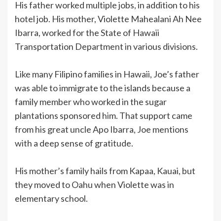
His father worked multiple jobs, in addition to his
hotel job. His mother, Violette Mahealani Ah Nee
Ibarra, worked for the State of Hawaii
Transportation Department in various divisions.
Like many Filipino families in Hawaii, Joe’s father
was able to immigrate to the islands because a
family member who worked in the sugar
plantations sponsored him. That support came
from his great uncle Apo Ibarra, Joe mentions
with a deep sense of gratitude.
His mother’s family hails from Kapaa, Kauai, but
they moved to Oahu when Violette was in
elementary school.