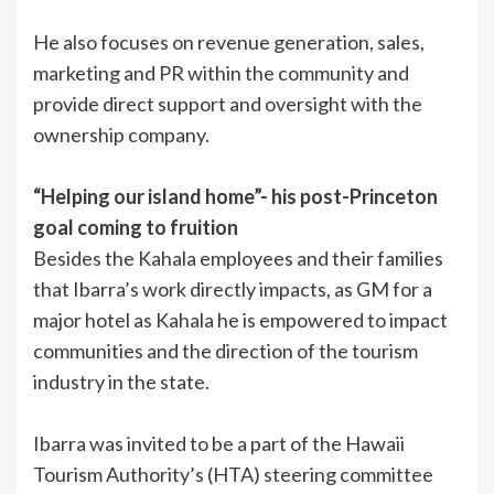
He also focuses on revenue generation, sales,
marketing and PR within the community and
provide direct support and oversight with the
ownership company.
“Helping our island home”- his post-Princeton
goal coming to fruition
Besides the Kahala employees and their families
that Ibarra’s work directly impacts, as GM for a
major hotel as Kahala he is empowered to impact
communities and the direction of the tourism
industry in the state.
Ibarra was invited to be a part of the Hawaii
Tourism Authority’s (HTA) steering committee