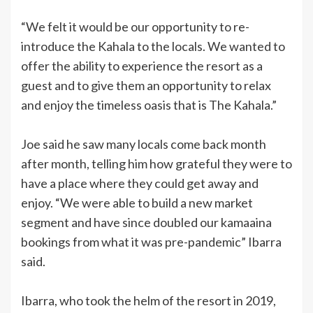
“We felt it would be our opportunity to re-
introduce the Kahala to the locals. We wanted to
offer the ability to experience the resort as a
guest and to give them an opportunity to relax
and enjoy the timeless oasis that is The Kahala.”
Joe said he saw many locals come back month
after month, telling him how grateful they were to
have a place where they could get away and
enjoy. “We were able to build a new market
segment and have since doubled our kamaaina
bookings from what it was pre-pandemic” Ibarra
said.
Ibarra, who took the helm of the resort in 2019,