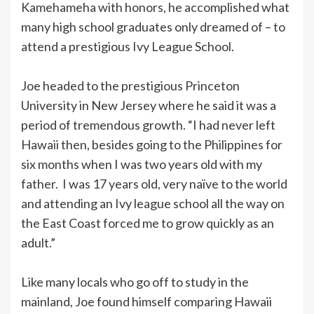
Kamehameha with honors, he accomplished what
many high school graduates only dreamed of – to
attend a prestigious Ivy League School.
Joe headed to the prestigious Princeton
University in New Jersey where he said it was a
period of tremendous growth. “I had never left
Hawaii then, besides going to the Philippines for
six months when I was two years old with my
father. I was 17 years old, very naïve to the world
and attending an Ivy league school all the way on
the East Coast forced me to grow quickly as an
adult.”
Like many locals who go off to study in the
mainland, Joe found himself comparing Hawaii