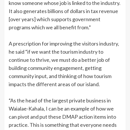
know someone whose job is linked to the industry.
It also generates billions of dollars in tax revenue
[over years] which supports government
programs which we all benefit from.”
A prescription for improving the visitors industry,
he said “if we want the tourism industry to
continue to thrive, we must do a better job of
building community engagement, getting
community input, and thinking of how tourism
impacts the different areas of our island.
“As the head of the largest private business in
Waialae-Kahala, I can be an example of how we
can pivot and put these DMAP action items into
practice. This is something that everyone needs