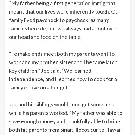
“My father being a first generation immigrant
meant that our lives were inherently tough. Our
family lived paycheck to paycheck, as many
families here do, but we always had a roof over
our head and food on the table.
“To make ends meet both my parents went to
work and my brother, sister and I became latch
key children,” Joe said. “We learned
independence, and I learned how to cook for a
family of five on a budget.”
Joe and his siblings would soon get some help
while his parents worked. “My father was able to
save enough money and thankfully able to bring
both his parents from Sinait, Ilocos Sur to Hawaii.