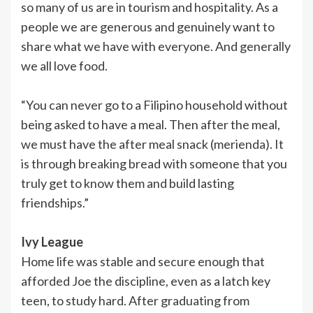
so many of us are in tourism and hospitality. As a
people we are generous and genuinely want to
share what we have with everyone. And generally
we all love food.
“You can never go to a Filipino household without
being asked to have a meal. Then after the meal,
we must have the after meal snack (merienda). It
is through breaking bread with someone that you
truly get to know them and build lasting
friendships.”
Ivy League
Home life was stable and secure enough that
afforded Joe the discipline, even as a latch key
teen, to study hard. After graduating from