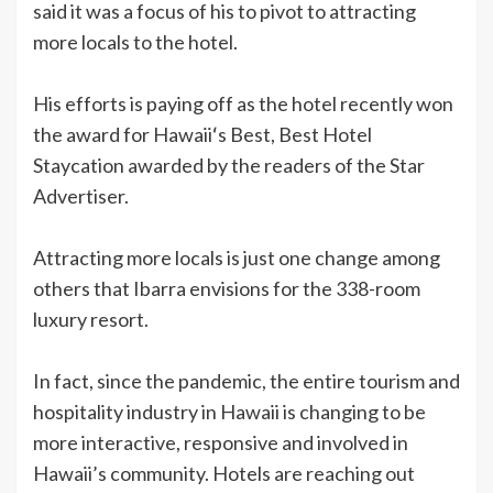
said it was a focus of his to pivot to attracting
more locals to the hotel.
His efforts is paying off as the hotel recently won
the award for Hawaiiʻs Best, Best Hotel
Staycation awarded by the readers of the Star
Advertiser.
Attracting more locals is just one change among
others that Ibarra envisions for the 338-room
luxury resort.
In fact, since the pandemic, the entire tourism and
hospitality industry in Hawaii is changing to be
more interactive, responsive and involved in
Hawaii’s community. Hotels are reaching out