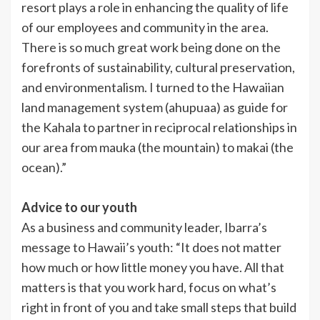
resort plays a role in enhancing the quality of life
of our employees and community in the area.
There is so much great work being done on the
forefronts of sustainability, cultural preservation,
and environmentalism. I turned to the Hawaiian
land management system (ahupuaa) as guide for
the Kahala to partner in reciprocal relationships in
our area from mauka (the mountain) to makai (the
ocean).”
Advice to our youth
As a business and community leader, Ibarra’s
message to Hawaii’s youth: “It does not matter
how much or how little money you have. All that
matters is that you work hard, focus on what’s
right in front of you and take small steps that build