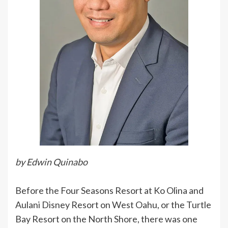
by Edwin Quinabo
Before the Four Seasons Resort at Ko Olina and
Aulani Disney Resort on West Oahu, or the Turtle
Bay Resort on the North Shore, there was one