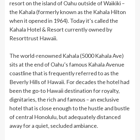
resort on the island of Oahu outside of Waikiki –
the Kahala (formerly known as the Kahala Hilton
when it opened in 1964). Today it’s called the
Kahala Hotel & Resort currently owned by
Resorttrust Hawaii.
The world-renowned Kahala (5000 Kahala Ave)
sits at the end of Oahu’s famous Kahala Avenue
coastline that is frequently referred to as the
Beverly Hills of Hawaii. For decades the hotel had
been the go-to Hawaii destination for royalty,
dignitaries, the rich and famous – an exclusive
hotel that is close enough to the hustle and bustle
of central Honolulu, but adequately distanced
away for a quiet, secluded ambiance.