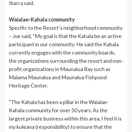
Ibarra said.
Waialae-Kahala community
Specific to the Resort’s neighborhood community
– Joe said, “My goal is that the Kahala be an active
participant in our community. He said the Kahala
currently engages with the community boards,
the organizations surrounding the resort and non-
profit organizations in Maunalua Bay such as
Malama Maunalua and Maunalua Fishpond
Heritage Center.
“The Kahala has been a pillar in the Waialae-
Kahala community for over 50 years. As the
largest private business within this area, I feel it is
my kuleana (responsibility) to ensure that the