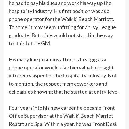
he had to pay his dues and work his way up the
hospitality industry. His first position was as a
phone operator for the Waikiki Beach Marriott.
To some, it may seem unfitting for an Ivy League
graduate. But pride would not stand in the way
for this future GM.
His many line positions after his first gig as a
phone operator would give him valuable insight
into every aspect of the hospitality industry. Not
to mention, the respect from coworkers and
colleagues knowing that he started at entry-level.
Four years into his new career he became Front
Office Supervisor at the Waikiki Beach Marriot
Resort and Spa. Within a year, he was Front Desk