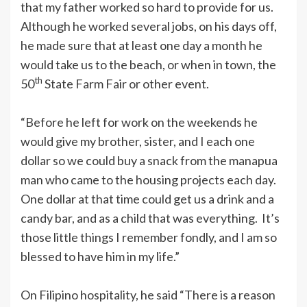
that my father worked so hard to provide for us.
Although he worked several jobs, on his days off,
he made sure that at least one day a month he
would take us to the beach, or when in town, the
th
50
State Farm Fair or other event.
“Before he left for work on the weekends he
would give my brother, sister, and I each one
dollar so we could buy a snack from the manapua
man who came to the housing projects each day.
One dollar at that time could get us a drink and a
candy bar, and as a child that was everything. It’s
those little things I remember fondly, and I am so
blessed to have him in my life.”
On Filipino hospitality, he said “There is a reason