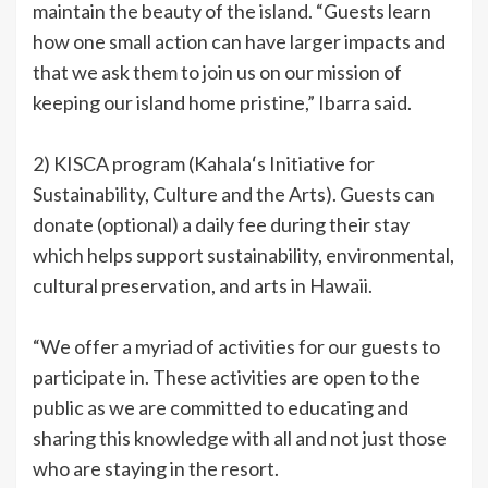
maintain the beauty of the island. “Guests learn
how one small action can have larger impacts and
that we ask them to join us on our mission of
keeping our island home pristine,” Ibarra said.
2) KISCA program (Kahalaʻs Initiative for
Sustainability, Culture and the Arts). Guests can
donate (optional) a daily fee during their stay
which helps support sustainability, environmental,
cultural preservation, and arts in Hawaii.
“We offer a myriad of activities for our guests to
participate in. These activities are open to the
public as we are committed to educating and
sharing this knowledge with all and not just those
who are staying in the resort.