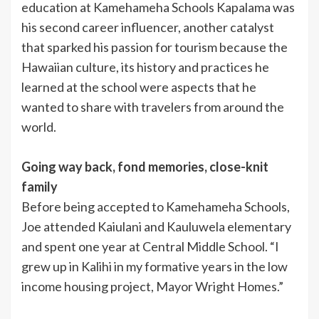
education at Kamehameha Schools Kapalama was
his second career influencer, another catalyst
that sparked his passion for tourism because the
Hawaiian culture, its history and practices he
learned at the school were aspects that he
wanted to share with travelers from around the
world.
Going way back, fond memories, close-knit
family
Before being accepted to Kamehameha Schools,
Joe attended Kaiulani and Kauluwela elementary
and spent one year at Central Middle School. “I
grew up in Kalihi in my formative years in the low
income housing project, Mayor Wright Homes.”