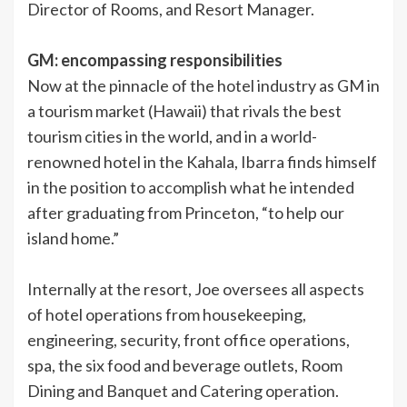
Director of Rooms, and Resort Manager.
GM: encompassing responsibilities
Now at the pinnacle of the hotel industry as GM in
a tourism market (Hawaii) that rivals the best
tourism cities in the world, and in a world-
renowned hotel in the Kahala, Ibarra finds himself
in the position to accomplish what he intended
after graduating from Princeton, “to help our
island home.”
Internally at the resort, Joe oversees all aspects
of hotel operations from housekeeping,
engineering, security, front office operations,
spa, the six food and beverage outlets, Room
Dining and Banquet and Catering operation.