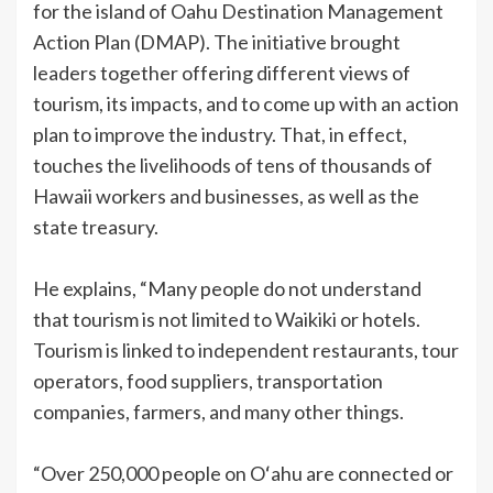
for the island of Oahu Destination Management
Action Plan (DMAP). The initiative brought
leaders together offering different views of
tourism, its impacts, and to come up with an action
plan to improve the industry. That, in effect,
touches the livelihoods of tens of thousands of
Hawaii workers and businesses, as well as the
state treasury.
He explains, “Many people do not understand
that tourism is not limited to Waikiki or hotels.
Tourism is linked to independent restaurants, tour
operators, food suppliers, transportation
companies, farmers, and many other things.
“Over 250,000 people on Oʻahu are connected or