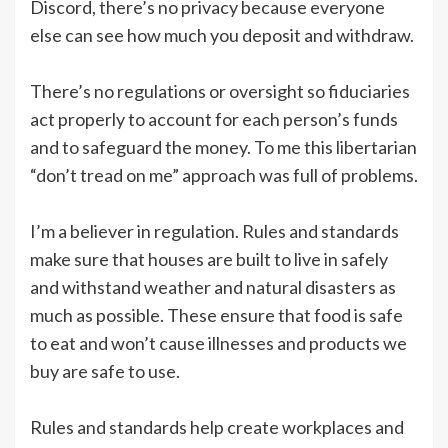
Discord, there’s no privacy because everyone
else can see how much you deposit and withdraw.
There’s no regulations or oversight so fiduciaries
act properly to account for each person’s funds
and to safeguard the money. To me this libertarian
“don’t tread on me” approach was full of problems.
I’m a believer in regulation. Rules and standards
make sure that houses are built to live in safely
and withstand weather and natural disasters as
much as possible. These ensure that food is safe
to eat and won’t cause illnesses and products we
buy are safe to use.
Rules and standards help create workplaces and