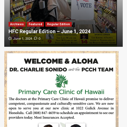
Archives
Featured
Regular Edition
HFC Regular Edition – June 1, 2024
0
June 1, 2024