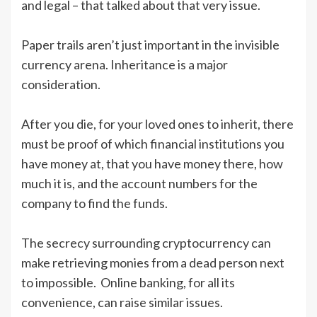
and legal – that talked about that very issue.
Paper trails aren’t just important in the invisible
currency arena. Inheritance is a major
consideration.
After you die, for your loved ones to inherit, there
must be proof of which financial institutions you
have money at, that you have money there, how
much it is, and the account numbers for the
company to find the funds.
The secrecy surrounding cryptocurrency can
make retrieving monies from a dead person next
to impossible. Online banking, for all its
convenience, can raise similar issues.