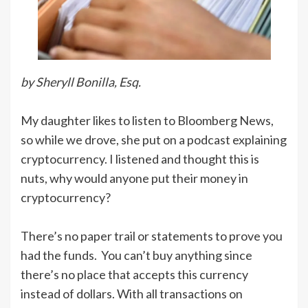
by Sheryll Bonilla, Esq.
My daughter likes to listen to Bloomberg News,
so while we drove, she put on a podcast explaining
cryptocurrency. I listened and thought this is
nuts, why would anyone put their money in
cryptocurrency?
There’s no paper trail or statements to prove you
had the funds. You can’t buy anything since
there’s no place that accepts this currency
instead of dollars. With all transactions on