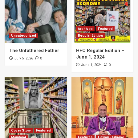
Archives
Featured
Uncategorized
Regular Edition
The Unfathered Father
HFC Regular Edition –
June 1, 2024
0
July 5, 2026
0
June 1, 2024
Cover Story
Featured
Mainland
Features
Hawaii - Filipino