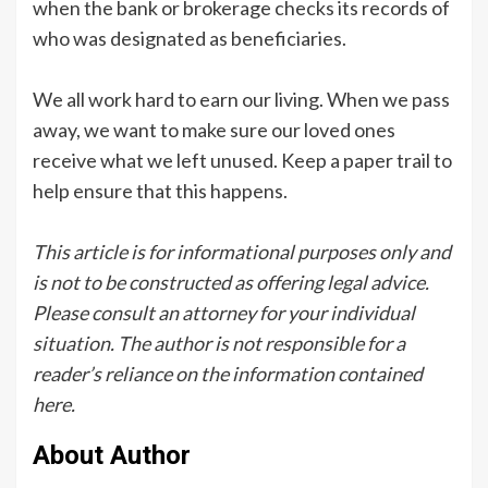
when the bank or brokerage checks its records of
who was designated as beneficiaries.
We all work hard to earn our living. When we pass
away, we want to make sure our loved ones
receive what we left unused. Keep a paper trail to
help ensure that this happens.
This article is for informational purposes only and
is not to be constructed as offering legal advice.
Please consult an attorney for your individual
situation. The author is not responsible for a
reader’s reliance on the information contained
here.
About Author