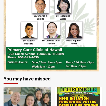
You may have missed