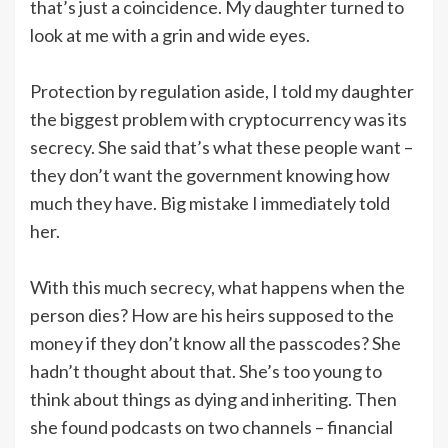
that’s just a coincidence. My daughter turned to
look at me with a grin and wide eyes.
Protection by regulation aside, I told my daughter
the biggest problem with cryptocurrency was its
secrecy. She said that’s what these people want –
they don’t want the government knowing how
much they have. Big mistake I immediately told
her.
With this much secrecy, what happens when the
person dies? How are his heirs supposed to the
money if they don’t know all the passcodes? She
hadn’t thought about that. She’s too young to
think about things as dying and inheriting. Then
she found podcasts on two channels – financial