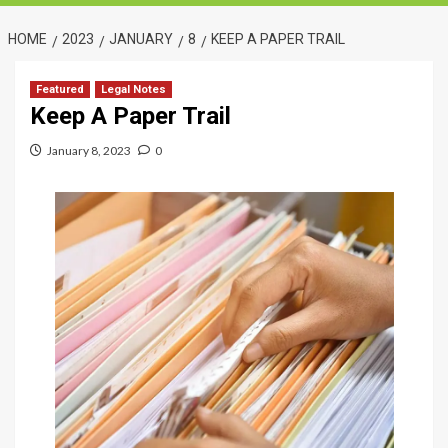
HOME
2023
JANUARY
8
KEEP A PAPER TRAIL
Featured
Legal Notes
Keep A Paper Trail
January 8, 2023
0