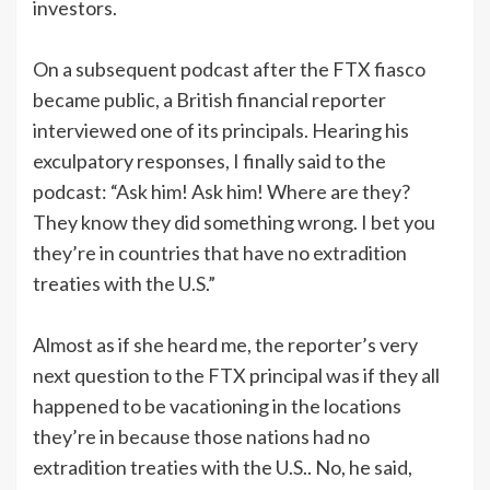
investors.
On a subsequent podcast after the FTX fiasco
became public, a British financial reporter
interviewed one of its principals. Hearing his
exculpatory responses, I finally said to the
podcast: “Ask him! Ask him! Where are they?
They know they did something wrong. I bet you
they’re in countries that have no extradition
treaties with the U.S.”
Almost as if she heard me, the reporter’s very
next question to the FTX principal was if they all
happened to be vacationing in the locations
they’re in because those nations had no
extradition treaties with the U.S.. No, he said,