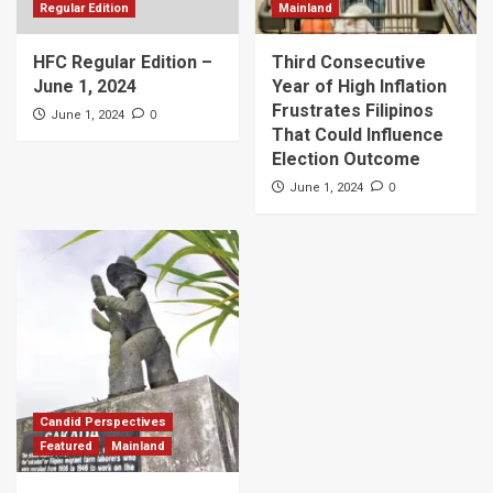
Regular Edition
Mainland
HFC Regular Edition –
Third Consecutive
June 1, 2024
Year of High Inflation
Frustrates Filipinos
0
June 1, 2024
That Could Influence
Election Outcome
0
June 1, 2024
Candid Perspectives
Featured
Mainland