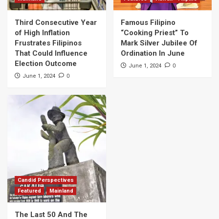
Third Consecutive Year
Famous Filipino
of High Inflation
“Cooking Priest” To
Frustrates Filipinos
Mark Silver Jubilee Of
That Could Influence
Ordination In June
Election Outcome
0
June 1, 2024
0
June 1, 2024
Candid Perspectives
Featured
Mainland
The Last 50 And The