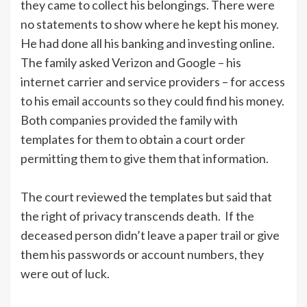
they came to collect his belongings. There were
no statements to show where he kept his money.
He had done all his banking and investing online.
The family asked Verizon and Google – his
internet carrier and service providers – for access
to his email accounts so they could find his money.
Both companies provided the family with
templates for them to obtain a court order
permitting them to give them that information.
The court reviewed the templates but said that
the right of privacy transcends death. If the
deceased person didn’t leave a paper trail or give
them his passwords or account numbers, they
were out of luck.