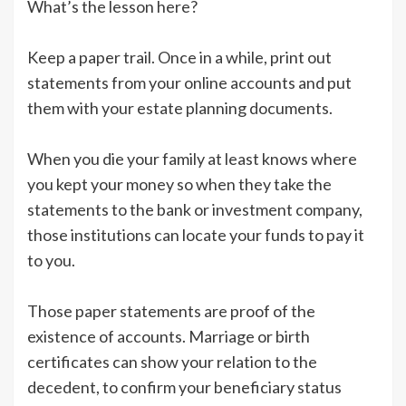
What’s the lesson here?
Keep a paper trail. Once in a while, print out
statements from your online accounts and put
them with your estate planning documents.
When you die your family at least knows where
you kept your money so when they take the
statements to the bank or investment company,
those institutions can locate your funds to pay it
to you.
Those paper statements are proof of the
existence of accounts. Marriage or birth
certificates can show your relation to the
decedent, to confirm your beneficiary status