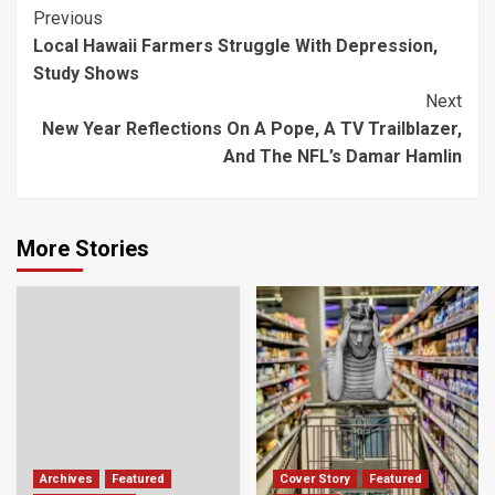
Post
Previous
Local Hawaii Farmers Struggle With Depression,
Navigation
Study Shows
Next
New Year Reflections On A Pope, A TV Trailblazer,
And The NFL’s Damar Hamlin
More Stories
Archives
Featured
Cover Story
Featured