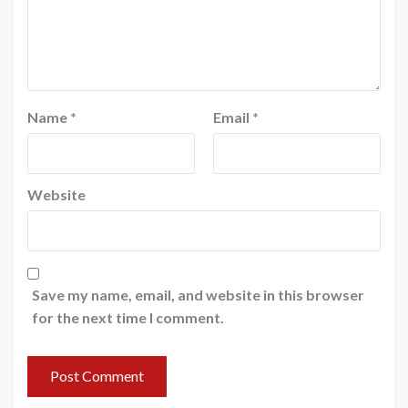
Name
*
Email
*
Website
Save my name, email, and website in this browser
for the next time I comment.