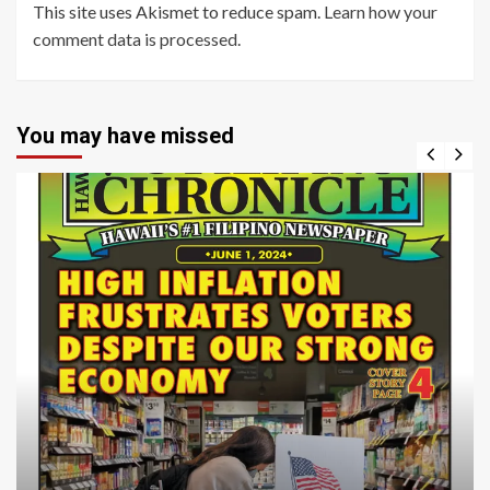
This site uses Akismet to reduce spam.
Learn how your
comment data is processed
.
You may have missed