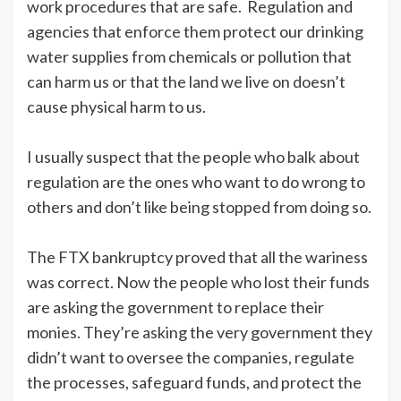
work procedures that are safe. Regulation and
agencies that enforce them protect our drinking
water supplies from chemicals or pollution that
can harm us or that the land we live on doesn’t
cause physical harm to us.
I usually suspect that the people who balk about
regulation are the ones who want to do wrong to
others and don’t like being stopped from doing so.
The FTX bankruptcy proved that all the wariness
was correct. Now the people who lost their funds
are asking the government to replace their
monies. They’re asking the very government they
didn’t want to oversee the companies, regulate
the processes, safeguard funds, and protect the