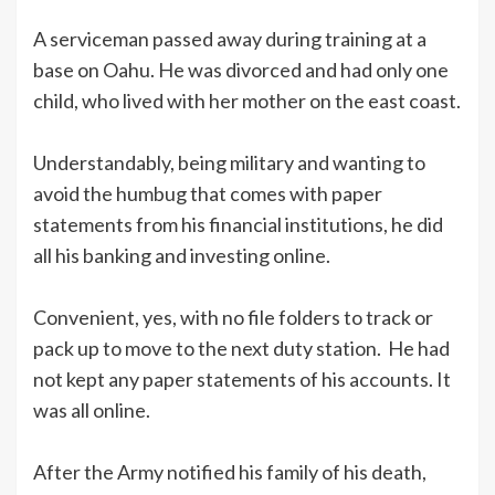
A serviceman passed away during training at a
base on Oahu. He was divorced and had only one
child, who lived with her mother on the east coast.
Understandably, being military and wanting to
avoid the humbug that comes with paper
statements from his financial institutions, he did
all his banking and investing online.
Convenient, yes, with no file folders to track or
pack up to move to the next duty station. He had
not kept any paper statements of his accounts. It
was all online.
After the Army notified his family of his death,