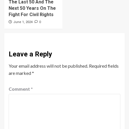
The Last 50 And The
Next 50 Years On The
Fight For Civil Rights
0
June 1, 2024
Leave a Reply
Your email address will not be published.
Required fields
are marked
*
Comment
*