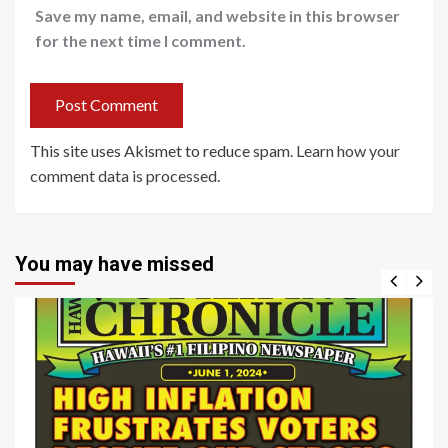
Save my name, email, and website in this browser
for the next time I comment.
This site uses Akismet to reduce spam.
Learn how your
comment data is processed
.
You may have missed