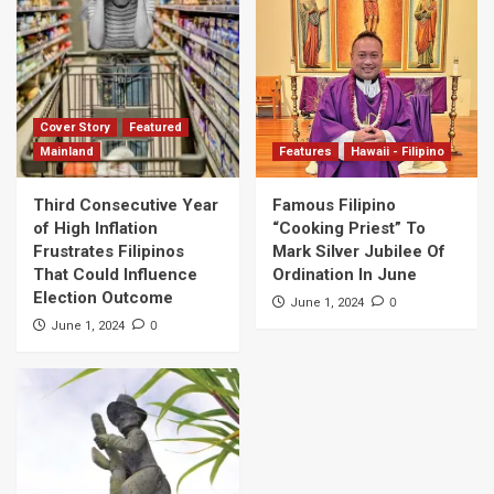
Cover Story
Featured
Mainland
Features
Hawaii - Filipino
Third Consecutive Year
Famous Filipino
of High Inflation
“Cooking Priest” To
Frustrates Filipinos
Mark Silver Jubilee Of
That Could Influence
Ordination In June
Election Outcome
0
June 1, 2024
0
June 1, 2024