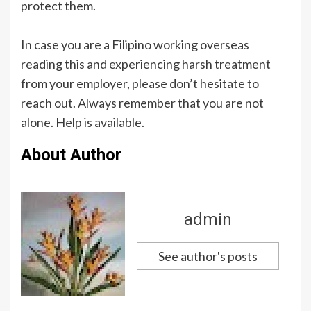
protect them.
In case you are a Filipino working overseas
reading this and experiencing harsh treatment
from your employer, please don’t hesitate to
reach out. Always remember that you are not
alone. Help is available.
About Author
admin
See author's posts