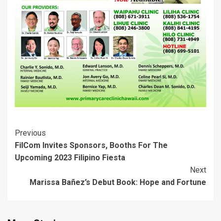
w
w
i
n
w
w
i
w
n
d
w
w
n
i
d
o
i
i
d
n
o
w
n
n
o
d
w
)
d
d
w
o
)
o
o
)
w
w
w
)
)
)
Post
Previous
FilCom Invites Sponsors, Booths For The
Navigation
Upcoming 2023 Filipino Fiesta
Next
Marissa Bañez’s Debut Book: Hope and Fortune