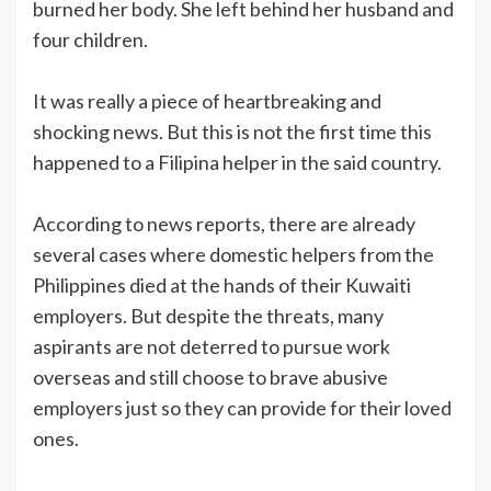
burned her body. She left behind her husband and
four children.
It was really a piece of heartbreaking and
shocking news. But this is not the first time this
happened to a Filipina helper in the said country.
According to news reports, there are already
several cases where domestic helpers from the
Philippines died at the hands of their Kuwaiti
employers. But despite the threats, many
aspirants are not deterred to pursue work
overseas and still choose to brave abusive
employers just so they can provide for their loved
ones.