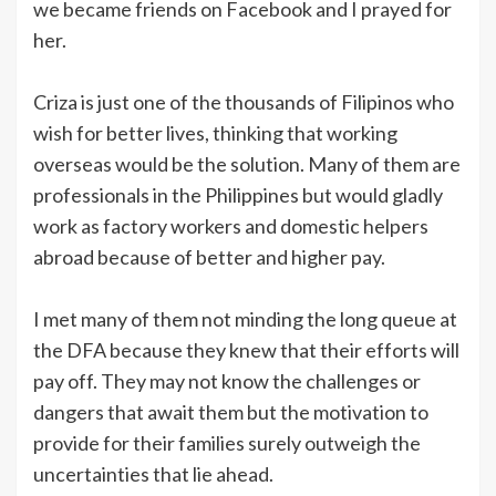
we became friends on Facebook and I prayed for
her.
Criza is just one of the thousands of Filipinos who
wish for better lives, thinking that working
overseas would be the solution. Many of them are
professionals in the Philippines but would gladly
work as factory workers and domestic helpers
abroad because of better and higher pay.
I met many of them not minding the long queue at
the DFA because they knew that their efforts will
pay off. They may not know the challenges or
dangers that await them but the motivation to
provide for their families surely outweigh the
uncertainties that lie ahead.