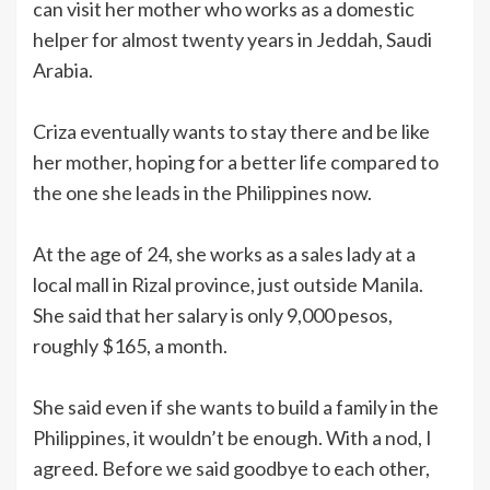
can visit her mother who works as a domestic
helper for almost twenty years in Jeddah, Saudi
Arabia.
Criza eventually wants to stay there and be like
her mother, hoping for a better life compared to
the one she leads in the Philippines now.
At the age of 24, she works as a sales lady at a
local mall in Rizal province, just outside Manila.
She said that her salary is only 9,000 pesos,
roughly $165, a month.
She said even if she wants to build a family in the
Philippines, it wouldn’t be enough. With a nod, I
agreed. Before we said goodbye to each other,