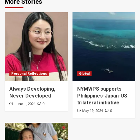
More Stories
Personal Reflections
Global
Always Developing,
NYMWPS supports
Never Developed
Philippines-Japan-US
trilateral initiative
0
June 1, 2024
0
May 19, 2024