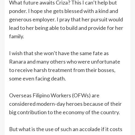
What future awaits Criza? This I can’t help but
ponder. I hope she gets blessed with a kind and
generous employer. I pray that her pursuit would
lead to her being able to build and provide for her
family.
I wish that she won’t have the same fate as
Ranara and many others who were unfortunate
to receive harsh treatment from their bosses,
some even facing death.
Overseas Filipino Workers (OFWs) are
considered modern-day heroes because of their
big contribution to the economy of the country.
But what is the use of such an accolade if it costs