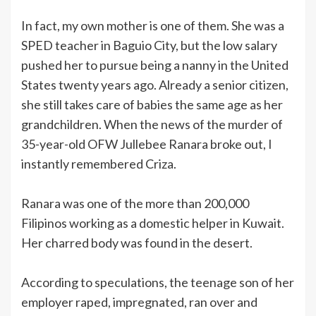
In fact, my own mother is one of them. She was a
SPED teacher in Baguio City, but the low salary
pushed her to pursue being a nanny in the United
States twenty years ago. Already a senior citizen,
she still takes care of babies the same age as her
grandchildren. When the news of the murder of
35-year-old OFW Jullebee Ranara broke out, I
instantly remembered Criza.
Ranara was one of the more than 200,000
Filipinos working as a domestic helper in Kuwait.
Her charred body was found in the desert.
According to speculations, the teenage son of her
employer raped, impregnated, ran over and