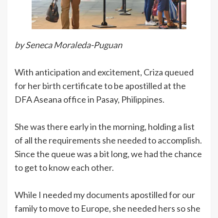
by Seneca Moraleda-Puguan
With anticipation and excitement, Criza queued
for her birth certificate to be apostilled at the
DFA Aseana office in Pasay, Philippines.
She was there early in the morning, holding a list
of all the requirements she needed to accomplish.
Since the queue was a bit long, we had the chance
to get to know each other.
While I needed my documents apostilled for our
family to move to Europe, she needed hers so she