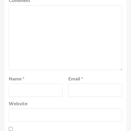
Comment
*
Name
*
Email
*
Website