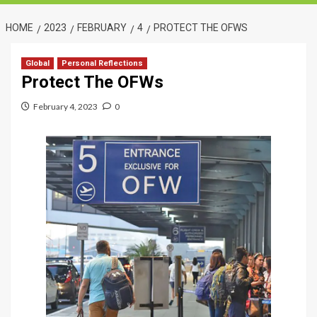
HOME
2023
FEBRUARY
4
PROTECT THE OFWS
Global
Personal Reflections
Protect The OFWs
February 4, 2023
0