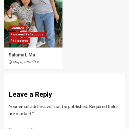
Features
Personal Reflections
Philippines
Salamat, Ma
0
May 6, 2024
Leave a Reply
Your email address will not be published.
Required fields
are marked
*