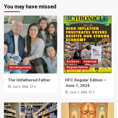
You may have missed
Archives
Featured
Uncategorized
Regular Edition
The Unfathered Father
HFC Regular Edition –
June 1, 2024
0
July 5, 2026
0
June 1, 2024