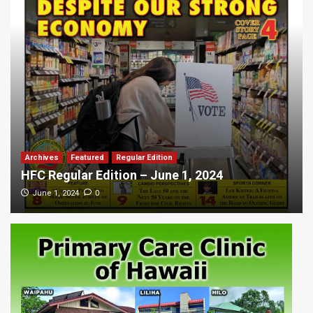
Archives
Featured
Regular Edition
HFC Regular Edition – June 1, 2024
0
June 1, 2024