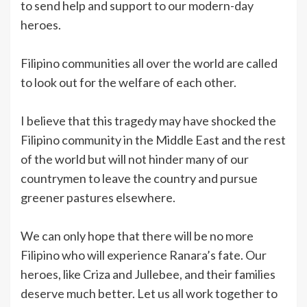
to send help and support to our modern-day
heroes.
Filipino communities all over the world are called
to look out for the welfare of each other.
I believe that this tragedy may have shocked the
Filipino community in the Middle East and the rest
of the world but will not hinder many of our
countrymen to leave the country and pursue
greener pastures elsewhere.
We can only hope that there will be no more
Filipino who will experience Ranara’s fate. Our
heroes, like Criza and Jullebee, and their families
deserve much better. Let us all work together to