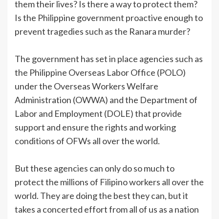
them their lives? Is there a way to protect them?
Is the Philippine government proactive enough to
prevent tragedies such as the Ranara murder?
The government has set in place agencies such as
the Philippine Overseas Labor Office (POLO)
under the Overseas Workers Welfare
Administration (OWWA) and the Department of
Labor and Employment (DOLE) that provide
support and ensure the rights and working
conditions of OFWs all over the world.
But these agencies can only do so much to
protect the millions of Filipino workers all over the
world. They are doing the best they can, but it
takes a concerted effort from all of us as a nation