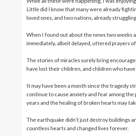
While all these were happening, I was enjoying 
Little did I know that many were already fightin
loved ones, and two nations, already struggling
When I found out about the news two weeks aft
immediately, albeit delayed, uttered prayers 
The stories of miracles surely bring encourag
have lost their children, and children who have 
It may have been a month since the tragedy str
continue to cause anxiety and fear among the p
years and the healing of broken hearts may tak
The earthquake didn’t just destroy buildings an
countless hearts and changed lives forever.