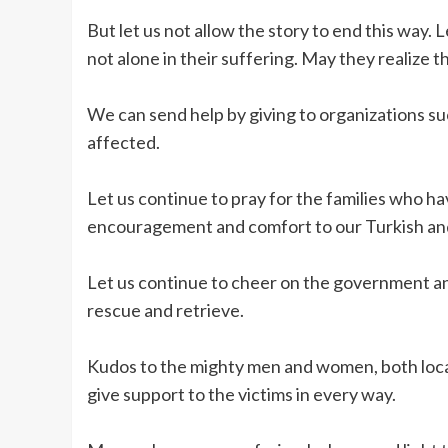
But let us not allow the story to end this way.
not alone in their suffering. May they realize 
We can send help by giving to organizations su
affected.
Let us continue to pray for the families who ha
encouragement and comfort to our Turkish and
Let us continue to cheer on the government an
rescue and retrieve.
Kudos to the mighty men and women, both local 
give support to the victims in every way.