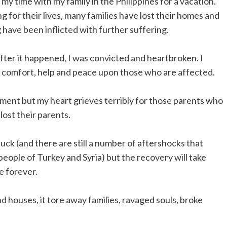
my time with my family in the Philippines for a vacation.
g for their lives, many families have lost their homes and
 have been inflicted with further suffering.
er it happened, I was convicted and heartbroken. I
of comfort, help and peace upon those who are affected.
ement but my heart grieves terribly for those parents who
lost their parents.
uck (and there are still a number of aftershocks that
eople of Turkey and Syria) but the recovery will take
e forever.
d houses, it tore away families, ravaged souls, broke