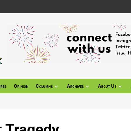
ures
Opinion
Columns
Archives
About Us
t Tragedy