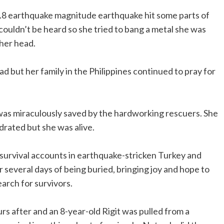
7.8 earthquake magnitude earthquake hit some parts of
couldn’t be heard so she tried to bang a metal she was
 her head.
 but her family in the Philippines continued to pray for
 was miraculously saved by the hardworking rescuers. She
drated but she was alive.
 survival accounts in earthquake-stricken Turkey and
r several days of being buried, bringing joy and hope to
arch for survivors.
s after and an 8-year-old Rigit was pulled from a