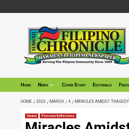
Skip
to
content
Home
News
Cover Story
Editorials
Feat
HOME
2023
MARCH
4
MIRACLES AMIDST TRAGEDY
Global
Personal Reflections
Miracles Amids