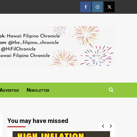
Facebook
Instagram
Twitter
Page
Page
Page
Advertise
Newsletter
You may have missed