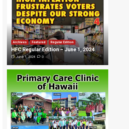
Archives
Featured
Regular Edition
Featured
HFC Regular Edition – June 1, 2024
HFC Re
0
June 1, 2024
May 20,