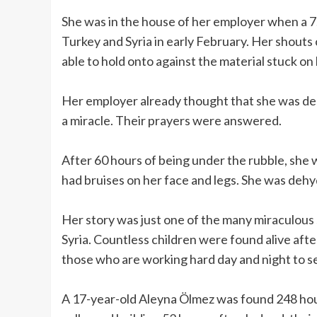
She was in the house of her employer when a 
Turkey and Syria in early February. Her shouts 
able to hold onto against the material stuck on
Her employer already thought that she was dead
a miracle. Their prayers were answered.
After 60 hours of being under the rubble, she
had bruises on her face and legs. She was dehy
Her story was just one of the many miraculous
Syria. Countless children were found alive afte
those who are working hard day and night to se
A 17-year-old Aleyna Ölmez was found 248 hour