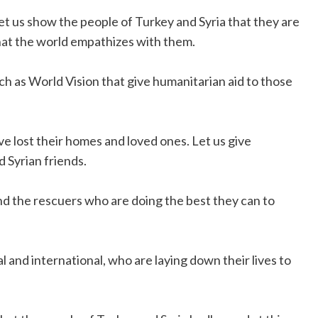
 Let us show the people of Turkey and Syria that they are
that the world empathizes with them.
ch as World Vision that give humanitarian aid to those
ve lost their homes and loved ones. Let us give
 Syrian friends.
d the rescuers who are doing the best they can to
and international, who are laying down their lives to