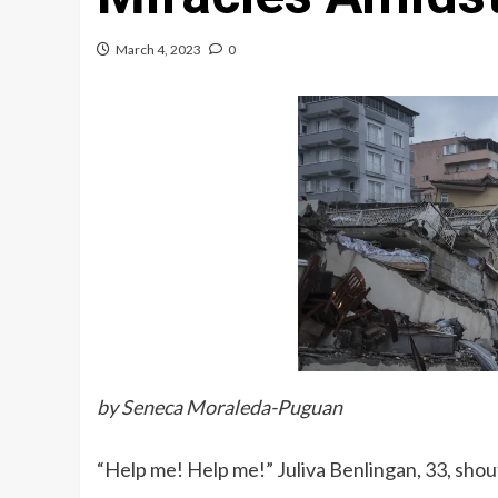
March 4, 2023
0
by Seneca Moraleda-Puguan
“Help me! Help me!”
Juliva Benlingan, 33, shou