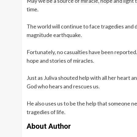
May we be a source of miracle, hope and light t
time.
The world will continue to face tragedies and dis
magnitude earthquake.
Fortunately, no casualties have been reported. B
hope and stories of miracles.
Just as Juliva shouted help with all her heart a
God who hears and rescues us.
He also uses us to be the help that someone ne
tragedies of life.
About Author