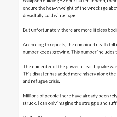
collapsed building 52 hours after. Indeed, their 
endure the heavy weight of the wreckage above
dreadfully cold winter spell.
But unfortunately, there are more lifeless bod
According to reports, the combined death toll 
number keeps growing. This number includes two
The epicenter of the powerful earthquake was n
This disaster has added more misery along the b
and refugee crisis.
Millions of people there have already been re
struck. I can only imagine the struggle and suff