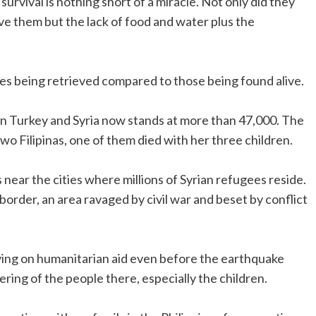
survival is nothing short of a miracle. Not only did they
 them but the lack of food and water plus the
ies being retrieved compared to those being found alive.
in Turkey and Syria now stands at more than 47,000. The
 Filipinas, one of them died with her three children.
ear the cities where millions of Syrian refugees reside.
order, an area ravaged by civil war and beset by conflict
lying on humanitarian aid even before the earthquake
ering of the people there, especially the children.