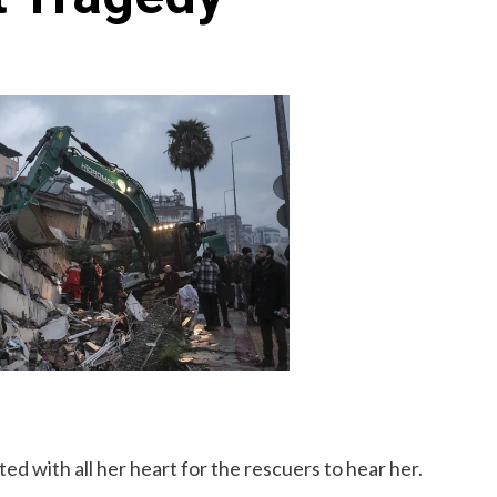
Archives
Featured
Supplement Edition
HFC Supplement Edition – April 20,
2024
0
April 21, 2024
ted with all her heart for the rescuers to hear her.