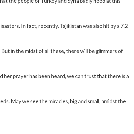
hat the people of Turkey and Syria badly need at this
asters. In fact, recently, Tajikistan was also hit by a 7.2
ut in the midst of all these, there will be glimmers of
nd her prayer has been heard, we can trust that there is a
eds. May we see the miracles, big and small, amidst the