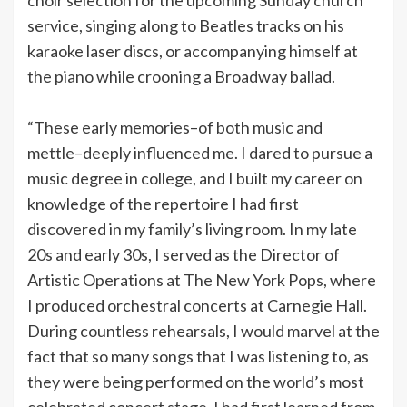
service, singing along to Beatles tracks on his
karaoke laser discs, or accompanying himself at
the piano while crooning a Broadway ballad.
“These early memories–of both music and
mettle–deeply influenced me. I dared to pursue a
music degree in college, and I built my career on
knowledge of the repertoire I had first
discovered in my family’s living room. In my late
20s and early 30s, I served as the Director of
Artistic Operations at The New York Pops, where
I produced orchestral concerts at Carnegie Hall.
During countless rehearsals, I would marvel at the
fact that so many songs that I was listening to, as
they were being performed on the world’s most
celebrated concert stage, I had first learned from