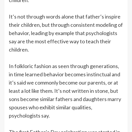
It’s not through words alone that father’s inspire
their children, but through consistent modeling of
behavior, leading by example that psychologists
say are the most effective way to teach their
children.
In folkloric fashion as seen through generations,
in time learned behavior becomes instinctual and
it’s said we commonly become our parents, or at
least a lot like them. It’s not written in stone, but
sons become similar fathers and daughters marry
spouses who exhibit similar qualities,
psychologists say.
The first Father’s Day celebration was started in