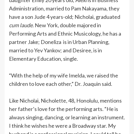
Administration, married to Pam Nakayama, they
have a son Jude 4 years-old; Nicholai, graduated
cum laude
. New York, double majored in
Performing Arts and Ethnic Musicology, he has a
partner Jake; Doneliza is in Urban Planning,
married to Yev Yankov; and Desiree, is in
Elementary Education, single.
“With the help of my wife Imelda, we raised the
children to love each other,” Dr. Joaquin said.
Like Nicholai, Nicholette, 48, Honolulu, mentions
her father’s love for the performing arts. “He is
always singing, dancing, or learning an instrument.
I think he wishes he were a Broadway star. My
husband is a professional musician. I could tell he