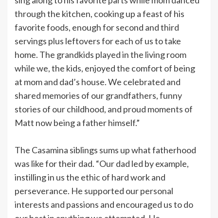
through the kitchen, cooking up a feast of his
favorite foods, enough for second and third
servings plus leftovers for each of us to take
home. The grandkids played in the living room
while we, the kids, enjoyed the comfort of being
at mom and dad’s house. We celebrated and
shared memories of our grandfathers, funny
stories of our childhood, and proud moments of
Matt now being a father himself.”
The Casamina siblings sums up what fatherhood
was like for their dad. “Our dad led by example,
instilling in us the ethic of hard work and
perseverance. He supported our personal
interests and passions and encouraged us to do
our best in anything we attempted. He