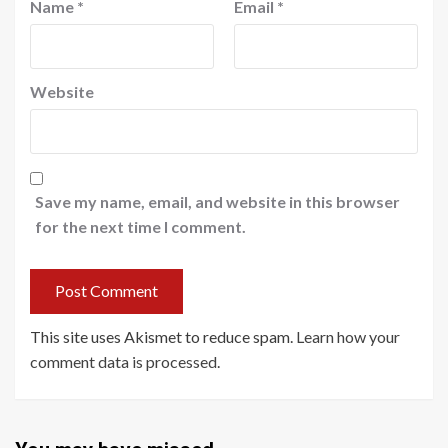
Name
*
Email
*
Website
Save my name, email, and website in this browser
for the next time I comment.
This site uses Akismet to reduce spam.
Learn how your
comment data is processed
.