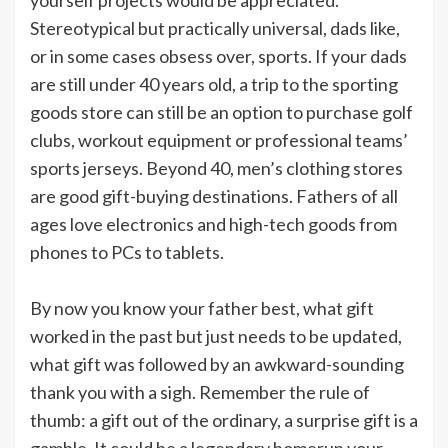
Stereotypical but practically universal, dads like,
or in some cases obsess over, sports. If your dads
are still under 40 years old, a trip to the sporting
goods store can still be an option to purchase golf
clubs, workout equipment or professional teams’
sports jerseys. Beyond 40, men’s clothing stores
are good gift-buying destinations. Fathers of all
ages love electronics and high-tech goods from
phones to PCs to tablets.
By now you know your father best, what gift
worked in the past but just needs to be updated,
what gift was followed by an awkward-sounding
thank you with a sigh. Remember the rule of
thumb: a gift out of the ordinary, a surprise gift is a
gamble. It could be a legendary homerun your