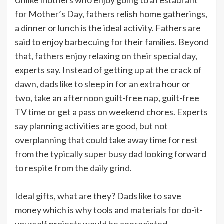
for Mother’s Day, fathers relish home gatherings,
a dinner or lunch is the ideal activity. Fathers are
said to enjoy barbecuing for their families. Beyond
that, fathers enjoy relaxing on their special day,
experts say. Instead of getting up at the crack of
dawn, dads like to sleep in for an extra hour or
two, take an afternoon guilt-free nap, guilt-free
TV time or get a pass on weekend chores. Experts
say planning activities are good, but not
overplanning that could take away time for rest
from the typically super busy dad looking forward
to respite from the daily grind.
Ideal gifts, what are they? Dads like to save
money which is why tools and materials for do-it-
yourself projects would be appreciated.