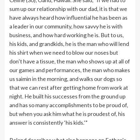
sum up our relationship with our dad, it is that we
have always heard how influential he has been as
a leader in our community, how savvy he is with
business, and how hard working he is. But to us,
his kids, and grandkids, he is the man who will lend
his shirt when we need to blow our noses but
don’t have a tissue, the man who shows up at all of
our games and performances, the man who makes
us saimin in the morning, and walks our dogs so
that we can rest after getting home from work at
night. He built his successes from the ground up
and has so many accomplishments to be proud of,
but when you ask him what he is proudest of, his
answer is consistently ‘his kids.’”
Roland describes what also happens on Father’s