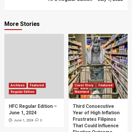
More Stories
Archives
Featured
Cover Story
Featured
Regular Edition
Mainland
HFC Regular Edition –
Third Consecutive
June 1, 2024
Year of High Inflation
Frustrates Filipinos
0
June 1, 2024
That Could Influence