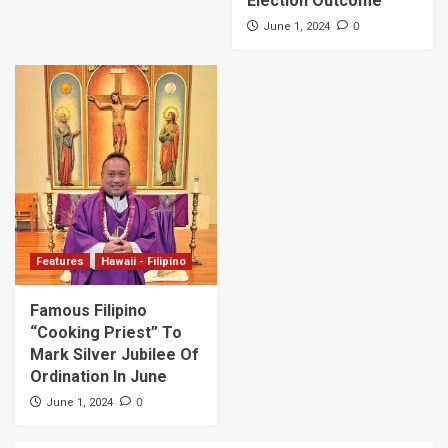
Election Outcome
0
June 1, 2024
Features
Hawaii - Filipino
Famous Filipino
“Cooking Priest” To
Mark Silver Jubilee Of
Ordination In June
0
June 1, 2024