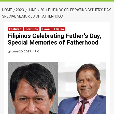
HOME
2023
JUNE
20
FILIPINOS CELEBRATING FATHER’S DAY,
SPECIAL MEMORIES OF FATHERHOOD
Featured
Features
Hawaii - Filipino
Filipinos Celebrating Father’s Day,
Special Memories of Fatherhood
June 20, 2023
0