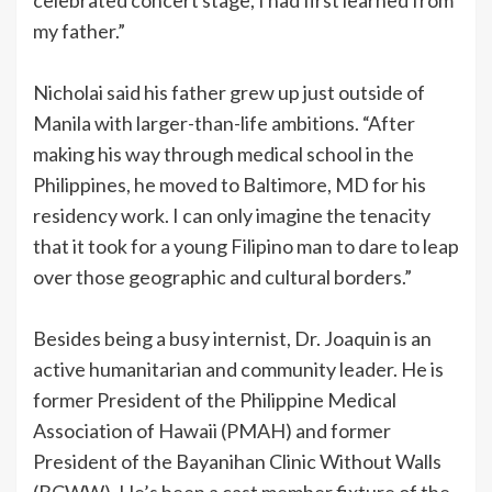
my father.”
Nicholai said his father grew up just outside of
Manila with larger-than-life ambitions. “After
making his way through medical school in the
Philippines, he moved to Baltimore, MD for his
residency work. I can only imagine the tenacity
that it took for a young Filipino man to dare to leap
over those geographic and cultural borders.”
Besides being a busy internist, Dr. Joaquin is an
active humanitarian and community leader. He is
former President of the Philippine Medical
Association of Hawaii (PMAH) and former
President of the Bayanihan Clinic Without Walls
(BCWW). He’s been a cast member fixture of the