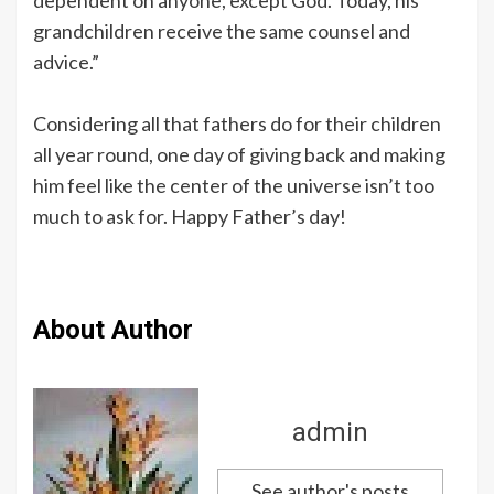
grandchildren receive the same counsel and
advice.”
Considering all that fathers do for their children
all year round, one day of giving back and making
him feel like the center of the universe isn’t too
much to ask for. Happy Father’s day!
About Author
admin
See author's posts