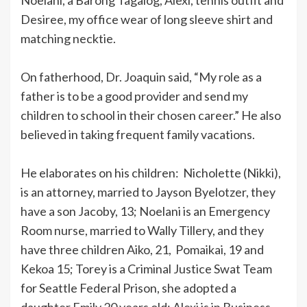
Desiree, my office wear of long sleeve shirt and
matching necktie.
On fatherhood, Dr. Joaquin said, “My role as a
father is to be a good provider and send my
children to school in their chosen career.” He also
believed in taking frequent family vacations.
He elaborates on his children: Nicholette (Nikki),
is an attorney, married to Jayson Byelotzer, they
have a son Jacoby, 13; Noelani is an Emergency
Room nurse, married to Wally Tillery, and they
have three children Aiko, 21, Pomaikai, 19 and
Kekoa 15; Torey is a Criminal Justice Swat Team
for Seattle Federal Prison, she adopted a
daughter Emily 20 years old; Alexi is in Business