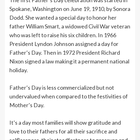
Spokane, Washington on June 19, 1910, by Sonora
Dodd. She wanted a special day to honor her
father William Smart, a widowed Civil War veteran
who was left to raise his six children. In 1966
President Lyndon Johnson assigned a day for
Father’s Day. Then in 1972 President Richard
Nixon signed a law making it a permanent national
holiday.
Father’s Day is less commercialized but not
undervalued when compared to the festivities of
Mother’s Day.
It’s a day most families will show gratitude and
love to their fathers for all their sacrifice and
selflessness, their steadfastness to pressure and