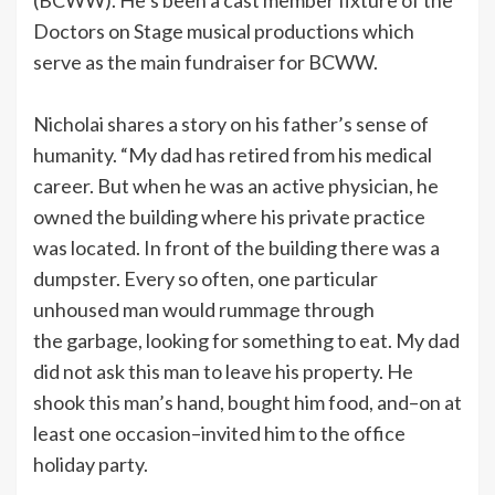
Doctors on Stage musical productions which
serve as the main fundraiser for BCWW.
Nicholai shares a story on his father’s sense of
humanity. “My dad has retired from his medical
career. But when he was an active physician, he
owned the building where his private practice
was located. In front of the building there was a
dumpster. Every so often, one particular
unhoused man would rummage through
the garbage, looking for something to eat. My dad
did not ask this man to leave his property. He
shook this man’s hand, bought him food, and–on at
least one occasion–invited him to the office
holiday party.