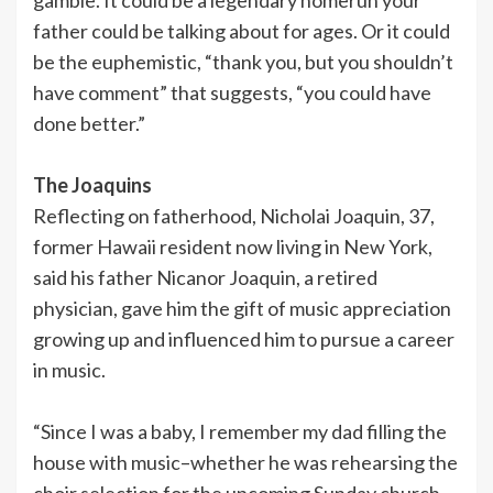
father could be talking about for ages. Or it could
be the euphemistic, “thank you, but you shouldn’t
have comment” that suggests, “you could have
done better.”
The Joaquins
Reflecting on fatherhood, Nicholai Joaquin, 37,
former Hawaii resident now living in New York,
said his father Nicanor Joaquin, a retired
physician, gave him the gift of music appreciation
growing up and influenced him to pursue a career
in music.
“Since I was a baby, I remember my dad filling the
house with music–whether he was rehearsing the
choir selection for the upcoming Sunday church