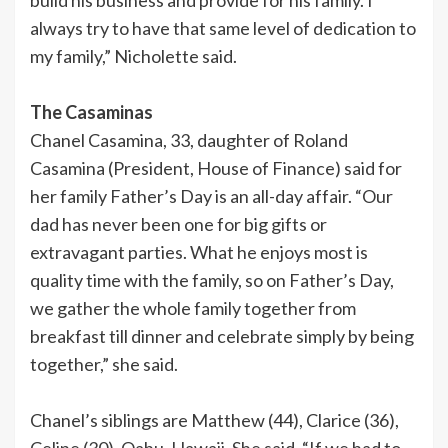
always try to have that same level of dedication to
my family,” Nicholette said.
The Casaminas
Chanel Casamina, 33, daughter of Roland
Casamina (President, House of Finance) said for
her family Father’s Day is an all-day affair. “Our
dad has never been one for big gifts or
extravagant parties. What he enjoys most is
quality time with the family, so on Father’s Day,
we gather the whole family together from
breakfast till dinner and celebrate simply by being
together,” she said.
Chanel’s siblings are Matthew (44), Clarice (36),
Celine (30), Oahu, Hawaii. She said, “If we had to