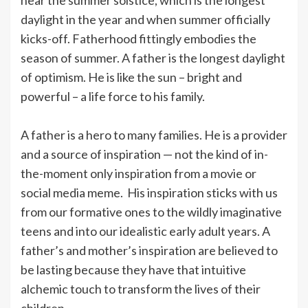
daylight in the year and when summer officially
kicks-off. Fatherhood fittingly embodies the
season of summer. A father is the longest daylight
of optimism. He is like the sun – bright and
powerful – a life force to his family.
A father is a hero to many families. He is a provider
and a source of inspiration — not the kind of in-
the-moment only inspiration from a movie or
social media meme. His inspiration sticks with us
from our formative ones to the wildly imaginative
teens and into our idealistic early adult years. A
father’s and mother’s inspiration are believed to
be lasting because they have that intuitive
alchemic touch to transform the lives of their
children.