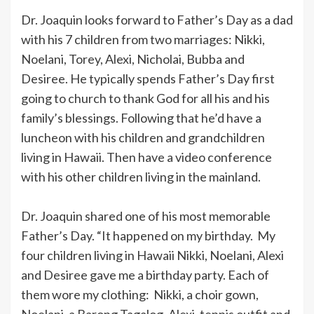
Dr. Joaquin looks forward to Father’s Day as a dad
with his 7 children from two marriages: Nikki,
Noelani, Torey, Alexi, Nicholai, Bubba and
Desiree. He typically spends Father’s Day first
going to church to thank God for all his and his
family’s blessings. Following that he’d have a
luncheon with his children and grandchildren
living in Hawaii. Then have a video conference
with his other children living in the mainland.
Dr. Joaquin shared one of his most memorable
Father’s Day. “It happened on my birthday. My
four children living in Hawaii Nikki, Noelani, Alexi
and Desiree gave me a birthday party. Each of
them wore my clothing: Nikki, a choir gown,
Noelani, a Barong Tagalog, Alexi, tennis outfit and