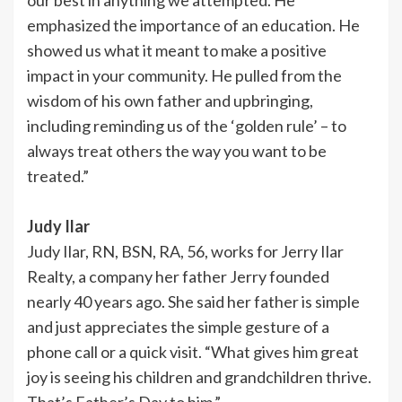
emphasized the importance of an education. He
showed us what it meant to make a positive
impact in your community. He pulled from the
wisdom of his own father and upbringing,
including reminding us of the ‘golden rule’ – to
always treat others the way you want to be
treated.”
Judy Ilar
Judy Ilar, RN, BSN, RA, 56, works for Jerry Ilar
Realty, a company her father Jerry founded
nearly 40 years ago. She said her father is simple
and just appreciates the simple gesture of a
phone call or a quick visit. “What gives him great
joy is seeing his children and grandchildren thrive.
That’s Father’s Day to him.”