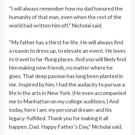
“I will always remember how my dad honored the
humanity of that man, even when the rest of the
world had written him off,” Nicholai said.
“My father has a thirst for life. He will always find
a reason to dress up, to elevate an event. He loves
to travel to far-flung places. And you will likely find
him making new friends, no matter where he
goes. That deep passion has long been planted in
me. Inspired by him, I had the audacity to pursue a
life in the arts in New York. (He even accompanied
me to Manhattan on my college auditions.) And
today, here I am: my personal dream–and his
legacy–fulfilled. Thank you for making it all
happen, Dad. Happy Father’s Day,” Nicholai said.