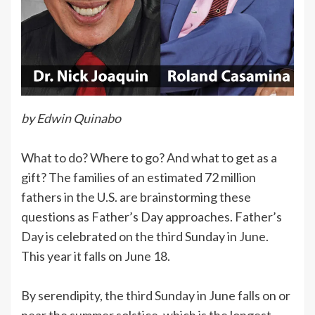
by Edwin Quinabo
What to do? Where to go? And what to get as a
gift? The families of an estimated 72 million
fathers in the U.S. are brainstorming these
questions as Father’s Day approaches. Father’s
Day is celebrated on the third Sunday in June.
This year it falls on June 18.
By serendipity, the third Sunday in June falls on or
near the summer solstice, which is the longest