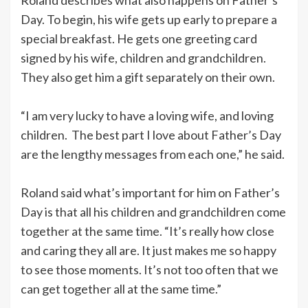
Day. To begin, his wife gets up early to prepare a
special breakfast. He gets one greeting card
signed by his wife, children and grandchildren.
They also get him a gift separately on their own.
“I am very lucky to have a loving wife, and loving
children. The best part I love about Father’s Day
are the lengthy messages from each one,” he said.
Roland said what’s important for him on Father’s
Day is that all his children and grandchildren come
together at the same time. “It’s really how close
and caring they all are. It just makes me so happy
to see those moments. It’s not too often that we
can get together all at the same time.”