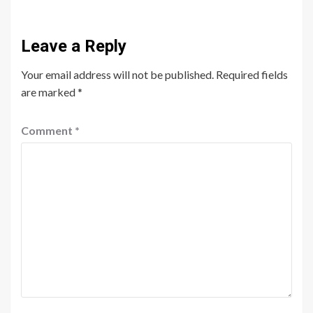
Leave a Reply
Your email address will not be published.
Required fields
are marked
*
Comment
*