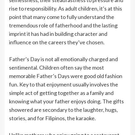
rise to responsibility. As adult children, it’s at this
point that many come to fully understand the
tremendous role of fatherhood and the lasting
imprint it has had in building character and
influence on the careers they’ve chosen.
Father’s Day is not all emotionally charged and
sentimental. Children often say the most
memorable Father’s Days were good old fashion
fun. Key to that enjoyment usually involves the
simple act of getting together as a family and
knowing what your father enjoys doing. The gifts
showered are secondary to the laughter, hugs,
stories, and for Filipinos, the karaoke.
Unlike mothers who enjoy going to a restaurant