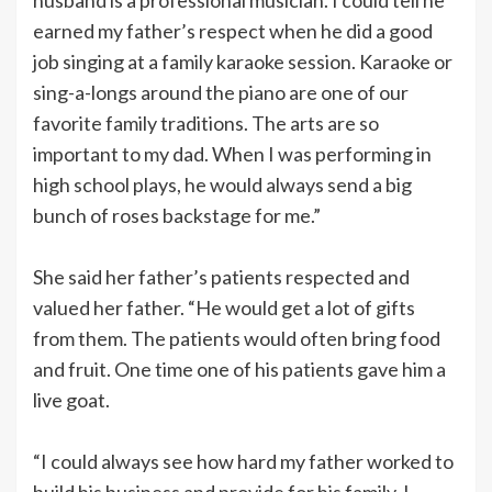
earned my father’s respect when he did a good
job singing at a family karaoke session. Karaoke or
sing-a-longs around the piano are one of our
favorite family traditions. The arts are so
important to my dad. When I was performing in
high school plays, he would always send a big
bunch of roses backstage for me.”
She said her father’s patients respected and
valued her father. “He would get a lot of gifts
from them. The patients would often bring food
and fruit. One time one of his patients gave him a
live goat.
“I could always see how hard my father worked to
build his business and provide for his family. I