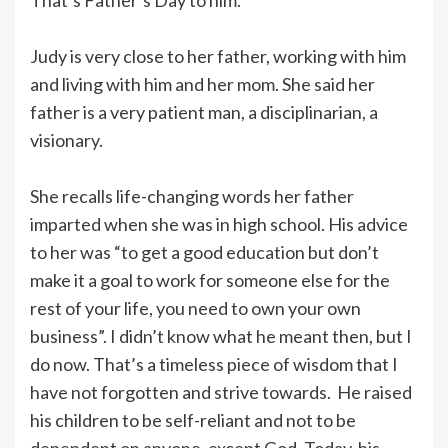
Judy is very close to her father, working with him
and living with him and her mom. She said her
father is a very patient man, a disciplinarian, a
visionary.
She recalls life-changing words her father
imparted when she was in high school. His advice
to her was “to get a good education but don’t
make it a goal to work for someone else for the
rest of your life, you need to own your own
business”. I didn’t know what he meant then, but I
do now. That’s a timeless piece of wisdom that I
have not forgotten and strive towards. He raised
his children to be self-reliant and not to be
dependent on anyone, except God. Today, his