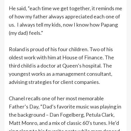
He said, “each time we get together, it reminds me
of how my father always appreciated each one of
us. I always tell my kids, now I know how Papang
(my dad) feels.”
Roland is proud of his four children. Two of his
oldest work with him at House of Finance. The
third child is a doctor at Queen’s hospital. The
youngest works as a management consultant,
advising strategies for client companies.
Chanel recalls one of her most memorable
Father’s Day, “Dad’s favorite music was playing in
the background – Dan Fogelberg, Petula Clark,
Matt Monro, and a mix of classic 60’s tunes. He’d
sing along to his favorite parts while mom danced