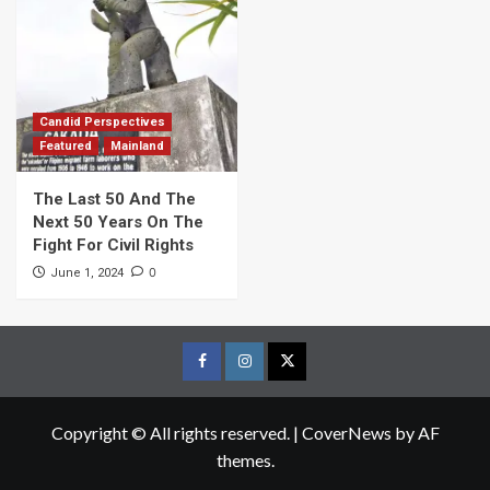
Candid Perspectives
Featured
Mainland
The Last 50 And The
Next 50 Years On The
Fight For Civil Rights
0
June 1, 2024
Facebook
Instagram
Twitter
Page
Page
Page
Copyright © All rights reserved.
|
CoverNews
by AF
themes.