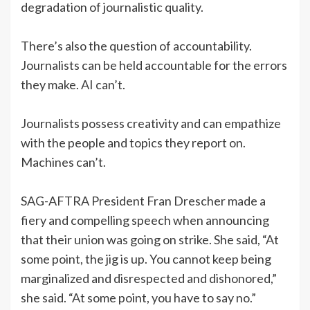
degradation of journalistic quality.
There’s also the question of accountability.
Journalists can be held accountable for the errors
they make. AI can’t.
Journalists possess creativity and can empathize
with the people and topics they report on.
Machines can’t.
SAG-AFTRA President Fran Drescher made a
fiery and compelling speech when announcing
that their union was going on strike. She said, “At
some point, the jig is up. You cannot keep being
marginalized and disrespected and dishonored,”
she said. “At some point, you have to say no.”