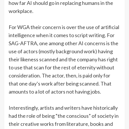
how far AI should go in replacing humans in the
workplace.
For WGA their concern is over the use of artificial
intelligence when it comes to script writing. For
SAG-AFTRA, one among other AI concerns is the
use of actors (mostly background work) having
their likeness scanned and the company has right
to use that scan for the rest of eternity without
consideration. The actor, then, is paid only for
that one day’s work after being scanned. That
amounts to a lot of actors not having jobs.
Interestingly, artists and writers have historically
had the role of being “the conscious” of society in
their creative works from literature, books and