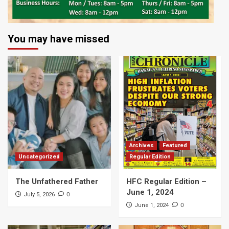
You may have missed
Archives
Featured
Uncategorized
Regular Edition
The Unfathered Father
HFC Regular Edition –
June 1, 2024
0
July 5, 2026
0
June 1, 2024