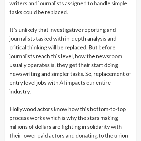
writers and journalists assigned to handle simple
tasks could be replaced.
It’s unlikely that investigative reporting and
journalists tasked with in-depth analysis and
critical thinking will be replaced. But before
journalists reach this level, how the newsroom
usually operates is, they get their start doing
newswriting and simpler tasks. So, replacement of
entry level jobs with AI impacts our entire
industry.
Hollywood actors know how this bottom-to-top
process works which is why the stars making
millions of dollars are fighting in solidarity with
their lower paid actors and donating to the union