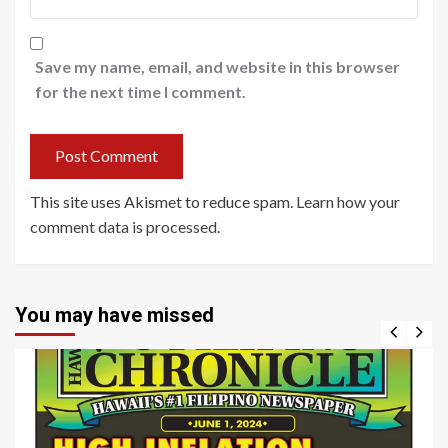
Save my name, email, and website in this browser
for the next time I comment.
This site uses Akismet to reduce spam.
Learn how your
comment data is processed
.
You may have missed