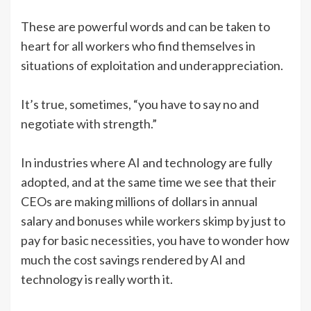
These are powerful words and can be taken to
heart for all workers who find themselves in
situations of exploitation and underappreciation.
It’s true, sometimes, “you have to say no and
negotiate with strength.”
In industries where AI and technology are fully
adopted, and at the same time we see that their
CEOs are making millions of dollars in annual
salary and bonuses while workers skimp by just to
pay for basic necessities, you have to wonder how
much the cost savings rendered by AI and
technology is really worth it.