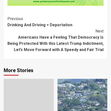
Post
Previous
Drinking And Driving = Deportation
Navigation
Next
Americans Have a Feeling That Democracy Is
Being Protected With this Latest Trump Indictment,
Let’s Move Forward with A Speedy and Fair Trial
More Stories