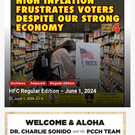
Archives
Featured
Regular Edition
HFC Regular Edition – June 1, 2024
0
June 1, 2024