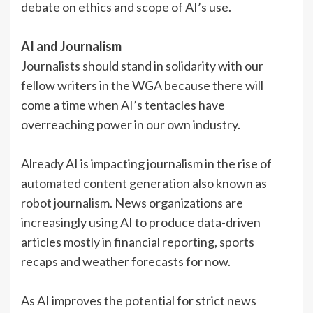
debate on ethics and scope of AI’s use.
AI and Journalism
Journalists should stand in solidarity with our
fellow writers in the WGA because there will
come a time when AI’s tentacles have
overreaching power in our own industry.
Already AI is impacting journalism in the rise of
automated content generation also known as
robot journalism. News organizations are
increasingly using AI to produce data-driven
articles mostly in financial reporting, sports
recaps and weather forecasts for now.
As AI improves the potential for strict news