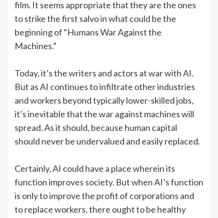
film. It seems appropriate that they are the ones
to strike the first salvo in what could be the
beginning of “Humans War Against the
Machines.”
Today, it’s the writers and actors at war with AI.
But as AI continues to infiltrate other industries
and workers beyond typically lower-skilled jobs,
it’s inevitable that the war against machines will
spread. As it should, because human capital
should never be undervalued and easily replaced.
Certainly, AI could have a place wherein its
function improves society. But when AI’s function
is only to improve the profit of corporations and
to replace workers, there ought to be healthy