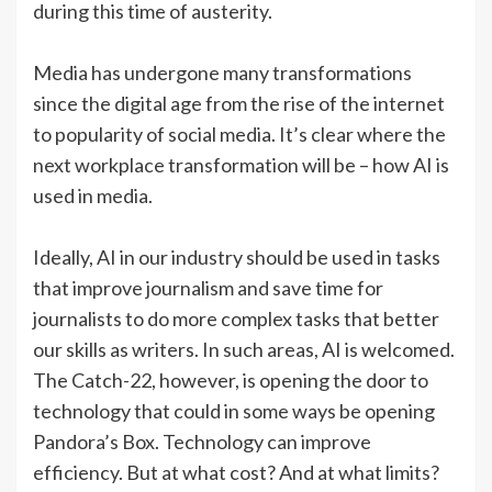
during this time of austerity.
Media has undergone many transformations
since the digital age from the rise of the internet
to popularity of social media. It’s clear where the
next workplace transformation will be – how AI is
used in media.
Ideally, AI in our industry should be used in tasks
that improve journalism and save time for
journalists to do more complex tasks that better
our skills as writers. In such areas, AI is welcomed.
The Catch-22, however, is opening the door to
technology that could in some ways be opening
Pandora’s Box. Technology can improve
efficiency. But at what cost? And at what limits?