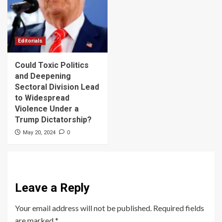
Editorials
Could Toxic Politics
and Deepening
Sectoral Division Lead
to Widespread
Violence Under a
Trump Dictatorship?
0
May 20, 2024
Leave a Reply
Your email address will not be published.
Required fields
are marked
*