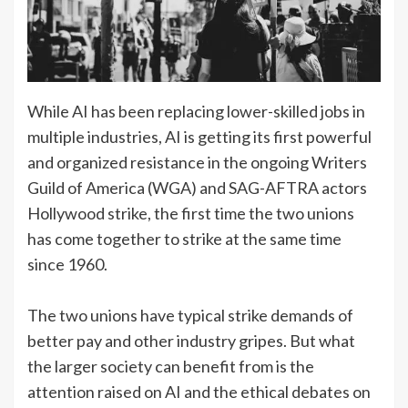
While AI has been replacing lower-skilled jobs in
multiple industries, AI is getting its first powerful
and organized resistance in the ongoing Writers
Guild of America (WGA) and SAG-AFTRA actors
Hollywood strike, the first time the two unions
has come together to strike at the same time
since 1960.
The two unions have typical strike demands of
better pay and other industry gripes. But what
the larger society can benefit from is the
attention raised on AI and the ethical debates on