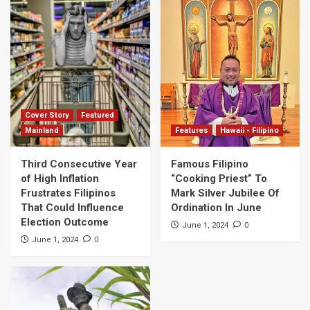
Cover Story
Featured
Mainland
Features
Hawaii - Filipino
Third Consecutive Year
Famous Filipino
of High Inflation
“Cooking Priest” To
Frustrates Filipinos
Mark Silver Jubilee Of
That Could Influence
Ordination In June
Election Outcome
0
June 1, 2024
0
June 1, 2024