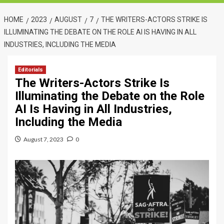
HOME
2023
AUGUST
7
THE WRITERS-ACTORS STRIKE IS
ILLUMINATING THE DEBATE ON THE ROLE AI IS HAVING IN ALL
INDUSTRIES, INCLUDING THE MEDIA
Editorials
The Writers-Actors Strike Is
Illuminating the Debate on the Role
AI Is Having in All Industries,
Including the Media
August 7, 2023
0