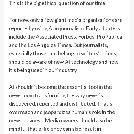
This is the big ethical question of our time.
For now, only a few giant media organizations are
reportedly using AI in journalism. Early adopters
include the Associated Press, Forbes, ProPublica
and the Los Angeles Times. But journalists,
especially those that belong to writers’ unions,
should be aware of new AI technology and how
it’s being used in our industry.
AI shouldn’t become the essential tool in the
newsroom transforming the way news is
discovered, reported and distributed. That’s
overreach and jeopardizes human’s role in the
news business. Media owners should also be
mindful that efficiency can also result in