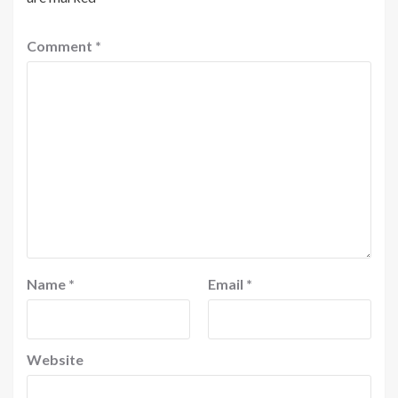
Comment
*
Name
*
Email
*
Website