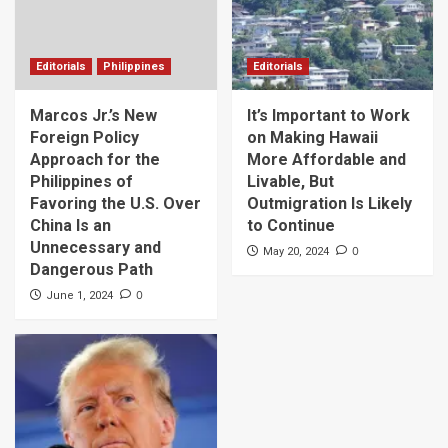
Editorials
Philippines
Editorials
Marcos Jr.’s New
It’s Important to Work
Foreign Policy
on Making Hawaii
Approach for the
More Affordable and
Philippines of
Livable, But
Favoring the U.S. Over
Outmigration Is Likely
China Is an
to Continue
Unnecessary and
0
May 20, 2024
Dangerous Path
0
June 1, 2024