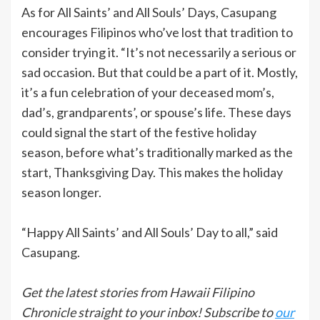
As for All Saints’ and All Souls’ Days, Casupang
encourages Filipinos who’ve lost that tradition to
consider trying it. “It’s not necessarily a serious or
sad occasion. But that could be a part of it. Mostly,
it’s a fun celebration of your deceased mom’s,
dad’s, grandparents’, or spouse’s life. These days
could signal the start of the festive holiday
season, before what’s traditionally marked as the
start, Thanksgiving Day. This makes the holiday
season longer.
“Happy All Saints’ and All Souls’ Day to all,” said
Casupang.
Get the latest stories from Hawaii Filipino
Chronicle straight to your inbox! Subscribe to
our