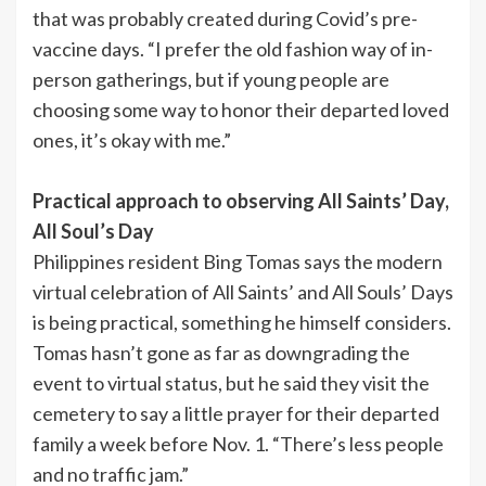
that was probably created during Covid’s pre-
vaccine days. “I prefer the old fashion way of in-
person gatherings, but if young people are
choosing some way to honor their departed loved
ones, it’s okay with me.”
Practical approach to observing All Saints’ Day,
All Soul’s Day
Philippines resident Bing Tomas says the modern
virtual celebration of All Saints’ and All Souls’ Days
is being practical, something he himself considers.
Tomas hasn’t gone as far as downgrading the
event to virtual status, but he said they visit the
cemetery to say a little prayer for their departed
family a week before Nov. 1. “There’s less people
and no traffic jam.”