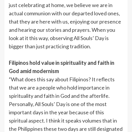
just celebrating at home, we believe we are in
actual communion with our departed loved ones,
that they are here with us, enjoying our presence
and hearing our stories and prayers. When you
look at it this way, observing All Souls’ Day is
bigger than just practicing tradition.
Filipinos hold value in spirituality and faith in
God amid modernism
“What does this say about Filipinos? It reflects
that we are a people who hold importance in
spirituality and faith in God and the afterlife.
Personally, All Souls’ Day is one of the most
important days in the year because of this
spiritual aspect. I think it speaks volumes that in
the Philippines these two days are still designated