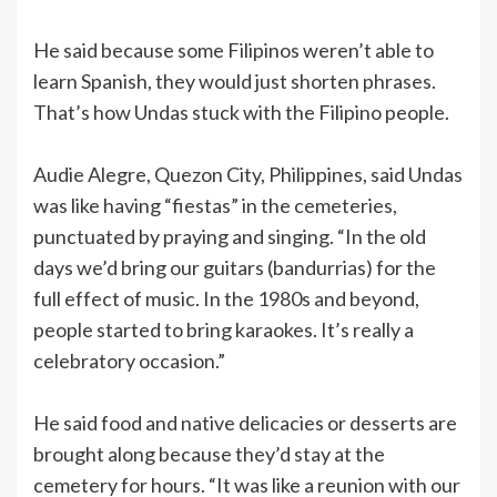
He said because some Filipinos weren’t able to
learn Spanish, they would just shorten phrases.
That’s how Undas stuck with the Filipino people.
Audie Alegre, Quezon City, Philippines, said Undas
was like having “fiestas” in the cemeteries,
punctuated by praying and singing. “In the old
days we’d bring our guitars (bandurrias) for the
full effect of music. In the 1980s and beyond,
people started to bring karaokes. It’s really a
celebratory occasion.”
He said food and native delicacies or desserts are
brought along because they’d stay at the
cemetery for hours. “It was like a reunion with our