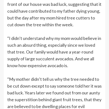
front of our house was bad luck, suggesting that it
could have contributed to my father dying young,
but the day after my mom hired tree cutters to
cut down the tree within the week.
“I didn’t understand why my mom would believe in
such an absurd thing, especially since we loved
that tree. Our family would have a year-round
supply of large succulent avocados. And we all
know how expensive avocado is.
“My mother didn’t tell us why the tree needed to
be cut down except to say someone told her it was
bad luck. Years later we found out from our aunty
the superstition behind giant fruit trees, that they
are believed to be dwelling places for evil