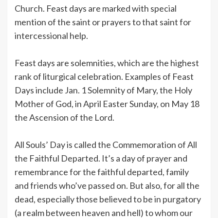
Church. Feast days are marked with special
mention of the saint or prayers to that saint for
intercessional help.
Feast days are solemnities, which are the highest
rank of liturgical celebration. Examples of Feast
Days include Jan. 1 Solemnity of Mary, the Holy
Mother of God, in April Easter Sunday, on May 18
the Ascension of the Lord.
All Souls’ Day is called the Commemoration of All
the Faithful Departed. It’s a day of prayer and
remembrance for the faithful departed, family
and friends who’ve passed on. But also, for all the
dead, especially those believed to be in purgatory
(a realm between heaven and hell) to whom our