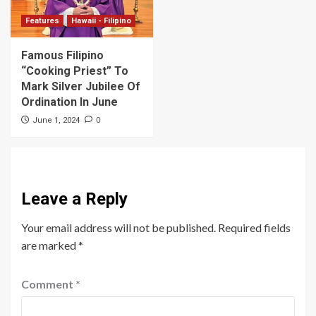
Features
Hawaii - Filipino
Famous Filipino
“Cooking Priest” To
Mark Silver Jubilee Of
Ordination In June
0
June 1, 2024
Leave a Reply
Your email address will not be published.
Required fields
are marked
*
Comment
*