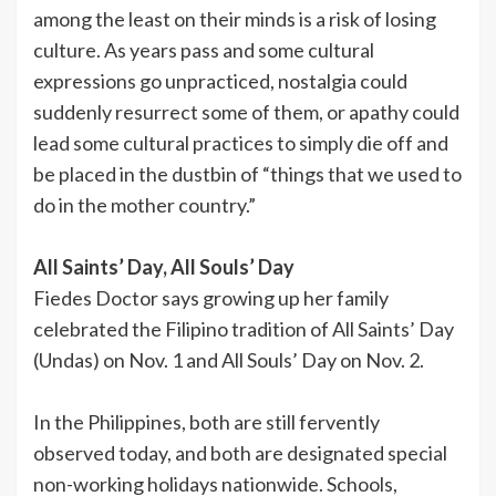
among the least on their minds is a risk of losing
culture. As years pass and some cultural
expressions go unpracticed, nostalgia could
suddenly resurrect some of them, or apathy could
lead some cultural practices to simply die off and
be placed in the dustbin of “things that we used to
do in the mother country.”
All Saints’ Day, All Souls’ Day
Fiedes Doctor says growing up her family
celebrated the Filipino tradition of All Saints’ Day
(Undas) on Nov. 1 and All Souls’ Day on Nov. 2.
In the Philippines, both are still fervently
observed today, and both are designated special
non-working holidays nationwide. Schools,