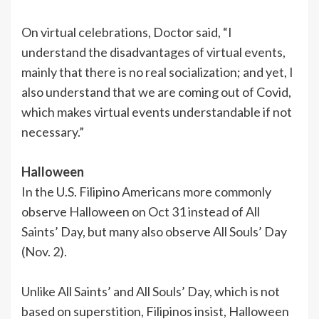
On virtual celebrations, Doctor said, “I
understand the disadvantages of virtual events,
mainly that there is no real socialization; and yet, I
also understand that we are coming out of Covid,
which makes virtual events understandable if not
necessary.”
Halloween
In the U.S. Filipino Americans more commonly
observe Halloween on Oct 31 instead of All
Saints’ Day, but many also observe All Souls’ Day
(Nov. 2).
Unlike All Saints’ and All Souls’ Day, which is not
based on superstition, Filipinos insist, Halloween