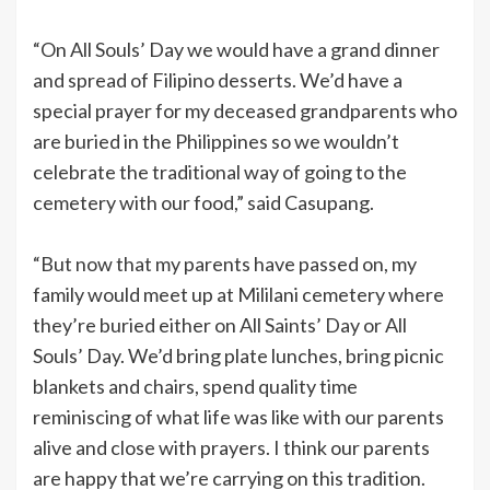
“On All Souls’ Day we would have a grand dinner
and spread of Filipino desserts. We’d have a
special prayer for my deceased grandparents who
are buried in the Philippines so we wouldn’t
celebrate the traditional way of going to the
cemetery with our food,” said Casupang.
“But now that my parents have passed on, my
family would meet up at Mililani cemetery where
they’re buried either on All Saints’ Day or All
Souls’ Day. We’d bring plate lunches, bring picnic
blankets and chairs, spend quality time
reminiscing of what life was like with our parents
alive and close with prayers. I think our parents
are happy that we’re carrying on this tradition.