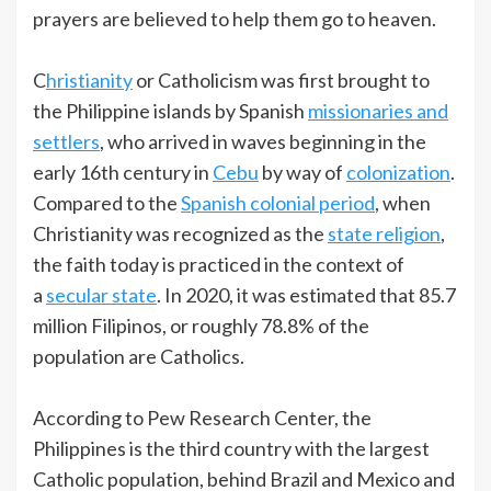
prayers are believed to help them go to heaven.
C
hristianity
or Catholicism was first brought to
the Philippine islands by Spanish
missionaries and
settlers
, who arrived in waves beginning in the
early 16th century in
Cebu
by way of
colonization
.
Compared to the
Spanish colonial period
, when
Christianity was recognized as the
state religion
,
the faith today is practiced in the context of
a
secular state
. In 2020, it was estimated that 85.7
million Filipinos, or roughly 78.8% of the
population are Catholics.
According to Pew Research Center, the
Philippines is the third country with the largest
Catholic population, behind Brazil and Mexico and