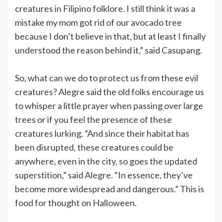
creatures in Filipino folklore. I still think it was a
mistake my mom got rid of our avocado tree
because I don’t believe in that, but at least I finally
understood the reason behind it,” said Casupang.
So, what can we do to protect us from these evil
creatures? Alegre said the old folks encourage us
to whisper a little prayer when passing over large
trees or if you feel the presence of these
creatures lurking. “And since their habitat has
been disrupted, these creatures could be
anywhere, even in the city, so goes the updated
superstition,” said Alegre. “In essence, they’ve
become more widespread and dangerous.” This is
food for thought on Halloween.