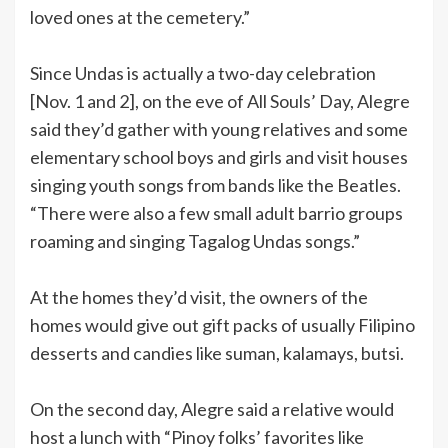
loved ones at the cemetery.”
Since Undas is actually a two-day celebration
[Nov. 1 and 2], on the eve of All Souls’ Day, Alegre
said they’d gather with young relatives and some
elementary school boys and girls and visit houses
singing youth songs from bands like the Beatles.
“There were also a few small adult barrio groups
roaming and singing Tagalog Undas songs.”
At the homes they’d visit, the owners of the
homes would give out gift packs of usually Filipino
desserts and candies like suman, kalamays, butsi.
On the second day, Alegre said a relative would
host a lunch with “Pinoy folks’ favorites like