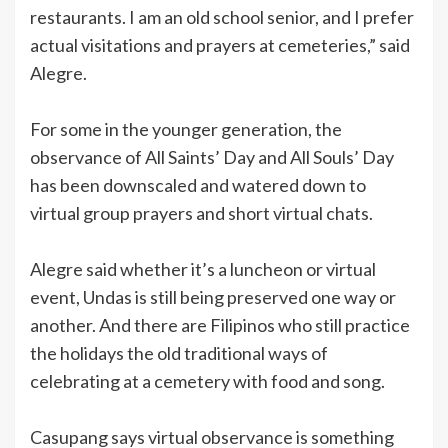
restaurants. I am an old school senior, and I prefer
actual visitations and prayers at cemeteries,” said
Alegre.
For some in the younger generation, the
observance of All Saints’ Day and All Souls’ Day
has been downscaled and watered down to
virtual group prayers and short virtual chats.
Alegre said whether it’s a luncheon or virtual
event, Undas is still being preserved one way or
another. And there are Filipinos who still practice
the holidays the old traditional ways of
celebrating at a cemetery with food and song.
Casupang says virtual observance is something