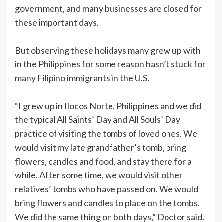
government, and many businesses are closed for
these important days.
But observing these holidays many grew up with
in the Philippines for some reason hasn’t stuck for
many Filipino immigrants in the U.S.
“I grew up in Ilocos Norte, Philippines and we did
the typical All Saints’ Day and All Souls’ Day
practice of visiting the tombs of loved ones. We
would visit my late grandfather’s tomb, bring
flowers, candles and food, and stay there for a
while. After some time, we would visit other
relatives’ tombs who have passed on. We would
bring flowers and candles to place on the tombs.
We did the same thing on both days,” Doctor said.