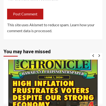
This site uses Akismet to reduce spam.
Learn how your
comment data is processed
.
You may have missed