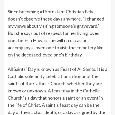
Since becoming a Protestant Christian Fely
doesn’t observe these days anymore. “I changed
my views about visiting someone’s graveyard.”
But she says out of respect for her living loved
ones here in Hawaii, she will on occasion
accompany a loved one to visit the cemetery like
on the deceased loved one’s birthday.
All Saints’ Day is known as Feast of All Saints. It is a
Catholic solemnity celebration in honor of the
saints of the Catholic Church, whether they are
known or unknown. A feast day in the Catholic
Church is a day that honors a saint or an event in
the life of Christ. A saint’s feast day can be the
day of their actual death, or a day assigned by the