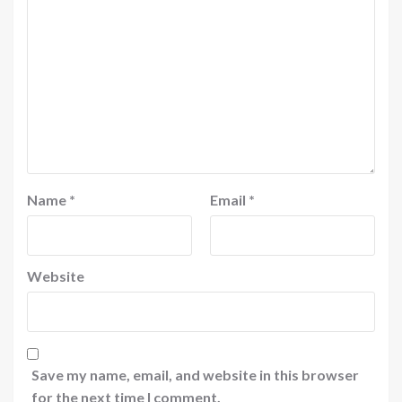
Name
*
Email
*
Website
Save my name, email, and website in this browser
for the next time I comment.