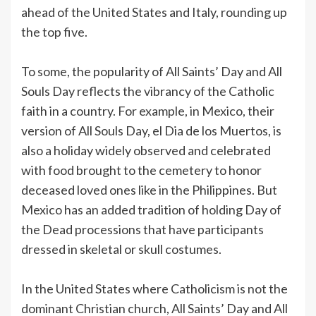
ahead of the United States and Italy, rounding up
the top five.
To some, the popularity of All Saints’ Day and All
Souls Day reflects the vibrancy of the Catholic
faith in a country. For example, in Mexico, their
version of All Souls Day, el Dia de los Muertos, is
also a holiday widely observed and celebrated
with food brought to the cemetery to honor
deceased loved ones like in the Philippines. But
Mexico has an added tradition of holding Day of
the Dead processions that have participants
dressed in skeletal or skull costumes.
In the United States where Catholicism is not the
dominant Christian church, All Saints’ Day and All