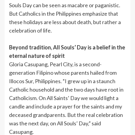
Souls Day can be seen as macabre or paganistic.
But Catholics in the Philippines emphasize that
these holidays are less about death, but rather a
celebration of life.
Beyond tradition, All Souls’ Day is a belief in the
eternal nature of spirit
Gloria Casupang, Pearl City, is a second-
generation Filipino whose parents hailed from
Illocos Sur, Philippines. “I grew up in a staunch
Catholic household and the two days have root in
Catholicism. On All Saints’ Day we would light a
candle and include a prayer for the saints and my
deceased grandparents. But the real celebration
was the next day, on All Souls’ Day,” said
Casupang.