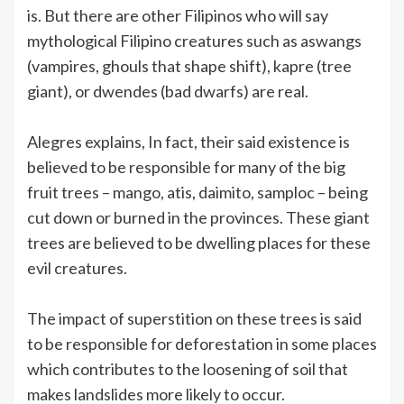
is. But there are other Filipinos who will say
mythological Filipino creatures such as aswangs
(vampires, ghouls that shape shift), kapre (tree
giant), or dwendes (bad dwarfs) are real.
Alegres explains, In fact, their said existence is
believed to be responsible for many of the big
fruit trees – mango, atis, daimito, samploc – being
cut down or burned in the provinces. These giant
trees are believed to be dwelling places for these
evil creatures.
The impact of superstition on these trees is said
to be responsible for deforestation in some places
which contributes to the loosening of soil that
makes landslides more likely to occur.