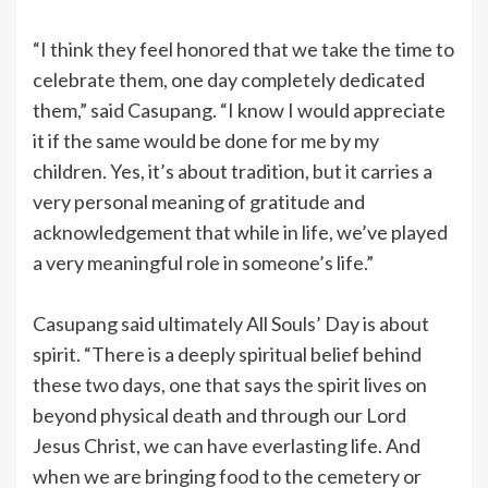
“I think they feel honored that we take the time to
celebrate them, one day completely dedicated
them,” said Casupang. “I know I would appreciate
it if the same would be done for me by my
children. Yes, it’s about tradition, but it carries a
very personal meaning of gratitude and
acknowledgement that while in life, we’ve played
a very meaningful role in someone’s life.”
Casupang said ultimately All Souls’ Day is about
spirit. “There is a deeply spiritual belief behind
these two days, one that says the spirit lives on
beyond physical death and through our Lord
Jesus Christ, we can have everlasting life. And
when we are bringing food to the cemetery or