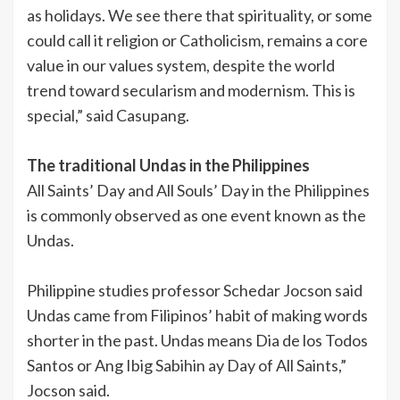
as holidays. We see there that spirituality, or some
could call it religion or Catholicism, remains a core
value in our values system, despite the world
trend toward secularism and modernism. This is
special,” said Casupang.
The traditional Undas in the Philippines
All Saints’ Day and All Souls’ Day in the Philippines
is commonly observed as one event known as the
Undas.
Philippine studies professor Schedar Jocson said
Undas came from Filipinos’ habit of making words
shorter in the past. Undas means Dia de los Todos
Santos or Ang Ibig Sabihin ay Day of All Saints,”
Jocson said.