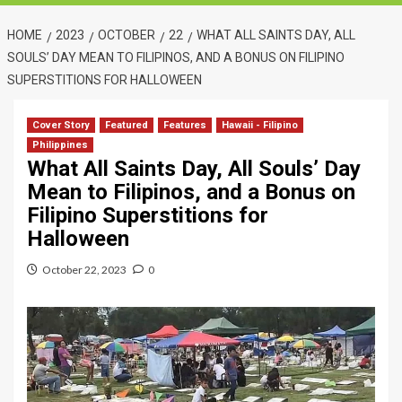
HOME
2023
OCTOBER
22
WHAT ALL SAINTS DAY, ALL
SOULS’ DAY MEAN TO FILIPINOS, AND A BONUS ON FILIPINO
SUPERSTITIONS FOR HALLOWEEN
Cover Story
Featured
Features
Hawaii - Filipino
Philippines
What All Saints Day, All Souls’ Day
Mean to Filipinos, and a Bonus on
Filipino Superstitions for
Halloween
October 22, 2023
0