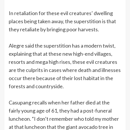
In retaliation for these evil creatures’ dwelling
places being taken away, the superstition is that
they retaliate by bringing poor harvests.
Alegre said the superstition has a modern twist,
explaining that at these new high-end villages,
resorts and mega high rises, these evil creatures
are the culprits in cases where death and illnesses
occur there because of their lost habitat in the
forests and countryside.
Casupang recalls when her father died at the
fairly young age of 61, they had a post-funeral
luncheon. “I don’t remember who told my mother
at that luncheon that the giant avocado tree in