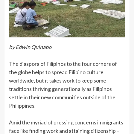
by Edwin Quinabo
The diaspora of Filipinos to the four corners of
the globe helps to spread Filipino culture
worldwide, but it takes work to keep some
traditions thriving generationally as Filipinos
settle in their new communities outside of the
Philippines.
Amid the myriad of pressing concerns immigrants
face like finding work and attaining citizenship –