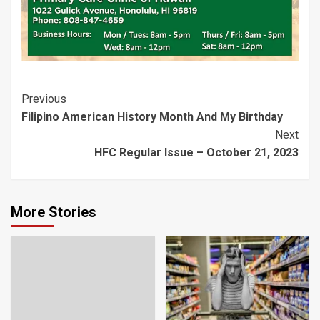
Post
Previous
Filipino American History Month And My Birthday
Navigation
Next
HFC Regular Issue – October 21, 2023
More Stories