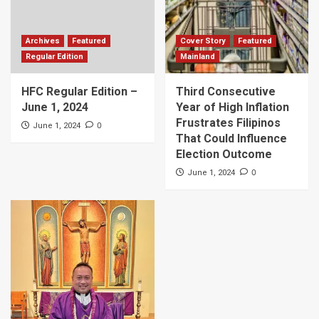
Archives
Featured
Cover Story
Featured
Regular Edition
Mainland
HFC Regular Edition –
Third Consecutive
June 1, 2024
Year of High Inflation
Frustrates Filipinos
0
June 1, 2024
That Could Influence
Election Outcome
0
June 1, 2024