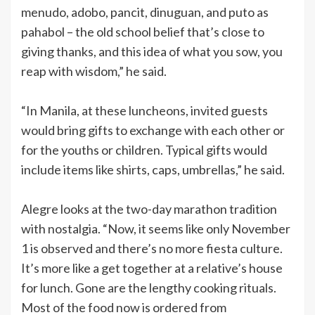
menudo, adobo, pancit, dinuguan, and puto as
pahabol – the old school belief that’s close to
giving thanks, and this idea of what you sow, you
reap with wisdom,” he said.
“In Manila, at these luncheons, invited guests
would bring gifts to exchange with each other or
for the youths or children. Typical gifts would
include items like shirts, caps, umbrellas,” he said.
Alegre looks at the two-day marathon tradition
with nostalgia. “Now, it seems like only November
1 is observed and there’s no more fiesta culture.
It’s more like a get together at a relative’s house
for lunch. Gone are the lengthy cooking rituals.
Most of the food now is ordered from