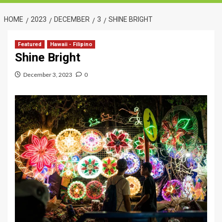
HOME
2023
DECEMBER
3
SHINE BRIGHT
Featured
Hawaii - Filipino
Shine Bright
December 3, 2023
0