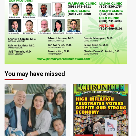
You may have missed