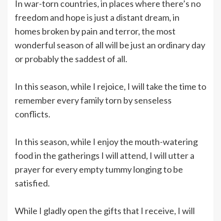
In war-torn countries, in places where there’s no
freedom and hope is just a distant dream, in
homes broken by pain and terror, the most
wonderful season of all will be just an ordinary day
or probably the saddest of all.
In this season, while I rejoice, I will take the time to
remember every family torn by senseless
conflicts.
In this season, while I enjoy the mouth-watering
food in the gatherings I will attend, I will utter a
prayer for every empty tummy longing to be
satisfied.
While I gladly open the gifts that I receive, I will