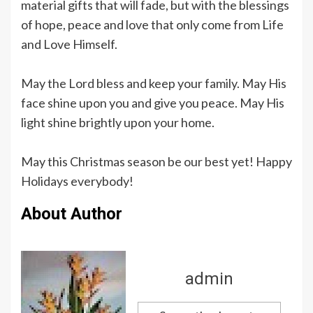
material gifts that will fade, but with the blessings
of hope, peace and love that only come from Life
and Love Himself.
May the Lord bless and keep your family. May His
face shine upon you and give you peace. May His
light shine brightly upon your home.
May this Christmas season be our best yet! Happy
Holidays everybody!
About Author
admin