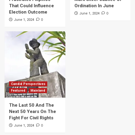
That Could Influence
Ordination In June
Election Outcome
0
June 1, 2024
0
June 1, 2024
Candid Perspectives
Featured
Mainland
The Last 50 And The
Next 50 Years On The
Fight For Civil Rights
0
June 1, 2024