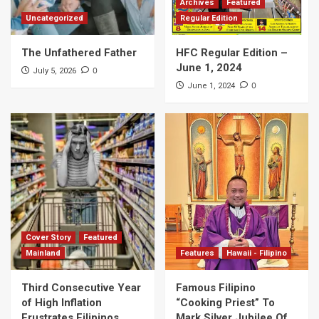
Archives
Featured
Uncategorized
Regular Edition
The Unfathered Father
HFC Regular Edition –
June 1, 2024
0
July 5, 2026
0
June 1, 2024
Cover Story
Featured
Mainland
Features
Hawaii - Filipino
Third Consecutive Year
Famous Filipino
of High Inflation
“Cooking Priest” To
Frustrates Filipinos
Mark Silver Jubilee Of