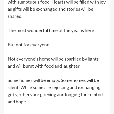
with sumptuous food. Hearts will be filled with joy
as gifts will be exchanged and stories will be
shared.
The most wonderful time of the year is here!
But not for everyone.
Not everyone’s home will be sparkled by lights
and will burst with food and laughter.
Some homes will be empty. Some homes will be
silent. While some are rejoicing and exchanging
gifts, others are grieving and longing for comfort
and hope.