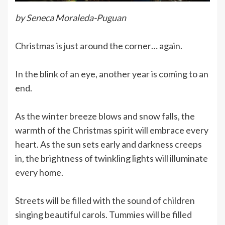
by Seneca Moraleda-Puguan
Christmas is just around the corner… again.
In the blink of an eye, another year is coming to an
end.
As the winter breeze blows and snow falls, the
warmth of the Christmas spirit will embrace every
heart. As the sun sets early and darkness creeps
in, the brightness of twinkling lights will illuminate
every home.
Streets will be filled with the sound of children
singing beautiful carols. Tummies will be filled