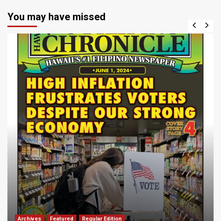
You may have missed
Archives
Featured
Regular Edition