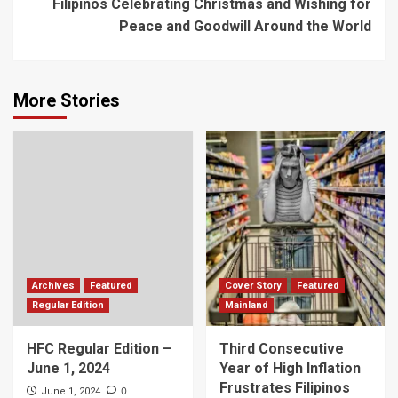
Filipinos Celebrating Christmas and Wishing for
Peace and Goodwill Around the World
More Stories
Archives
Featured
Cover Story
Featured
Regular Edition
Mainland
HFC Regular Edition –
Third Consecutive
June 1, 2024
Year of High Inflation
Frustrates Filipinos
0
June 1, 2024