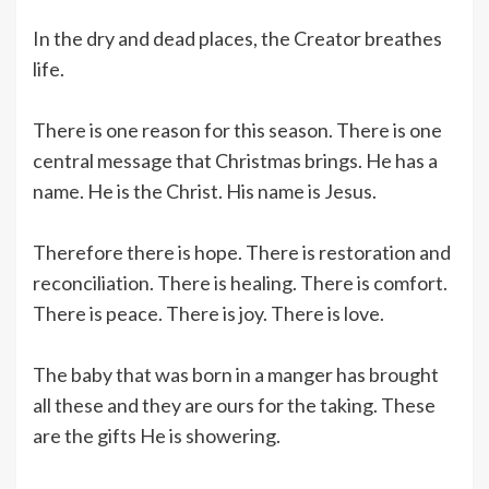
In the dry and dead places, the Creator breathes
life.
There is one reason for this season. There is one
central message that Christmas brings. He has a
name. He is the Christ. His name is Jesus.
Therefore there is hope. There is restoration and
reconciliation. There is healing. There is comfort.
There is peace. There is joy. There is love.
The baby that was born in a manger has brought
all these and they are ours for the taking. These
are the gifts He is showering.