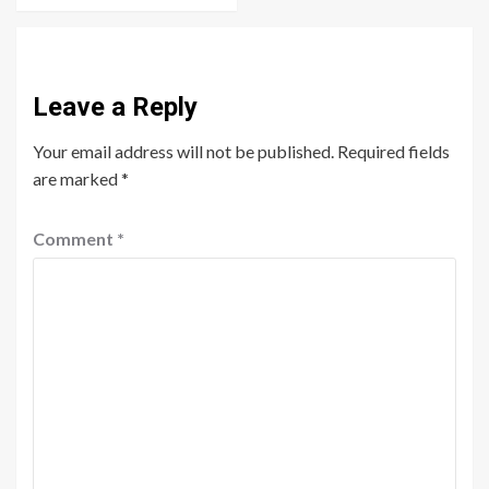
Leave a Reply
Your email address will not be published.
Required fields
are marked
*
Comment
*