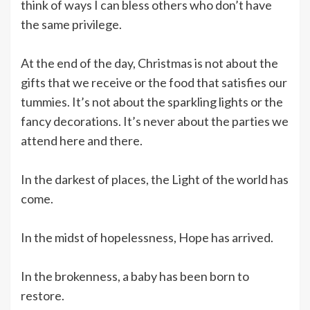
think of ways I can bless others who don’t have
the same privilege.
At the end of the day, Christmas is not about the
gifts that we receive or the food that satisfies our
tummies. It’s not about the sparkling lights or the
fancy decorations. It’s never about the parties we
attend here and there.
In the darkest of places, the Light of the world has
come.
In the midst of hopelessness, Hope has arrived.
In the brokenness, a baby has been born to
restore.