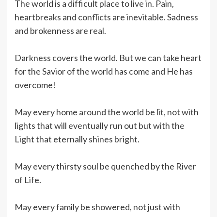
The world is a difficult place to live in. Pain,
heartbreaks and conflicts are inevitable. Sadness
and brokenness are real.
Darkness covers the world. But we can take heart
for the Savior of the world has come and He has
overcome!
May every home around the world be lit, not with
lights that will eventually run out but with the
Light that eternally shines bright.
May every thirsty soul be quenched by the River
of Life.
May every family be showered, not just with