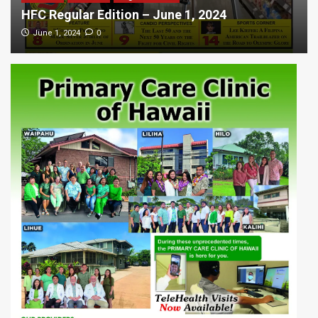
HFC Regular Edition – June 1, 2024
0
June 1, 2024