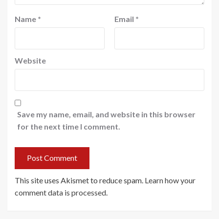
Name
*
Email
*
Website
Save my name, email, and website in this browser
for the next time I comment.
This site uses Akismet to reduce spam.
Learn how your
comment data is processed
.