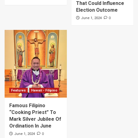
That Could Influence
Election Outcome
0
June 1, 2024
Features
Hawaii - Filipino
Famous Filipino
“Cooking Priest” To
Mark Silver Jubilee Of
Ordination In June
0
June 1, 2024