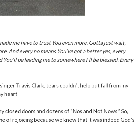
 made me have to trust You even more. Gotta just wait,
ore. And every no means You’ve got a better yes, every
d You’ll be leading me to somewhere I’ll be blessed. Every
singer Travis Clark, tears couldn’t help but fall from my
y heart.
ny closed doors and dozens of “Nos and Not Nows.” So,
time of rejoicing because we knew that it was indeed God’s