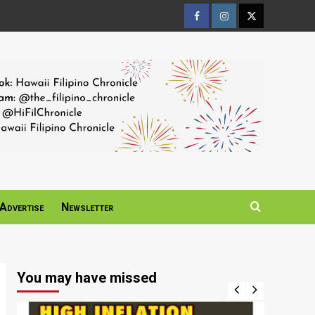
Facebook
Instagram
Twitter
Page
Page
Page
Advertise
Newsletter
You may have missed