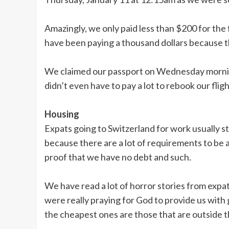
Amazingly, we only paid less than $200 for the
have been paying a thousand dollars because th
We claimed our passport on Wednesday morning
didn’t even have to pay a lot to rebook our flig
Housing
Expats going to Switzerland for work usually st
because there are a lot of requirements to be a
proof that we have no debt and such.
We have read a lot of horror stories from expats
were really praying for God to provide us wi
the cheapest ones are those that are outside th