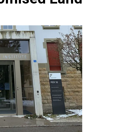
Archives
Featured
Supplement Edition
HFC Supplement Edition – April 20,
2024
0
April 21, 2024