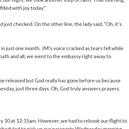
illed with joy today.”
ust checked. On the other line, the lady said, “Oh, it’s
n just one month. JM’s voice cracked as tears fell while
 bath and all, we went to the embassy right away to
to be released but God really has gone before us because
esday, just three days. Oh, God truly answers prayers.
ry 10 at 12:15am. However, we had to rebook our flight to
scheduled to pick up our passports Wednesday morning.