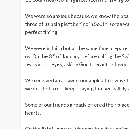
We were so anxious because we knew the possibi
three of us being left behind in South Korea w
perfect timing.
We were in faith but at the same time prepared
rd
us. On the 3
of January, before calling the S
tears in our eyes, asking God to grant us favor.
We received an answer: our application was st
we needed to do: keep praying that we will fly 
Some of our friends already offered their plac
hearts.
th
On the 8
of January, Monday, two days before 