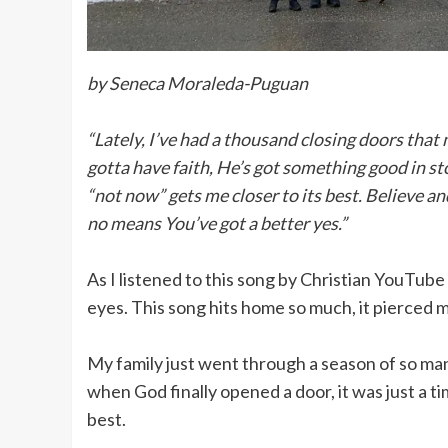
by Seneca Moraleda-Puguan
“Lately, I’ve had a thousand closing doors that
gotta have faith, He’s got something good in st
“not now” gets me closer to its best. Believe an
no means You’ve got a better yes.”
As I listened to this song by Christian YouTube 
eyes. This song hits home so much, it pierced m
My family just went through a season of so ma
when God finally opened a door, it was just a 
best.