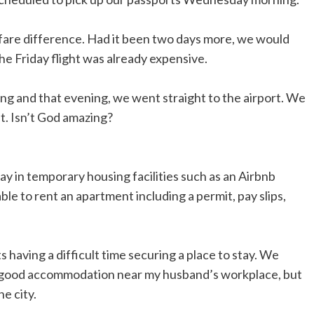
 fare difference. Had it been two days more, we would
e Friday flight was already expensive.
 and that evening, we went straight to the airport. We
ht. Isn’t God amazing?
ay in temporary housing facilities such as an Airbnb
ble to rent an apartment including a permit, pay slips,
 having a difficult time securing a place to stay. We
th good accommodation near my husband’s workplace, but
e city.