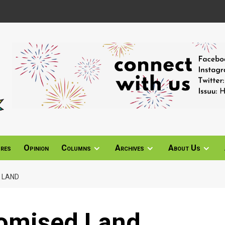
ures
Opinion
Columns
Archives
About Us
 LAND
romised Land