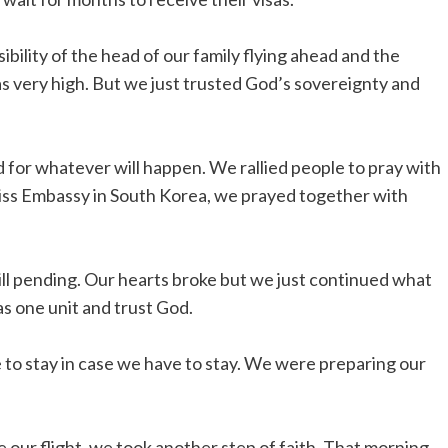
lity of the head of our family flying ahead and the
as very high. But we just trusted God’s sovereignty and
 for whatever will happen. We rallied people to pray with
wiss Embassy in South Korea, we prayed together with
ill pending. Our hearts broke but we just continued what
as one unit and trust God.
e to stay in case we have to stay. We were preparing our
our flight, we took another step of faith. That morning,