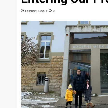
February 4, 2024
0