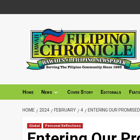
Skip
to
content
Home
News
Cover Story
Editorials
Feat
HOME
2024
FEBRUARY
4
ENTERING OUR PROMISED
Global
Personal Reflections
Entering Our P