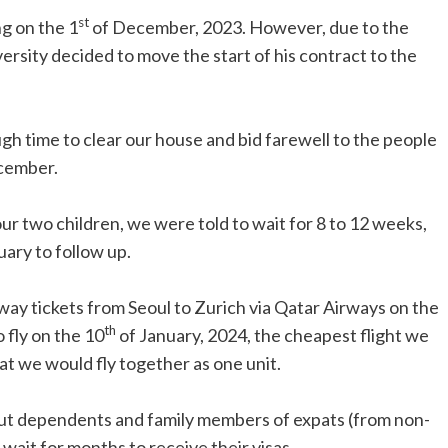
st
g on the 1
of December, 2023. However, due to the
versity decided to move the start of his contract to the
gh time to clear our house and bid farewell to the people
cember.
our two children, we were told to wait for 8 to 12 weeks,
uary to follow up.
-way tickets from Seoul to Zurich via Qatar Airways on the
th
 fly on the 10
of January, 2024, the cheapest flight we
hat we would fly together as one unit.
out dependents and family members of expats (from non-
wait for months to receive their visas.