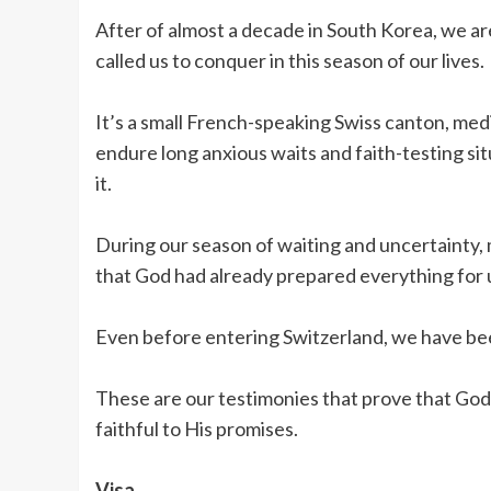
After of almost a decade in South Korea, we are
called us to conquer in this season of our lives.
It’s a small French-speaking Swiss canton, medi
endure long anxious waits and faith-testing sit
it.
During our season of waiting and uncertainty,
that God had already prepared everything for 
Even before entering Switzerland, we have be
These are our testimonies that prove that God 
faithful to His promises.
Visa