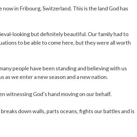
 now in Fribourg, Switzerland. This is the land God has
eval-looking but definitely beautiful. Our family had to
uations to be able to come here, but they were all worth
 many people have been standing and believing with us
us as we enter a new season and a new nation.
en witnessing God’s hand moving on our behalf.
breaks down walls, parts oceans, fights our battles and is