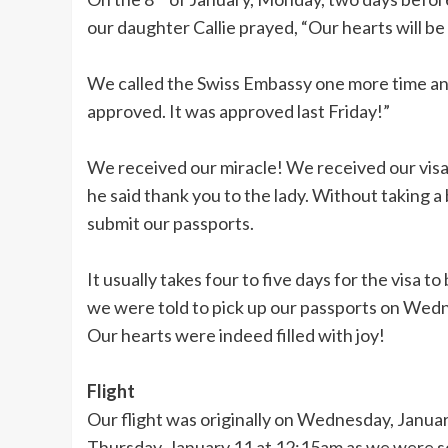
our daughter Callie prayed, “Our hearts will be f
We called the Swiss Embassy one more time and j
approved. It was approved last Friday!”
We received our miracle! We received our visa i
he said thank you to the lady. Without taking a
submit our passports.
It usually takes four to five days for the visa 
we were told to pick up our passports on Wedn
Our hearts were indeed filled with joy!
Flight
Our flight was originally on Wednesday, Janua
Thursday, January 11 at 12:15am as we were 