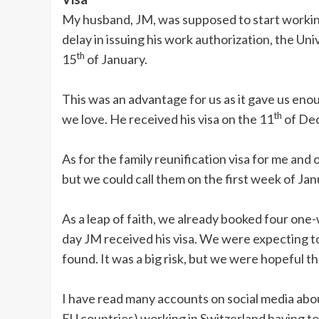
My husband, JM, was supposed to start workin
delay in issuing his work authorization, the Uni
th
15
of January.
This was an advantage for us as it gave us enou
th
we love. He received his visa on the 11
of De
As for the family reunification visa for me and 
but we could call them on the first week of Jan
As a leap of faith, we already booked four one
day JM received his visa. We were expecting to
found. It was a big risk, but we were hopeful t
I have read many accounts on social media ab
EU countries) working in Switzerland having to 