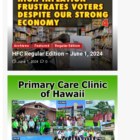
Archives
Featured
Regular Edition
Featured
HFC Regular Edition – June 1, 2024
HFC Re
0
June 1, 2024
May 20,