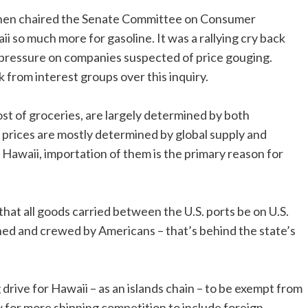
hen chaired the Senate Committee on Consumer
i so much more for gasoline. It was a rallying cry back
ut pressure on companies suspected of price gouging.
 from interest groups over this inquiry.
 cost of groceries, are largely determined by both
e, prices are mostly determined by global supply and
 Hawaii, importation of them is the primary reason for
that all goods carried between the U.S. ports be on U.S.
wned and crewed by Americans – that’s behind the state’s
drive for Hawaii – as an islands chain – to be exempt from
ow for more shipping competition to include foreign