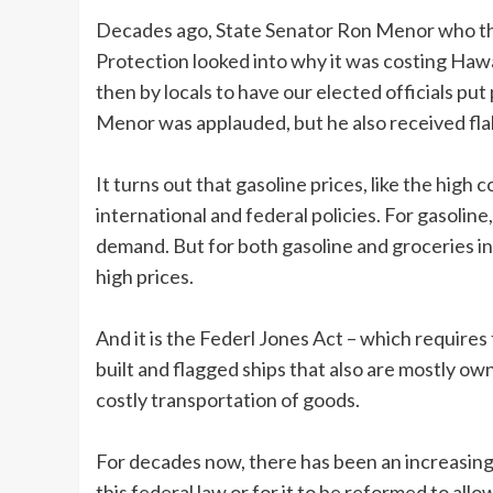
Decades ago, State Senator Ron Menor who t
Protection looked into why it was costing Hawai
then by locals to have our elected officials p
Menor was applauded, but he also received flak
It turns out that gasoline prices, like the high
international and federal policies. For gasolin
demand. But for both gasoline and groceries in
high prices.
And it is the Federl Jones Act – which requires 
built and flagged ships that also are mostly o
costly transportation of goods.
For decades now, there has been an increasing 
this federal law or for it to be reformed to all