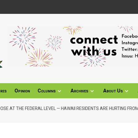
ures
Opinion
Columns
Archives
About Us
HOSE AT THE FEDERAL LEVEL — HAWAII RESIDENTS ARE HURTING FROM