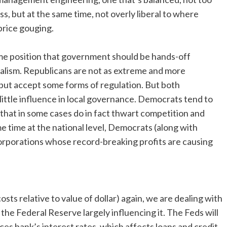
ss, but at the same time, not overly liberal to where
 price gouging.
reme position that government should be hands-off
italism. Republicans are not as extreme and more
but accept some forms of regulation. But both
little influence in local governance. Democrats tend to
 that in some cases do in fact thwart competition and
e time at the national level, Democrats (along with
orporations whose record-breaking profits are causing
costs relative to value of dollar) again, we are dealing with
 the Federal Reserve largely influencing it. The Feds will
es bank’s interest rates, which affects loans and credit