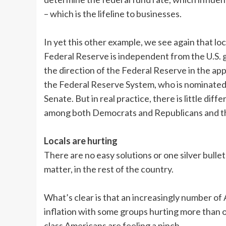
– which is the lifeline to businesses.
In yet this other example, we see again that loca
Federal Reserve is independent from the U.S.
the direction of the Federal Reserve in the ap
the Federal Reserve System, who is nominated b
Senate. But in real practice, there is little dif
among both Democrats and Republicans and the
Locals are hurting
There are no easy solutions or one silver bullet 
matter, in the rest of the country.
What’s clear is that an increasingly number of
inflation with some groups hurting more than ot
class Americans are feeling a pinch.