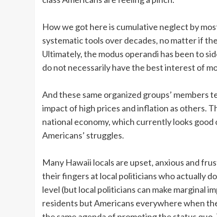
How we got here is cumulative neglect by mos
systematic tools over decades, no matter if the
Ultimately, the modus operandi has been to sid
do not necessarily have the best interest of mo
And these same organized groups’ members tend
impact of high prices and inflation as others. 
national economy, which currently looks good on
Americans’ struggles.
Many Hawaii locals are upset, anxious and frus
their fingers at local politicians who actually 
level (but local politicians can make marginal i
residents but Americans everywhere when their
the same agenda of promoting the status quo. T