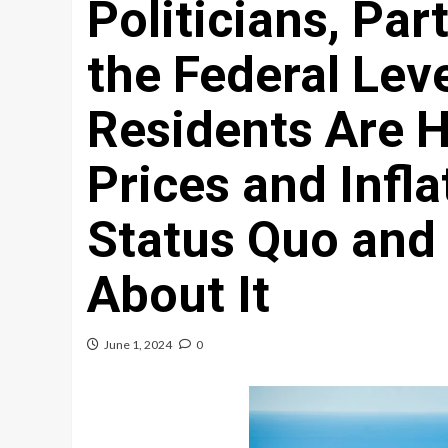
Politicians, Par
the Federal Lev
Residents Are H
Prices and Infla
Status Quo and
About It
June 1, 2024
0