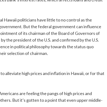
l Hawaii politicians have little to no control as the
 government. But the federal government can influence
pointment of its chairman of the Board of Governors of
y the president of the U.S. and confirmed by the U.S.
ference in political philosophy towards the status quo
ir selection of chairman.
to alleviate high prices and inflation in Hawaii, or for that
 Americans are feeling the pangs of high prices and
hers. But it’s gotten to a point that even upper middle-