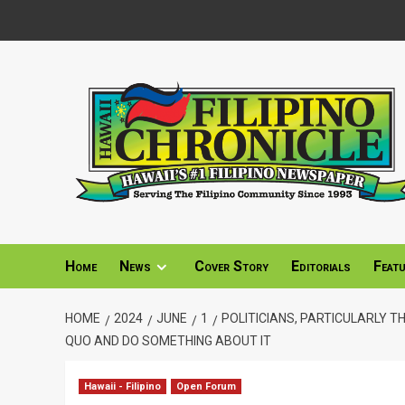
Skip
to
content
Home
News
Cover Story
Editorials
Feat
HOME
2024
JUNE
1
POLITICIANS, PARTICULARLY T
QUO AND DO SOMETHING ABOUT IT
Hawaii - Filipino
Open Forum