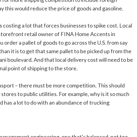
 this would reduce the price of goods and gasoline.
s costing a lot that forces businesses to spike cost. Local
r storefront retail owner of FINA Home Accents in
u order a pallet of goods to go across the U.S. from say
than it is to get that same pallet to be picked up from the
lani boulevard. And that local delivery cost will need to be
al point of shipping to the store.
ansport – there must be more competition. This should
stores to public utilities. For example, why is it so much
 has a lot to do with an abundance of trucking
 management engineering, one that’s balanced, not too