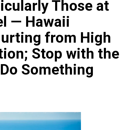
ticularly Those at
el — Hawaii
urting from High
Archives
Featured
Supplement Edition
tion; Stop with the
HFC Supplement Edition – April 20,
2024
 Do Something
0
April 21, 2024