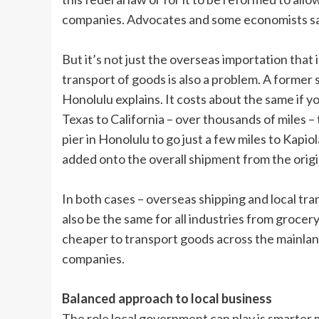
companies. Advocates and some economists say
But it’s not just the overseas importation that i
transport of goods is also a problem. A forme
Honolulu explains. It costs about the same if yo
Texas to California – over thousands of miles – 
pier in Honolulu to go just a few miles to Kapio
added onto the overall shipment from the origin
In both cases – overseas shipping and local tr
also be the same for all industries from grocery 
cheaper to transport goods across the mainland
companies.
Balanced approach to local business
The role local government can play is smarter