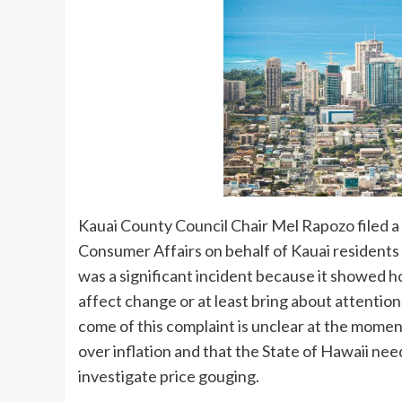
Kauai County Council Chair Mel Rapozo filed 
Consumer Affairs on behalf of Kauai residents o
was a significant incident because it showed h
affect change or at least bring about attention
come of this complaint is unclear at the moment,
over inflation and that the State of Hawaii n
investigate price gouging.