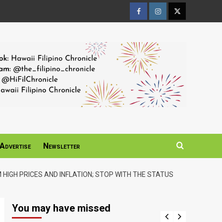
Facebook
Instagram
Twitter
Page
Page
Page
Advertise
Newsletter
 HIGH PRICES AND INFLATION; STOP WITH THE STATUS
You may have missed