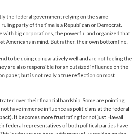
tly the federal government relying on the same
 ruling party of the time is a Republican or Democrat.
e with big corporations, the powerful and organized that
st Americans in mind. But rather, their own bottom line.
 to be doing comparatively well and are not feeling the
They are also responsible for an outsized influence on the
 paper, but is not really a true reflection on most
trated over their financial hardship. Some are pointing
do not have immense influence as politicians at the federal
mpact). It becomes more frustrating for not just Hawaii
 federal representatives of both political parties have
his is why we are here, with many of us rocking on the