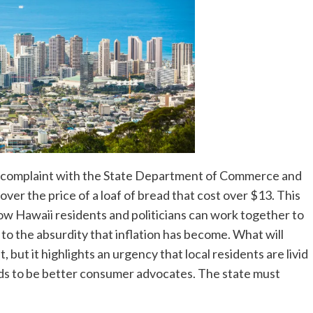
a complaint with the State Department of Commerce and
ver the price of a loaf of bread that cost over $13. This
ow Hawaii residents and politicians can work together to
 to the absurdity that inflation has become. What will
 but it highlights an urgency that local residents are livid
eeds to be better consumer advocates. The state must