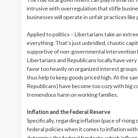
intrusive with overregulation that stifle busine
businesses will operate in unfair practices like
Applied to politics – Libertarians take an ext
everything. That’s just unbridled, chaotic cap
supportive of non-governmental intervention 
Libertarians and Republicans locally have very 
favor too heavily on organized interest groups
thus help to keep goods priced high. At the sam
Republicans) have become too cozy with big c
tremendous harm on working families.
Inflation and the Federal Reserve
Specifically, regarding inflation (pace of rising 
federal policies when it comes to inflation with
determine the federal fund rate, which influenc