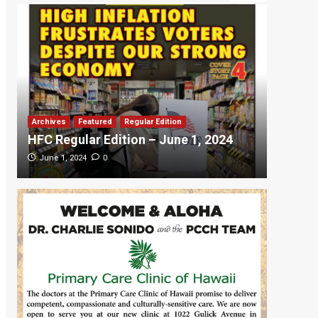
Archives
Featured
Regular Edition
Featured
HFC Regular Edition – June 1, 2024
HFC Re
0
June 1, 2024
May 20,