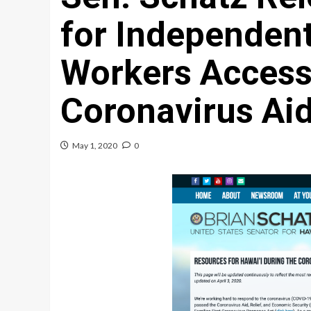
for Independent
Workers Access
Coronavirus Ai
May 1, 2020
0