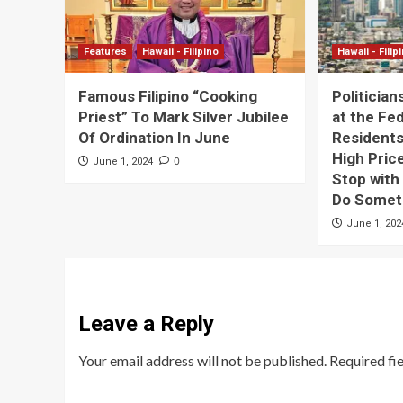
Features
Hawaii - Filipino
Hawaii - Filip
Famous Filipino “Cooking
Politician
Priest” To Mark Silver Jubilee
at the Fe
Of Ordination In June
Residents
High Price
0
June 1, 2024
Stop with
Do Someth
June 1, 202
Leave a Reply
Your email address will not be published.
Required fi