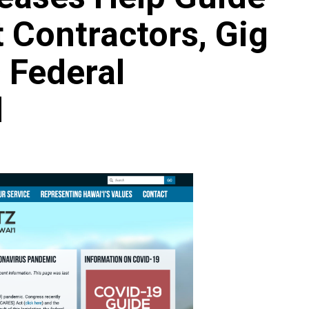
 Contractors, Gig
 Federal
Archives
Featured
Supplement Edition
d
HFC Supplement Edition – April 20,
2024
0
April 21, 2024