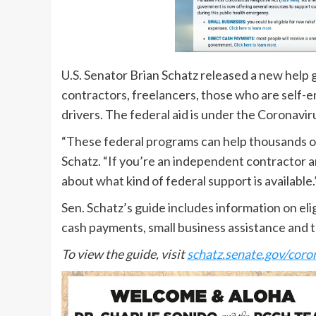
U.S. Senator Brian Schatz released a new help 
contractors, freelancers, those who are self-
drivers. The federal aid is under the Coronavi
“These federal programs can help thousands of 
Schatz. “If you’re an independent contractor a
about what kind of federal support is available.
Sen. Schatz’s guide includes information on el
cash payments, small business assistance and ta
To view the guide, visit
schatz.senate.gov/coro