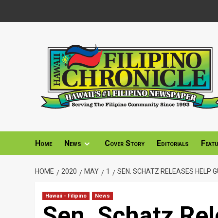
Skip
to
content
Home
News
Cover Story
Editorials
Feat
HOME
2020
MAY
1
SEN. SCHATZ RELEASES HELP 
Hawaii - Filipino
News
Sen. Schatz Rel