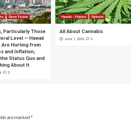
ino
Open Forum
Hawaii - Filipino
Opinion
s, Particularly Those
All About Cannabis
deral Level — Hawaii
0
June 1, 2024
 Are Hurting from
s and Inflation;
 the Status Quo and
ing About It
0
4
elds are marked
*