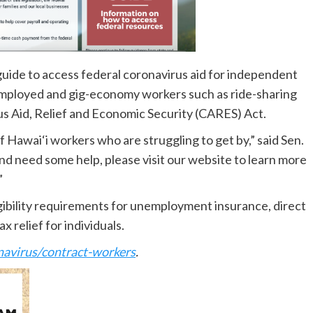
guide to access federal coronavirus aid for independent
employed and gig-economy workers such as ride-sharing
rus Aid, Relief and Economic Security (CARES) Act.
Hawai‘i workers who are struggling to get by,” said Sen.
nd need some help, please visit our website to learn more
”
igibility requirements for unemployment insurance, direct
x relief for individuals.
navirus/contract-workers
.