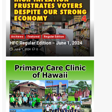
Archives
Featured
Regular Edition
Featured
HFC Regular Edition – June 1, 2024
HFC Re
0
June 1, 2024
May 20,