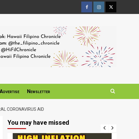
Facebook
Instagram
Twitter
Page
Page
Page
Advertise
Newsletter
RAL CORONAVIRUS AID
You may have missed