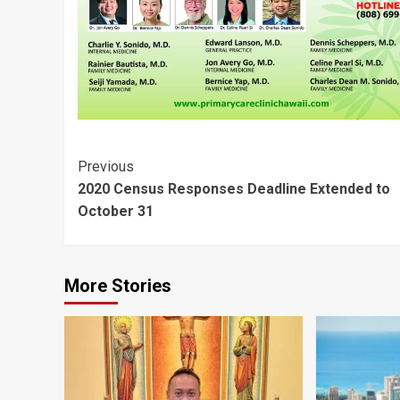
Post
Previous
2020 Census Responses Deadline Extended to
Navigation
October 31
More Stories