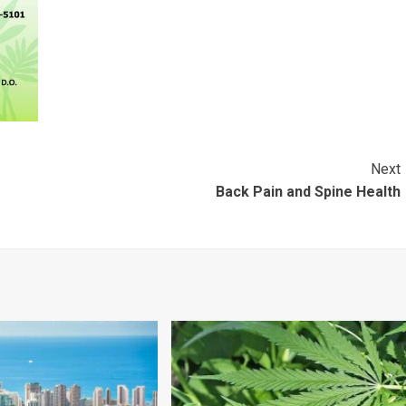
Next
Back Pain and Spine Health