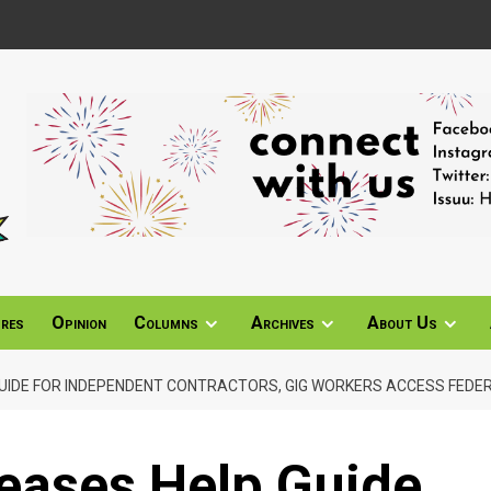
ures
Opinion
Columns
Archives
About Us
GUIDE FOR INDEPENDENT CONTRACTORS, GIG WORKERS ACCESS FEDE
eases Help Guide