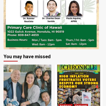
You may have missed
Archives
Featured