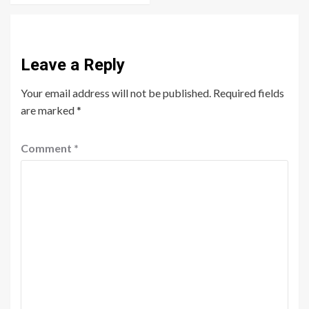
Leave a Reply
Your email address will not be published.
Required fields
are marked
*
Comment
*