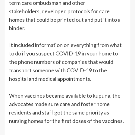
term care ombudsman and other
stakeholders, developed protocols for care
homes that could be printed out and put it into a
binder.
It included information on everything from what
to do if you suspect COVID-19 in your home to
the phone numbers of companies that would
transport someone with COVID-19 to the
hospital and medical appointments.
When vaccines became available to kupuna, the
advocates made sure care and foster home
residents and staff got the same priority as
nursing homes for the first doses of the vaccines.