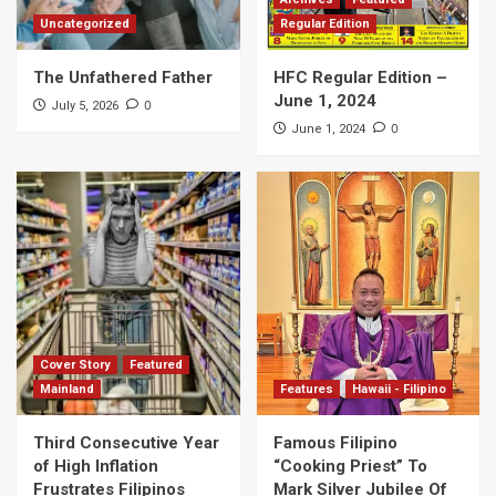
Uncategorized
Regular Edition
The Unfathered Father
HFC Regular Edition –
June 1, 2024
0
July 5, 2026
0
June 1, 2024
Cover Story
Featured
Mainland
Features
Hawaii - Filipino
Third Consecutive Year
Famous Filipino
of High Inflation
“Cooking Priest” To
Frustrates Filipinos
Mark Silver Jubilee Of