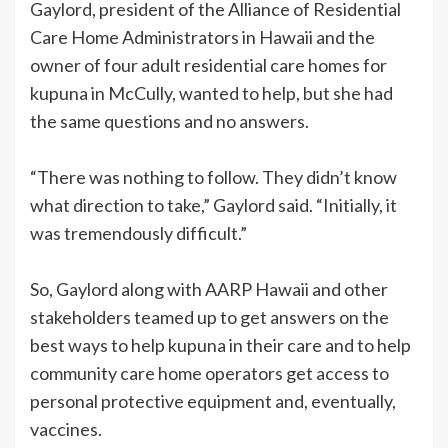
Gaylord, president of the Alliance of Residential
Care Home Administrators in Hawaii and the
owner of four adult residential care homes for
kupuna in McCully, wanted to help, but she had
the same questions and no answers.
“There was nothing to follow. They didn’t know
what direction to take,” Gaylord said. “Initially, it
was tremendously difficult.”
So, Gaylord along with AARP Hawaii and other
stakeholders teamed up to get answers on the
best ways to help kupuna in their care and to help
community care home operators get access to
personal protective equipment and, eventually,
vaccines.