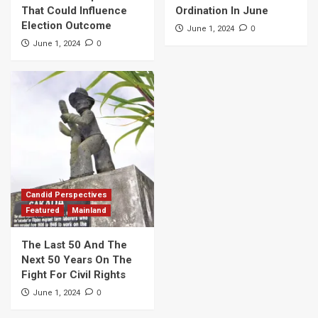
That Could Influence
Ordination In June
Election Outcome
0
June 1, 2024
0
June 1, 2024
Candid Perspectives
Featured
Mainland
The Last 50 And The
Next 50 Years On The
Fight For Civil Rights
0
June 1, 2024