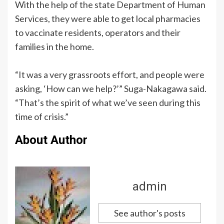
With the help of the state Department of Human
Services, they were able to get local pharmacies
to vaccinate residents, operators and their
families in the home.
“It was a very grassroots effort, and people were
asking, ‘How can we help?’” Suga-Nakagawa said.
“That’s the spirit of what we’ve seen during this
time of crisis.”
About Author
admin
See author's posts