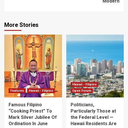
Modern
More Stories
Hawaii - Filipino
Features
Hawaii - Filipino
Open Forum
Famous Filipino
Politicians,
“Cooking Priest” To
Particularly Those at
Mark Silver Jubilee Of
the Federal Level —
Ordination In June
Hawaii Residents Are