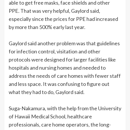
able to get free masks, face shields and other
PPE. That was very helpful, Gaylord said,
especially since the prices for PPE had increased
by more than 500% early last year.
Gaylord said another problem was that guidelines
for infection control, visitation and other
protocols were designed for larger facilities like
hospitals and nursing homes and needed to
address the needs of care homes with fewer staff
and less space. It was confusing to figure out
what they had to do, Gaylord said.
Suga-Nakamura, with the help from the University
of Hawaii Medical School, healthcare
professionals, care home operators, the long-