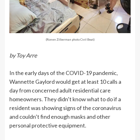
(Ronen Zilberman photo Civil Beat)
b
y Toy Arre
In the early days of the COVID-19 pandemic,
Wannette Gaylord would get at least 10 calls a
day from concerned adult residential care
homeowners. They didn’t know what to do if a
resident was showing signs of the coronavirus
and couldn’t find enough masks and other
personal protective equipment.