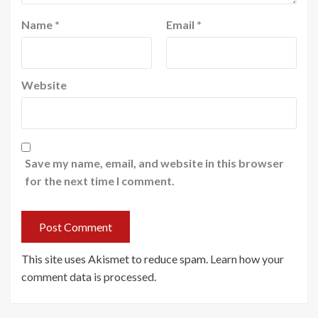
Name
*
Email
*
Website
Save my name, email, and website in this browser
for the next time I comment.
This site uses Akismet to reduce spam.
Learn how your
comment data is processed
.