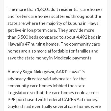
The more than 1,600 adult residential care homes
and foster care homes scattered throughout the
state are where the majority of kupuna in Hawaii
get live-in long-term care. They provide more
than 5,500 beds compared to about 4,492 beds in
Hawaii’s 47 nursing homes. The community care
homes are also more affordable for families and
save the state money in Medicaid payments.
Audrey Suga-Nakagawa, AARP Hawaii’s
advocacy director said advocates for the
community care homes lobbied the state
Legislature so that the care homes could access
PPE purchased with federal CARES Act money.
Gaylord said eventually several care homes were