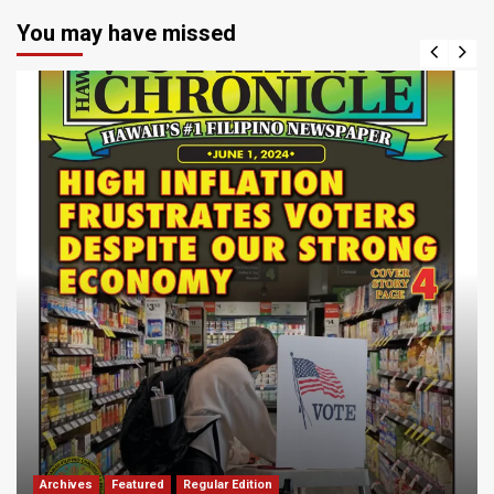
You may have missed
Archives
Featured
Regular Edition