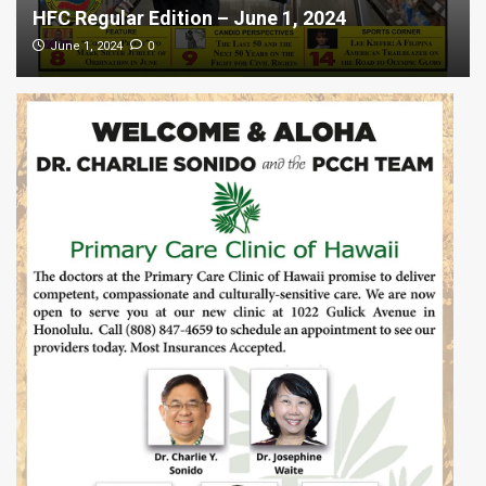
HFC Regular Edition – June 1, 2024
0
June 1, 2024