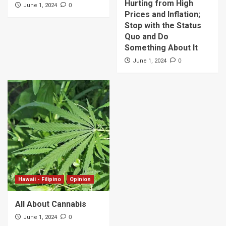
Hurting from High
0
June 1, 2024
Prices and Inflation;
Stop with the Status
Quo and Do
Something About It
0
June 1, 2024
Hawaii - Filipino
Opinion
All About Cannabis
0
June 1, 2024