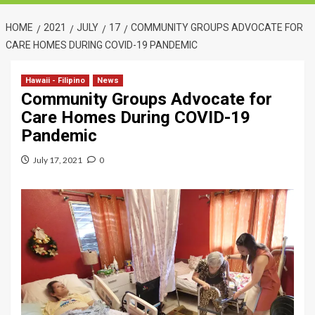
HOME
2021
JULY
17
COMMUNITY GROUPS ADVOCATE FOR
CARE HOMES DURING COVID-19 PANDEMIC
Hawaii - Filipino
News
Community Groups Advocate for
Care Homes During COVID-19
Pandemic
July 17, 2021
0