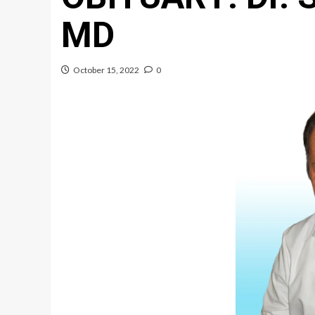
MD
October 15, 2022
0