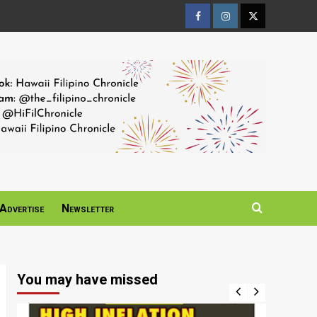
Facebook
Instagram
Twitter
Page
Page
Page
Advertise
Newsletter
You may have missed