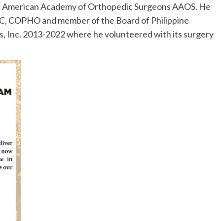
h the American Academy of Orthopedic Surgeons AAOS. He
, COPHO and member of the Board of Philippine
, Inc. 2013-2022 where he volunteered with its surgery