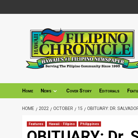
Skip
to
content
Home
News
Cover Story
Editorials
Feat
HOME
2022
OCTOBER
15
OBITUARY: DR. SALVADOR 
Features
Hawaii - Filipino
Philippines
OBITUARY: Dr. S