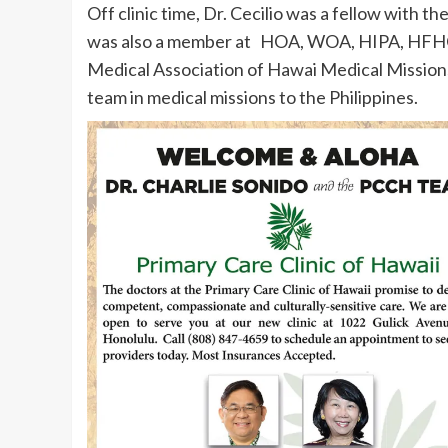
Off clinic time, Dr. Cecilio was a fellow wit
was also a member at HOA, WOA, HIPA, HFHC
Medical Association of Hawai Medical Missions
team in medical missions to the Philippines.