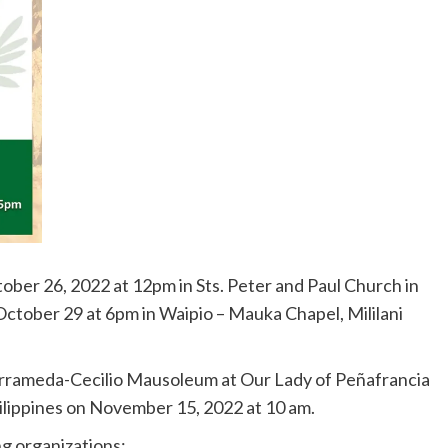
tober 26, 2022 at 12pm in Sts. Peter and Paul Church in
 October 29 at 6pm in Waipio – Mauka Chapel, Mililani
 Barrameda-Cecilio Mausoleum at Our Lady of Peñafrancia
ilippines on November 15, 2022 at 10 am.
ng organizations: