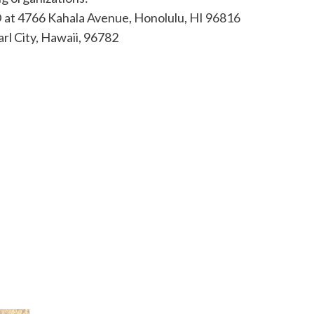
 at 4766 Kahala Avenue, Honolulu, HI 96816
rl City, Hawaii, 96782