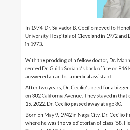
In 1974, Dr. Salvador B. Cecilio moved to Honol
University Hospitals of Cleveland in 1972 an
in 1973.
With the prodding of a fellow doctor, Dr. Man
rented Dr. Guido Soriano’s back office on 916
answered an ad for a medical assistant.
After two years, Dr. Cecilio’s need for a bigge
on 302 California Avenue. They stayed in that c
15, 2022, Dr. Cecilio passed away at age 80.
Born on May 9, 1942 in Naga City, Dr. Cecilio 
where he was the valedictorian of class ’58. H