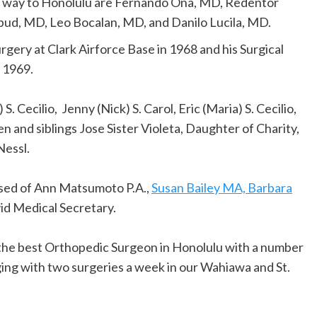
ir way to Honolulu are Fernando Ona, MD, Redentor
bud, MD, Leo Bocalan, MD, and Danilo Lucila, MD.
urgery at Clark Airforce Base in 1968 and his Surgical
 1969.
S. Cecilio, Jenny (Nick) S. Carol, Eric (Maria) S. Cecilio,
en and siblings Jose Sister Violeta, Daughter of Charity,
Nessl.
posed of Ann Matsumoto P.A.,
Susan Bailey MA, Barbara
id Medical Secretary.
y the best Orthopedic Surgeon in Honolulu with a number
ging with two surgeries a week in our Wahiawa and St.