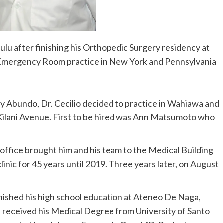
ulu after finishing his Orthopedic Surgery residency at
d Emergency Room practice in New York and Pennsylvania
ny Abundo, Dr. Cecilio decided to practice in Wahiawa and
 Kilani Avenue. First to be hired was Ann Matsumoto who
r office brought him and his team to the Medical Building
linic for 45 years until 2019. Three years later, on August
finished his high school education at Ateneo De Naga,
e received his Medical Degree from University of Santo