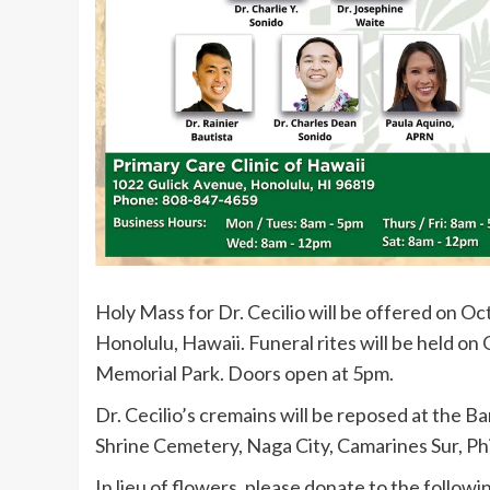
Holy Mass for Dr. Cecilio will be offered on Oc
Honolulu, Hawaii. Funeral rites will be held on
Memorial Park. Doors open at 5pm.
Dr. Cecilio’s cremains will be reposed at the
Shrine Cemetery, Naga City, Camarines Sur, Ph
In lieu of flowers, please donate to the followi