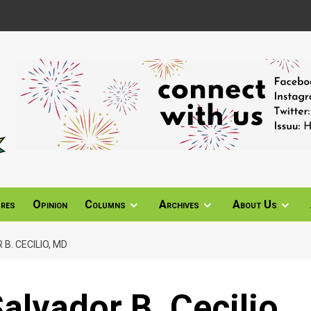
ures
Opinion
Columns
Archives
About Us
B. CECILIO, MD
alvador B. Cecilio,