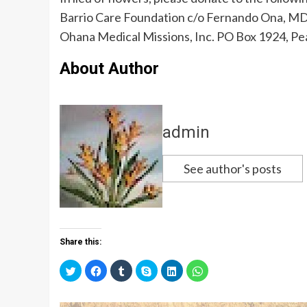
Barrio Care Foundation c/o Fernando Ona, MD
Ohana Medical Missions, Inc. PO Box 1924, Pea
About Author
admin
See author's posts
Share this:
C
C
C
C
C
C
l
l
l
l
l
l
i
i
i
i
i
i
c
c
c
c
c
c
k
k
k
k
k
k