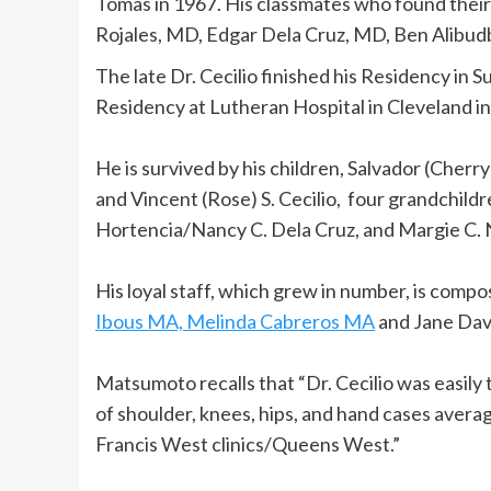
Tomas in 1967. His classmates who found the
Rojales, MD, Edgar Dela Cruz, MD, Ben Alibud
The late Dr. Cecilio finished his Residency in S
Residency at Lutheran Hospital in Cleveland in
He is survived by his children, Salvador (Cherry) 
and Vincent (Rose) S. Cecilio, four grandchildr
Hortencia/Nancy C. Dela Cruz, and Margie C. 
His loyal staff, which grew in number, is com
Ibous MA, Melinda Cabreros MA
and Jane Dav
Matsumoto recalls that “Dr. Cecilio was easil
of shoulder, knees, hips, and hand cases avera
Francis West clinics/Queens West.”