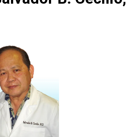
Archives
Featured
Supplement Edition
HFC Supplement Edition – April 20,
2024
0
April 21, 2024