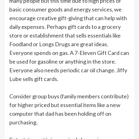
many people but this time due to high prices of
basic consumer goods and energy services, we
encourage creative gift-giving that can help with
daily expenses. Perhaps gift cards to a grocery
store or establishment that sells essentials like
Foodland or Longs Drugs are great ideas.
Everyone spends on gas. A 7-Eleven Gift Card can
be used for gasoline or anything in the store.
Everyone also needs periodic car oil change. Jiffy
Lube sells gift cards.
Consider group buys (family members contribute)
for higher priced but essential items like a new
computer that dad has been holding off on
purchasing.