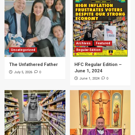
Archives
Featured
Uncategorized
Regular Edition
The Unfathered Father
HFC Regular Edition –
June 1, 2024
0
July 5, 2026
0
June 1, 2024