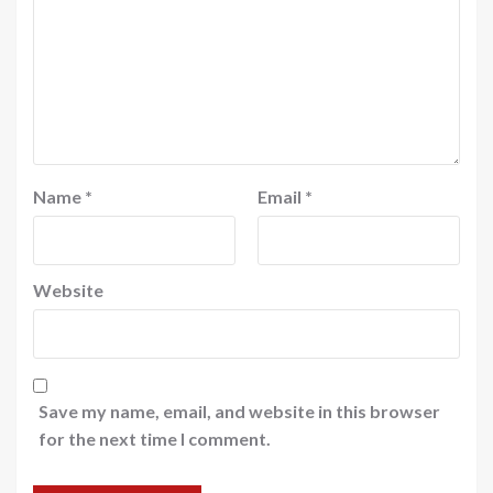
Name
*
Email
*
Website
Save my name, email, and website in this browser
for the next time I comment.