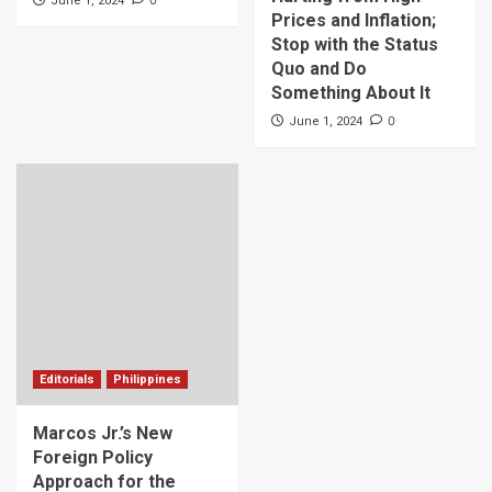
June 1, 2024
Prices and Inflation;
Stop with the Status
Quo and Do
Something About It
0
June 1, 2024
Editorials
Philippines
Marcos Jr.’s New
Foreign Policy
Approach for the