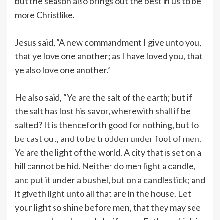
but the season also brings out the best in us to be
more Christlike.
Jesus said, “A new commandment I give unto you,
that ye love one another; as I have loved you, that
ye also love one another.”
He also said, “Ye are the salt of the earth; but if
the salt has lost his savor, wherewith shall if be
salted? It is thenceforth good for nothing, but to
be cast out, and to be trodden under foot of men.
Ye are the light of the world. A city that is set on a
hill cannot be hid. Neither do men light a candle,
and put it under a bushel, but on a candlestick; and
it giveth light unto all that are in the house. Let
your light so shine before men, that they may see