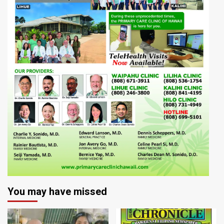
You may have missed