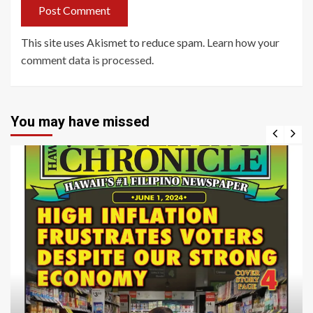
This site uses Akismet to reduce spam.
Learn how your
comment data is processed
.
You may have missed