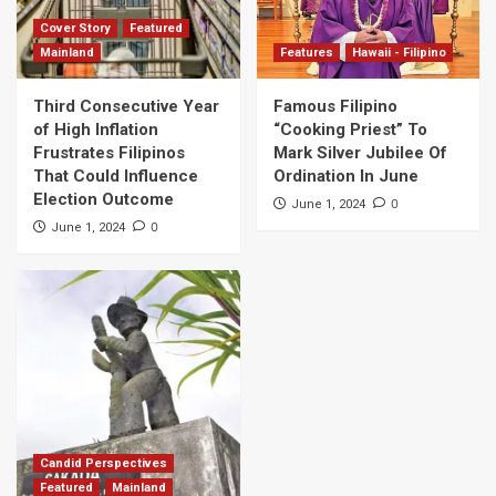
Cover Story
Featured
Mainland
Features
Hawaii - Filipino
Third Consecutive Year
Famous Filipino
of High Inflation
“Cooking Priest” To
Frustrates Filipinos
Mark Silver Jubilee Of
That Could Influence
Ordination In June
Election Outcome
0
June 1, 2024
0
June 1, 2024
Candid Perspectives
Featured
Mainland