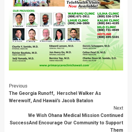
e
n
w
w
n
n
w
e
w
i
e
e
w
w
i
n
w
w
i
w
n
d
w
w
n
i
d
o
i
i
d
n
o
w
n
n
o
d
w
)
d
d
w
o
)
o
o
)
w
w
w
)
)
)
Post
Previous
The Georgia Runoff, Herschel Walker As
Navigation
Werewolf, And Hawaii’s Jacob Batalon
Next
We Wish Ohana Medical Mission Continued
Success
And Encourage Our Community to Support
Them