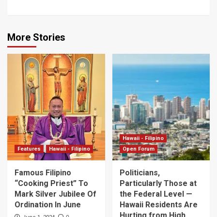
More Stories
Hawaii - Filipino
Features
Hawaii - Filipino
Open Forum
Famous Filipino
Politicians,
“Cooking Priest” To
Particularly Those at
Mark Silver Jubilee Of
the Federal Level —
Ordination In June
Hawaii Residents Are
Hurting from High
0