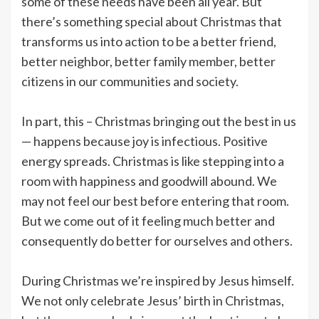
some of these needs have been all year. But
there’s something special about Christmas that
transforms us into action to be a better friend,
better neighbor, better family member, better
citizens in our communities and society.
In part, this – Christmas bringing out the best in us
— happens because joy is infectious. Positive
energy spreads. Christmas is like stepping into a
room with happiness and goodwill abound. We
may not feel our best before entering that room.
But we come out of it feeling much better and
consequently do better for ourselves and others.
During Christmas we’re inspired by Jesus himself.
We not only celebrate Jesus’ birth in Christmas,