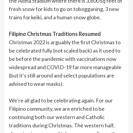
the Aloha Stadium where there is 3,600 sq feet of
fresh snow for kids to go on tobogganing, 3 new
trains for keiki, and a human snow globe.
Filipino Christmas Traditions Resumed
Christmas 2022 is arguably the first Christmas to
be celebrated fully (not scaled back) as it used to
be before the pandemic with vaccinations now
widespread and COVID-19 far more manageable
(but it’s still around and select populations are
advised to wear masks).
We’re all glad to be celebrating again. For our
Filipino community, we are enriched to be
continuing both our western and Catholic
traditions during Christmas. The western half,