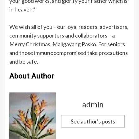
your good works, and glorify your Father which is
in heaven.”
We wish all of you – our loyal readers, advertisers,
community supporters and collaborators – a
Merry Christmas, Maligayang Pasko. For seniors
and those immunocompromised take precautions
and be safe.
About Author
admin
See author's posts