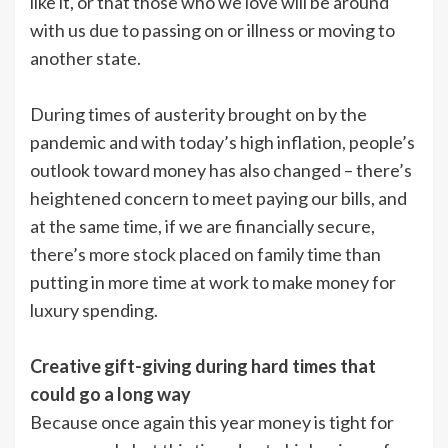
like it, or that those who we love will be around
with us due to passing on or illness or moving to
another state.
During times of austerity brought on by the
pandemic and with today’s high inflation, people’s
outlook toward money has also changed – there’s
heightened concern to meet paying our bills, and
at the same time, if we are financially secure,
there’s more stock placed on family time than
putting in more time at work to make money for
luxury spending.
Creative gift-giving during hard times that
could go a long way
Because once again this year money is tight for