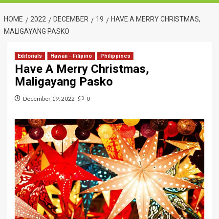
HOME
2022
DECEMBER
19
HAVE A MERRY CHRISTMAS,
MALIGAYANG PASKO
Editorials
Hawaii - Filipino
Philippines
Have A Merry Christmas,
Maligayang Pasko
December 19, 2022
0