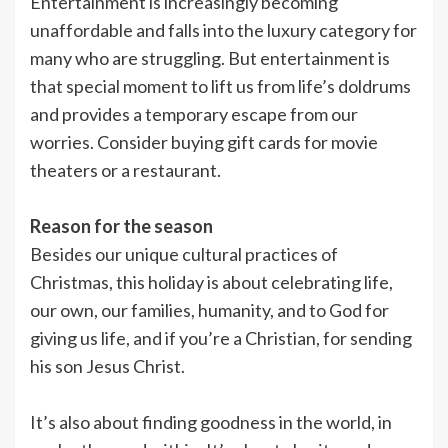
Entertainment is increasingly becoming
unaffordable and falls into the luxury category for
many who are struggling. But entertainment is
that special moment to lift us from life’s doldrums
and provides a temporary escape from our
worries. Consider buying gift cards for movie
theaters or a restaurant.
Reason for the season
Besides our unique cultural practices of
Christmas, this holiday is about celebrating life,
our own, our families, humanity, and to God for
giving us life, and if you’re a Christian, for sending
his son Jesus Christ.
It’s also about finding goodness in the world, in