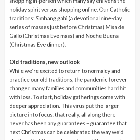
shopping in-person which many say enlivens the
holiday spirit versus shopping online. Our Catholic
traditions: Simbang gabi (a devotional nine-day
series of masses just before Christmas) Misa de
Gallo (Christmas Eve mass) and Noche Buena
(Christmas Eve dinner).
Old traditions, new outlook
While we’re excited to return to normalcy and
practice our old traditions, the pandemic forever
changed many families and communities hard hit
with loss. To start, holiday gatherings come with
deeper appreciation. This virus put the larger
picture into focus, that really, all along there
never has been any guarantees – guarantee that
next Christmas can be celebrated the way we’d