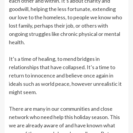
each other and within. It’s about charity and
goodwill, helping the less fortunate, extending
our love to the homeless, to people we know who
lost family, perhaps their job, or others with
ongoing struggles like chronic physical or mental
health.
It’s a time of healing, to mend bridges in
relationships that have collapsed. It’s a time to
return to innocence and believe once again in
ideals such as world peace, however unrealistic it
might seem.
There are many in our communities and close
network who need help this holiday season. This
we are already aware of and have known what