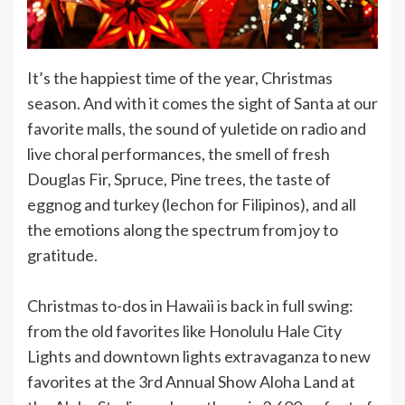
It’s the happiest time of the year, Christmas
season. And with it comes the sight of Santa at our
favorite malls, the sound of yuletide on radio and
live choral performances, the smell of fresh
Douglas Fir, Spruce, Pine trees, the taste of
eggnog and turkey (lechon for Filipinos), and all
the emotions along the spectrum from joy to
gratitude.
Christmas to-dos in Hawaii is back in full swing:
from the old favorites like Honolulu Hale City
Lights and downtown lights extravaganza to new
favorites at the 3rd Annual Show Aloha Land at