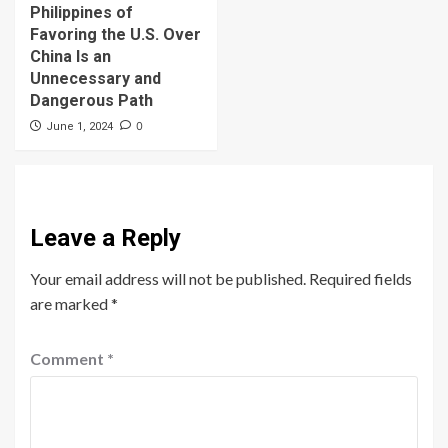
Philippines of
Favoring the U.S. Over
China Is an
Unnecessary and
Dangerous Path
0
June 1, 2024
Leave a Reply
Your email address will not be published.
Required fields
are marked
*
Comment
*