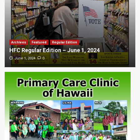
Archives
Featured
Regular Edition
HFC Regular Edition – June 1, 2024
0
June 1, 2024