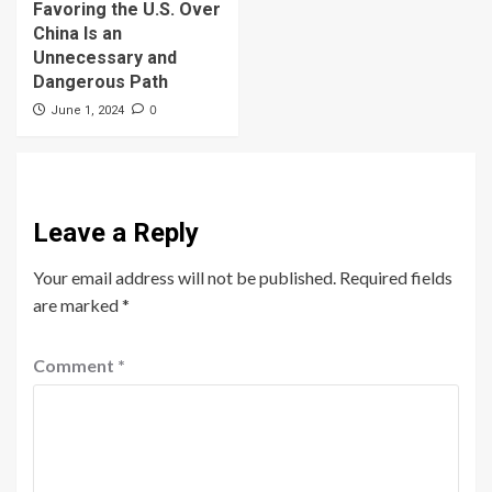
Favoring the U.S. Over
China Is an
Unnecessary and
Dangerous Path
0
June 1, 2024
Leave a Reply
Your email address will not be published.
Required fields
are marked
*
Comment
*