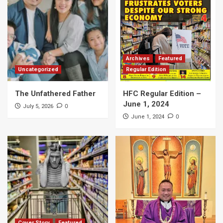
Archives
Featured
Uncategorized
Regular Edition
The Unfathered Father
HFC Regular Edition –
June 1, 2024
0
July 5, 2026
0
June 1, 2024
Cover Story
Featured