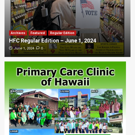
Archives
Featured
Regular Edition
HFC Regular Edition – June 1, 2024
0
June 1, 2024