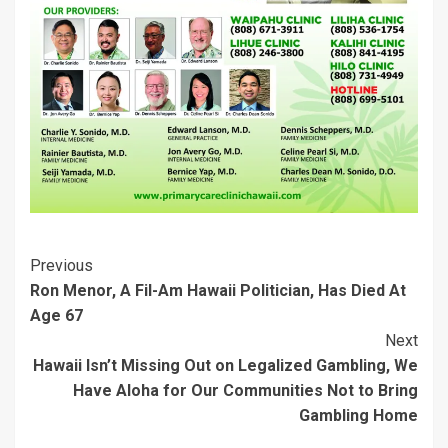
i
w
n
d
w
w
n
i
d
o
i
i
d
n
o
w
n
n
o
d
w
)
d
d
w
o
)
o
o
)
w
w
w
)
)
)
Post
Previous
Ron Menor, A Fil-Am Hawaii Politician, Has Died At
Navigation
Age 67
Next
Hawaii Isn’t Missing Out on Legalized Gambling, We
Have Aloha for Our Communities Not to Bring
Gambling Home