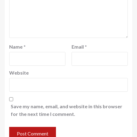
Name
*
Email
*
Website
Save my name, email, and website in this browser
for the next time I comment.