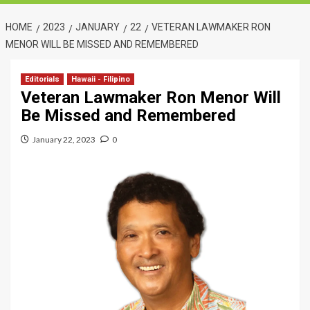
HOME
2023
JANUARY
22
VETERAN LAWMAKER RON
MENOR WILL BE MISSED AND REMEMBERED
Editorials
Hawaii - Filipino
Veteran Lawmaker Ron Menor Will
Be Missed and Remembered
January 22, 2023
0