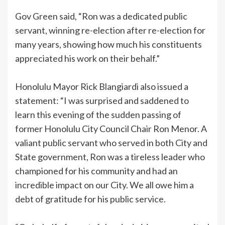
Gov Green said, “Ron was a dedicated public
servant, winning re-election after re-election for
many years, showing how much his constituents
appreciated his work on their behalf.”
Honolulu Mayor Rick Blangiardi also issued a
statement: “I was surprised and saddened to
learn this evening of the sudden passing of
former Honolulu City Council Chair Ron Menor. A
valiant public servant who served in both City and
State government, Ron was a tireless leader who
championed for his community and had an
incredible impact on our City. We all owe him a
debt of gratitude for his public service.