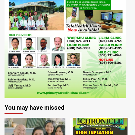
You may have missed