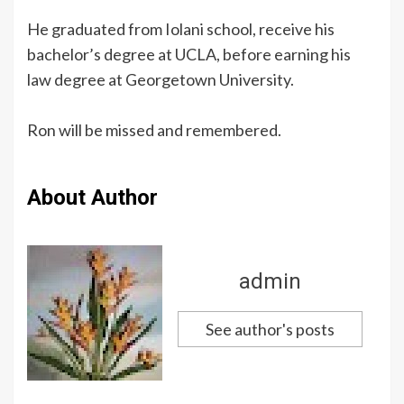
He graduated from Iolani school, receive his
bachelor’s degree at UCLA, before earning his
law degree at Georgetown University.
Ron will be missed and remembered.
About Author
admin
See author's posts