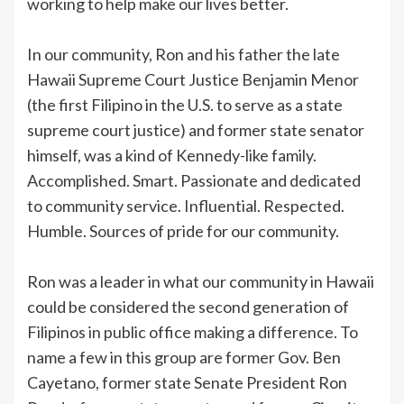
working to help make our lives better.
In our community, Ron and his father the late
Hawaii Supreme Court Justice Benjamin Menor
(the first Filipino in the U.S. to serve as a state
supreme court justice) and former state senator
himself, was a kind of Kennedy-like family.
Accomplished. Smart. Passionate and dedicated
to community service. Influential. Respected.
Humble. Sources of pride for our community.
Ron was a leader in what our community in Hawaii
could be considered the second generation of
Filipinos in public office making a difference. To
name a few in this group are former Gov. Ben
Cayetano, former state Senate President Ron