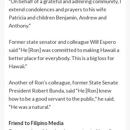
“On behalf of a grateful and admiring community, I
extend condolences and prayers to his wife
Patricia and children Benjamin, Andrew and
Anthony.”
Former state senator and colleague Will Espero
said “He [Ron] was committed to making Hawaii a
better place for everybody. This is a big loss for
Hawaii.”
Another of Ron’s colleague, former State Senate
President Robert Bunda, said “He [Ron] knew
how to be a good servant to the public,” he said.
“He was a natural.”
Friend to Filipino Media