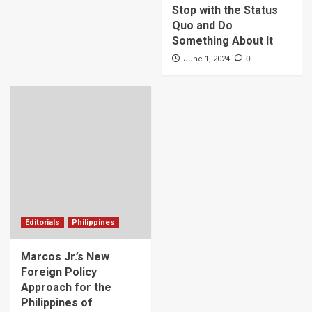
Stop with the Status
Quo and Do
Something About It
0
June 1, 2024
Editorials
Philippines
Marcos Jr.’s New
Foreign Policy
Approach for the
Philippines of