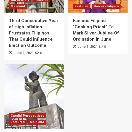
Mainland
Features
Hawaii - Filipino
Third Consecutive Year
Famous Filipino
of High Inflation
“Cooking Priest” To
Frustrates Filipinos
Mark Silver Jubilee Of
That Could Influence
Ordination In June
Election Outcome
0
June 1, 2024
0
June 1, 2024
Candid Perspectives
Featured
Mainland