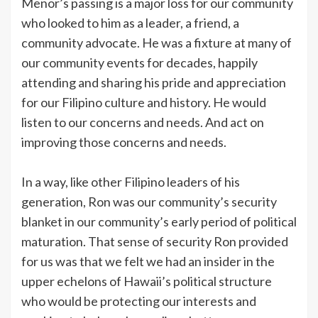
Menor’s passing is a major loss for our community
who looked to him as a leader, a friend, a
community advocate. He was a fixture at many of
our community events for decades, happily
attending and sharing his pride and appreciation
for our Filipino culture and history. He would
listen to our concerns and needs. And act on
improving those concerns and needs.
In a way, like other Filipino leaders of his
generation, Ron was our community’s security
blanket in our community’s early period of political
maturation. That sense of security Ron provided
for us was that we felt we had an insider in the
upper echelons of Hawaii’s political structure
who would be protecting our interests and