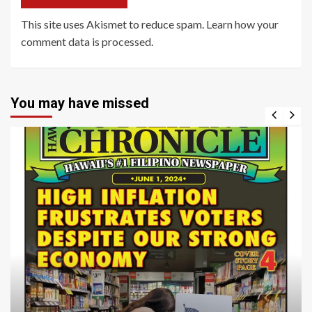
This site uses Akismet to reduce spam.
Learn how your
comment data is processed
.
You may have missed