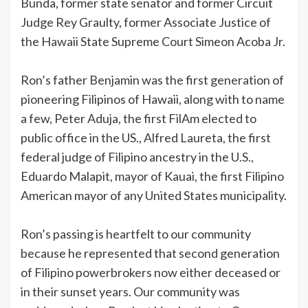
Bunda, former state senator and former Circuit
Judge Rey Graulty, former Associate Justice of
the Hawaii State Supreme Court Simeon Acoba Jr.
Ron’s father Benjamin was the first generation of
pioneering Filipinos of Hawaii, along with to name
a few, Peter Aduja, the first FilAm elected to
public office in the US., Alfred Laureta, the first
federal judge of Filipino ancestry in the U.S.,
Eduardo Malapit, mayor of Kauai, the first Filipino
American mayor of any United States municipality.
Ron’s passing is heartfelt to our community
because he represented that second generation
of Filipino powerbrokers now either deceased or
in their sunset years. Our community was