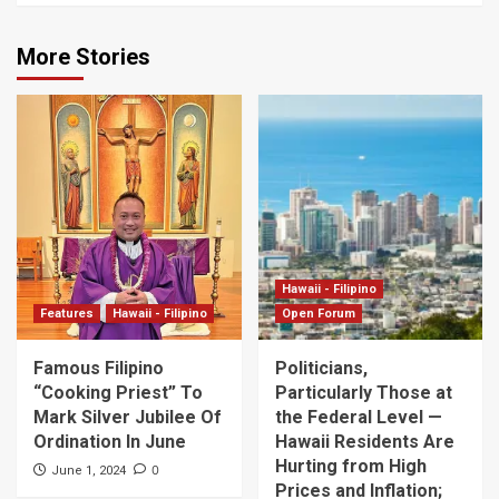
More Stories
Hawaii - Filipino
Features
Hawaii - Filipino
Open Forum
Famous Filipino
Politicians,
“Cooking Priest” To
Particularly Those at
Mark Silver Jubilee Of
the Federal Level —
Ordination In June
Hawaii Residents Are
Hurting from High
0
June 1, 2024
Prices and Inflation;