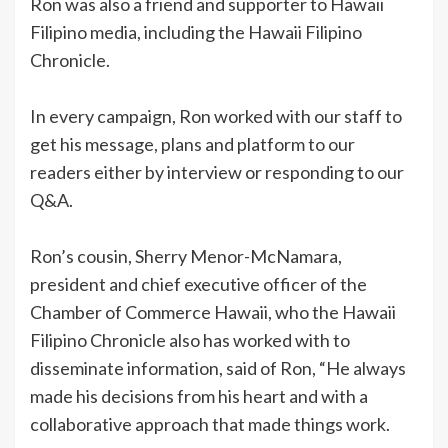
Ron was also a friend and supporter to Hawaii
Filipino media, including the Hawaii Filipino
Chronicle.
In every campaign, Ron worked with our staff to
get his message, plans and platform to our
readers either by interview or responding to our
Q&A.
Ron’s cousin, Sherry Menor-McNamara,
president and chief executive officer of the
Chamber of Commerce Hawaii, who the Hawaii
Filipino Chronicle also has worked with to
disseminate information, said of Ron, “He always
made his decisions from his heart and with a
collaborative approach that made things work.