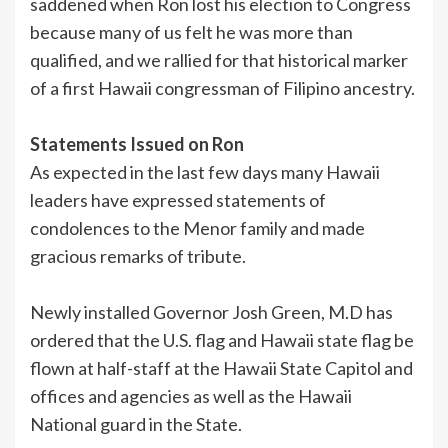
saddened when Ron lost his election to Congress
because many of us felt he was more than
qualified, and we rallied for that historical marker
of a first Hawaii congressman of Filipino ancestry.
Statements Issued on Ron
As expected in the last few days many Hawaii
leaders have expressed statements of
condolences to the Menor family and made
gracious remarks of tribute.
Newly installed Governor Josh Green, M.D has
ordered that the U.S. flag and Hawaii state flag be
flown at half-staff at the Hawaii State Capitol and
offices and agencies as well as the Hawaii
National guard in the State.