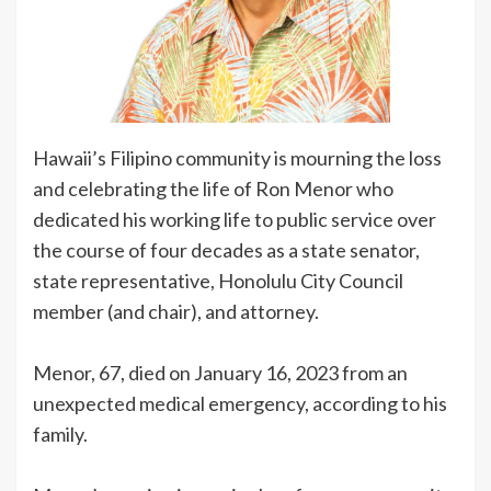
Hawaii’s Filipino community is mourning the loss
and celebrating the life of Ron Menor who
dedicated his working life to public service over
the course of four decades as a state senator,
state representative, Honolulu City Council
member (and chair), and attorney.
Menor, 67, died on January 16, 2023 from an
unexpected medical emergency, according to his
family.