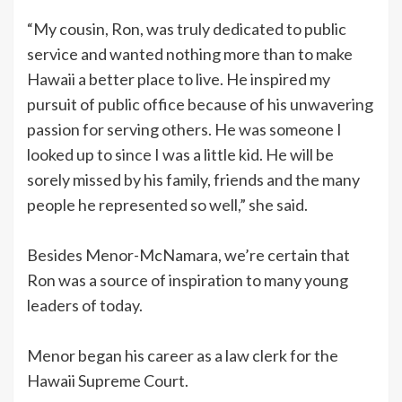
“My cousin, Ron, was truly dedicated to public
service and wanted nothing more than to make
Hawaii a better place to live. He inspired my
pursuit of public office because of his unwavering
passion for serving others. He was someone I
looked up to since I was a little kid. He will be
sorely missed by his family, friends and the many
people he represented so well,” she said.
Besides Menor-McNamara, we’re certain that
Ron was a source of inspiration to many young
leaders of today.
Menor began his career as a law clerk for the
Hawaii Supreme Court.