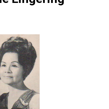
Archives
Featured
Supplement Edition
HFC Supplement Edition – April 20,
2024
0
April 21, 2024