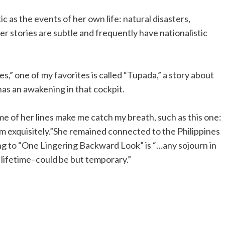
c as the events of her own life: natural disasters,
er stories are subtle and frequently have nationalistic
s,” one of my favorites is called “Tupada,” a story about
has an awakening in that cockpit.
me of her lines make me catch my breath, such as this one:
m exquisitely.”She remained connected to the Philippines
ding to “One Lingering Backward Look” is “…any sojourn in
 lifetime–could be but temporary.”