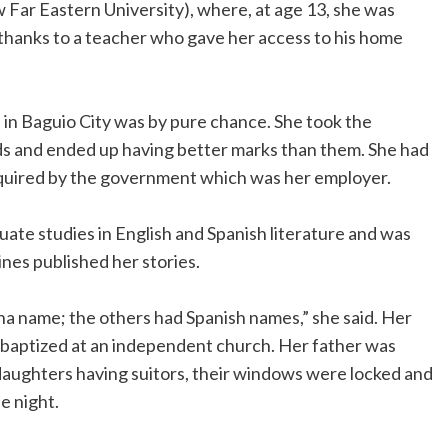
 Far Eastern University), where, at age 13, she was
thanks to a teacher who gave her access to his home
 in Baguio City was by pure chance. She took the
nds and ended up having better marks than them. She had
equired by the government which was her employer.
duate studies in English and Spanish literature and was
nes published her stories.
pina name; the others had Spanish names,” she said. Her
s baptized at an independent church. Her father was
 daughters having suitors, their windows were locked and
e night.