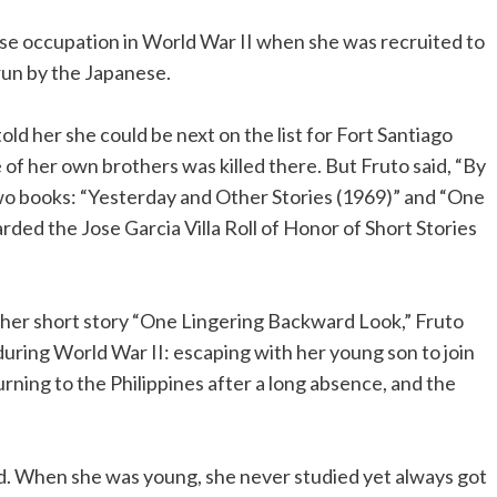
ese occupation in World War II when she was recruited to
un by the Japanese.
old her she could be next on the list for Fort Santiago
f her own brothers was killed there. But Fruto said, “By
two books: “Yesterday and Other Stories (1969)” and “One
ded the Jose Garcia Villa Roll of Honor of Short Stories
 In her short story “One Lingering Backward Look,” Fruto
during World War II: escaping with her young son to join
turning to the Philippines after a long absence, and the
d. When she was young, she never studied yet always got