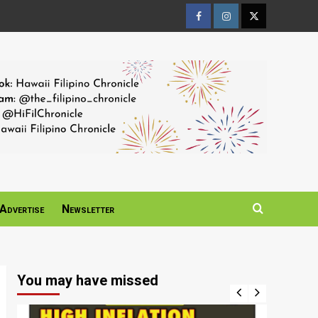
Facebook
Instagram
Twitter
Page
Page
Page
Advertise
Newsletter
You may have missed