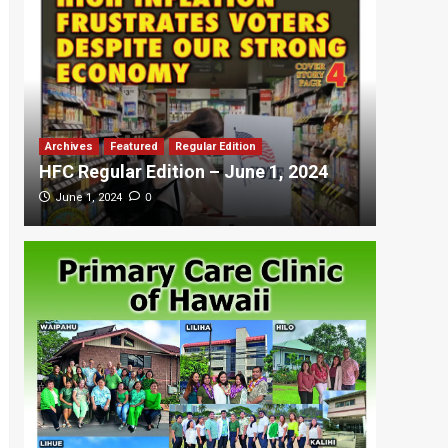
Archives
Featured
Regular Edition
Featured
HFC Regular Edition – June 1, 2024
HFC Re
0
June 1, 2024
May 20,