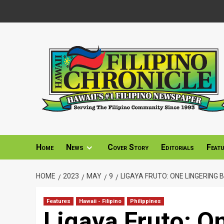
Skip
to
content
Home
News
Cover Story
Editorials
Feat
HOME
2023
MAY
9
LIGAYA FRUTO: ONE LINGERING
Features
Hawaii - Filipino
Philippines
Ligaya Fruto: O