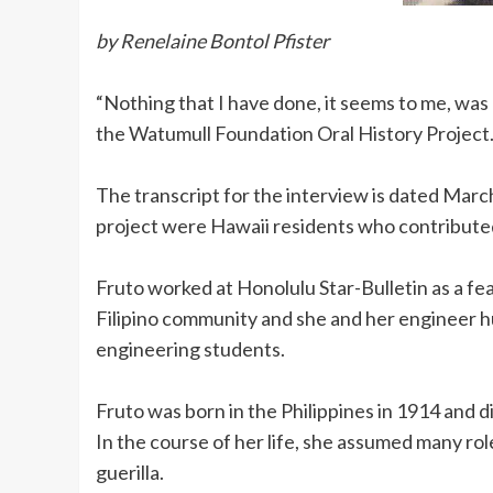
by Renelaine Bontol Pfister
“Nothing that I have done, it seems to me, was 
the Watumull Foundation Oral History Project
The transcript for the interview is dated Marc
project were Hawaii residents who contributed
Fruto worked at Honolulu Star-Bulletin as a fe
Filipino community and she and her engineer hu
engineering students.
Fruto was born in the Philippines in 1914 and d
In the course of her life, she assumed many rol
guerilla.