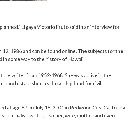
planned,” Ligaya Victorio Fruto said in an interview for
.
h 12, 1986 and can be found online. The subjects for the
 in some way to the history of Hawaii.
ature writer from 1952-1968. She was active in the
sband established a scholarship fund for civil
ied at age 87 on July 18, 2001 in Redwood City, California.
es: journalist, writer, teacher, wife, mother and even