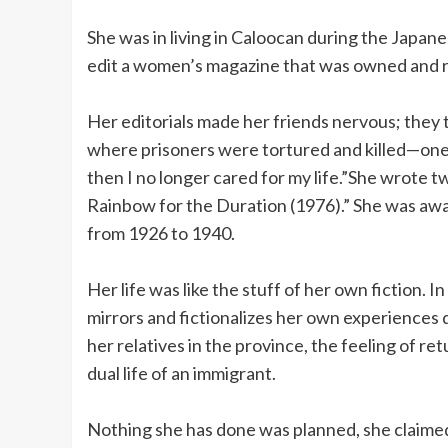
She was in living in Caloocan during the Japan
edit a women’s magazine that was owned and r
Her editorials made her friends nervous; they t
where prisoners were tortured and killed—one o
then I no longer cared for my life.”She wrote 
Rainbow for the Duration (1976).” She was awar
from 1926 to 1940.
Her life was like the stuff of her own fiction.
mirrors and fictionalizes her own experiences 
her relatives in the province, the feeling of re
dual life of an immigrant.
Nothing she has done was planned, she claime