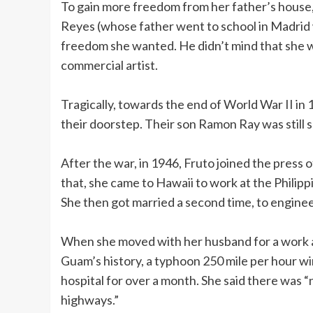
To gain more freedom from her father’s house, 
Reyes (whose father went to school in Madrid w
freedom she wanted. He didn’t mind that she
commercial artist.
Tragically, towards the end of World War II in 
their doorstep. Their son Ramon Ray was still s
After the war, in 1946, Fruto joined the press 
that, she came to Hawaii to work at the Philipp
She then got married a second time, to engine
When she moved with her husband for a work a
Guam’s history, a typhoon 250 mile per hour win
hospital for over a month. She said there was “
highways.”