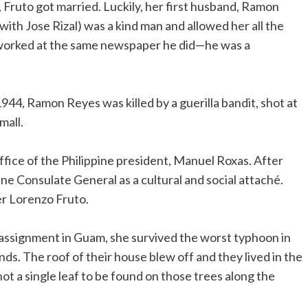
Fruto got married. Luckily, her first husband, Ramon
ith Jose Rizal) was a kind man and allowed her all the
 worked at the same newspaper he did—he was a
1944, Ramon Reyes was killed by a guerilla bandit, shot at
mall.
office of the Philippine president, Manuel Roxas. After
ine Consulate General as a cultural and social attaché.
er Lorenzo Fruto.
ssignment in Guam, she survived the worst typhoon in
ds. The roof of their house blew off and they lived in the
not a single leaf to be found on those trees along the