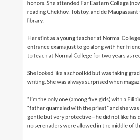
honors. She attended Far Eastern College (now
reading Chekhov, Tolstoy, and de Maupassant 
library.
Her stint as a young teacher at Normal College
entrance exams just to go along with her frie
to teach at Normal College for two years as r
She looked like a school kid but was taking gra
writing. She was always surprised when magazi
“I’m the only one (among five girls) with a Fili
“father quarreled with the priest” and she wa
gentle but very protective—he did not like his
no serenaders were allowed in the middle of th