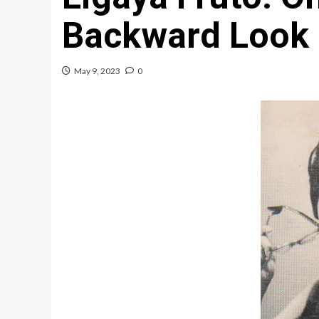
Backward Look
May 9, 2023
0