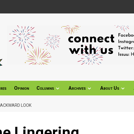
ures
Opinion
Columns
Archives
About Us
 BACKWARD LOOK
ne Lingering