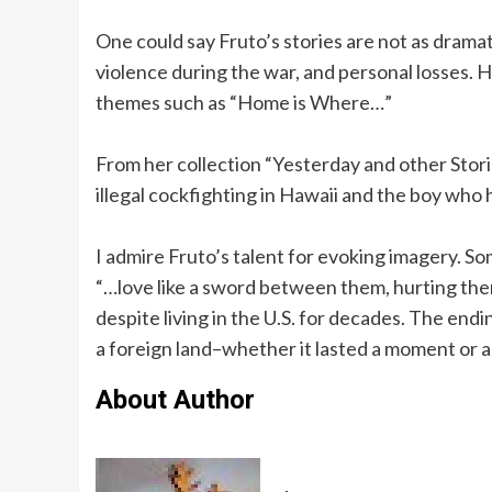
One could say Fruto’s stories are not as dramati
violence during the war, and personal losses. H
themes such as “Home is Where…”
From her collection “Yesterday and other Storie
illegal cockfighting in Hawaii and the boy who 
I admire Fruto’s talent for evoking imagery. So
“…love like a sword between them, hurting the
despite living in the U.S. for decades. The en
a foreign land–whether it lasted a moment or a
About Author