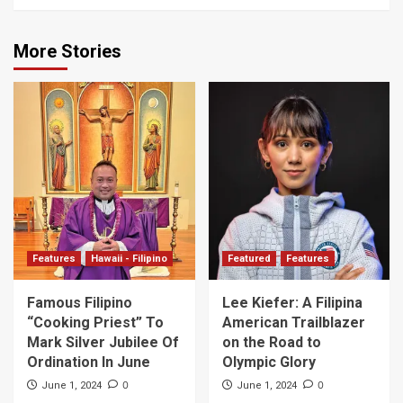
More Stories
Features
Hawaii - Filipino
Featured
Features
Famous Filipino
Lee Kiefer: A Filipina
“Cooking Priest” To
American Trailblazer
Mark Silver Jubilee Of
on the Road to
Ordination In June
Olympic Glory
0
0
June 1, 2024
June 1, 2024