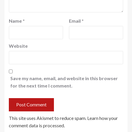
Name
*
Email
*
Website
Save my name, email, and website in this browser
for the next time I comment.
This site uses Akismet to reduce spam.
Learn how your
comment data is processed
.