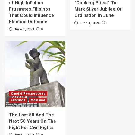
of High Inflation
“Cooking Priest” To
Frustrates Filipinos
Mark Silver Jubilee Of
That Could Influence
Ordination In June
Election Outcome
0
June 1, 2024
0
June 1, 2024
Candid Perspectives
Featured
Mainland
The Last 50 And The
Next 50 Years On The
Fight For Civil Rights
0