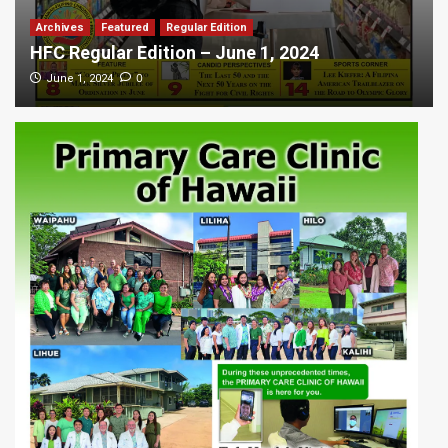
Archives
Featured
Regular Edition
HFC Regular Edition – June 1, 2024
0
June 1, 2024