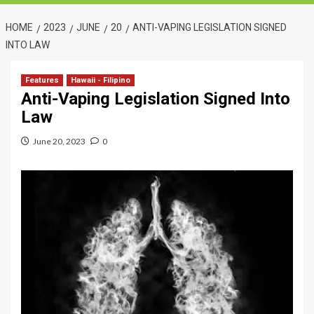
HOME
2023
JUNE
20
ANTI-VAPING LEGISLATION SIGNED
INTO LAW
Features
Hawaii - Filipino
Anti-Vaping Legislation Signed Into
Law
June 20, 2023
0