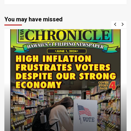
You may have missed