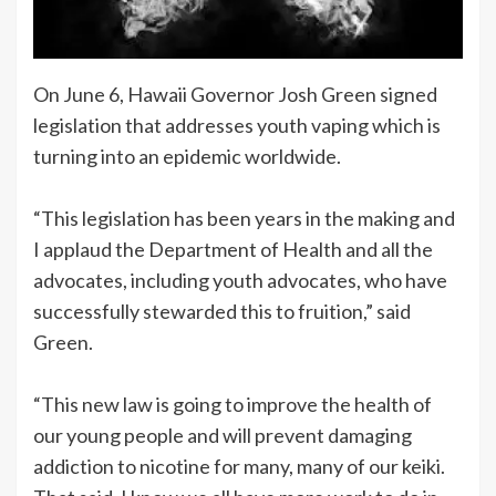
On June 6, Hawaii Governor Josh Green signed
legislation that addresses youth vaping which is
turning into an epidemic worldwide.
“This legislation has been years in the making and
I applaud the Department of Health and all the
advocates, including youth advocates, who have
successfully stewarded this to fruition,” said
Green.
“This new law is going to improve the health of
our young people and will prevent damaging
addiction to nicotine for many, many of our keiki.