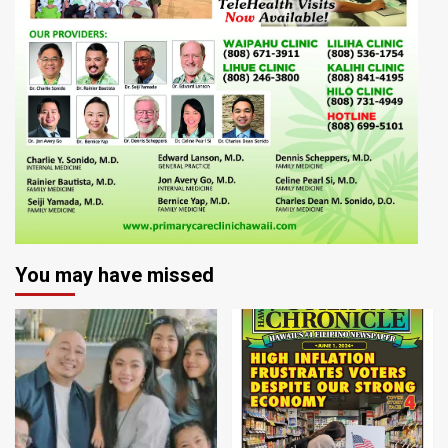
You may have missed