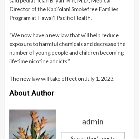
said pediatrician Bryan Mih, M.D., Medical
Director of the Kapi‘olani Smokefree Families
Program at Hawai‘i Pacific Health.
“We now have a new law that will help reduce
exposure to harmful chemicals and decrease the
number of young people and children becoming
lifetime nicotine addicts.”
The new law will take effect on July 1, 2023.
About Author
admin
See author's posts