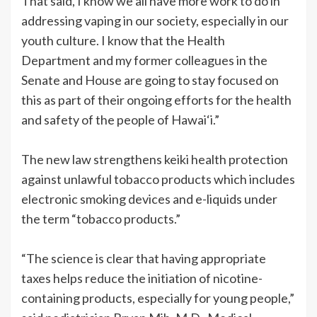
That said, I know we all have more work to do in
addressing vaping in our society, especially in our
youth culture. I know that the Health
Department and my former colleagues in the
Senate and House are going to stay focused on
this as part of their ongoing efforts for the health
and safety of the people of Hawai‘i.”
The new law strengthens keiki health protection
against unlawful tobacco products which includes
electronic smoking devices and e-liquids under
the term “tobacco products.”
“The science is clear that having appropriate
taxes helps reduce the initiation of nicotine-
containing products, especially for young people,”