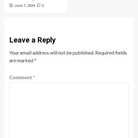
0
June 1, 2024
Leave a Reply
Your email address will not be published.
Required fields
are marked
*
Comment
*