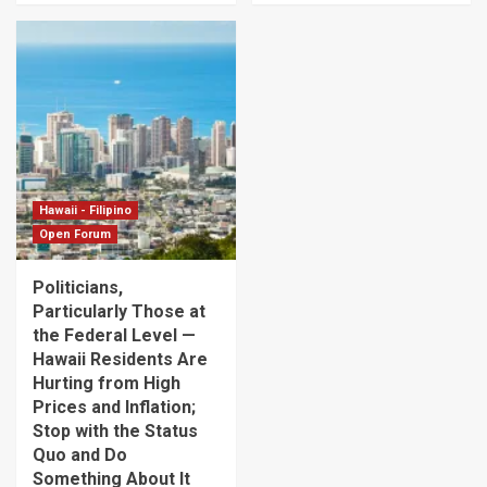
Hawaii - Filipino
Open Forum
Politicians,
Particularly Those at
the Federal Level —
Hawaii Residents Are
Hurting from High
Prices and Inflation;
Stop with the Status
Quo and Do
Something About It