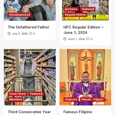
Archives
Featured
Uncategorized
Regular Edition
The Unfathered Father
HFC Regular Edition –
June 1, 2024
0
July 5, 2026
0
June 1, 2024
Cover Story
Featured
Mainland
Features
Hawaii - Filipino
Third Consecutive Year
Famous Filipino