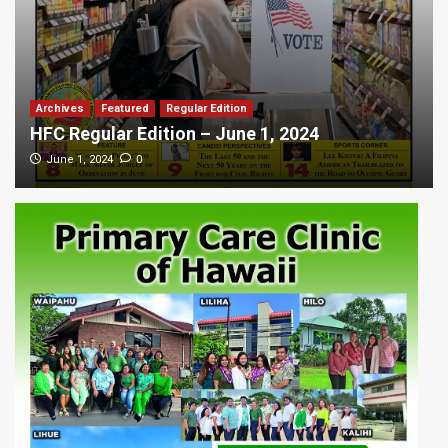
Archives
Featured
Regular Edition
HFC Regular Edition – June 1, 2024
0
June 1, 2024