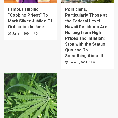
Famous Filipino
Politicians,
“Cooking Priest” To
Particularly Those at
Mark Silver Jubilee Of
the Federal Level —
Ordination In June
Hawaii Residents Are
Hurting from High
0
June 1, 2024
Prices and Inflation;
Stop with the Status
Quo and Do
Something About It
0
June 1, 2024