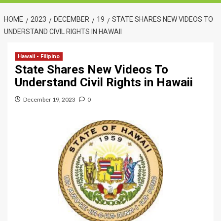
HOME
2023
DECEMBER
19
STATE SHARES NEW VIDEOS TO
UNDERSTAND CIVIL RIGHTS IN HAWAII
Hawaii - Filipino
State Shares New Videos To
Understand Civil Rights in Hawaii
December 19, 2023
0