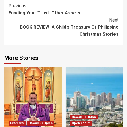
Post
Previous
Funding Your Trust: Other Assets
Navigation
Next
BOOK REVIEW: A Child’s Treasury Of Philippine
Christmas Stories
More Stories
Hawaii - Filipino
Features
Hawaii - Filipino
Open Forum