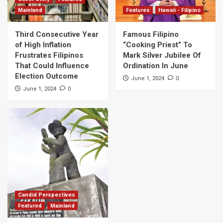
Mainland
Features
Hawaii - Filipino
Third Consecutive Year
Famous Filipino
of High Inflation
“Cooking Priest” To
Frustrates Filipinos
Mark Silver Jubilee Of
That Could Influence
Ordination In June
Election Outcome
0
June 1, 2024
0
June 1, 2024
Candid Perspectives
Featured
Mainland