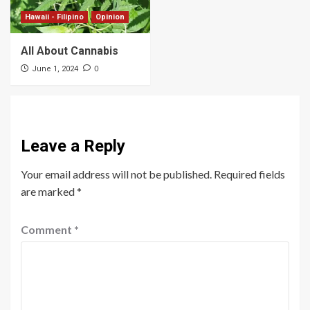
Hawaii - Filipino
Opinion
All About Cannabis
0
June 1, 2024
Leave a Reply
Your email address will not be published.
Required fields
are marked
*
Comment
*