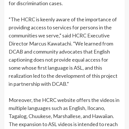
for discrimination cases.
“The HCRC is keenly aware of the importance of
providing access to services for persons in the
communities we serve,” said HCRC Executive
Director Marcus Kawatachi. “We learned from
DCAB and community advocates that English
captioning does not provide equal access for
some whose first language is ASL, and this
realization led to the development of this project
in partnership with DCAB.”
Moreover, the HCRC website offers the videos in
multiple languages such as English, Ilocano,
Tagalog, Chuukese, Marshallese, and Hawaiian.
The expansion to ASL videos is intended to reach