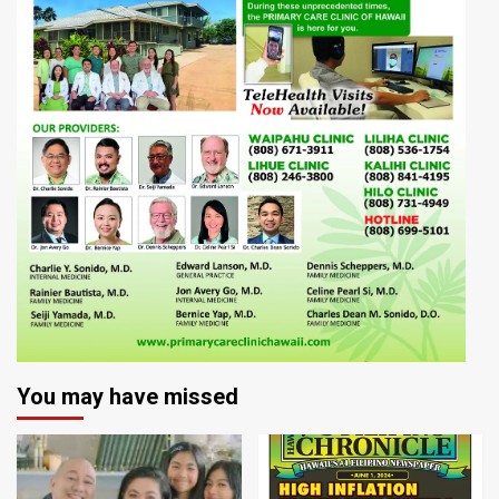
You may have missed