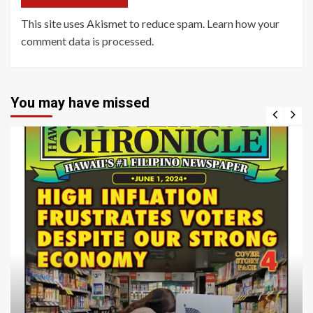
This site uses Akismet to reduce spam.
Learn how your
comment data is processed
.
You may have missed