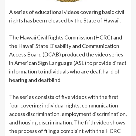
A series of educational videos covering basic civil
rights has been released by the State of Hawaii.
The Hawaii Civil Rights Commission (HCRC) and
the Hawaii State Disability and Communication
Access Board (DCAB) produced the video series
in American Sign Language (ASL) to provide direct
information to individuals who are deaf, hard of
hearing and deafblind.
The series consists of five videos with the first
four covering individual rights, communication
access discrimination, employment discrimination,
and housing discrimination. The fifth video shows
the process of filing a complaint with the HCRC