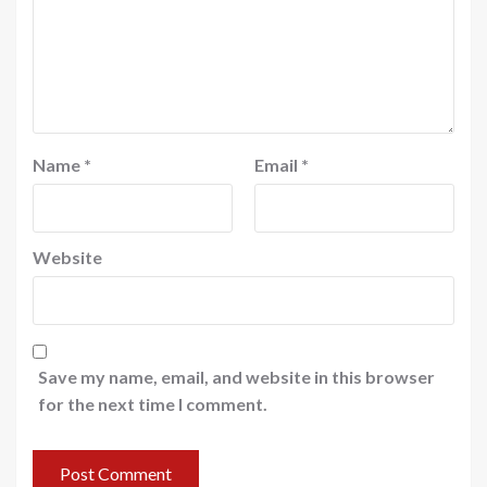
Name
*
Email
*
Website
Save my name, email, and website in this browser
for the next time I comment.