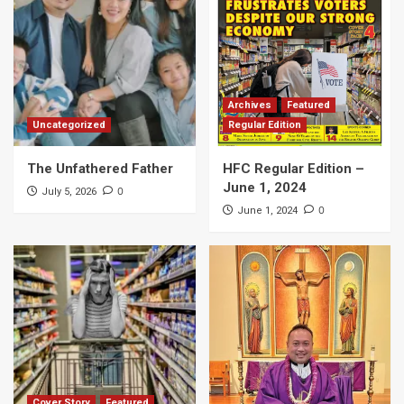
Archives
Featured
Uncategorized
Regular Edition
The Unfathered Father
HFC Regular Edition –
June 1, 2024
0
July 5, 2026
0
June 1, 2024
Cover Story
Featured