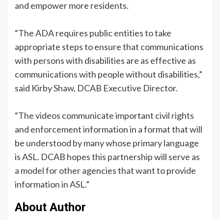
and empower more residents.
“The ADA requires public entities to take
appropriate steps to ensure that communications
with persons with disabilities are as effective as
communications with people without disabilities,”
said Kirby Shaw, DCAB Executive Director.
“The videos communicate important civil rights
and enforcement information in a format that will
be understood by many whose primary language
is ASL. DCAB hopes this partnership will serve as
a model for other agencies that want to provide
information in ASL.”
About Author