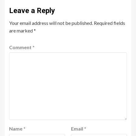
Leave a Reply
Your email address will not be published.
Required fields
are marked
*
Comment
*
Name
*
Email
*