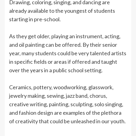
Drawing, coloring, singing, and dancing are
already available to the youngest of students
starting in pre-school.
As they get older, playing an instrument, acting,
and oil painting can be offered. By their senior
year, many students could be very talented artists
in specific fields or areas if offered and taught
over the years in a public school setting.
Ceramics, pottery, woodworking, glasswork,
jewelry making, sewing, jazz band, chorus,
creative writing, painting, sculpting, solo singing,
and fashion design are examples of the plethora
of creativity that could be unleashed in our youth.