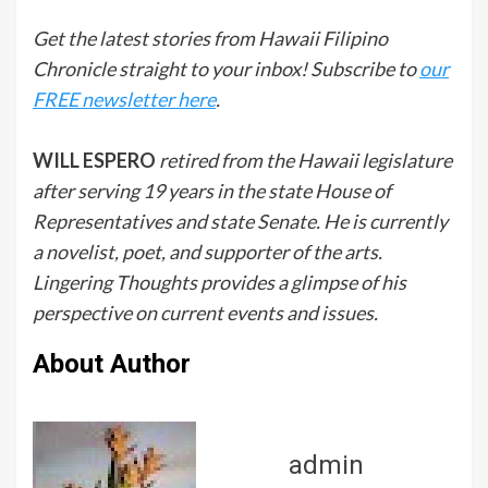
Get the latest stories from Hawaii Filipino
Chronicle straight to your inbox! Subscribe to
our
FREE newsletter here
.
WILL ESPERO
retired from the Hawaii legislature
after serving 19 years in the state House of
Representatives and state Senate. He is currently
a novelist, poet, and supporter of the arts.
Lingering Thoughts provides a glimpse of his
perspective on current events and issues.
About Author
admin