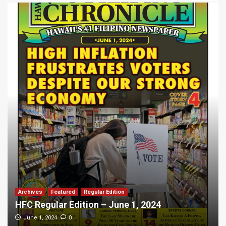
Archives
Featured
Regular Edition
HFC Regular Edition – June 1, 2024
0
June 1, 2024