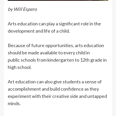
by Will Espero
Arts education can play a significant role in the
development and life of a child.
Because of future opportunities, arts education
should be made available to every child in
public schools from kindergarten to 12th grade in
high school.
Art education can also give students a sense of
accomplishment and build confidence as they
experiment with their creative side and untapped
minds.