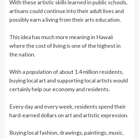
With these artistic skills learned in public schools,
artisans could continue into their adult lives and
possibly earn a living from their arts education.
This idea has much more meaning in Hawaii
where the cost of living is one of the highest in
the nation.
With a population of about 1.4 million residents,
buying local art and supporting local artists would
certainly help our economy and residents.
Every day and every week, residents spend their
hard-earned dollars on art and artistic expression.
Buying local fashion, drawings, paintings, music,