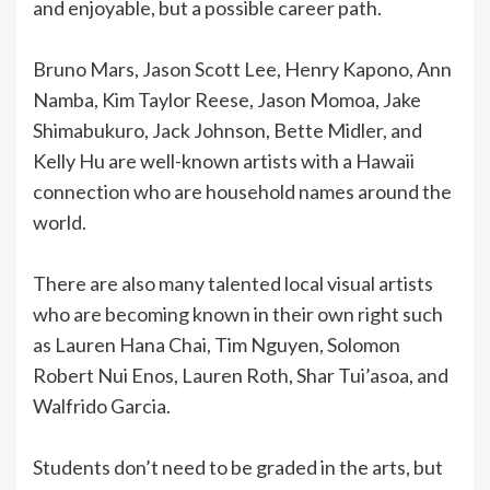
and enjoyable, but a possible career path.
Bruno Mars, Jason Scott Lee, Henry Kapono, Ann
Namba, Kim Taylor Reese, Jason Momoa, Jake
Shimabukuro, Jack Johnson, Bette Midler, and
Kelly Hu are well-known artists with a Hawaii
connection who are household names around the
world.
There are also many talented local visual artists
who are becoming known in their own right such
as Lauren Hana Chai, Tim Nguyen, Solomon
Robert Nui Enos, Lauren Roth, Shar Tui’asoa, and
Walfrido Garcia.
Students don’t need to be graded in the arts, but