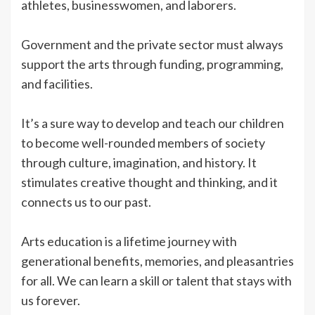
athletes, businesswomen, and laborers.
Government and the private sector must always
support the arts through funding, programming,
and facilities.
It’s a sure way to develop and teach our children
to become well-rounded members of society
through culture, imagination, and history. It
stimulates creative thought and thinking, and it
connects us to our past.
Arts education is a lifetime journey with
generational benefits, memories, and pleasantries
for all. We can learn a skill or talent that stays with
us forever.