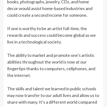
books, photographs, jewelry, CDs, and home
decor would assist home-based industries and
could create a second income for someone.
If one is worthy to be an artist full-time, the
rewards and success could become global as we
live in a technological society.
The ability to market and promote one’s artistic
abilities throughout the world is now at our
fingertips thanks to computers, cellphones, and
the internet.
The skills and talent we learned in public schools
may now transfer to our adult lives and allow us to
share with many. It’s a different world compared