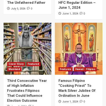
The Unfathered Father
HFC Regular Edition –
June 1, 2024
0
July 5, 2026
0
June 1, 2024
Cover Story
Featured
Mainland
Features
Hawaii - Filipino
Third Consecutive Year
Famous Filipino
of High Inflation
“Cooking Priest” To
Frustrates Filipinos
Mark Silver Jubilee Of
That Could Influence
Ordination In June
Election Outcome
0
June 1, 2024