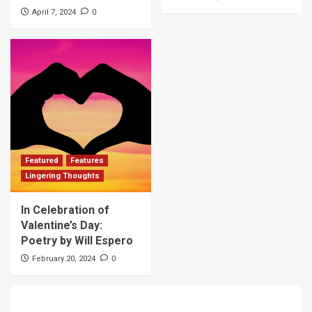
0
April 7, 2024
Featured
Features
Lingering Thoughts
In Celebration of
Valentine’s Day:
Poetry by Will Espero
0
February 20, 2024