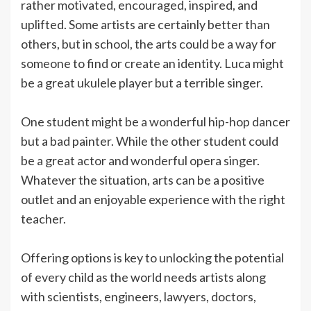
rather motivated, encouraged, inspired, and
uplifted. Some artists are certainly better than
others, but in school, the arts could be a way for
someone to find or create an identity. Luca might
be a great ukulele player but a terrible singer.
One student might be a wonderful hip-hop dancer
but a bad painter. While the other student could
be a great actor and wonderful opera singer.
Whatever the situation, arts can be a positive
outlet and an enjoyable experience with the right
teacher.
Offering options is key to unlocking the potential
of every child as the world needs artists along
with scientists, engineers, lawyers, doctors,