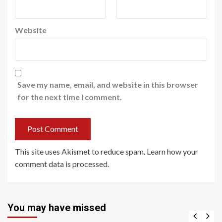
Website
Save my name, email, and website in this browser
for the next time I comment.
This site uses Akismet to reduce spam.
Learn how your
comment data is processed
.
You may have missed