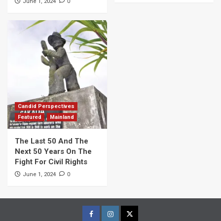
0
June 1, 2024
Candid Perspectives
Featured
Mainland
The Last 50 And The
Next 50 Years On The
Fight For Civil Rights
0
June 1, 2024