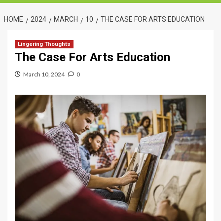
HOME
2024
MARCH
10
THE CASE FOR ARTS EDUCATION
Lingering Thoughts
The Case For Arts Education
March 10, 2024
0