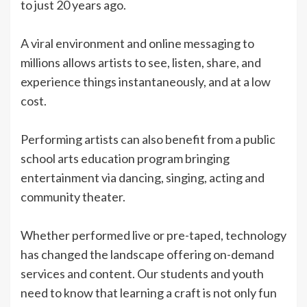
to just 20 years ago.
A viral environment and online messaging to
millions allows artists to see, listen, share, and
experience things instantaneously, and at a low
cost.
Performing artists can also benefit from a public
school arts education program bringing
entertainment via dancing, singing, acting and
community theater.
Whether performed live or pre-taped, technology
has changed the landscape offering on-demand
services and content. Our students and youth
need to know that learning a craft is not only fun