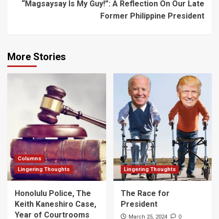
“Magsaysay Is My Guy!”: A Reflection On Our Late
Former Philippine President
More Stories
Columns
Lingering Thoughts
Lingering Thoughts
Honolulu Police, The
The Race for
Keith Kaneshiro Case,
President
Year of Courtrooms
0
March 25, 2024