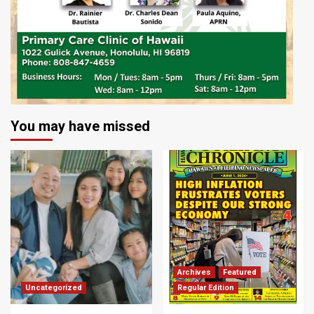
You may have missed
Archives
Featured
Uncategorized
Regular Edition