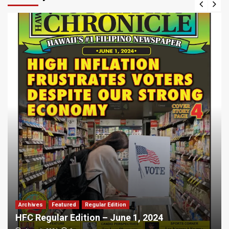
Archives
Featured
Regular Edition
HFC Regular Edition – June 1, 2024