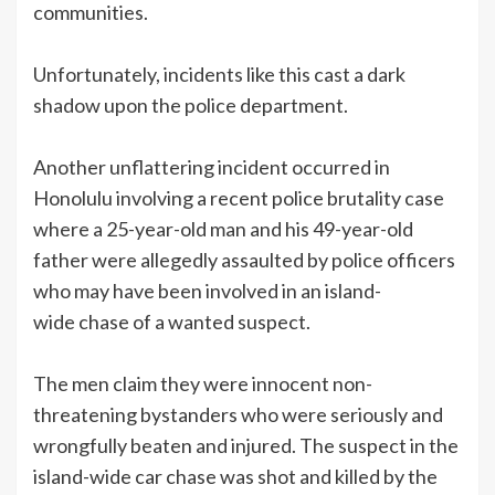
communities.
Unfortunately, incidents like this cast a dark
shadow upon the police department.
Another unflattering incident occurred in
Honolulu involving a recent police brutality case
where a 25-year-old man and his 49-year-old
father were allegedly assaulted by police officers
who may have been involved in an island-
wide chase of a wanted suspect.
The men claim they were innocent non-
threatening bystanders who were seriously and
wrongfully beaten and injured. The suspect in the
island-wide car chase was shot and killed by the