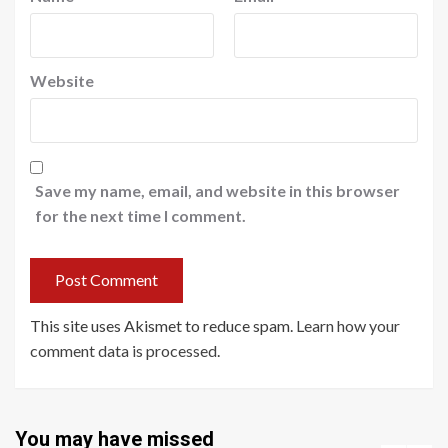
Website
Save my name, email, and website in this browser
for the next time I comment.
This site uses Akismet to reduce spam.
Learn how your
comment data is processed
.
You may have missed