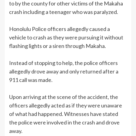
to by the county for other victims of the Makaha
crash including a teenager who was paralyzed.
Honolulu Police officers allegedly caused a
vehicle to crash as they were pursuing it without
flashing lights or a siren through Makaha.
Instead of stopping to help, the police officers
allegedly drove away and only returned after a
911 call was made.
Upon arriving at the scene of the accident, the
officers allegedly acted as if they were unaware
of what had happened. Witnesses have stated
the police were involved in the crash and drove
away.