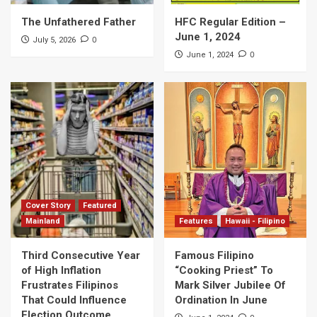
The Unfathered Father
HFC Regular Edition –
June 1, 2024
0
July 5, 2026
0
June 1, 2024
Cover Story
Featured
Mainland
Features
Hawaii - Filipino
Third Consecutive Year
Famous Filipino
of High Inflation
“Cooking Priest” To
Frustrates Filipinos
Mark Silver Jubilee Of
That Could Influence
Ordination In June
Election Outcome