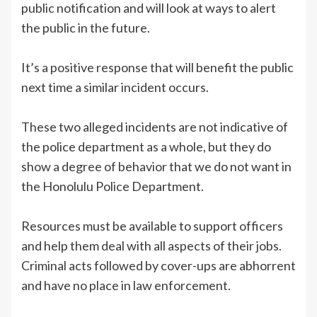
public notification and will look at ways to alert
the public in the future.
It’s a positive response that will benefit the public
next time a similar incident occurs.
These two alleged incidents are not indicative of
the police department as a whole, but they do
show a degree of behavior that we do not want in
the Honolulu Police Department.
Resources must be available to support officers
and help them deal with all aspects of their jobs.
Criminal acts followed by cover-ups are abhorrent
and have no place in law enforcement.