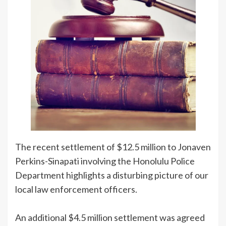
The recent settlement of $12.5 million to Jonaven
Perkins-Sinapati involving the Honolulu Police
Department highlights a disturbing picture of our
local law enforcement officers.
An additional $4.5 million settlement was agreed