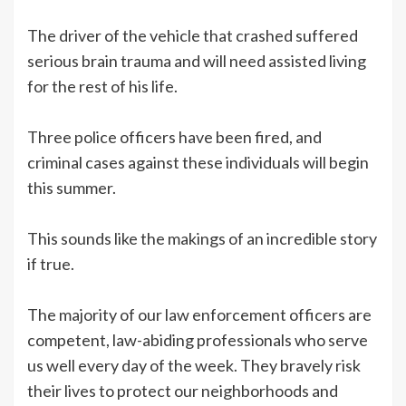
The driver of the vehicle that crashed suffered
serious brain trauma and will need assisted living
for the rest of his life.
Three police officers have been fired, and
criminal cases against these individuals will begin
this summer.
This sounds like the makings of an incredible story
if true.
The majority of our law enforcement officers are
competent, law-abiding professionals who serve
us well every day of the week. They bravely risk
their lives to protect our neighborhoods and