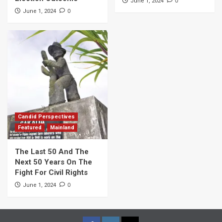
0
June 1, 2024
0
June 1, 2024
Candid Perspectives
Featured
Mainland
The Last 50 And The
Next 50 Years On The
Fight For Civil Rights
0
June 1, 2024