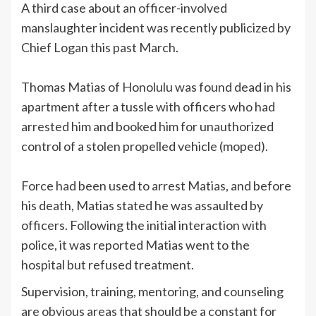
A third case about an officer-involved
manslaughter incident was recently publicized by
Chief Logan this past March.
Thomas Matias of Honolulu was found dead in his
apartment after a tussle with officers who had
arrested him and booked him for unauthorized
control of a stolen propelled vehicle (moped).
Force had been used to arrest Matias, and before
his death, Matias stated he was assaulted by
officers. Following the initial interaction with
police, it was reported Matias went to the
hospital but refused treatment.
Supervision, training, mentoring, and counseling
are obvious areas that should be a constant for