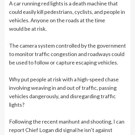
A car running red lights is a death machine that
could easily kill pedestrians, cyclists, and people in
vehicles. Anyone on the roads at the time
would be at risk.
The camera system controlled by the government
to monitor traffic congestion and roadways could
be used to follow or capture escaping vehicles.
Why put people at risk with a high-speed chase
involving weaving in and out of traffic, passing
vehicles dangerously, and disregarding traffic
lights?
Following the recent manhunt and shooting, I can
report Chief Logan did signal he isn’t against