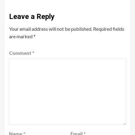
Leave a Reply
Your email address will not be published.
Required fields
are marked
*
Comment
*
Name
*
Email
*