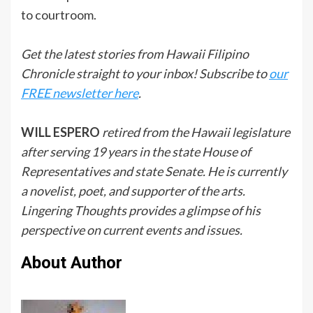
to courtroom.
Get the latest stories from Hawaii Filipino
Chronicle straight to your inbox! Subscribe to
our
FREE newsletter here
.
WILL ESPERO
retired from the Hawaii legislature
after serving 19 years in the state House of
Representatives and state Senate. He is currently
a novelist, poet, and supporter of the arts.
Lingering Thoughts provides a glimpse of his
perspective on current events and issues.
About Author