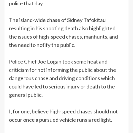
police that day.
The island-wide chase of Sidney Tafokitau
resulting in his shooting death also highlighted
the issues of high-speed chases, manhunts, and
the need to notify the public.
Police Chief Joe Logan took some heat and
criticism for not informing the public about the
dangerous chase and driving conditions which
could have led to serious injury or death to the
general public.
I, for one, believe high-speed chases should not
occur once a pursued vehicle runs a red light.