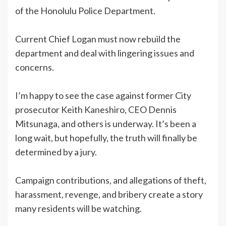
of the Honolulu Police Department.
Current Chief Logan must now rebuild the
department and deal with lingering issues and
concerns.
I’m happy to see the case against former City
prosecutor Keith Kaneshiro, CEO Dennis
Mitsunaga, and others is underway. It’s been a
long wait, but hopefully, the truth will finally be
determined by a jury.
Campaign contributions, and allegations of theft,
harassment, revenge, and bribery create a story
many residents will be watching.