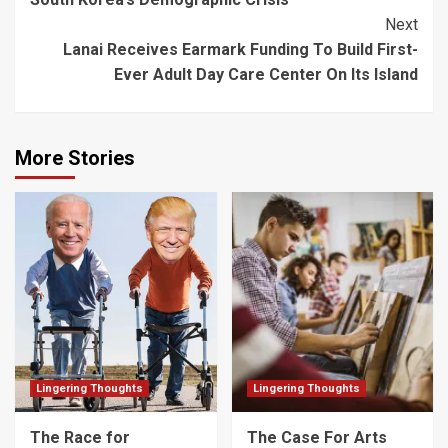
Navigation
Next
Lanai Receives Earmark Funding To Build First-
Ever Adult Day Care Center On Its Island
More Stories
Lingering Thoughts
Lingering Thoughts
The Race for
The Case For Arts