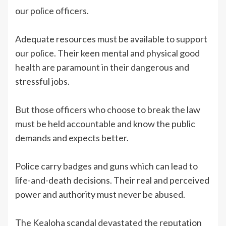
our police officers.
Adequate resources must be available to support
our police. Their keen mental and physical good
health are paramount in their dangerous and
stressful jobs.
But those officers who choose to break the law
must be held accountable and know the public
demands and expects better.
Police carry badges and guns which can lead to
life-and-death decisions. Their real and perceived
power and authority must never be abused.
The Kealoha scandal devastated the reputation