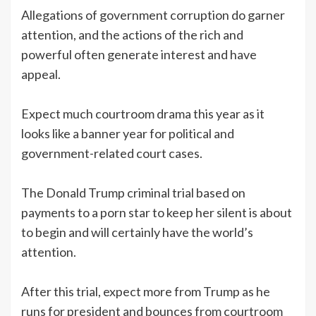
Allegations of government corruption do garner
attention, and the actions of the rich and
powerful often generate interest and have
appeal.
Expect much courtroom drama this year as it
looks like a banner year for political and
government-related court cases.
The Donald Trump criminal trial based on
payments to a porn star to keep her silent is about
to begin and will certainly have the world’s
attention.
After this trial, expect more from Trump as he
runs for president and bounces from courtroom