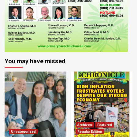
You may have missed
Archives
Featured
Uncategorized
Regular Edition