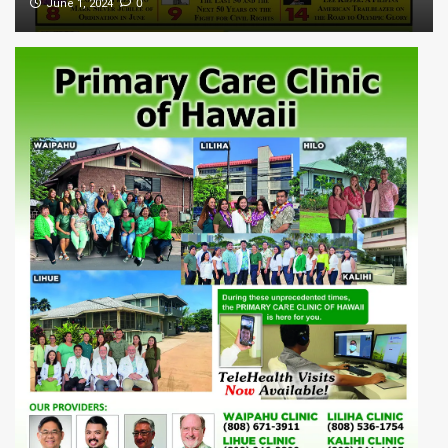
0
June 1, 2024