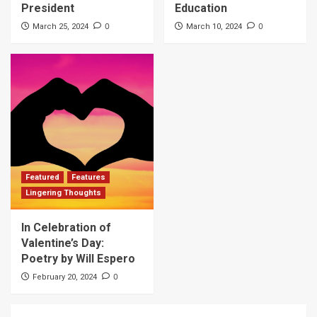
President
Education
0
0
March 25, 2024
March 10, 2024
Featured
Features
Lingering Thoughts
In Celebration of
Valentine’s Day:
Poetry by Will Espero
0
February 20, 2024