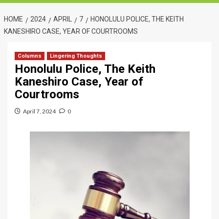
HOME
2024
APRIL
7
HONOLULU POLICE, THE KEITH
KANESHIRO CASE, YEAR OF COURTROOMS
Columns
Lingering Thoughts
Honolulu Police, The Keith
Kaneshiro Case, Year of
Courtrooms
April 7, 2024
0