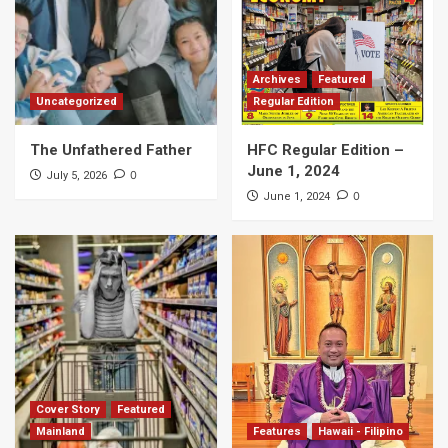
Archives
Featured
Uncategorized
Regular Edition
The Unfathered Father
HFC Regular Edition –
June 1, 2024
0
July 5, 2026
0
June 1, 2024
Cover Story
Featured
Mainland
Features
Hawaii - Filipino