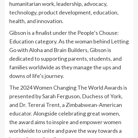
humanitarian work, leadership, advocacy,
technology, product development, education,
health, and innovation.
Gibson is a finalist under the People’s Chouse:
Education category. As the woman behind Letting
Go with Aloha and Brain Builders, Gibson is
dedicated to supporting parents, students, and
families worldwide as they manage the ups and
downs of life’s journey.
The 2024 Women Changing The World Awards is
presented by Sarah Ferguson, Duchess of York,
and Dr. Tererai Trent, a Zimbabwean-American
educator. Alongside celebrating great women,
the award aims to inspire and empower women
worldwide to unite and pave the way towards a