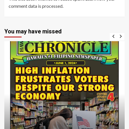
comment data is processed
.
You may have missed