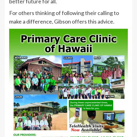
better future for all.
For others thinking of following their calling to
make a difference, Gibson offers this advice.