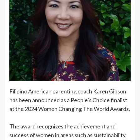
Filipino American parenting coach Karen Gibson
has been announced as a People’s Choice finalist
at the 2024 Women Changing The World Awards.
The award recognizes the achievement and
success of women in areas such as sustainability,