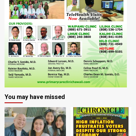
You may have missed