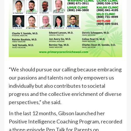
“We should pursue our calling because embracing
our passions and talents not only empowers us
individually but also contributes to societal
progress and the collective enrichment of diverse
perspectives,” she said.
In the last 12 months, Gibson launched her
Positive Intelligence Coaching Program, recorded
a three-episode Pep Talk for Parents on