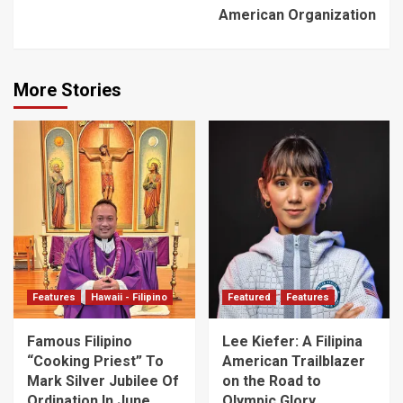
American Organization
More Stories
Features
Hawaii - Filipino
Featured
Features
Famous Filipino
Lee Kiefer: A Filipina
“Cooking Priest” To
American Trailblazer
Mark Silver Jubilee Of
on the Road to
Ordination In June
Olympic Glory