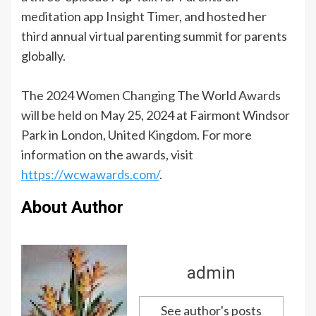
meditation app Insight Timer, and hosted her
third annual virtual parenting summit for parents
globally.
The 2024 Women Changing The World Awards
will be held on May 25, 2024 at Fairmont Windsor
Park in London, United Kingdom. For more
information on the awards, visit
https://wcwawards.com/
.
About Author
admin
See author's posts