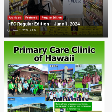
Archives
Featured
Regular Edition
HFC Regular Edition – June 1, 2024
0
June 1, 2024