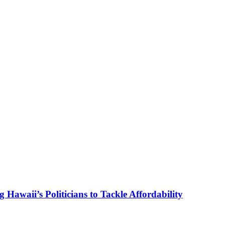
g Hawaii’s Politicians to Tackle Affordability