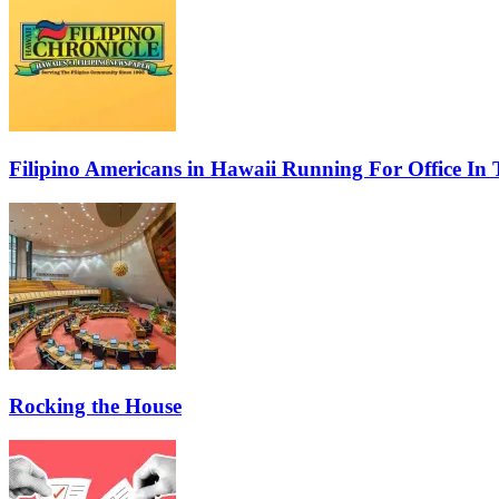
Filipino Americans in Hawaii Running For Office In 
Rocking the House