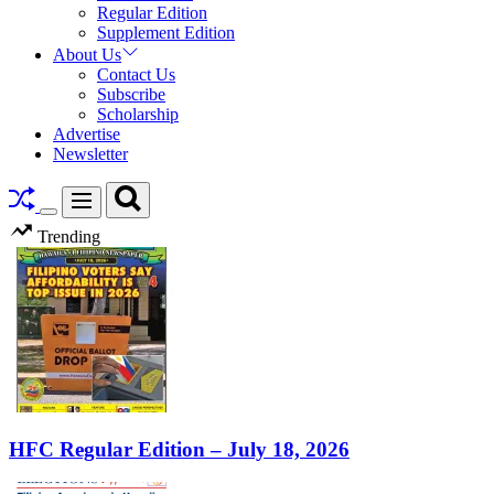
Regular Edition
Supplement Edition
About Us
Contact Us
Subscribe
Scholarship
Advertise
Newsletter
Search
Menu
Switch
Trending
color
mode
HFC Regular Edition – July 18, 2026