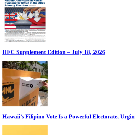
HFC Supplement Edition – July 18, 2026
Hawaii’s Filipino Vote Is a Powerful Electorate, Urgin