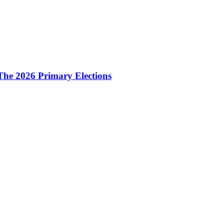
The 2026 Primary Elections