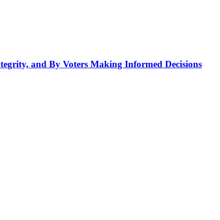
tegrity, and By Voters Making Informed Decisions