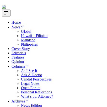
Offcanvas
Widget
Home
News
Global
Hawaii – Filipino
Mainland
Philippines
Cover Story
Editorials
Features
Opinion
Columns
As I See It
Ask A Doctor
Candid Perspectives
Legal Notes
Open Forum
Personal Reflections
What’s up, Attorney?
Archives
News Edition