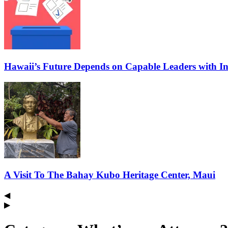
Hawaii’s Future Depends on Capable Leaders with In
A Visit To The Bahay Kubo Heritage Center, Maui