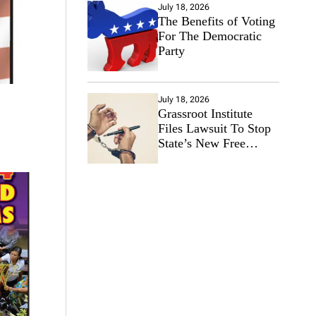
July 18, 2026
The Benefits of Voting
For The Democratic
Party
July 18, 2026
Grassroot Institute
Files Lawsuit To Stop
State’s New Free
Speech Ban