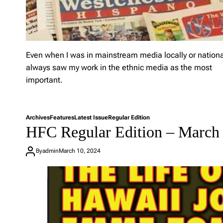
C
R
e
g
u
l
Even when I was in mainstream media locally or national
a
always saw my work in the ethnic media as the most
r
E
important.
d
i
T
L
t
a
e
i
Archives
Features
Latest Issue
Regular Edition
g
a
o
HFC Regular Edition – March 
g
v
n
e
e
–
d
a
By
admin
March 10, 2024
A
e
C
p
t
o
r
h
m
i
n
m
l
i
e
6
c
n
,
m
t
2