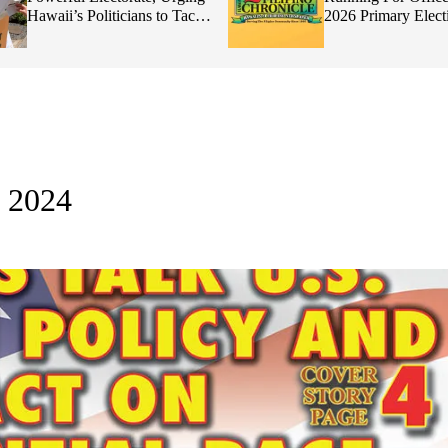
Hawaii’s Politicians to Tackle
2026 Primary Elect
Affordability
, 2024