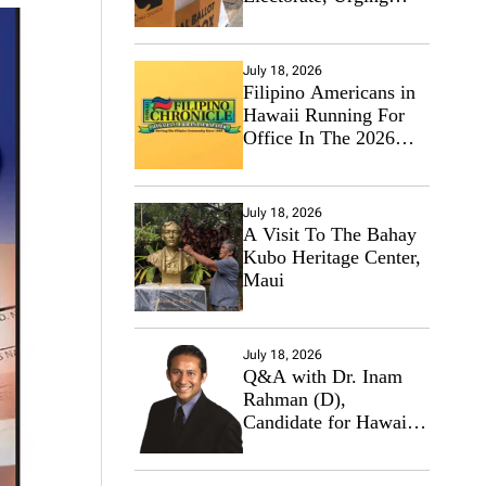
Hawaii’s Politicians to
Tackle Affordability
July 18, 2026
Filipino Americans in
Hawaii Running For
Office In The 2026
Primary Elections
July 18, 2026
A Visit To The Bahay
Kubo Heritage Center,
Maui
July 18, 2026
Q&A with Dr. Inam
Rahman (D),
Candidate for Hawaii
State Senate