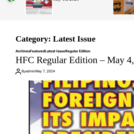
s
W
i
d
g
e
t
Category:
Latest Issue
Archives
Featured
Latest Issue
Regular Edition
HFC Regular Edition – May 4
By
admin
May 7, 2024