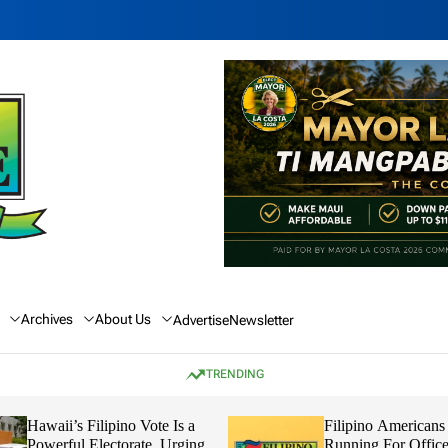
Archives
About Us
Advertise
Newsletter
TRENDING
Hawaii’s Filipino Vote Is a
Filipino Americans
Powerful Electorate, Urging
Running For Office