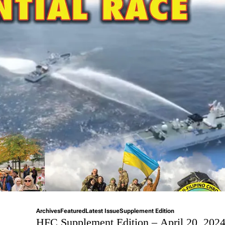
Archives
Featured
Latest Issue
Supplement Edition
HFC Supplement Edition – April 20, 202