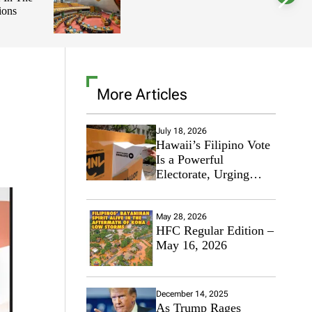
ions
l
o
r
m
o
d
e
More Articles
July 18, 2026
Hawaii’s Filipino Vote
Is a Powerful
Electorate, Urging
Hawaii’s Politicians to
Tackle Affordability
May 28, 2026
HFC Regular Edition –
May 16, 2026
December 14, 2025
As Trump Rages