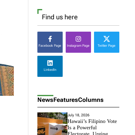
Find us here
Facebook Page
Instagram Page
Twitter Page
LinkedIn
News
Features
Columns
July 18, 2026
Hawaii’s Filipino Vote
Is a Powerful
Electorate, Urging