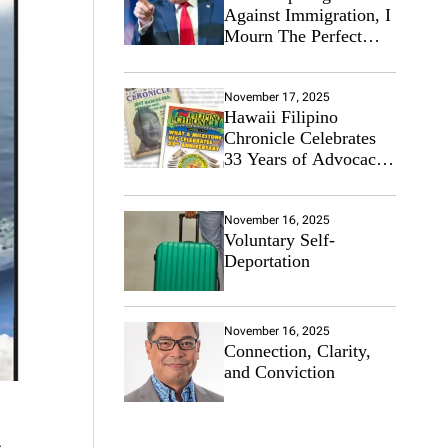
Against Immigration, I
Mourn The Perfect
Immigrant
November 17, 2025
Hawaii Filipino
Chronicle Celebrates
33 Years of Advocacy
for the Filipino
Community
November 16, 2025
Voluntary Self-
Deportation
November 16, 2025
Connection, Clarity,
and Conviction
4