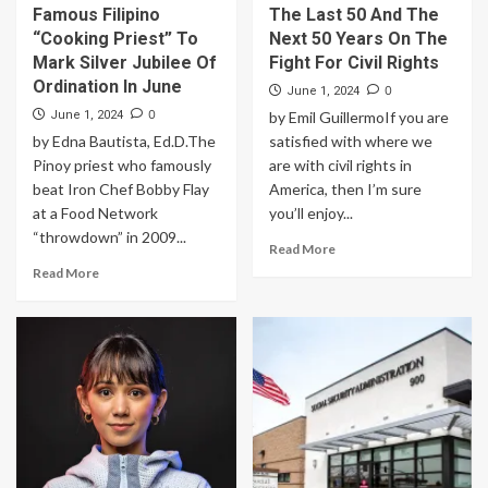
Famous Filipino
The Last 50 And The
“Cooking Priest” To
Next 50 Years On The
Mark Silver Jubilee Of
Fight For Civil Rights
Ordination In June
0
June 1, 2024
0
June 1, 2024
by Emil GuillermoIf you are
by Edna Bautista, Ed.D.The
satisfied with where we
Pinoy priest who famously
are with civil rights in
beat Iron Chef Bobby Flay
America, then I’m sure
at a Food Network
you’ll enjoy...
“throwdown” in 2009...
Read More
Read More