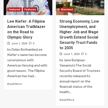
Featured
Features
Mainland
Lee Kiefer: A Filipina
Strong Economy, Low
American Trailblazer
Unemployment, and
on the Road to
Higher Job and Wage
Olympic Glory
Growth Extend Social
Security Trust Funds
0
June 1, 2024
to 2035
by Dylan BothamleyLee
0
Kiefer’s name has become
June 1, 2024
synonymous with
by Jane Burigsay-
American fencing and with
YamamotoThe Social
good reason. The Filipina
Security Board of Trustees
American has had...
recently released its
annual report on the
Read More
financial status of the
health...
Read More