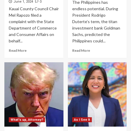
0
June 1, 2024
The Philippines has
Kauai County Council Chair
endless potential. During
Mel Rapozo filed a
President Rodrigo
complaint with the State
Duterte’s term, the titan
Department of Commerce
investment bank Goldman
and Consumer Affairs on
Sachs, predicted the
behalf...
Philippines could...
Read More
Read More
What's up, Attorney?
As I See It