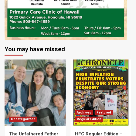
You may have missed
Archives
Featured
Uncategorized
Regular Edition
The Unfathered Father
HFC Regular Edition –