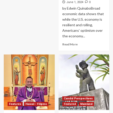
0
June 1, 2024
by Edwin QuinaboBroad
economic data shows that
while the U.S. economy is
resilient and rolling,
Americans’ optimism over
the economy...
Read More
Candid Perspectives
Features
Hawaii - Filipino
Featured
Mainland