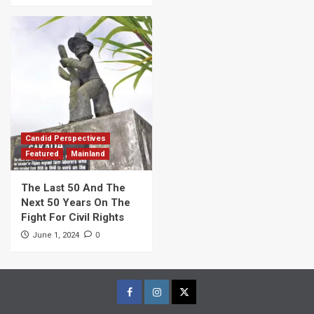
Candid Perspectives
Featured
Mainland
The Last 50 And The
Next 50 Years On The
Fight For Civil Rights
0
June 1, 2024
Facebook
Instagram
Twitter