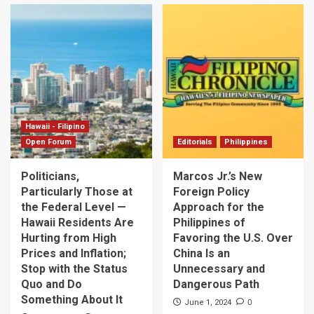
Hawaii - Filipino
Open Forum
Editorials
Philippines
Politicians,
Marcos Jr.’s New
Particularly Those at
Foreign Policy
the Federal Level —
Approach for the
Hawaii Residents Are
Philippines of
Hurting from High
Favoring the U.S. Over
Prices and Inflation;
China Is an
Stop with the Status
Unnecessary and
Quo and Do
Dangerous Path
Something About It
0
June 1, 2024