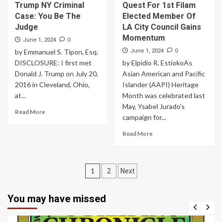
Trump NY Criminal
Quest For 1st Filam
Case: You Be The
Elected Member Of
Judge
LA City Council Gains
Momentum
0
June 1, 2024
0
by Emmanuel S. Tipon, Esq.
June 1, 2024
DISCLOSURE: I first met
by Elpidio R. EstiokoAs
Donald J. Trump on July 20,
Asian American and Pacific
2016 in Cleveland, Ohio,
Islander (AAPI) Heritage
at...
Month was celebrated last
May, Ysabel Jurado's
Read More
campaign for...
Read More
Posts
1
2
Next
navigation
You may have missed