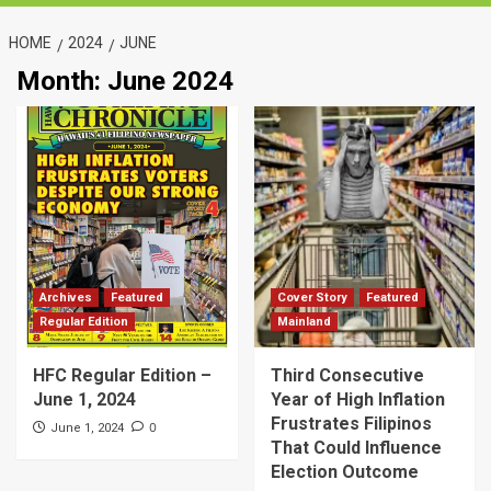
HOME
2024
JUNE
Month:
June 2024
Archives
Featured
Cover Story
Featured
Regular Edition
Mainland
HFC Regular Edition –
Third Consecutive
June 1, 2024
Year of High Inflation
Frustrates Filipinos
0
June 1, 2024
That Could Influence
Election Outcome