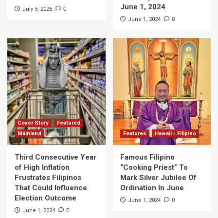
June 1, 2024
0
July 5, 2026
0
June 1, 2024
Cover Story
Featured
Mainland
Features
Hawaii - Filipino
Third Consecutive Year
Famous Filipino
of High Inflation
“Cooking Priest” To
Frustrates Filipinos
Mark Silver Jubilee Of
That Could Influence
Ordination In June
Election Outcome
0
June 1, 2024
0
June 1, 2024