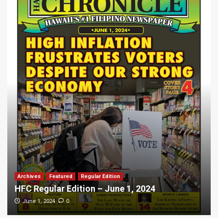
Archives
Featured
Regular Edition
HFC Regular Edition – June 1, 2024
0
June 1, 2024