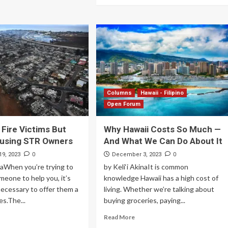
Columns
Hawaii - Filipino
Open Forum
 Fire Victims But
Why Hawaii Costs So Much —
busing STR Owners
And What We Can Do About It
0
0
9, 2023
December 3, 2023
inaWhen you’re trying to
by Keli‘i AkinaIt is common
eone to help you, it’s
knowledge Hawaii has a high cost of
ecessary to offer them a
living. Whether we’re talking about
es.The...
buying groceries, paying...
Read More