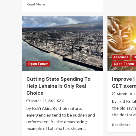
Read More
Featured
H
Open Forum
Open Forum
Cutting State Spending To
Improve H
Help Lahaina Is Only Real
GET exem
Choice
March 10, 2
0
by Ted Kefa
March 25, 2024
the old sayi
by Keli‘i AkinaBy their nature,
the doctor aw
emergencies tend to be sudden and
unforeseen. As the devastating
Read More
example of Lahaina has shown...