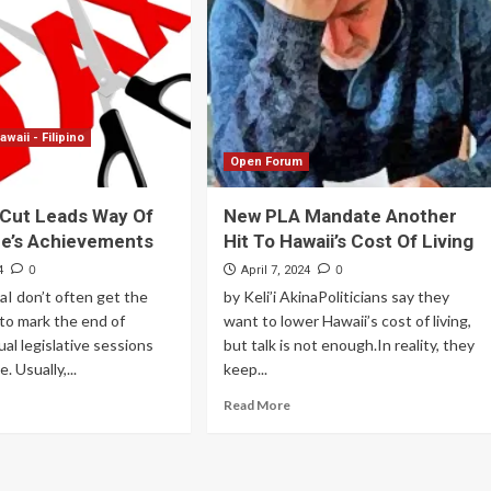
Archives
Featured
Supplement Edition
awaii - Filipino
HFC Supplement Edition – April 20,
Open Forum
2024
 Cut Leads Way Of
New PLA Mandate Another
0
April 21, 2024
re’s Achievements
Hit To Hawaii’s Cost Of Living
0
0
4
April 7, 2024
naI don’t often get the
by Keli’i AkinaPoliticians say they
to mark the end of
want to lower Hawaii’s cost of living,
ual legislative sessions
but talk is not enough.In reality, they
. Usually,...
keep...
Read More