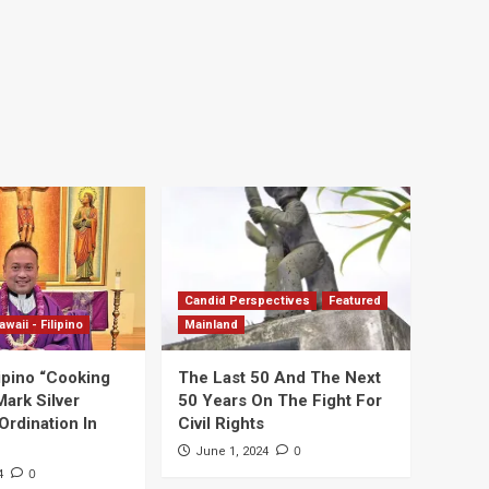
Candid Perspectives
Featured
awaii - Filipino
Mainland
ipino “Cooking
The Last 50 And The Next
Mark Silver
50 Years On The Fight For
Ordination In
Civil Rights
0
June 1, 2024
0
4