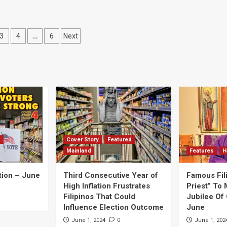
…
3
4
6
Next
ation
d
Cover Story
Featured
Mainland
Features
H
tion – June
Third Consecutive Year of
Famous Fil
High Inflation Frustrates
Priest” To 
Filipinos That Could
Jubilee Of 
Influence Election Outcome
June
0
June 1, 2024
June 1, 202