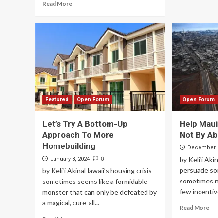
Read More
Featured
Open Forum
Open Forum
Let’s Try A Bottom-Up
Help Maui
Approach To More
Not By A
Homebuilding
December 1
0
by Keli‘i Ak
January 8, 2024
persuade som
by Keli‘i AkinaHawaii’s housing crisis
sometimes n
sometimes seems like a formidable
few incentiv
monster that can only be defeated by
a magical, cure-all...
Read More