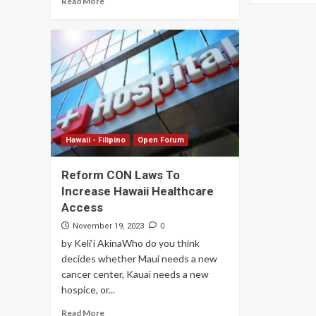
Read More
Hawaii - Filipino
Open Forum
Reform CON Laws To
Increase Hawaii Healthcare
Access
0
November 19, 2023
by Keli‘i AkinaWho do you think
decides whether Maui needs a new
cancer center, Kauai needs a new
hospice, or...
Read More