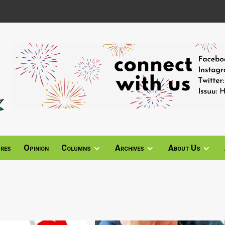
ures
Opinion
Columns
Archives
About Us