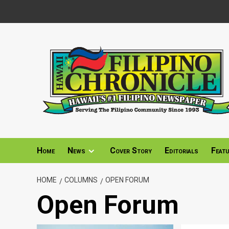
Skip
to
content
Home
News
Cover Story
Editorials
Feat
HOME
COLUMNS
OPEN FORUM
Open Forum