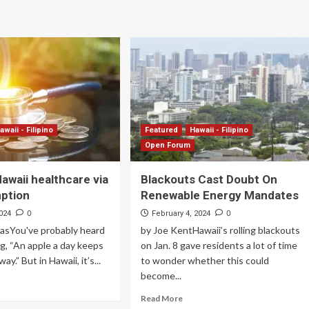
awaii - Filipino
Featured
Hawaii - Filipino
Open Forum
awaii healthcare via
Blackouts Cast Doubt On
ption
Renewable Energy Mandates
0
0
024
February 4, 2024
lasYou've probably heard
by Joe KentHawaii’s rolling blackouts
ng, “An apple a day keeps
on Jan. 8 gave residents a lot of time
ay.” But in Hawaii, it’s...
to wonder whether this could
become...
Read More