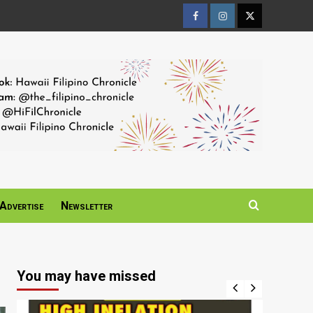
Facebook
Instagram
Twitter
Page
Page
Page
Advertise
Newsletter
You may have missed