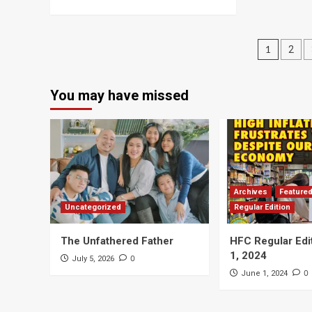
Posts
1
2
navig
You may have missed
Archives
Feature
Uncategorized
Regular Edition
The Unfathered Father
HFC Regular Edi
1, 2024
0
July 5, 2026
0
June 1, 2024