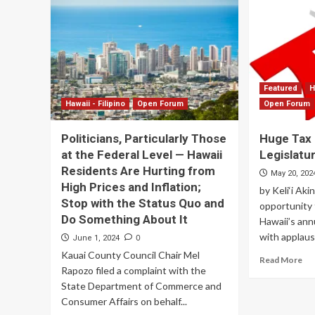
Featured
H
Hawaii - Filipino
Open Forum
Open Forum
Politicians, Particularly Those
Huge Tax
at the Federal Level — Hawaii
Legislatu
Residents Are Hurting from
May 20, 202
High Prices and Inflation;
by Keli‘i Aki
Stop with the Status Quo and
opportunity 
Do Something About It
Hawaii’s ann
with applause
0
June 1, 2024
Kauai County Council Chair Mel
Read More
Rapozo filed a complaint with the
State Department of Commerce and
Consumer Affairs on behalf...