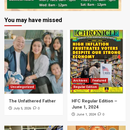
You may have missed
Archives
Featured
Uncategorized
Regular Edition
The Unfathered Father
HFC Regular Edition –
June 1, 2024
0
July 5, 2026
0
June 1, 2024