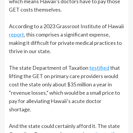
which means Hawaii’s doctors have to pay those
GET costs themselves.
According to a 2023 Grassroot Institute of Hawaii
report
, this comprises a significant expense,
making it difficult for private medical practices to
thrive in our state.
The state Department of Taxation
testified
that
lifting the GET on primary care providers would
cost the state only about $35 million a year in
“revenue losses,” which would be a small price to
pay for alleviating Hawaii’s acute doctor
shortage.
And the state could certainly afford it. The state