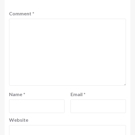
Comment
*
Name
*
Email
*
Website