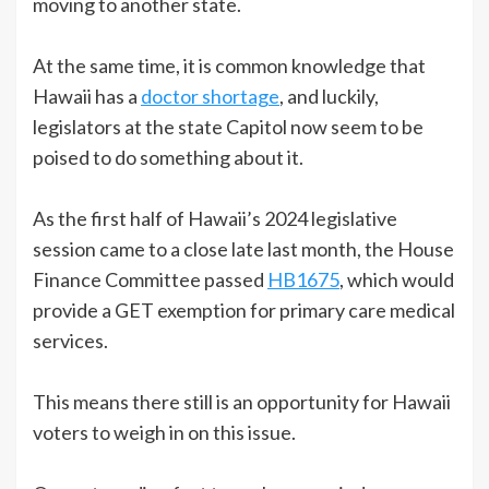
moving to another state.
At the same time, it is common knowledge that
Hawaii has a
doctor shortage
, and luckily,
legislators at the state Capitol now seem to be
poised to do something about it.
As the first half of Hawaii’s 2024 legislative
session came to a close late last month, the House
Finance Committee passed
HB1675
, which would
provide a GET exemption for primary care medical
services.
This means there still is an opportunity for Hawaii
voters to weigh in on this issue.