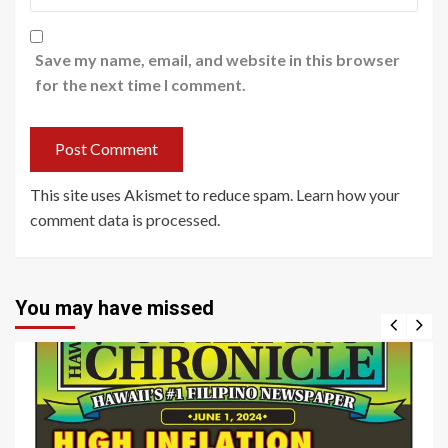
Save my name, email, and website in this browser
for the next time I comment.
This site uses Akismet to reduce spam.
Learn how your
comment data is processed
.
You may have missed