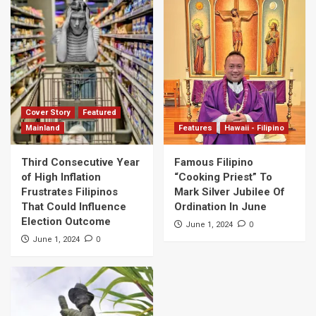
Cover Story
Featured
Mainland
Features
Hawaii - Filipino
Third Consecutive Year
Famous Filipino
of High Inflation
“Cooking Priest” To
Frustrates Filipinos
Mark Silver Jubilee Of
That Could Influence
Ordination In June
Election Outcome
0
June 1, 2024
0
June 1, 2024