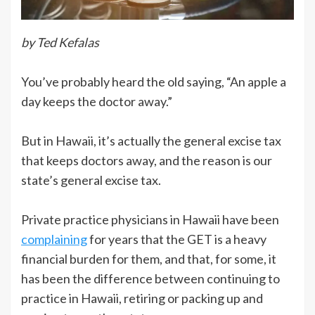
by Ted Kefalas
You’ve probably heard the old saying, “An apple a
day keeps the doctor away.”
But in Hawaii, it’s actually the general excise tax
that keeps doctors away, and the reason is our
state’s general excise tax.
Private practice physicians in Hawaii have been
complaining
for years that the GET is a heavy
financial burden for them, and that, for some, it
has been the difference between continuing to
practice in Hawaii, retiring or packing up and