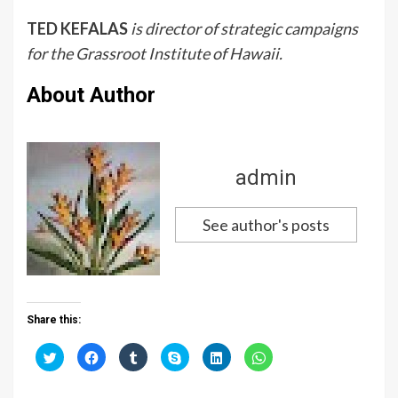
TED KEFALAS
is director of strategic campaigns
for the Grassroot Institute of Hawaii.
About Author
admin
See author's posts
Share this:
C
C
C
C
C
C
l
l
l
l
l
l
i
i
i
i
i
i
c
c
c
c
c
c
k
k
k
k
k
k