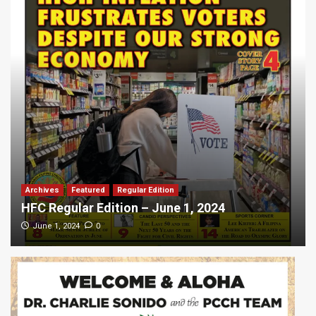
Archives
Featured
Regular Edition
HFC Regular Edition – June 1, 2024
0
June 1, 2024