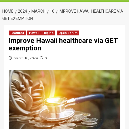
HOME
2024
MARCH
10
IMPROVE HAWAII HEALTHCARE VIA
GET EXEMPTION
Featured
Hawaii - Filipino
Open Forum
Improve Hawaii healthcare via GET
exemption
March 10, 2024
0