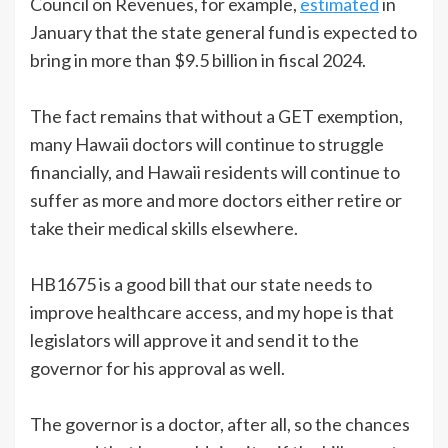
Council on Revenues, for example,
estimated
in
January that the state general fund is expected to
bring in more than $9.5 billion in fiscal 2024.
The fact remains that without a GET exemption,
many Hawaii doctors will continue to struggle
financially, and Hawaii residents will continue to
suffer as more and more doctors either retire or
take their medical skills elsewhere.
HB1675 is a good bill that our state needs to
improve healthcare access, and my hope is that
legislators will approve it and send it to the
governor for his approval as well.
The governor is a doctor, after all, so the chances