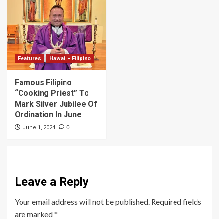
Features
Hawaii - Filipino
Famous Filipino
“Cooking Priest” To
Mark Silver Jubilee Of
Ordination In June
0
June 1, 2024
Leave a Reply
Your email address will not be published.
Required fields
are marked
*