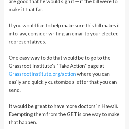
are good that he would sign it — if the bill were to
make it that far.
If you would like to help make sure this bill makes it
into law, consider writing an email to your elected
representatives.
One easy way to do that would be to go to the
Grassroot Institute’s “Take Action” page at
GrassrootInstitute.org/action
where you can
easily and quickly customize a letter that you can
send.
It would be great to have more doctors in Hawaii.
Exempting them from the GET is one way to make
that happen.