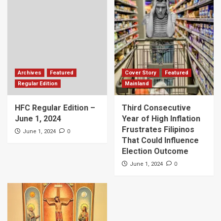
Archives
Featured
Cover Story
Featured
Regular Edition
Mainland
HFC Regular Edition –
Third Consecutive
June 1, 2024
Year of High Inflation
Frustrates Filipinos
0
June 1, 2024
That Could Influence
Election Outcome
0
June 1, 2024