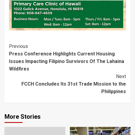
Post
Previous
Press Conference Highlights Current Housing
Navigation
Issues Impacting Filipino Survivors Of The Lahaina
Wildfires
Next
FCCH Concludes Its 31st Trade Mission to the
Philippines
More Stories