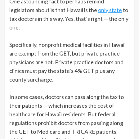
One astounding fact to perhaps remind
legislators about is that Hawaii is the
only state
to
tax doctors in this way. Yes, that’s right — the only
one.
Specifically, nonprofit medical facilities in Hawaii
are exempt from the GET, but private practice
physicians are not. Private practice doctors and
clinics must pay the state’s 4% GET plus any
county surcharge.
In some cases, doctors can pass along the tax to
their patients — which increases the cost of
healthcare for Hawaii residents. But federal
regulations prohibit doctors from passing along
the GET to Medicare and TRICARE patients,