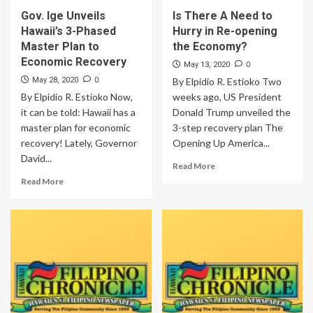
Gov. Ige Unveils
Is There A Need to
Hawaii’s 3-Phased
Hurry in Re-opening
Master Plan to
the Economy?
Economic Recovery
0
May 13, 2020
0
May 28, 2020
By Elpidio R. Estioko Two
By Elpidio R. Estioko Now,
weeks ago, US President
it can be told: Hawaii has a
Donald Trump unveiled the
master plan for economic
3-step recovery plan The
recovery! Lately, Governor
Opening Up America...
David...
Read More
Read More