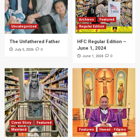
Archives
Featured
Uncategorized
Regular Edition
The Unfathered Father
HFC Regular Edition –
June 1, 2024
0
July 5, 2026
0
June 1, 2024
Cover Story
Featured
Mainland
Features
Hawaii - Filipino