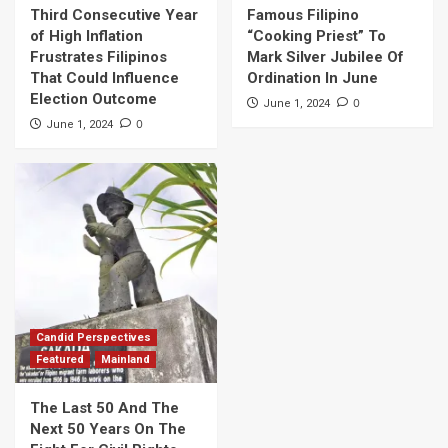
Third Consecutive Year
Famous Filipino
of High Inflation
“Cooking Priest” To
Frustrates Filipinos
Mark Silver Jubilee Of
That Could Influence
Ordination In June
Election Outcome
0
June 1, 2024
0
June 1, 2024
Candid Perspectives
Featured
Mainland
The Last 50 And The
Next 50 Years On The