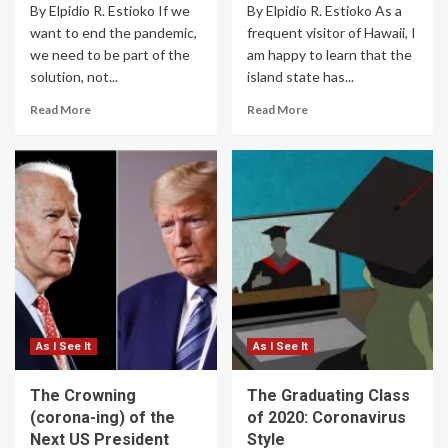
By Elpidio R. Estioko If we
By Elpidio R. Estioko As a
want to end the pandemic,
frequent visitor of Hawaii, I
we need to be part of the
am happy to learn that the
solution, not...
island state has...
Read More
Read More
As I See It
As I See It
The Crowning
The Graduating Class
(corona-ing) of the
of 2020: Coronavirus
Next US President
Style