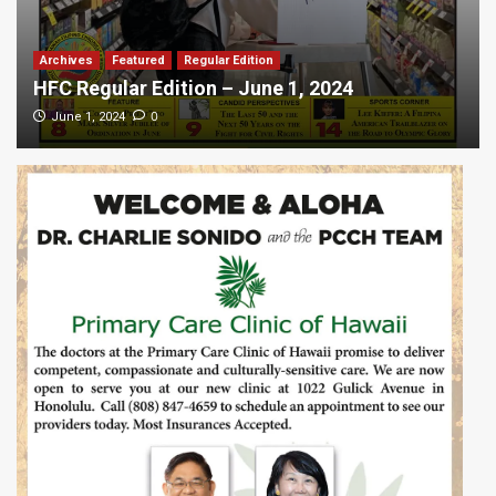
Archives
Featured
Regular Edition
HFC Regular Edition – June 1, 2024
0
June 1, 2024