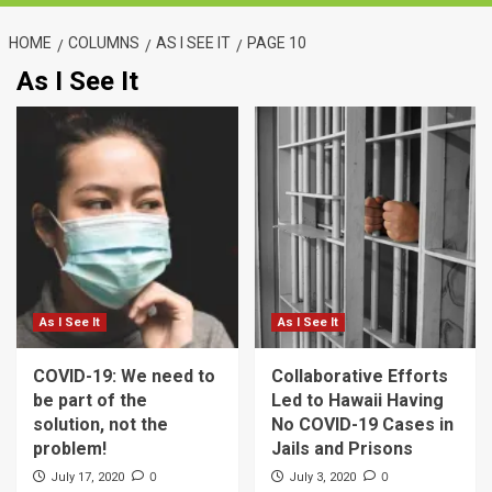
HOME
COLUMNS
AS I SEE IT
PAGE 10
As I See It
As I See It
As I See It
COVID-19: We need to
Collaborative Efforts
be part of the
Led to Hawaii Having
solution, not the
No COVID-19 Cases in
problem!
Jails and Prisons
0
0
July 17, 2020
July 3, 2020