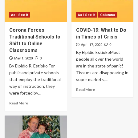
As I See It
As I See It
Columns
Corona Forces
COVID-19: What to Do
Traditional Schools to
in Times of Crisis
Shift to Online
0
April 17, 2020
Classrooms
By Elpidio EstiokoMost
0
May 1, 2020
people all over the world
By Elpidio R. Estioko For
are in the state of panic!
public and private schools
Tissues are disappearing in
that employ the traditional
super markets,...
way of instruction, they
Read More
were forced by...
Read More