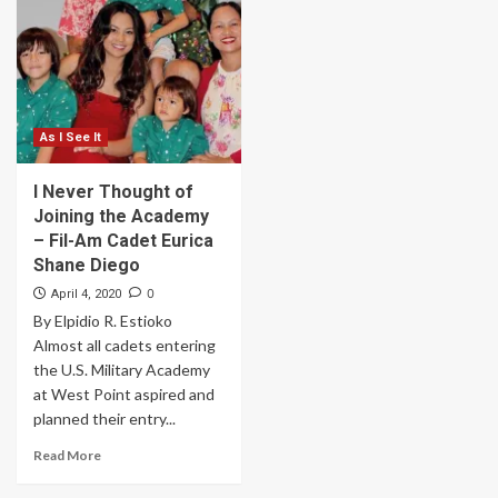
As I See It
I Never Thought of
Joining the Academy
– Fil-Am Cadet Eurica
Shane Diego
0
April 4, 2020
By Elpidio R. Estioko
Almost all cadets entering
the U.S. Military Academy
at West Point aspired and
planned their entry...
Read More