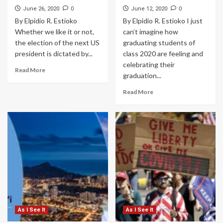
0
0
June 26, 2020
June 12, 2020
By Elpidio R. Estioko
By Elpidio R. Estioko I just
Whether we like it or not,
can’t imagine how
the election of the next US
graduating students of
president is dictated by...
class 2020 are feeling and
celebrating their
Read More
graduation...
Read More
As I See It
As I See It