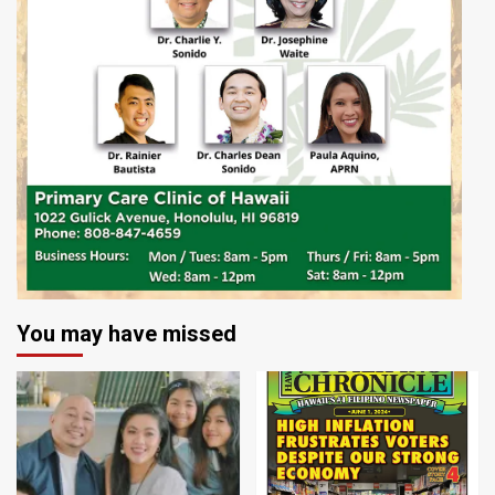
You may have missed