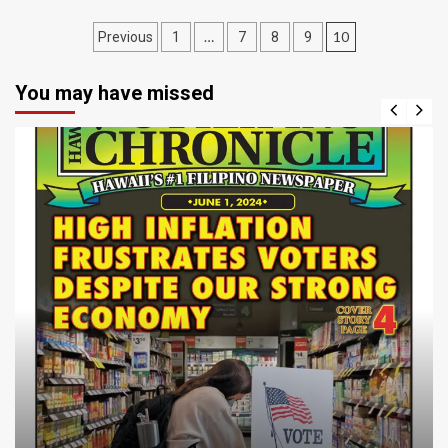
Posts
…
10
Previous
1
7
8
9
navigation
You may have missed