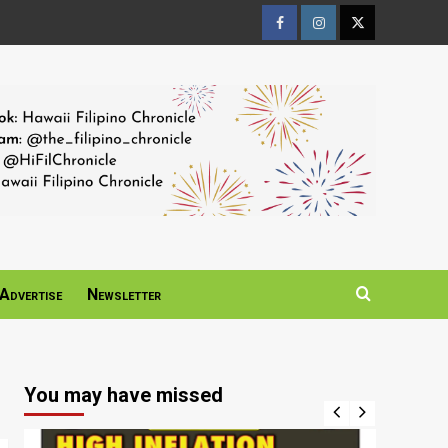
Facebook
Instagram
Twitter
Page
Page
Page
Advertise
Newsletter
You may have missed