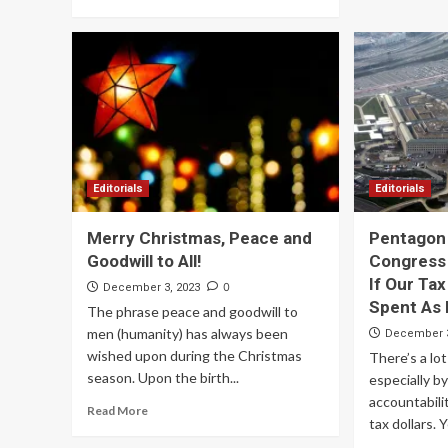
Editorials
Editorials
Merry Christmas, Peace and
Pentagon 
Goodwill to All!
Congress 
If Our Tax
0
December 3, 2023
Spent As 
The phrase peace and goodwill to
men (humanity) has always been
December 3
wished upon during the Christmas
There’s a lot
season. Upon the birth...
especially b
accountabili
Read More
tax dollars. Ye