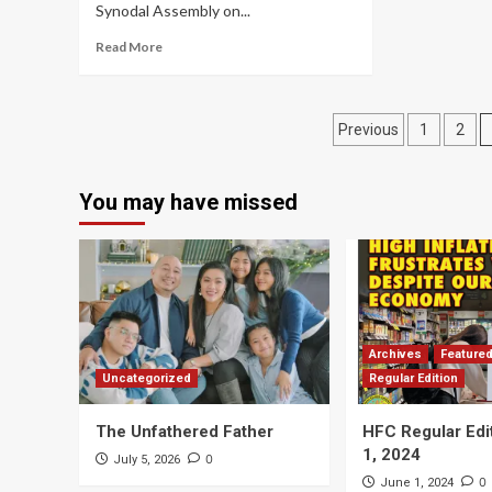
Synodal Assembly on...
Read More
Posts
Previous
1
2
navigation
You may have missed
Archives
Feature
Uncategorized
Regular Edition
The Unfathered Father
HFC Regular Edi
1, 2024
0
July 5, 2026
0
June 1, 2024