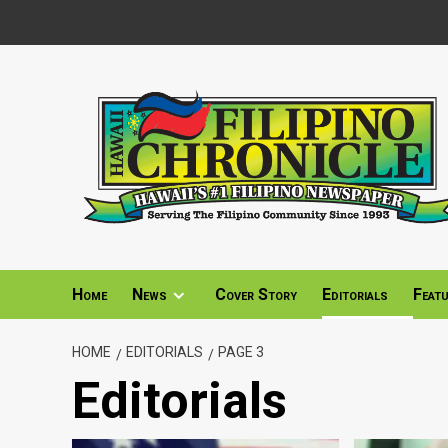
Skip
to
content
Home
News
Cover Story
Editorials
Feat
HOME
EDITORIALS
PAGE 3
Editorials