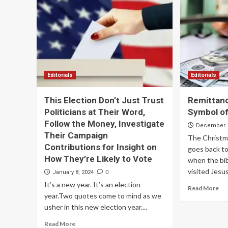
Editorials
Editorials
This Election Don’t Just Trust
Remittanc
Politicians at Their Word,
Symbol of
Follow the Money, Investigate
December 1
Their Campaign
The Christma
Contributions for Insight on
goes back to
How They’re Likely to Vote
when the bib
visited Jesus
0
January 8, 2024
It’s a new year. It’s an election
Read More
year.Two quotes come to mind as we
usher in this new election year....
Read More