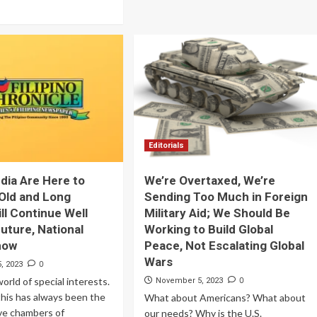
Editorials
dia Are Here to
We’re Overtaxed, We’re
 Old and Long
Sending Too Much in Foreign
ll Continue Well
Military Aid; We Should Be
Future, National
Working to Build Global
how
Peace, Not Escalating Global
Wars
0
, 2023
world of special interests.
0
November 5, 2023
 this has always been the
What about Americans? What about
ve chambers of
our needs? Why is the U.S.