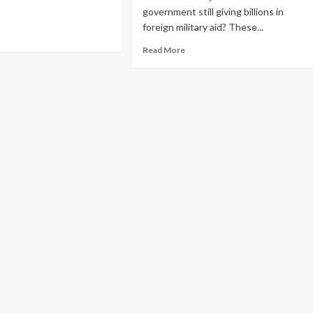
government still giving billions in
foreign military aid? These...
Read More