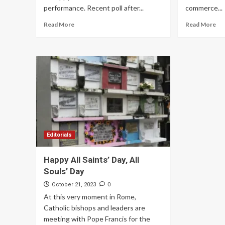
performance. Recent poll after...
commerce...
Read More
Read More
Editorials
Happy All Saints’ Day, All
Souls’ Day
0
October 21, 2023
At this very moment in Rome,
Catholic bishops and leaders are
meeting with Pope Francis for the