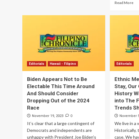
Read More
Editorials
Hawaii - Filipino
Editorials
Biden Appears Not to Be
Ethnic Me
Electable This Time Around
Stay, Our
And Should Consider
History Wi
Dropping Out of the 2024
into The 
Race
Trends S
0
November 19, 2023
November 5
It’s clear that a large contingent of
We live in a 
Democrats and independents are
Historically,
unhappy with President Joe Biden’s
case. We ha