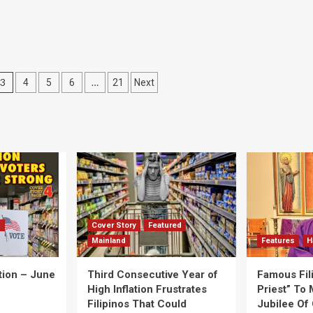
3
…
4
5
6
21
Next
d
Cover Story
Featured
Mainland
Features
H
tion – June
Third Consecutive Year of
Famous Fil
High Inflation Frustrates
Priest” To 
Filipinos That Could
Jubilee Of 