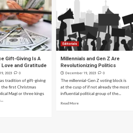
Archives
Featured
Supplement Edition
HFC Supplement Edition – April 20,
Editorials
2024
e Gift-Giving Is A
Millennials and Gen Z Are
0
April 21, 2024
 Love and Gratitude
Revolutionizing Politics
0
0
9, 2023
December 19, 2023
s tradition of gift-giving
The millennial-Gen Z voting block is
 the first Christmas
at the cusp of if not already the most
lical Magi or three kings
influential political group of the...
...
Read More