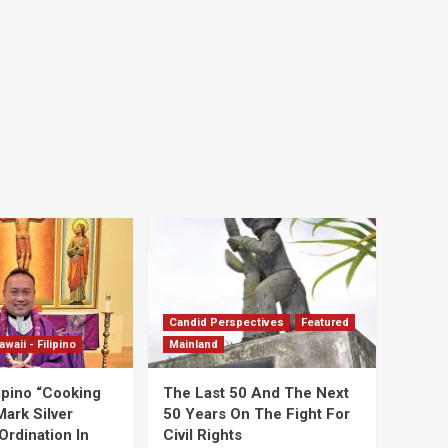
Candid Perspectives
Featured
awaii - Filipino
Mainland
ipino “Cooking
The Last 50 And The Next
Mark Silver
50 Years On The Fight For
Ordination In
Civil Rights