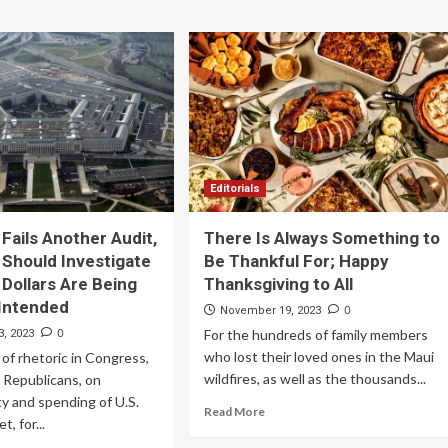
Editorials
Fails Another Audit,
There Is Always Something to
Should Investigate
Be Thankful For; Happy
 Dollars Are Being
Thanksgiving to All
Intended
0
November 19, 2023
0
For the hundreds of family members
, 2023
who lost their loved ones in the Maui
 of rhetoric in Congress,
wildfires, as well as the thousands...
y Republicans, on
ty and spending of U.S.
Read More
t, for...