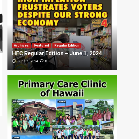
Archives
Featured
Regular Edition
Featured
HFC Regular Edition – June 1, 2024
HFC Re
0
June 1, 2024
May 20,