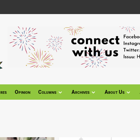
ures
Opinion
Columns
Archives
About Us