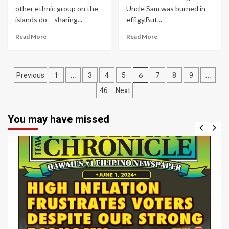
other ethnic group on the
Uncle Sam was burned in
islands do – sharing...
effigy.But...
Read More
Read More
Posts
…
6
…
Previous
1
3
4
5
7
8
9
navigation
46
Next
You may have missed