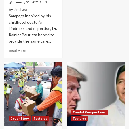
0
January 21, 2024
by Jim Bea
SampagaInspired by his
childhood doctor’s
kindness and expertise, Dr.
Rainier Bautista hoped to
provide the same care...
Read More
Candid Perspectives
Cover Story
Featured
Featured