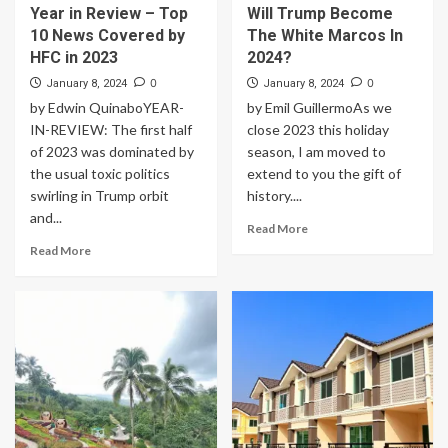
Year in Review – Top
Will Trump Become
10 News Covered by
The White Marcos In
HFC in 2023
2024?
0
0
January 8, 2024
January 8, 2024
by Edwin QuinaboYEAR-
by Emil GuillermoAs we
IN-REVIEW: The first half
close 2023 this holiday
of 2023 was dominated by
season, I am moved to
the usual toxic politics
extend to you the gift of
swirling in Trump orbit
history....
and...
Read More
Read More