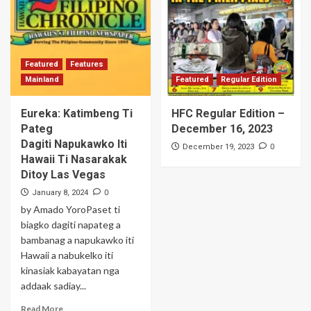
Featured
Features
Mainland
Featured
Regular Edition
Eureka: Katimbeng Ti
HFC Regular Edition –
Pateg
December 16, 2023
Dagiti Napukawko Iti
0
December 19, 2023
Hawaii Ti Nasarakak
Ditoy Las Vegas
0
January 8, 2024
by Amado YoroPaset ti
biagko dagiti napateg a
bambanag a napukawko iti
Hawaii a nabukelko iti
kinasiak kabayatan nga
addaak sadiay...
Read More