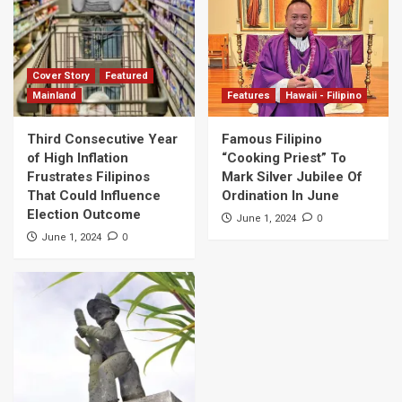
Cover Story
Featured
Mainland
Features
Hawaii - Filipino
Third Consecutive Year
Famous Filipino
of High Inflation
“Cooking Priest” To
Frustrates Filipinos
Mark Silver Jubilee Of
That Could Influence
Ordination In June
Election Outcome
0
June 1, 2024
0
June 1, 2024