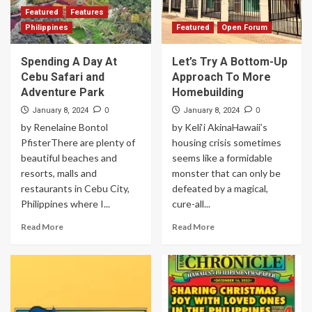
Featured
Features
Philippines
Featured
Open Forum
Spending A Day At
Let’s Try A Bottom-Up
Cebu Safari and
Approach To More
Adventure Park
Homebuilding
0
0
January 8, 2024
January 8, 2024
by Renelaine Bontol
by Keli‘i AkinaHawaii’s
PfisterThere are plenty of
housing crisis sometimes
beautiful beaches and
seems like a formidable
resorts, malls and
monster that can only be
restaurants in Cebu City,
defeated by a magical,
Philippines where I...
cure-all...
Read More
Read More