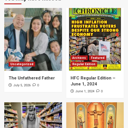
Archives
Featured
Uncategorized
Regular Edition
The Unfathered Father
HFC Regular Edition –
June 1, 2024
0
July 5, 2026
0
June 1, 2024