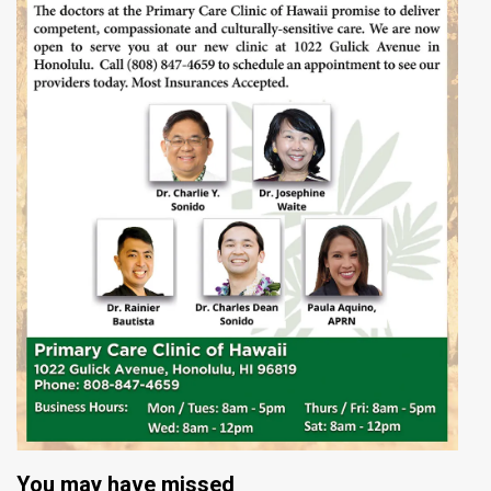
You may have missed