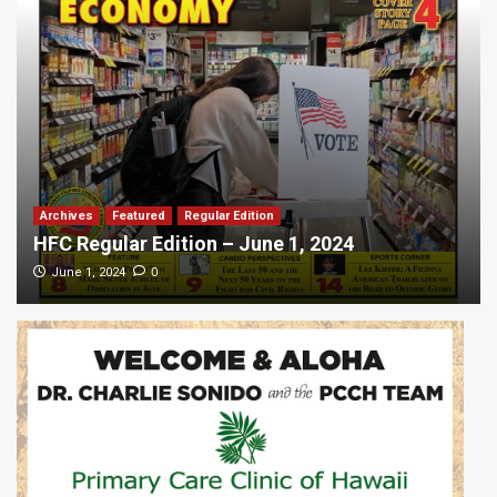
Archives
Featured
Regular Edition
HFC Regular Edition – June 1, 2024
0
June 1, 2024