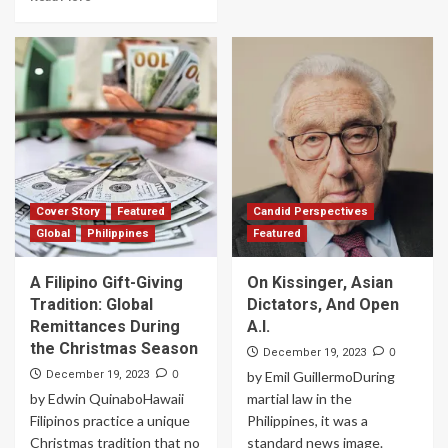
Cover Story
Featured
Candid Perspectives
Global
Philippines
Featured
A Filipino Gift-Giving
On Kissinger, Asian
Tradition: Global
Dictators, And Open
Remittances During
A.I.
the Christmas Season
0
December 19, 2023
0
December 19, 2023
by Emil GuillermoDuring
by Edwin QuinaboHawaii
martial law in the
Filipinos practice a unique
Philippines, it was a
Christmas tradition that no
standard news image.