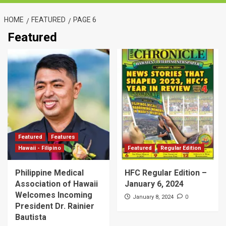
HOME
FEATURED
PAGE 6
Featured
Featured
Features
Hawaii - Filipino
Featured
Regular Edition
Philippine Medical
HFC Regular Edition –
Association of Hawaii
January 6, 2024
Welcomes Incoming
0
January 8, 2024
President Dr. Rainier
Bautista