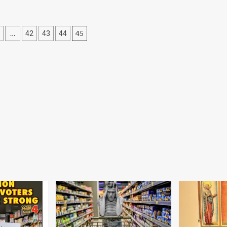
…
45
42
43
44
tion