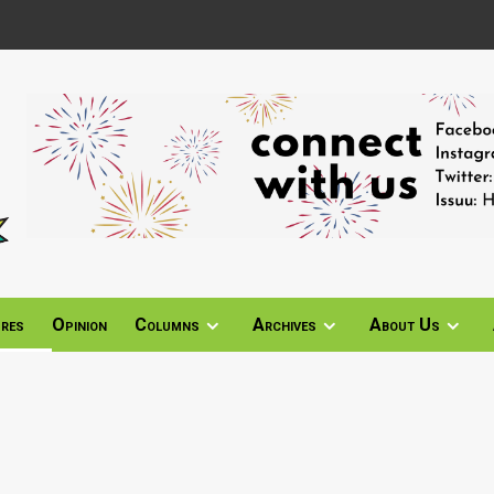
ures
Opinion
Columns
Archives
About Us