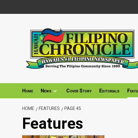
Skip
to
content
Home
News
Cover Story
Editorials
Feat
HOME
FEATURES
PAGE 45
Features