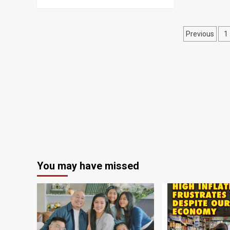
Posts
Previous
1
naviga
You may have missed