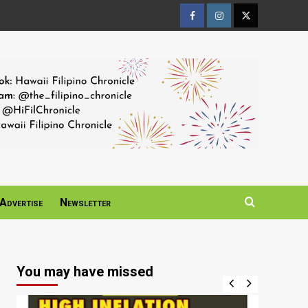
Facebook
Instagram
Twitter
Page
Page
Page
Advertise
Newsletter
You may have missed