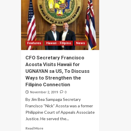
Features
Hawaii - Filipino
News
CFO Secretary Francisco
Acosta Visits Hawaii for
UGNAYAN sa US, To Discuss
Ways to Strengthen the
Filipino Connection
0
November 2, 2019
By Jim Bea Sampaga Secretary
Francisco “Nick” Acosta was a former
Philippine Court of Appeals Associate
Justice. He served the...
Read More