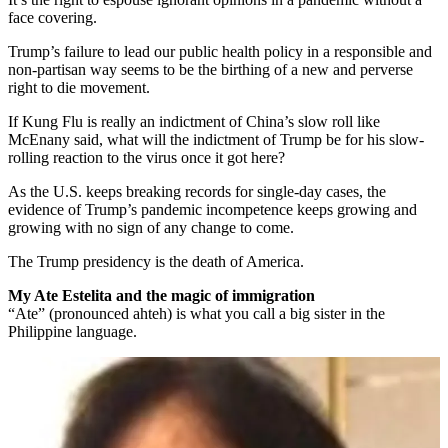
face covering.
Trump’s failure to lead our public health policy in a responsible and
non-partisan way seems to be the birthing of a new and perverse
right to die movement.
If Kung Flu is really an indictment of China’s slow roll like
McEnany said, what will the indictment of Trump be for his slow-
rolling reaction to the virus once it got here?
As the U.S. keeps breaking records for single-day cases, the
evidence of Trump’s pandemic incompetence keeps growing and
growing with no sign of any change to come.
The Trump presidency is the death of America.
My Ate Estelita and the magic of immigration
“Ate” (pronounced ahteh) is what you call a big sister in the
Philippine language.