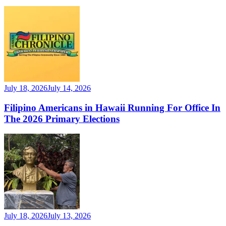
July 18, 2026
July 14, 2026
Filipino Americans in Hawaii Running For Office In
The 2026 Primary Elections
July 18, 2026
July 13, 2026