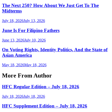
The Next 250? How About We Just Get To The
Midterms
July 18, 2026
July 13, 2026
June Is For Filipino Fathers
June 13, 2026
July 10, 2026
On Voting Rights, Identity Politics, And the State of
Asian America
May 18, 2026
May 18, 2026
More From Author
HFC Regular Edition – July 18, 2026
July 18, 2026
July 18, 2026
HFC Supplement Edition – July 18, 2026