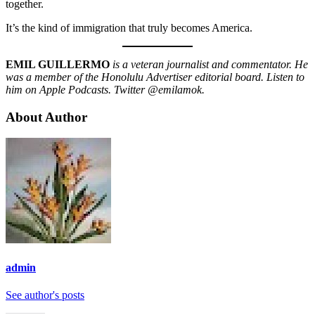
together.
It’s the kind of immigration that truly becomes America.
EMIL GUILLERMO
is a veteran journalist and commentator. He
was a member of the Honolulu Advertiser editorial board. Listen to
him on Apple Podcasts. Twitter @emilamok.
About Author
admin
See author's posts