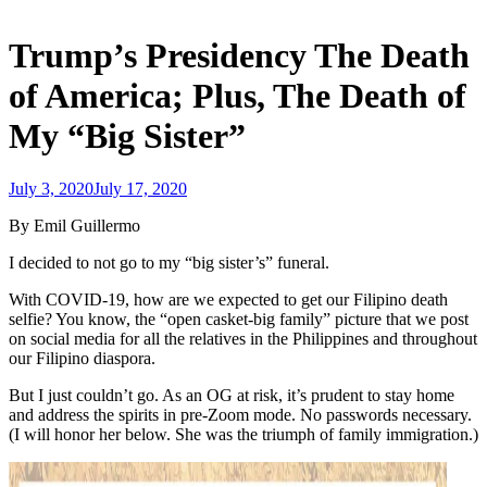
Trump’s Presidency The Death
of America; Plus, The Death of
My “Big Sister”
July 3, 2020
July 17, 2020
admin
By Emil Guillermo
I decided to not go to my “big sister’s” funeral.
With COVID-19, how are we expected to get our Filipino death
selfie? You know, the “open casket-big family” picture that we post
on social media for all the relatives in the Philippines and throughout
our Filipino diaspora.
But I just couldn’t go. As an OG at risk, it’s prudent to stay home
and address the spirits in pre-Zoom mode. No passwords necessary.
(I will honor her below. She was the triumph of family immigration.)