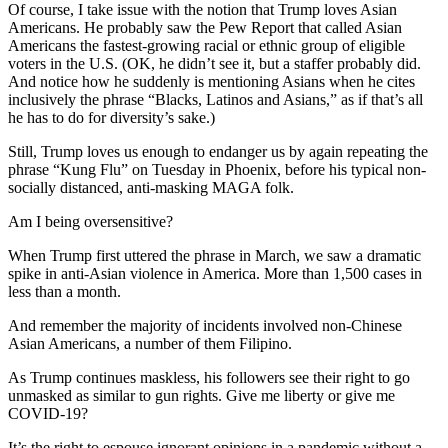
Of course, I take issue with the notion that Trump loves Asian
Americans. He probably saw the Pew Report that called Asian
Americans the fastest-growing racial or ethnic group of eligible
voters in the U.S. (OK, he didn’t see it, but a staffer probably did.
And notice how he suddenly is mentioning Asians when he cites
inclusively the phrase “Blacks, Latinos and Asians,” as if that’s all
he has to do for diversity’s sake.)
Still, Trump loves us enough to endanger us by again repeating the
phrase “Kung Flu” on Tuesday in Phoenix, before his typical non-
socially distanced, anti-masking MAGA folk.
Am I being oversensitive?
When Trump first uttered the phrase in March, we saw a dramatic
spike in anti-Asian violence in America. More than 1,500 cases in
less than a month.
And remember the majority of incidents involved non-Chinese
Asian Americans, a number of them Filipino.
As Trump continues maskless, his followers see their right to go
unmasked as similar to gun rights. Give me liberty or give me
COVID-19?
It’s the right to espouse ignorant opinions in a pandemic without a