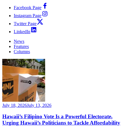
Facebook Page
Instagram Page
Twitter Page
LinkedIn
News
Features
Columns
July 18, 2026
July 13, 2026
Hawaii’s Filipino Vote Is a Powerful Electorate,
Urging Hawaii’s Politicians to Tackle Affordability