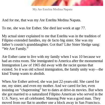
My Ate Estelita Medina Napata
And for me, that was my Ate Estelita Medina Napata.
To me, she was Ate Esther. She died last week at age 77.
My actual sister explained to me that Estelita was in the tradition of
Filipino extended families, my de facto big sister. She was my
father’s cousin’s granddaughter. Got that? Like Sister Sledge sang:
“We Are Family.”
Ate Esther came to live with my family when I was 10 because we
had an extra room. She immigrated to America after the monumental
Immigration Law of 1965 did away with the racist quotas that
existed. So it was old school immigration, the family unity way—the
kind Trump wants to abolish.
When Ate Esther arrived, she was just 22-years-old. She cared for
me, my sister, and even my mother. And we cared for her, even
insisting on “chaperoning” her to dates at drive-in movies. But when
she got married to a naturalized Filipino American who served in the
U.S. Navy, we all celebrated. Manong Pete was a good man. They
moved from our flat to another one a block away in San Francisco.