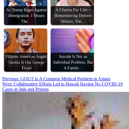
As Trump Rages Against
A Filipina For Life—
Immigration, I Mourn
Remembering Dolores
The…
Velasco, The…
Filipino American Angelo
Suicide Is Not an
Quinto Is Our George
Individual Problem, But
Floyd
A Family…
Post
Previous:
GOUT Is A Common Medical Problem in Asians
Next:
Collaborative Efforts Led to Hawaii Having No COVID-19
navigation
Cases in Jails and Prisons