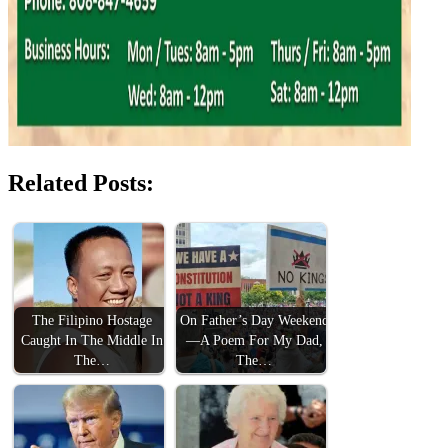
Related Posts:
The Filipino Hostage
On Father’s Day Weekend
Caught In The Middle In
—A Poem For My Dad,
The…
The…