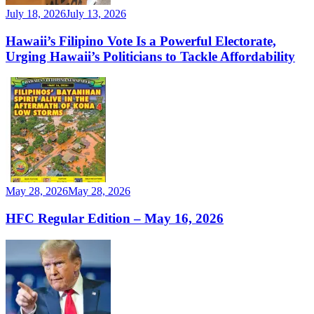
July 18, 2026
July 13, 2026
Hawaii’s Filipino Vote Is a Powerful Electorate,
Urging Hawaii’s Politicians to Tackle Affordability
May 28, 2026
May 28, 2026
HFC Regular Edition – May 16, 2026