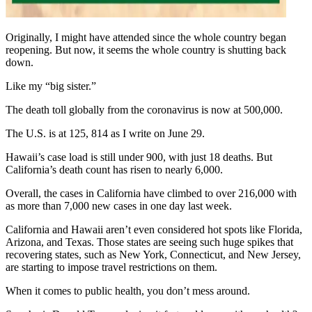
Originally, I might have attended since the whole country began
reopening. But now, it seems the whole country is shutting back
down.
Like my “big sister.”
The death toll globally from the coronavirus is now at 500,000.
The U.S. is at 125, 814 as I write on June 29.
Hawaii’s case load is still under 900, with just 18 deaths. But
California’s death count has risen to nearly 6,000.
Overall, the cases in California have climbed to over 216,000 with
as more than 7,000 new cases in one day last week.
California and Hawaii aren’t even considered hot spots like Florida,
Arizona, and Texas. Those states are seeing such huge spikes that
recovering states, such as New York, Connecticut, and New Jersey,
are starting to impose travel restrictions on them.
When it comes to public health, you don’t mess around.