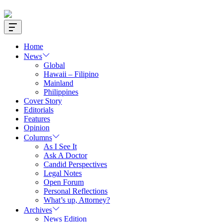
Offcanvas
Widget
Home
News
Global
Hawaii – Filipino
Mainland
Philippines
Cover Story
Editorials
Features
Opinion
Columns
As I See It
Ask A Doctor
Candid Perspectives
Legal Notes
Open Forum
Personal Reflections
What’s up, Attorney?
Archives
News Edition