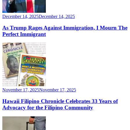
December 14, 2025
December 14, 2025
As Trump Rages Against Immigration, I Mourn The
Perfect Immigrant
November 17, 2025
November 17, 2025
Hawaii Filipino Chronicle Celebrates 33 Years of
Advocacy for the Filipino Community