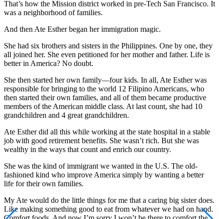
That’s how the Mission district worked in pre-Tech San Francisco. It
was a neighborhood of families.
And then Ate Esther began her immigration magic.
She had six brothers and sisters in the Philippines. One by one, they
all joined her. She even petitioned for her mother and father. Life is
better in America? No doubt.
She then started her own family—four kids. In all, Ate Esther was
responsible for bringing to the world 12 Filipino Americans, who
then started their own families, and all of them became productive
members of the American middle class. At last count, she had 10
grandchildren and 4 great grandchildren.
Ate Esther did all this while working at the state hospital in a stable
job with good retirement benefits. She wasn’t rich. But she was
wealthy in the ways that count and enrich our country.
She was the kind of immigrant we wanted in the U.S. The old-
fashioned kind who improve America simply by wanting a better
life for their own families.
My Ate would do the little things for me that a caring big sister does.
Like making something good to eat from whatever we had on hand.
Comfort foods. And now I’m sorry I won’t be there to comfort the