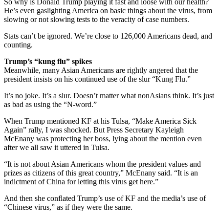
So why is Donald Trump playing it fast and loose with our health?
He’s even gaslighting America on basic things about the virus, from
slowing or not slowing tests to the veracity of case numbers.
Stats can’t be ignored. We’re close to 126,000 Americans dead, and
counting.
Trump’s “kung flu” spikes
Meanwhile, many Asian Americans are rightly angered that the
president insists on his continued use of the slur “Kung Flu.”
It’s no joke. It’s a slur. Doesn’t matter what nonAsians think. It’s just
as bad as using the “N-word.”
When Trump mentioned KF at his Tulsa, “Make America Sick
Again” rally, I was shocked. But Press Secretary Kayleigh
McEnany was protecting her boss, lying about the mention even
after we all saw it uttered in Tulsa.
“It is not about Asian Americans whom the president values and
prizes as citizens of this great country,” McEnany said. “It is an
indictment of China for letting this virus get here.”
And then she conflated Trump’s use of KF and the media’s use of
“Chinese virus,” as if they were the same.