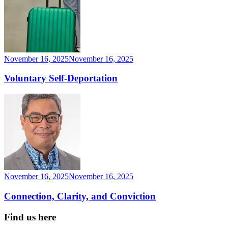
November 16, 2025
November 16, 2025
Voluntary Self-Deportation
November 16, 2025
November 16, 2025
Connection, Clarity, and Conviction
Find us here