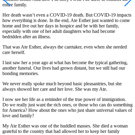
entire family.
Her death wasn’t even a COVID-19 death. But COVID-19 impacts
how everything is done. In the end, Ate Esther just wanted to come
home and live out her days in hospice and be with her family,
especially with one of her adult daughters who had become
bedridden after an illness.
That was Ate Esther, always the caretaker, even when she needed
care herself.
I last saw her a year ago at what has become the typical gathering,
another funeral. Our lives had grown distant, but we still had our
bonding memories.
We never really spoke much beyond basic pleasantries, but she
always showed her care and her love. She was my Ate.
I now see her life as a reminder of the true power of immigration.
Do we really just want the rich ones, or those who can do something
for America? How about the ones who just share universal values of
love and family?
My Ate Esther was one of the huddled masses. She died a woman
grateful to the country that had allowed her to keep her family