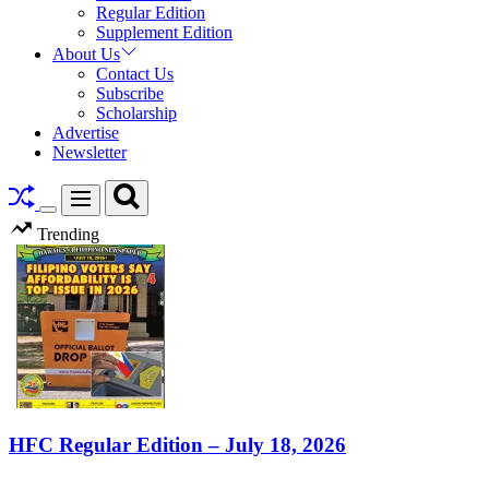
Regular Edition
Supplement Edition
About Us
Contact Us
Subscribe
Scholarship
Advertise
Newsletter
Search
Menu
Switch
Trending
color
mode
HFC Regular Edition – July 18, 2026