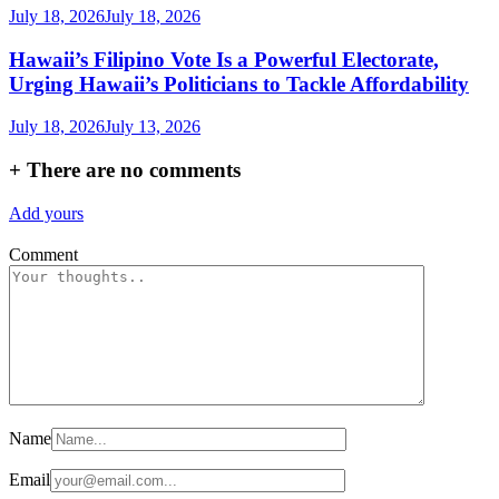
July 18, 2026
July 18, 2026
Hawaii’s Filipino Vote Is a Powerful Electorate,
Urging Hawaii’s Politicians to Tackle Affordability
July 18, 2026
July 13, 2026
+
There are no comments
Add yours
Comment
Name
Email