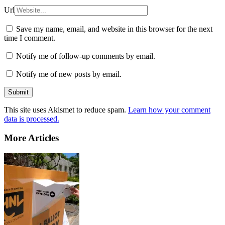
Url
Save my name, email, and website in this browser for the next
time I comment.
Notify me of follow-up comments by email.
Notify me of new posts by email.
This site uses Akismet to reduce spam.
Learn how your comment
data is processed.
More Articles