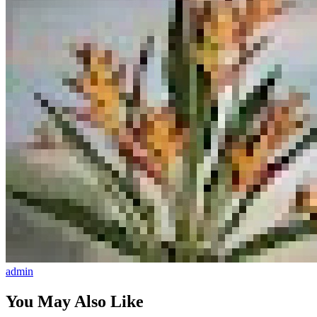
admin
You May Also Like