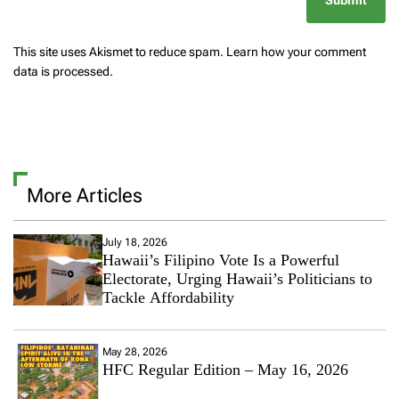
This site uses Akismet to reduce spam.
Learn how your comment
data is processed.
More Articles
July 18, 2026
Hawaii’s Filipino Vote Is a Powerful
Electorate, Urging Hawaii’s Politicians to
Tackle Affordability
May 28, 2026
HFC Regular Edition – May 16, 2026