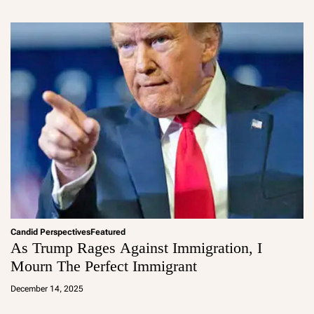
m
in
Candid Perspectives
Featured
As Trump Rages Against Immigration, I
Mourn The Perfect Immigrant
a
d
December 14, 2025
m
in