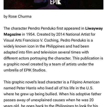
by Rose Churma
The character Pendro Penduko first appeared in
Liwayway
Magazine
in 1954. Created by 2014 National Artist for
Visual Arts Francisco V. Coching, Pedro Penduko is a
widely known icon in the Philippines and had been
adapted into film and television several times with
different actors portraying the character. This publication is
a graphic novel created by a team of artists under the
umbrella of EPIK Studios.
This graphic novel’s lead character is a Filipino American
named Peter Harris who lived all of his life in the U.S.
where he grew up being bullied. When his adoptive father
passes away of unexplained causes when he was 20
years old, he goes back to the Philippines to look for his