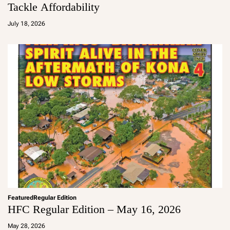
Tackle Affordability
a
d
July 18, 2026
m
in
Featured
Regular Edition
HFC Regular Edition – May 16, 2026
a
d
May 28, 2026