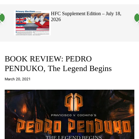
a
c
c
n
h
h
, 2026
HFC Supplement Edition – July 18,
v
c
2026
a
o
s
l
W
o
i
r
d
m
g
o
e
d
t
e
BOOK REVIEW: PEDRO
PENDUKO, The Legend Begins
a
d
March 20, 2021
m
in