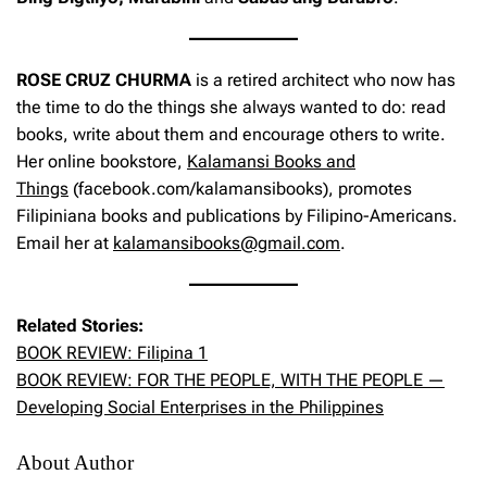
ROSE CRUZ CHURMA
is a retired architect who now has
the time to do the things she always wanted to do: read
books, write about them and encourage others to write.
Her online bookstore,
Kalamansi Books and
Things
(facebook.com/kalamansibooks), promotes
Filipiniana books and publications by Filipino-Americans.
Email her at
kalamansibooks@gmail.com
.
Related Stories:
BOOK REVIEW: Filipina 1
BOOK REVIEW: FOR THE PEOPLE, WITH THE PEOPLE —
Developing Social Enterprises in the Philippines
About Author