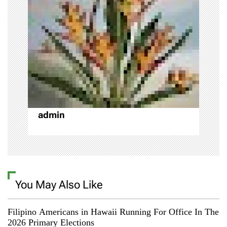
g
a
t
i
o
admin
n
You May Also Like
Filipino Americans in Hawaii Running For Office In The
2026 Primary Elections