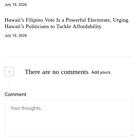
July 18, 2026
Hawaii’s Filipino Vote Is a Powerful Electorate, Urging
Hawaii’s Politicians to Tackle Affordability
July 18, 2026
+
There are no comments
Add yours
Comment