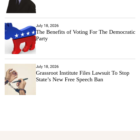
July 18, 2026
The Benefits of Voting For The Democratic
Party
July 18, 2026
Grassroot Institute Files Lawsuit To Stop
State’s New Free Speech Ban