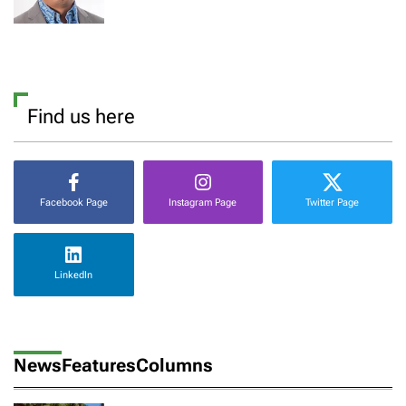
Find us here
Facebook Page
Instagram Page
Twitter Page
LinkedIn
News
Features
Columns