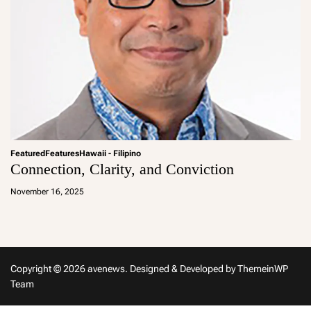
Featured
Features
Hawaii - Filipino
Connection, Clarity, and Conviction
a
d
November 16, 2025
m
in
Copyright © 2026 avenews.
Designed & Developed by
ThemeinWP
Team