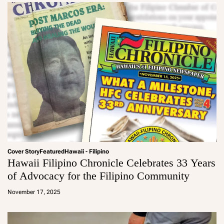
Cover Story
Featured
Hawaii - Filipino
Hawaii Filipino Chronicle Celebrates 33 Years
of Advocacy for the Filipino Community
a
d
November 17, 2025
m
in