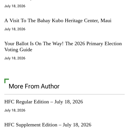
July 18, 2026
A Visit To The Bahay Kubo Heritage Center, Maui
July 18, 2026
Your Ballot Is On The Way! The 2026 Primary Election
Voting Guide
July 18, 2026
More From Author
HFC Regular Edition – July 18, 2026
July 18, 2026
HFC Supplement Edition – July 18, 2026