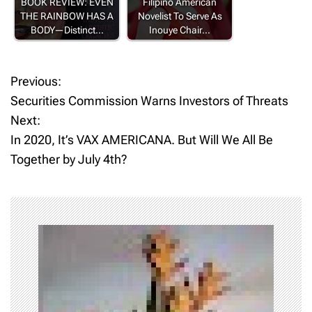
BOOK REVIEW: EVEN
Filipino American
THE RAINBOW HAS A
Novelist To Serve As
BODY—Distinct…
Inouye Chair…
Previous:
P
Securities Commission Warns Investors of Threats
o
Next:
In 2020, It’s VAX AMERICANA. But Will We All Be
s
Together by July 4th?
t
n
a
v
i