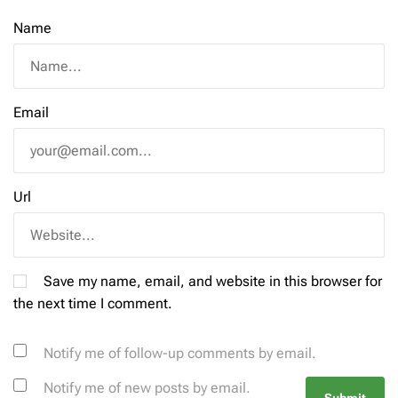
Name
Email
Url
Save my name, email, and website in this browser for
the next time I comment.
Notify me of follow-up comments by email.
Notify me of new posts by email.