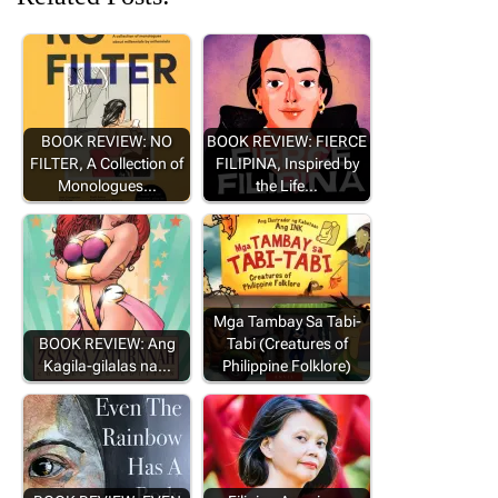
BOOK REVIEW: NO
BOOK REVIEW: FIERCE
FILTER, A Collection of
FILIPINA, Inspired by
Monologues…
the Life…
Mga Tambay Sa Tabi-
BOOK REVIEW: Ang
Tabi (Creatures of
Kagila-gilalas na…
Philippine Folklore)