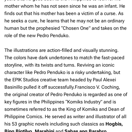
mother whom he has not seen since he was an infant. He
finds out that his mother has been a victim of a curse. As
he seeks a cure, he learns that he may not be an ordinary
human but the prophesied “Chosen One” and takes on the
role of the new Pedro Penduko.
The illustrations are action-filled and visually stunning.
The colors have dark undertones to match the fast-paced
storyline, with its twists and turns. Reviving an iconic
character like Pedro Penduko is a risky undertaking, but
the EPIK Studios creative team headed by Paul Alexei
Basinillo pulled it off successfully.Francisco V. Coching,
the original creator of Pedro Penduko is regarded as one of
key figures in the Philippines “Komiks Industry” and is
sometimes referred to as the King of Komiks and Dean of
Philippine Comics. He served as writer and illustrator of all
his 53 graphic novels including such classics as
Hogbis,
Bing Bigtilyo, Marabini
and
Sabas ang Barabro
.