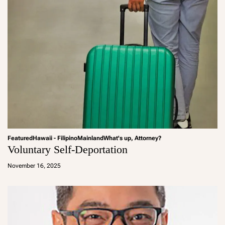
Featured
Hawaii - Filipino
Mainland
What's up, Attorney?
Voluntary Self-Deportation
a
d
November 16, 2025
m
in