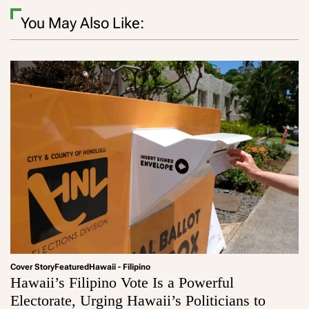
You May Also Like:
Cover Story
Featured
Hawaii - Filipino
Hawaii’s Filipino Vote Is a Powerful
Electorate, Urging Hawaii’s Politicians to