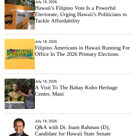
July 18, 2026
Hawaii’s Filipino Vote Is a Powerful
Electorate, Urging Hawaii’s Politicians to
Tackle Affordability
July 18, 2026
Filipino Americans in Hawaii Running For
Office In The 2026 Primary Elections
July 18, 2026
A Visit To The Bahay Kubo Heritage
Center, Maui
July 18, 2026
Q&A with Dr. Inam Rahman (D),
Candidate for Hawaii State Senate