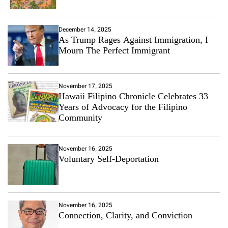
December 14, 2025
As Trump Rages Against Immigration, I
Mourn The Perfect Immigrant
November 17, 2025
Hawaii Filipino Chronicle Celebrates 33
Years of Advocacy for the Filipino
Community
November 16, 2025
Voluntary Self-Deportation
November 16, 2025
Connection, Clarity, and Conviction