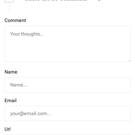
Comment
Name
Email
Url