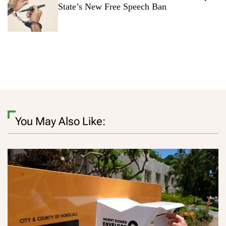
State’s New Free Speech Ban
You May Also Like: