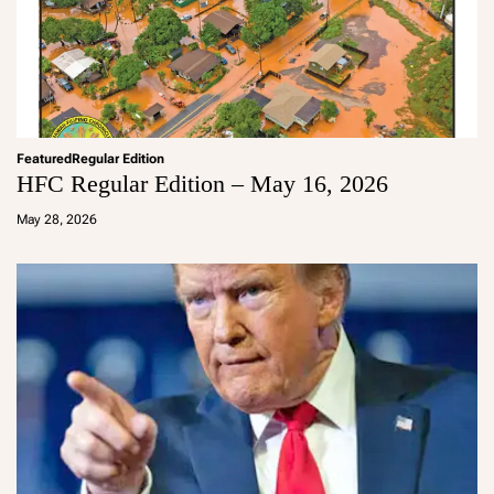
Featured
Regular Edition
HFC Regular Edition – May 16, 2026
a
d
May 28, 2026
m
in