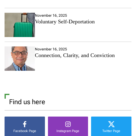
November 16, 2025
Voluntary Self-Deportation
November 16, 2025
Connection, Clarity, and Conviction
Find us here
Facebook Page
Instagram Page
Twitter Page