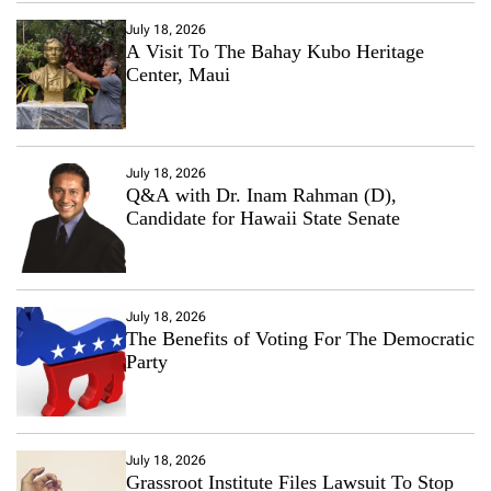
July 18, 2026
A Visit To The Bahay Kubo Heritage
Center, Maui
July 18, 2026
Q&A with Dr. Inam Rahman (D),
Candidate for Hawaii State Senate
July 18, 2026
The Benefits of Voting For The Democratic
Party
July 18, 2026
Grassroot Institute Files Lawsuit To Stop