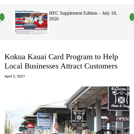
a
c
c
n
h
h
, 2026
HFC Supplement Edition – July 18,
v
c
2026
a
o
s
l
W
o
i
r
d
m
g
o
e
d
t
e
Kokua Kauai Card Program to Help
Local Businesses Attract Customers
a
d
April 2, 2021
m
in