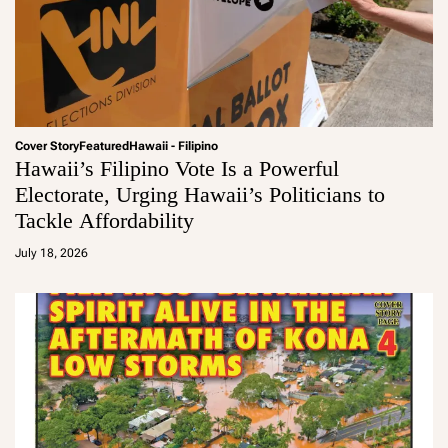
Cover Story
Featured
Hawaii - Filipino
Hawaii’s Filipino Vote Is a Powerful
Electorate, Urging Hawaii’s Politicians to
Tackle Affordability
a
d
July 18, 2026
m
in