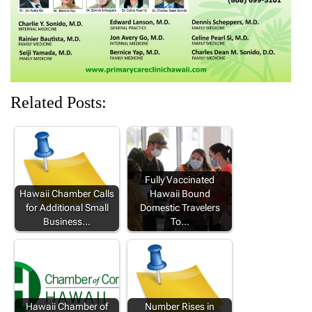
)
)
)
Related Posts:
Fully Vaccinated
Hawaii Chamber Calls
Hawaii Bound
for Additional Small
Domestic Travelers
Business…
To…
Hawaii Chamber of
Number Rises in