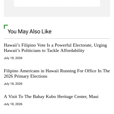
You May Also Like
Hawaii’s Filipino Vote Is a Powerful Electorate, Urging
Hawaii’s Politicians to Tackle Affordability
July 18, 2026
Filipino Americans in Hawaii Running For Office In The
2026 Primary Elections
July 18, 2026
A Visit To The Bahay Kubo Heritage Center, Maui
July 18, 2026