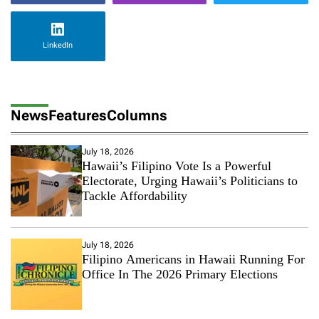
LinkedIn
News
Features
Columns
July 18, 2026
Hawaii’s Filipino Vote Is a Powerful
Electorate, Urging Hawaii’s Politicians to
Tackle Affordability
July 18, 2026
Filipino Americans in Hawaii Running For
Office In The 2026 Primary Elections