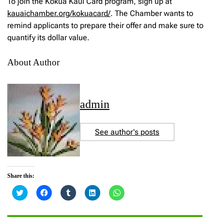
To join the Kokua Kaui Card program, sign up at
kauaichamber.org/kokuacard/
. The Chamber wants to
remind applicants to prepare their offer and make sure to
quantify its dollar value.
About Author
admin
See author's posts
Share this:
C
C
C
C
C
l
l
l
l
l
i
i
i
i
i
c
c
c
c
c
k
k
k
k
k