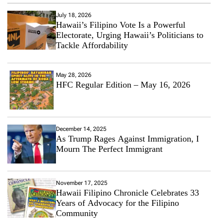
July 18, 2026
Hawaii’s Filipino Vote Is a Powerful
Electorate, Urging Hawaii’s Politicians to
Tackle Affordability
May 28, 2026
HFC Regular Edition – May 16, 2026
December 14, 2025
As Trump Rages Against Immigration, I
Mourn The Perfect Immigrant
November 17, 2025
Hawaii Filipino Chronicle Celebrates 33
Years of Advocacy for the Filipino
Community