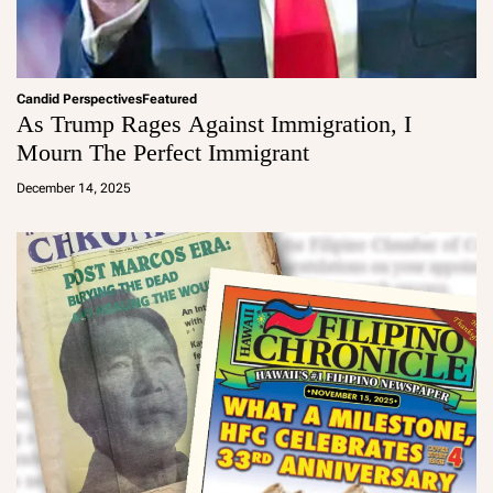
Candid Perspectives
Featured
As Trump Rages Against Immigration, I
Mourn The Perfect Immigrant
a
d
December 14, 2025
m
in