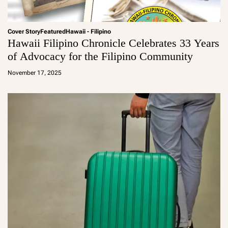
Cover Story
Featured
Hawaii - Filipino
Hawaii Filipino Chronicle Celebrates 33 Years
of Advocacy for the Filipino Community
a
d
November 17, 2025
m
in