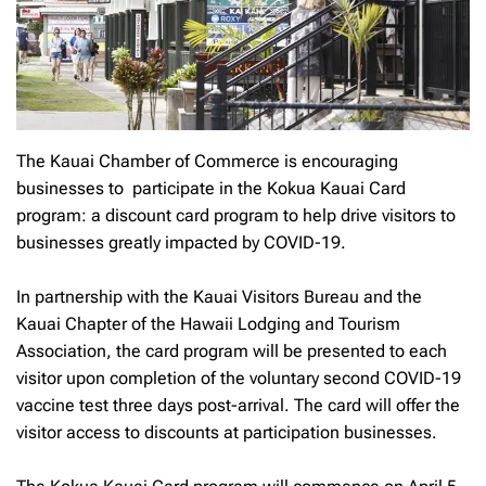
The Kauai Chamber of Commerce is encouraging
businesses to participate in the Kokua Kauai Card
program: a discount card program to help drive visitors to
businesses greatly impacted by COVID-19.
In partnership with the Kauai Visitors Bureau and the
Kauai Chapter of the Hawaii Lodging and Tourism
Association, the card program will be presented to each
visitor upon completion of the voluntary second COVID-19
vaccine test three days post-arrival. The card will offer the
visitor access to discounts at participation businesses.