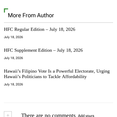
More From Author
HFC Regular Edition – July 18, 2026
July 18, 2026
HFC Supplement Edition – July 18, 2026
July 18, 2026
Hawaii’s Filipino Vote Is a Powerful Electorate, Urging
Hawaii’s Politicians to Tackle Affordability
July 18, 2026
+
There are no comments
Add yours