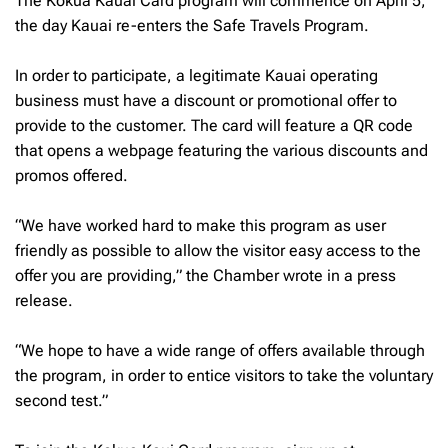
The Kokua Kauai Card program will commence on April 5,
the day Kauai re-enters the Safe Travels Program.
In order to participate, a legitimate Kauai operating
business must have a discount or promotional offer to
provide to the customer. The card will feature a QR code
that opens a webpage featuring the various discounts and
promos offered.
“We have worked hard to make this program as user
friendly as possible to allow the visitor easy access to the
offer you are providing,” the Chamber wrote in a press
release.
“We hope to have a wide range of offers available through
the program, in order to entice visitors to take the voluntary
second test.”