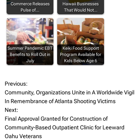
Commerce Releases
Hawaii Businesses
Pulse of…
That Would Not…
Summer Pandemic EBT
Keiki Food Support
Benefits to Roll Out in
Program Available for
July
Kids Below Age 6
Previous:
P
Community, Organizations Unite in A Worldwide Vigil
o
In Remembrance of Atlanta Shooting Victims
Next:
s
Final Approval Granted for Construction of
t
Community-Based Outpatient Clinic for Leeward
Oahu Veterans
n