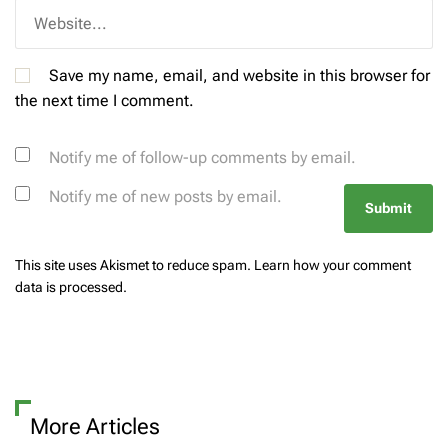
Save my name, email, and website in this browser for
the next time I comment.
Notify me of follow-up comments by email.
Notify me of new posts by email.
This site uses Akismet to reduce spam.
Learn how your comment
data is processed.
More Articles