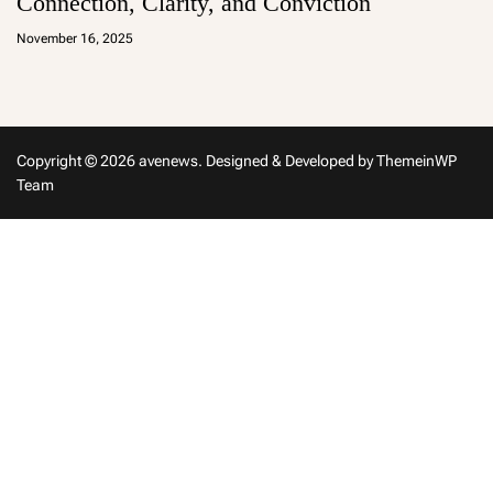
Connection, Clarity, and Conviction
a
d
November 16, 2025
m
in
Copyright © 2026 avenews.
Designed & Developed by
ThemeinWP
Team