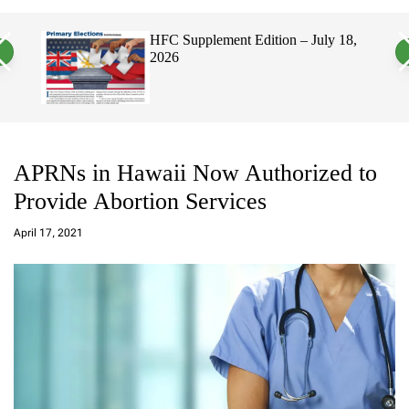
a
c
c
n
h
h
, 2026
HFC Supplement Edition – July 18,
v
c
2026
a
o
s
l
W
o
i
r
d
m
g
o
e
d
t
e
APRNs in Hawaii Now Authorized to
Provide Abortion Services
a
d
April 17, 2021
m
in