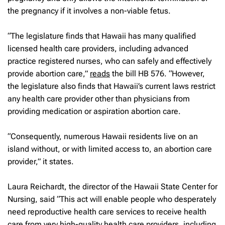
the pregnancy if it involves a non-viable fetus.
“The legislature finds that Hawaii has many qualified
licensed health care providers, including advanced
practice registered nurses, who can safely and effectively
provide abortion care,”
reads
the bill HB 576. “However,
the legislature also finds that Hawaii’s current laws restrict
any health care provider other than physicians from
providing medication or aspiration abortion care.
“Consequently, numerous Hawaii residents live on an
island without, or with limited access to, an abortion care
provider,” it states.
Laura Reichardt, the director of the Hawaii State Center for
Nursing, said “This act will enable people who desperately
need reproductive health care services to receive health
care from very high-quality health care providers, including