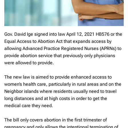
Gov. David Ige signed into law April 12, 2021 HB576 or the
Equal Access to Abortion Act that expands access by
allowing Advanced Practice Registered Nurses (APRNs) to
provide abortion service that previously only physicians
were allowed to provide.
The new law is aimed to provide enhanced access to
women’s health care, particularly in rural areas and on the
Neighbor islands where residents usually need to travel
long distances and at high costs in order to get the
medical care they need.
The bill only covers abortion in the first trimester of
pregnancy and only allows the intentional termination of