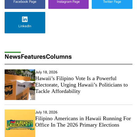
Facebook Page
Instagram Page
Twitter Page
LinkedIn
News
Features
Columns
July 18, 2026
Hawaii’s Filipino Vote Is a Powerful
Electorate, Urging Hawaii’s Politicians to
Tackle Affordability
July 18, 2026
Filipino Americans in Hawaii Running For
Office In The 2026 Primary Elections