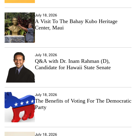
July 18, 2026
A Visit To The Bahay Kubo Heritage
Center, Maui
July 18, 2026
Q&A with Dr. Inam Rahman (D),
Candidate for Hawaii State Senate
July 18, 2026
The Benefits of Voting For The Democratic
Party
July 18, 2026