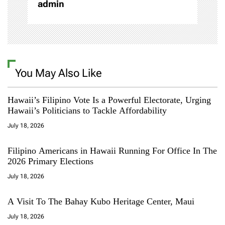
admin
You May Also Like
Hawaii’s Filipino Vote Is a Powerful Electorate, Urging
Hawaii’s Politicians to Tackle Affordability
July 18, 2026
Filipino Americans in Hawaii Running For Office In The
2026 Primary Elections
July 18, 2026
A Visit To The Bahay Kubo Heritage Center, Maui
July 18, 2026