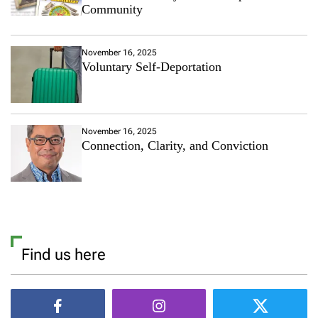
Community
November 16, 2025
Voluntary Self-Deportation
November 16, 2025
Connection, Clarity, and Conviction
Find us here