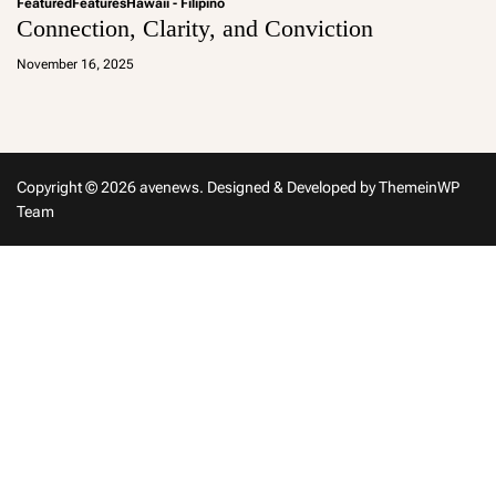
Featured
Features
Hawaii - Filipino
Connection, Clarity, and Conviction
a
d
November 16, 2025
m
in
Copyright © 2026 avenews.
Designed & Developed by
ThemeinWP
Team