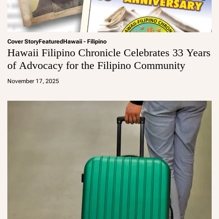
Cover Story
Featured
Hawaii - Filipino
Hawaii Filipino Chronicle Celebrates 33 Years
of Advocacy for the Filipino Community
a
d
November 17, 2025
m
in