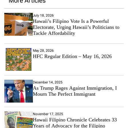
More Articles
July 18, 2026
Hawaii’s Filipino Vote Is a Powerful
Electorate, Urging Hawaii’s Politicians to
Tackle Affordability
May 28, 2026
HFC Regular Edition – May 16, 2026
December 14, 2025
As Trump Rages Against Immigration, I
Mourn The Perfect Immigrant
November 17, 2025
Hawaii Filipino Chronicle Celebrates 33
Years of Advocacy for the Filipino