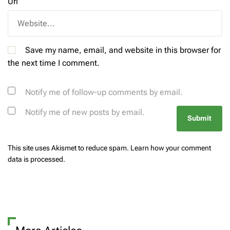
Url
Save my name, email, and website in this browser for
the next time I comment.
Notify me of follow-up comments by email.
Notify me of new posts by email.
This site uses Akismet to reduce spam.
Learn how your comment
data is processed.