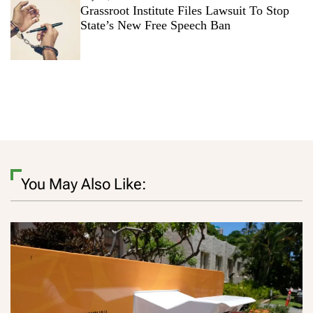
Grassroot Institute Files Lawsuit To Stop
State’s New Free Speech Ban
You May Also Like: