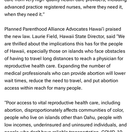
advanced practice registered nurses, where they need it,
when they need it.”
Planned Parenthood Alliance Advocates Hawai‘i praised
the new law. Laurie Field, Hawaii State Director, said “We
are thrilled about the implications this has for the people
of Hawaii, especially those on islands who face obstacles
of having to travel long distances to reach a physician for
reproductive health care. Expanding the number of
medical professionals who can provide abortion will lower
wait times, reduce the need to travel, and put abortion
access within reach for many people.
“Poor access to vital reproductive health care, including
abortion, disproportionately affects communities of color,
people who live on islands other than Oahu, people with
low incomes, underinsured and uninsured individuals, and