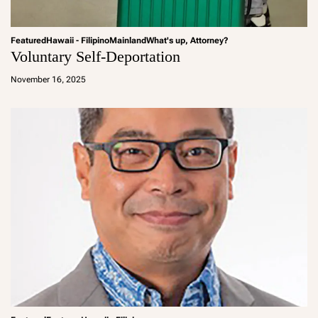
Featured
Hawaii - Filipino
Mainland
What's up, Attorney?
Voluntary Self-Deportation
a
d
November 16, 2025
m
in