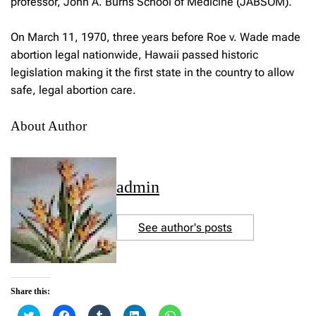
professor, John A. Burns School of Medicine (JABSOM).
On March 11, 1970, three years before Roe v. Wade made
abortion legal nationwide, Hawaii passed historic
legislation making it the first state in the country to allow
safe, legal abortion care.
About Author
admin
See author's posts
Share this:
C
C
C
C
C