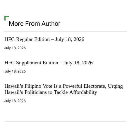
More From Author
HFC Regular Edition – July 18, 2026
July 18, 2026
HFC Supplement Edition – July 18, 2026
July 18, 2026
Hawaii’s Filipino Vote Is a Powerful Electorate, Urging
Hawaii’s Politicians to Tackle Affordability
July 18, 2026