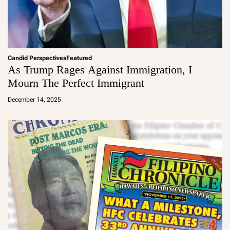
Candid Perspectives
Featured
As Trump Rages Against Immigration, I
Mourn The Perfect Immigrant
a
d
December 14, 2025
m
in