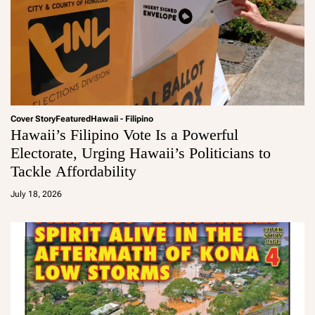
Cover Story
Featured
Hawaii - Filipino
Hawaii’s Filipino Vote Is a Powerful
Electorate, Urging Hawaii’s Politicians to
Tackle Affordability
a
d
July 18, 2026
m
in