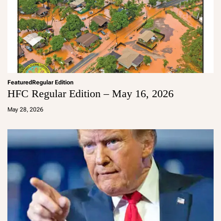
Featured
Regular Edition
HFC Regular Edition – May 16, 2026
a
d
May 28, 2026
m
in