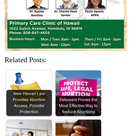
d
n
o
n
n
o
d
w
d
d
w
o
)
o
o
)
w
w
w
)
)
)
Related Posts:
New Hawaii Law
Provides Abortion
Delaware Proves the
Access, Provider
Most Effective Way to
Protection
Reduce Abortions