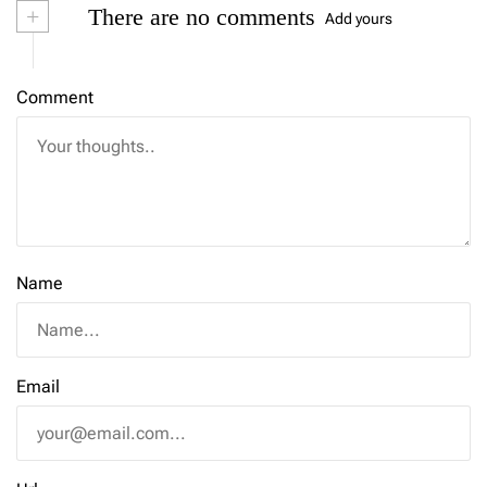
+
There are no comments
Add yours
Comment
Name
Email