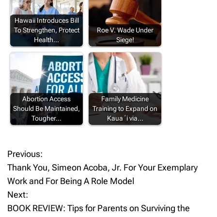
Hawaii Introduces Bill
To Strengthen, Protect
Roe V. Wade Under
Health…
Siege!
Abortion Access
Family Medicine
Should Be Maintained,
Training to Expand on
Tougher…
Kauaʻi via…
Previous:
P
Thank You, Simeon Acoba, Jr. For Your Exemplary
o
Work and For Being A Role Model
Next:
s
BOOK REVIEW: Tips for Parents on Surviving the