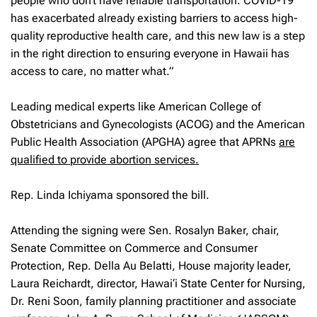
people who don’t have reliable transportation. COVID-19
has exacerbated already existing barriers to access high-
quality reproductive health care, and this new law is a step
in the right direction to ensuring everyone in Hawaii has
access to care, no matter what.”
Leading medical experts like American College of
Obstetricians and Gynecologists (ACOG) and the American
Public Health Association (APGHA) agree that APRNs
are
qualified to provide abortion services.
Rep. Linda Ichiyama sponsored the bill.
Attending the signing were Sen. Rosalyn Baker, chair,
Senate Committee on Commerce and Consumer
Protection, Rep. Della Au Belatti, House majority leader,
Laura Reichardt, director, Hawai‘i State Center for Nursing,
Dr. Reni Soon, family planning practitioner and associate