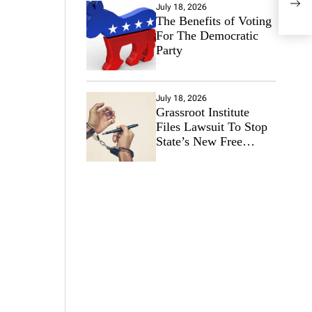
Anim
July 18, 2026
The Benefits of Voting
For The Democratic
Party
July 18, 2026
Grassroot Institute
Files Lawsuit To Stop
State’s New Free
Speech Ban