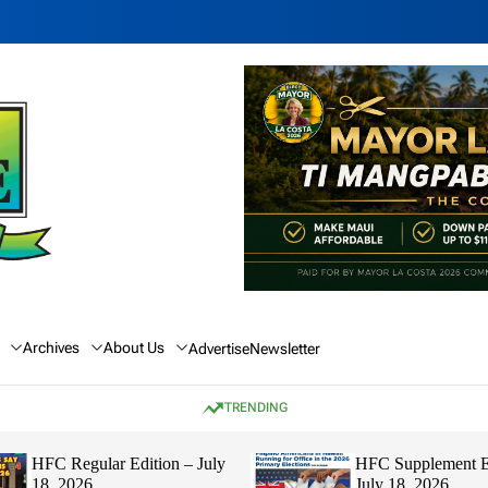
Archives
About Us
Advertise
Newsletter
TRENDING
HFC Regular Edition – July
HFC Supplement E
18, 2026
July 18, 2026