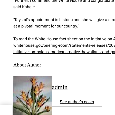
“Further, I commend the White House and congratulate Kry
said Kahele.
“Krystal’s appointment is historic and she will give a s
at a pivotal moment for our country.”
To read the White House fact sheet on the initiative on 
whitehouse.gov/briefing-room/statements-releases/202
initiative-on-asian-americans-native-hawaiians-and-pac
About Author
admin
See author's posts
21