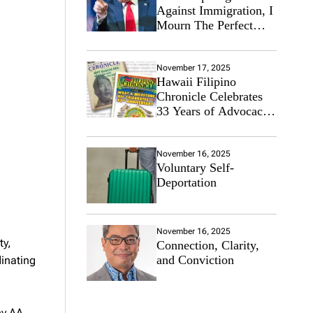
Against Immigration, I
Mourn The Perfect
Immigrant
November 17, 2025
Hawaii Filipino
Chronicle Celebrates
33 Years of Advocacy
for the Filipino
Community
November 16, 2025
Voluntary Self-
Deportation
November 16, 2025
ty,
Connection, Clarity,
and Conviction
dinating
ny AA