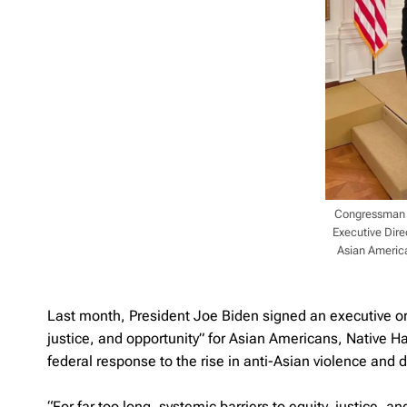
Congressman K
Executive Direc
Asian America
Last month, President Joe Biden signed an executive ord
justice, and opportunity” for Asian Americans, Native Ha
federal response to the rise in anti-Asian violence and d
“For far too long, systemic barriers to equity, justice,