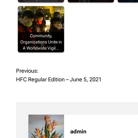
Community,
Organizations Unite in
A Worldwide Vigil…
Previous:
P
HFC Regular Edition – June 5, 2021
o
s
t
n
admin