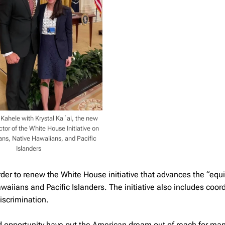
ahele with Krystal Kaʻai, the new
tor of the White House Initiative on
ns, Native Hawaiians, and Pacific
Islanders
er to renew the White House initiative that advances the “equi
waiians and Pacific Islanders. The initiative also includes coor
iscrimination.
 and opportunity have put the American dream out of reach for ma