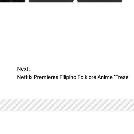
Next:
Netflix Premieres Filipino Folklore Anime ‘Trese’