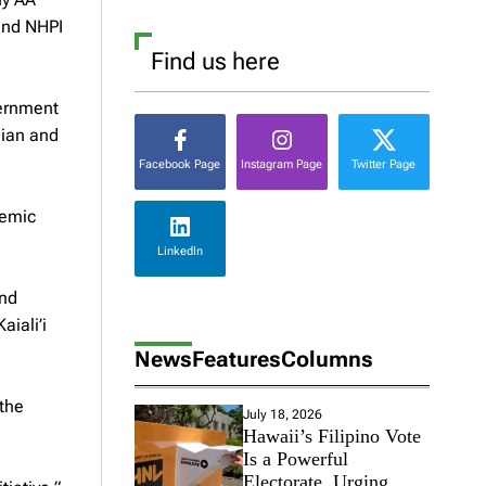
and NHPI
Find us here
vernment
iian and
Facebook Page
Instagram Page
Twitter Page
demic
LinkedIn
and
iali’i
News
Features
Columns
 the
July 18, 2026
Hawaii’s Filipino Vote
Is a Powerful
Electorate, Urging