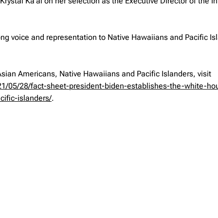
stal Ka‘ai on her selection as the Executive Director of the Ini
trong voice and representation to Native Hawaiians and Pacific Is
Asian Americans, Native Hawaiians and Pacific Islanders, visit
1/05/28/fact-sheet-president-biden-establishes-the-white-ho
ific-islanders/
.