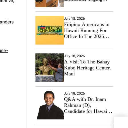
tiative,”
Hawaii’s Politicians to
Tackle Affordability
July 18, 2026
landers
Filipino Americans in
Hawaii Running For
Office In The 2026
Primary Elections
use-
July 18, 2026
A Visit To The Bahay
Kubo Heritage Center,
Maui
July 18, 2026
Q&A with Dr. Inam
Rahman (D),
Candidate for Hawaii
State Senate
Netf