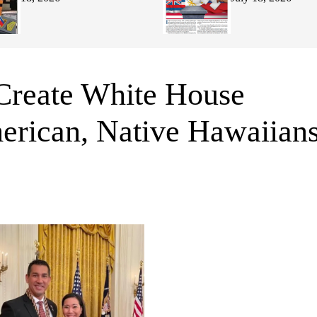
 Create White House
merican, Native Hawaiian