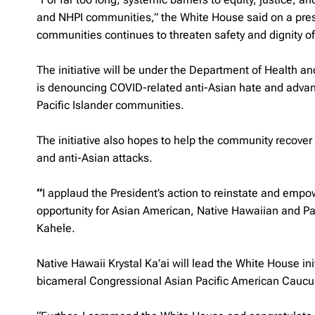
and NHPI communities,” the White House said on a pres
communities continues to threaten safety and dignity of
The initiative will be under the Department of Health a
is denouncing COVID-related anti-Asian hate and advanc
Pacific Islander communities.
The initiative also hopes to help the community recove
and anti-Asian attacks.
“
I applaud the President’s action to reinstate and empow
opportunity for Asian American, Native Hawaiian and Pa
Kahele.
Native Hawaii Krystal Ka’ai will lead the White House ini
bicameral Congressional Asian Pacific American Cauc