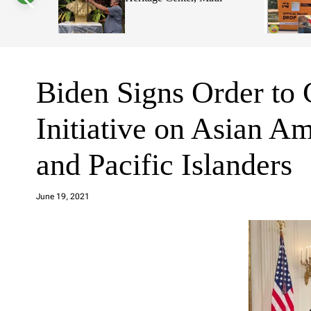
Voters
s
W
Decisions
i
d
g
e
t
Biden Signs Order to
Initiative on Asian A
and Pacific Islanders
a
d
June 19, 2021
m
in