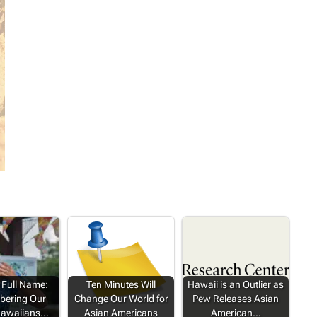
 Full Name:
Ten Minutes Will
Hawaii is an Outlier as
ering Our
Change Our World for
Pew Releases Asian
Hawaiians…
Asian Americans
American…