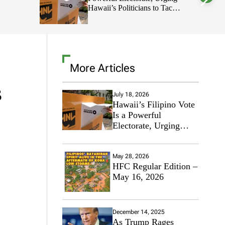
Hawaii’s Politicians to Tackle
l
o
Affordability
r
m
o
d
e
More Articles
s
July 18, 2026
Hawaii’s Filipino Vote
Is a Powerful
Electorate, Urging
Hawaii’s Politicians to
Tackle Affordability
May 28, 2026
HFC Regular Edition –
May 16, 2026
December 14, 2025
As Trump Rages