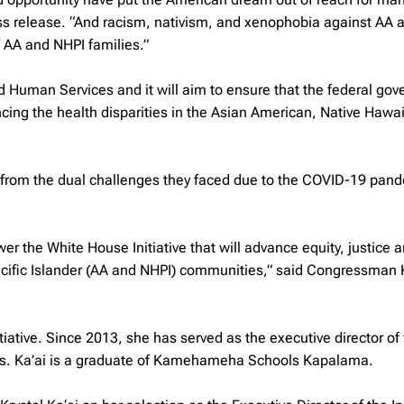
s release. “And racism, nativism, and xenophobia against AA 
 AA and NHPI families.”
nd Human Services and it will aim to ensure that the federal go
ing the health disparities in the Asian American, Native Hawa
r from the dual challenges they faced due to the COVID-19 pan
er the White House Initiative that will advance equity, justice 
cific Islander (AA and NHPI) communities,” said Congressman Ka
tiative. Since 2013, she has served as the executive director of
us. Ka’ai is a graduate of Kamehameha Schools Kapalama.