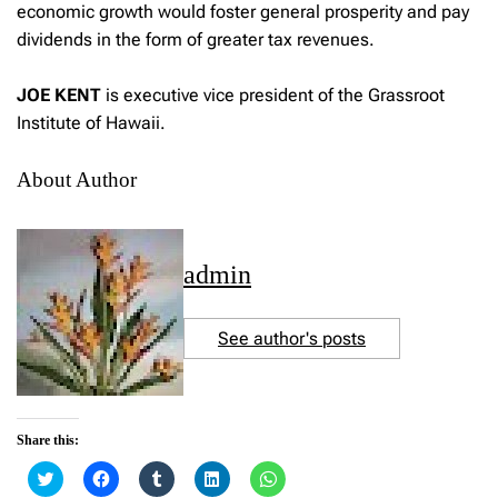
economic growth would foster general prosperity and pay
dividends in the form of greater tax revenues.
JOE KENT
is executive vice president of the Grassroot
Institute of Hawaii.
About Author
admin
See author's posts
Share this:
C
C
C
C
C
l
l
l
l
l