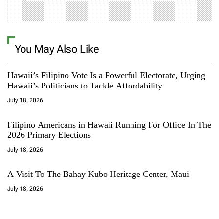
You May Also Like
Hawaii’s Filipino Vote Is a Powerful Electorate, Urging
Hawaii’s Politicians to Tackle Affordability
July 18, 2026
Filipino Americans in Hawaii Running For Office In The
2026 Primary Elections
July 18, 2026
A Visit To The Bahay Kubo Heritage Center, Maui
July 18, 2026