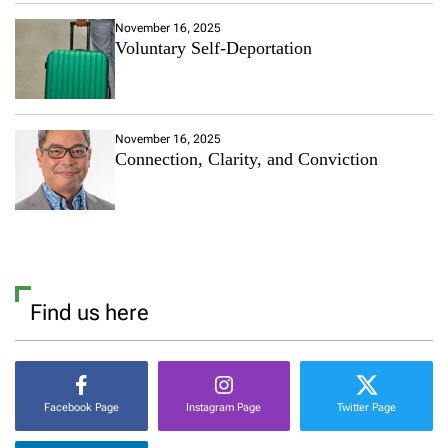
November 16, 2025
Voluntary Self-Deportation
November 16, 2025
Connection, Clarity, and Conviction
Find us here
Facebook Page
Instagram Page
Twitter Page