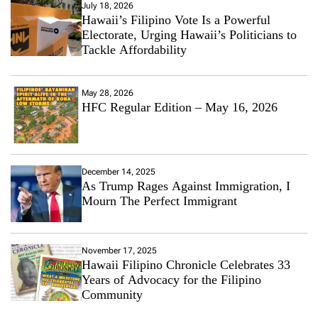
July 18, 2026
Hawaii’s Filipino Vote Is a Powerful
Electorate, Urging Hawaii’s Politicians to
Tackle Affordability
May 28, 2026
HFC Regular Edition – May 16, 2026
December 14, 2025
As Trump Rages Against Immigration, I
Mourn The Perfect Immigrant
November 17, 2025
Hawaii Filipino Chronicle Celebrates 33
Years of Advocacy for the Filipino
Community