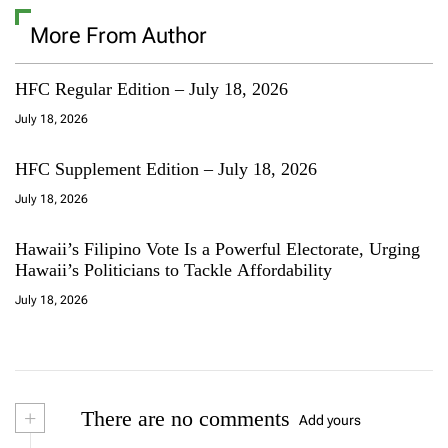
More From Author
HFC Regular Edition – July 18, 2026
July 18, 2026
HFC Supplement Edition – July 18, 2026
July 18, 2026
Hawaii’s Filipino Vote Is a Powerful Electorate, Urging
Hawaii’s Politicians to Tackle Affordability
July 18, 2026
+
There are no comments
Add yours