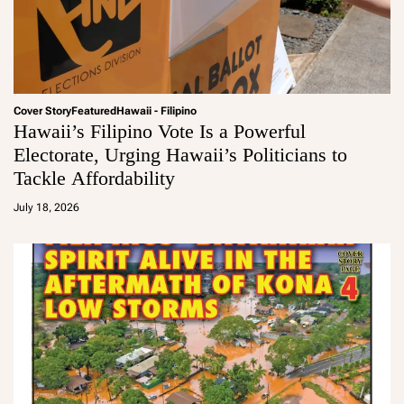
Cover Story
Featured
Hawaii - Filipino
Hawaii’s Filipino Vote Is a Powerful
Electorate, Urging Hawaii’s Politicians to
Tackle Affordability
a
d
July 18, 2026
m
in