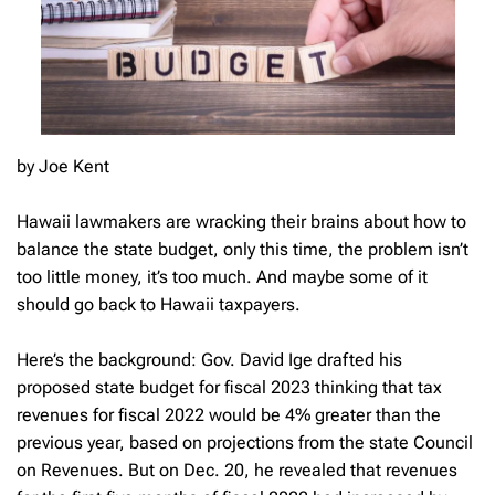
by Joe Kent
Hawaii lawmakers are wracking their brains about how to
balance the state budget, only this time, the problem isn’t
too little money, it’s too much. And maybe some of it
should go back to Hawaii taxpayers.
Here’s the background: Gov. David Ige drafted his
proposed state budget for fiscal 2023 thinking that tax
revenues for fiscal 2022 would be 4% greater than the
previous year, based on projections from the state Council
on Revenues. But on Dec. 20, he revealed that revenues