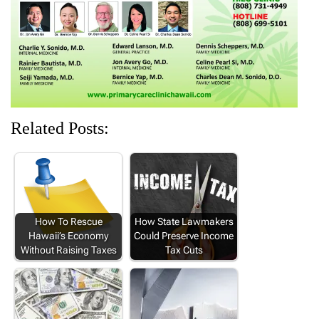
w
o
)
o
o
)
w
w
w
)
)
)
Related Posts:
How To Rescue
How State Lawmakers
Hawaii’s Economy
Could Preserve Income
Without Raising Taxes
Tax Cuts