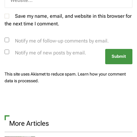
Save my name, email, and website in this browser for
the next time I comment.
Notify me of follow-up comments by email.
Notify me of new posts by email.
This site uses Akismet to reduce spam.
Learn how your comment
data is processed.
More Articles