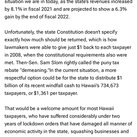
situation we are in today, as the state’s revenues increased
by 8.1% in fiscal 2021 and are projected to show a 6.3%
gain by the end of fiscal 2022.
Unfortunately, the state Constitution doesn’t specify
exactly how much should be returned, which is how
lawmakers were able to give just $1 back to each taxpayer
in 2008, when the constitutional requirements also were
met. Then-Sen. Sam Slom rightly called the puny tax
rebate “demeaning.”In the current situation, a more
respectful option could be for the state to distribute $1
billion of its recent windfall cash to Hawaii’s 734,673
taxpayers, or $1,361 per taxpayer.
That would be a welcome amount for most Hawaii
taxpayers, who have suffered considerably under two
years of lockdown orders that have damaged all manner of
economic activity in the state, squashing businesses and