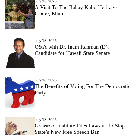
July 18, 2026
A Visit To The Bahay Kubo Heritage
Center, Maui
July 18, 2026
Q&A with Dr. Inam Rahman (D),
Candidate for Hawaii State Senate
July 18, 2026
The Benefits of Voting For The Democratic
Party
July 18, 2026
Grassroot Institute Files Lawsuit To Stop
State’s New Free Speech Ban