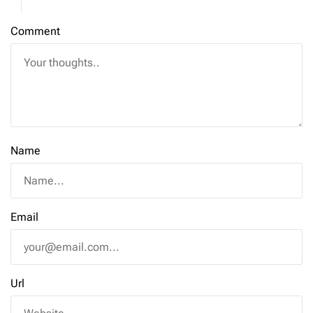
Comment
Name
Email
Url