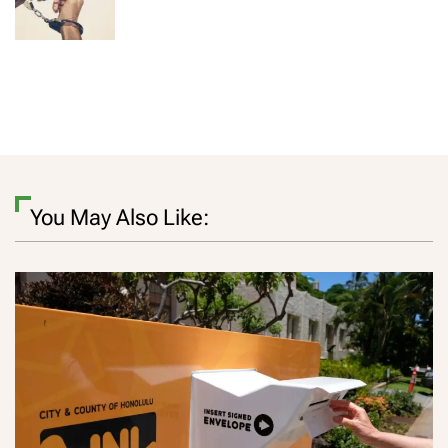
You May Also Like: