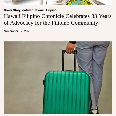
Cover Story
Featured
Hawaii - Filipino
Hawaii Filipino Chronicle Celebrates 33 Years
of Advocacy for the Filipino Community
a
d
November 17, 2025
m
in