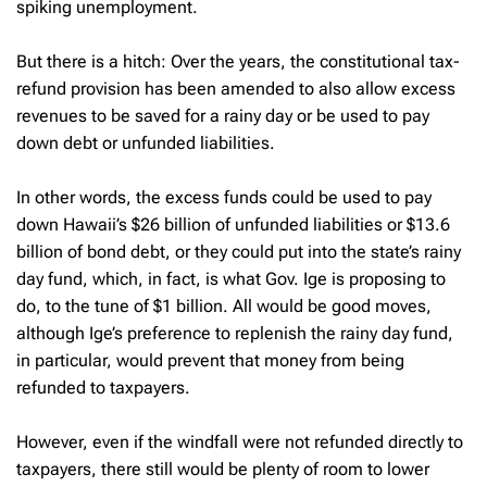
spiking unemployment.
But there is a hitch: Over the years, the constitutional tax-
refund provision has been amended to also allow excess
revenues to be saved for a rainy day or be used to pay
down debt or unfunded liabilities.
In other words, the excess funds could be used to pay
down Hawaii’s $26 billion of unfunded liabilities or $13.6
billion of bond debt, or they could put into the state’s rainy
day fund, which, in fact, is what Gov. Ige is proposing to
do, to the tune of $1 billion. All would be good moves,
although Ige’s preference to replenish the rainy day fund,
in particular, would prevent that money from being
refunded to taxpayers.
However, even if the windfall were not refunded directly to
taxpayers, there still would be plenty of room to lower