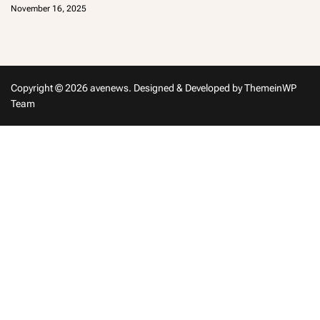
d
November 16, 2025
m
in
Copyright © 2026 avenews.
Designed & Developed by
ThemeinWP
Team