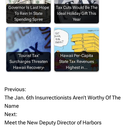
Governor Is Last Hope
Tax Cuts Would Be The
To Rein In State
Ideal Holiday Gift This
Spending Spree
Year
‘Tourist Tax’
Hawaii Per-Capita
Surcharges Threaten
State Tax Revenues
Hawaii Recovery›
Highest in…
Previous:
P
The Jan. 6th Insurrectionists Aren’t Worthy Of The
o
Name
Next:
s
Meet the New Deputy Director of Harbors
t