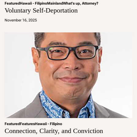
Featured
Hawaii - Filipino
Mainland
What's up, Attorney?
Voluntary Self-Deportation
a
d
November 16, 2025
m
in
Featured
Features
Hawaii - Filipino
Connection, Clarity, and Conviction
a