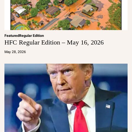
Featured
Regular Edition
HFC Regular Edition – May 16, 2026
a
d
May 28, 2026
m
in