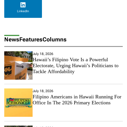
LinkedIn
News
Features
Columns
July 18, 2026
Hawaii’s Filipino Vote Is a Powerful
Electorate, Urging Hawaii’s Politicians to
Tackle Affordability
July 18, 2026
Filipino Americans in Hawaii Running For
Office In The 2026 Primary Elections