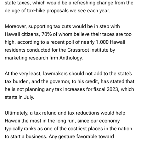
state taxes, which would be a refreshing change from the
deluge of tax-hike proposals we see each year.
Moreover, supporting tax cuts would be in step with
Hawaii citizens, 70% of whom believe their taxes are too
high, according to a recent poll of nearly 1,000 Hawaii
residents conducted for the Grassroot Institute by
marketing research firm Anthology.
At the very least, lawmakers should not add to the state’s
tax burden, and the governor, to his credit, has stated that
he is not planning any tax increases for fiscal 2023, which
starts in July.
Ultimately, a tax refund and tax reductions would help
Hawaii the most in the long run, since our economy
typically ranks as one of the costliest places in the nation
to start a business. Any gesture favorable toward