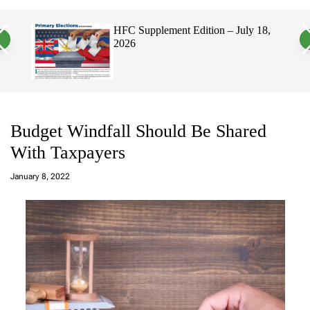
a
c
c
n
h
h
, 2026
HFC Supplement Edition – July 18,
v
c
2026
a
o
s
l
W
o
i
r
d
m
g
o
e
d
t
e
Budget Windfall Should Be Shared
With Taxpayers
a
d
January 8, 2022
m
in