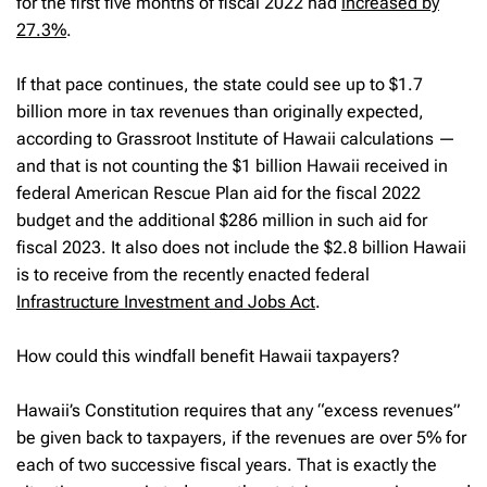
for the first five months of fiscal 2022 had
increased by
27.3%
.
If that pace continues, the state could see up to $1.7
billion more in tax revenues than originally expected,
according to Grassroot Institute of Hawaii calculations —
and that is not counting the $1 billion Hawaii received in
federal American Rescue Plan aid for the fiscal 2022
budget and the additional $286 million in such aid for
fiscal 2023. It also does not include the $2.8 billion Hawaii
is to receive from the recently enacted federal
Infrastructure Investment and Jobs Act
.
How could this windfall benefit Hawaii taxpayers?
Hawaii’s Constitution requires that any “excess revenues”
be given back to taxpayers, if the revenues are over 5% for
each of two successive fiscal years. That is exactly the