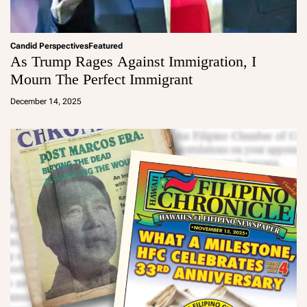
Candid Perspectives
Featured
As Trump Rages Against Immigration, I
Mourn The Perfect Immigrant
a
d
December 14, 2025
m
in