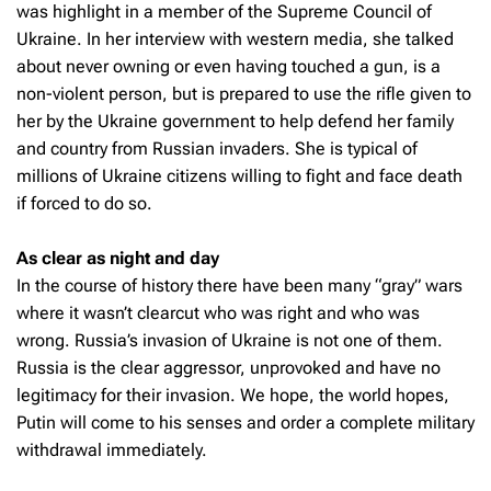
was highlight in a member of the Supreme Council of
Ukraine. In her interview with western media, she talked
about never owning or even having touched a gun, is a
non-violent person, but is prepared to use the rifle given to
her by the Ukraine government to help defend her family
and country from Russian invaders. She is typical of
millions of Ukraine citizens willing to fight and face death
if forced to do so.
As clear as night and day
In the course of history there have been many “gray” wars
where it wasn’t clearcut who was right and who was
wrong. Russia’s invasion of Ukraine is not one of them.
Russia is the clear aggressor, unprovoked and have no
legitimacy for their invasion. We hope, the world hopes,
Putin will come to his senses and order a complete military
withdrawal immediately.