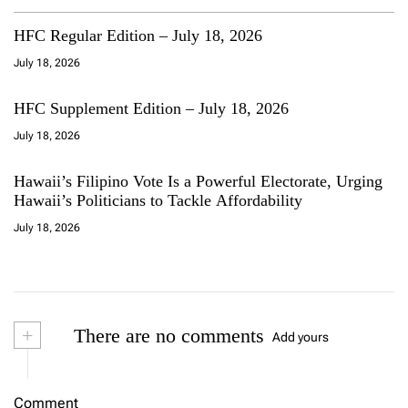
HFC Regular Edition – July 18, 2026
July 18, 2026
HFC Supplement Edition – July 18, 2026
July 18, 2026
Hawaii’s Filipino Vote Is a Powerful Electorate, Urging
Hawaii’s Politicians to Tackle Affordability
July 18, 2026
+
There are no comments
Add yours
Comment