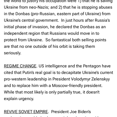
the world to justify his occupation were 1) that he is saving
Ukraine from neo-Nazis; and 2) that he is stopping abuses
in the Donbas (pro-Russian, eastern part of Ukraine) from
Ukraine’s central government. In just hours after Russia’s
initial phase of invasion, he declared the Donbas as an
independent region that Russians would move in to
protect from Ukraine. So fantastical both selling points
are that no one outside of his orbit is taking them
seriously.
REGIME CHANGE
.
US intelligence and the Pentagon have
cited that Putin’s real goal is to decapitate Ukraine’s current
pro-western leadership in President Volodymyr Zelenskyy
and to replace him with a Moscow-friendly president.
While that most likely is only partially true, it doesn’t
explain urgency.
REVIVE SOVIET EMPIRE
.
President Joe Biden’s