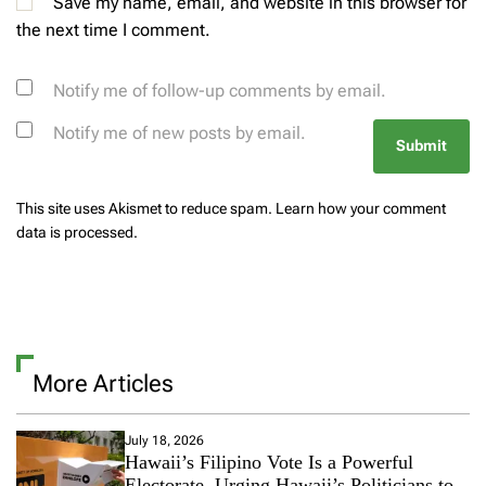
Save my name, email, and website in this browser for
the next time I comment.
Notify me of follow-up comments by email.
Notify me of new posts by email.
This site uses Akismet to reduce spam.
Learn how your comment
data is processed.
More Articles
July 18, 2026
Hawaii’s Filipino Vote Is a Powerful
Electorate, Urging Hawaii’s Politicians to