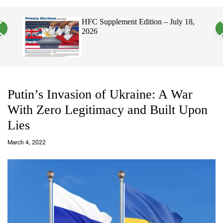
a
c
c
n
h
h
on – July 18,
Hawaii’s Filipino Vote Is a Powerf
v
c
Electorate, Urging Hawaii’s
a
o
Politicians to Tackle Affordability
s
l
W
o
i
r
d
m
g
o
e
d
t
e
Putin’s Invasion of Ukraine: A War
With Zero Legitimacy and Built Upon
Lies
a
d
March 4, 2022
m
in