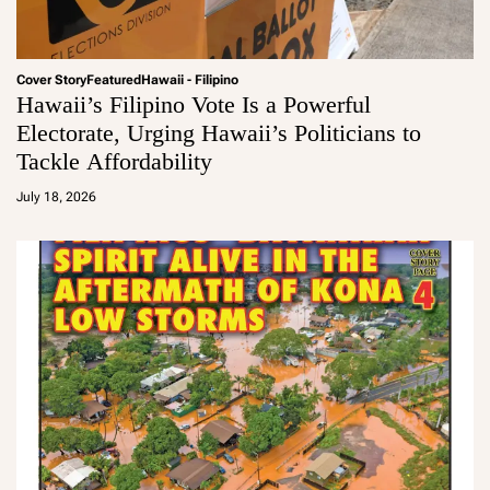
Cover Story
Featured
Hawaii - Filipino
Hawaii’s Filipino Vote Is a Powerful
Electorate, Urging Hawaii’s Politicians to
Tackle Affordability
a
d
July 18, 2026
m
in