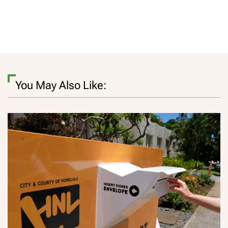
You May Also Like: