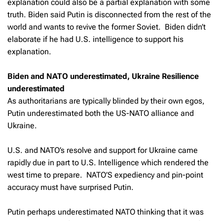
explanation could also be a partial explanation with some
truth. Biden said Putin is disconnected from the rest of the
world and wants to revive the former Soviet. Biden didn’t
elaborate if he had U.S. intelligence to support his
explanation.
Biden and NATO underestimated, Ukraine Resilience
underestimated
As authoritarians are typically blinded by their own egos,
Putin underestimated both the US-NATO alliance and
Ukraine.
U.S. and NATO’s resolve and support for Ukraine came
rapidly due in part to U.S. Intelligence which rendered the
west time to prepare. NATO’S expediency and pin-point
accuracy must have surprised Putin.
Putin perhaps underestimated NATO thinking that it was