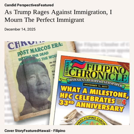
Candid Perspectives
Featured
As Trump Rages Against Immigration, I
Mourn The Perfect Immigrant
a
d
December 14, 2025
m
in
Cover Story
Featured
Hawaii - Filipino