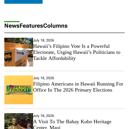
News
Features
Columns
July 18, 2026
Hawaii’s Filipino Vote Is a Powerful
Electorate, Urging Hawaii’s Politicians to
Tackle Affordability
July 18, 2026
Filipino Americans in Hawaii Running For
Office In The 2026 Primary Elections
July 18, 2026
A Visit To The Bahay Kubo Heritage
Center, Maui