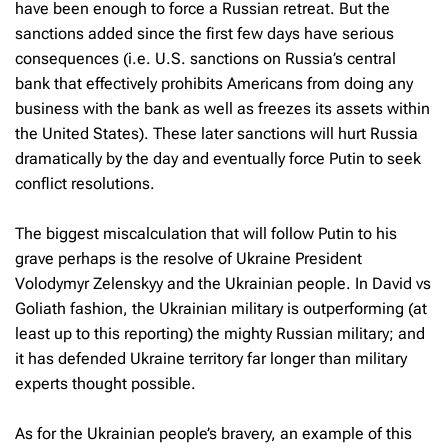
have been enough to force a Russian retreat. But the
sanctions added since the first few days have serious
consequences (i.e. U.S. sanctions on Russia’s central
bank that effectively prohibits Americans from doing any
business with the bank as well as freezes its assets within
the United States). These later sanctions will hurt Russia
dramatically by the day and eventually force Putin to seek
conflict resolutions.
The biggest miscalculation that will follow Putin to his
grave perhaps is the resolve of Ukraine President
Volodymyr Zelenskyy and the Ukrainian people. In David vs
Goliath fashion, the Ukrainian military is outperforming (at
least up to this reporting) the mighty Russian military; and
it has defended Ukraine territory far longer than military
experts thought possible.
As for the Ukrainian people’s bravery, an example of this