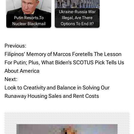
Ukraine-Russia War
Putin Resorts To
Illegal, Are There
Nuclear Blackmail
Options To End It?
Previous:
P
Filipinos’ Memory of Marcos Foretells The Lesson
o
For Putin; Plus, What Biden’s SCOTUS Pick Tells Us
About America
s
Next:
t
Look to Creativity and Balance in Solving Our
Runaway Housing Sales and Rent Costs
n
a
v