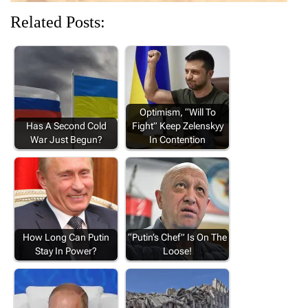
Related Posts:
Optimism, “Will To
Has A Second Cold
Fight” Keep Zelenskyy
War Just Begun?
In Contention
How Long Can Putin
“Putin’s Chef” Is On The
Stay In Power?
Loose!