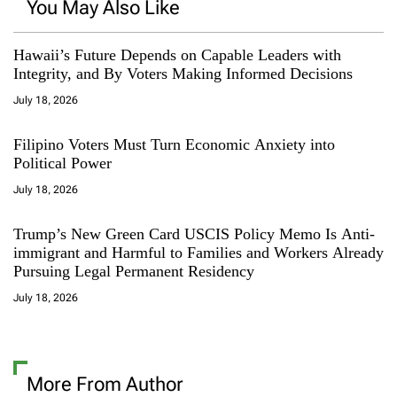
You May Also Like
Hawaii’s Future Depends on Capable Leaders with
Integrity, and By Voters Making Informed Decisions
July 18, 2026
Filipino Voters Must Turn Economic Anxiety into
Political Power
July 18, 2026
Trump’s New Green Card USCIS Policy Memo Is Anti-
immigrant and Harmful to Families and Workers Already
Pursuing Legal Permanent Residency
July 18, 2026
More From Author