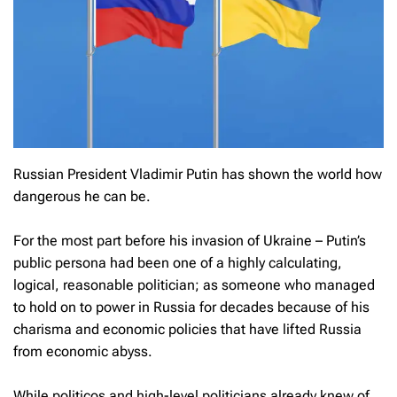
Russian President Vladimir Putin has shown the world how
dangerous he can be.
For the most part before his invasion of Ukraine – Putin’s
public persona had been one of a highly calculating,
logical, reasonable politician; as someone who managed
to hold on to power in Russia for decades because of his
charisma and economic policies that have lifted Russia
from economic abyss.
While politicos and high-level politicians already knew of