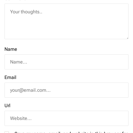
Name
Email
Url