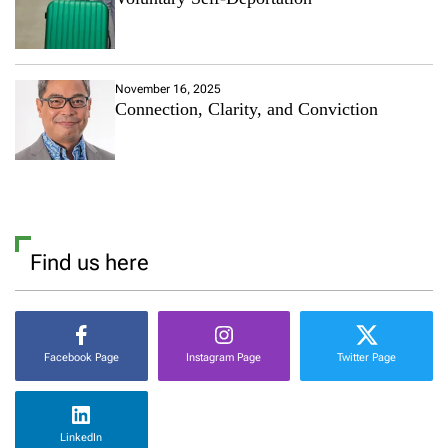
November 16, 2025
Connection, Clarity, and Conviction
Find us here
Facebook Page
Instagram Page
Twitter Page
LinkedIn