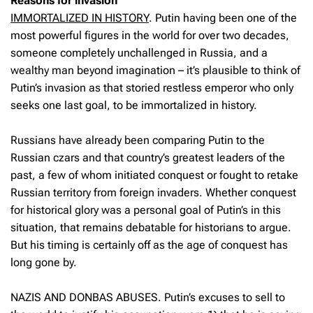
Reasons for invasion
IMMORTALIZED IN HISTORY
.
Putin having been one of the
most powerful figures in the world for over two decades,
someone completely unchallenged in Russia, and a
wealthy man beyond imagination – it’s plausible to think of
Putin’s invasion as that storied restless emperor who only
seeks one last goal, to be immortalized in history.
Russians have already been comparing Putin to the
Russian czars and that country’s greatest leaders of the
past, a few of whom initiated conquest or fought to retake
Russian territory from foreign invaders. Whether conquest
for historical glory was a personal goal of Putin’s in this
situation, that remains debatable for historians to argue.
But his timing is certainly off as the age of conquest has
long gone by.
NAZIS AND DONBAS ABUSES. Putin’s excuses to sell to