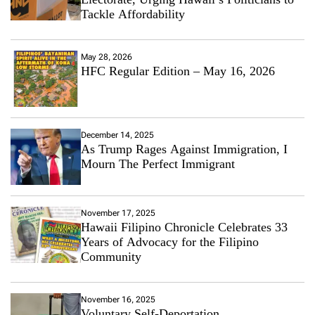
Tackle Affordability
May 28, 2026
HFC Regular Edition – May 16, 2026
December 14, 2025
As Trump Rages Against Immigration, I
Mourn The Perfect Immigrant
November 17, 2025
Hawaii Filipino Chronicle Celebrates 33
Years of Advocacy for the Filipino
Community
November 16, 2025
Voluntary Self-Deportation