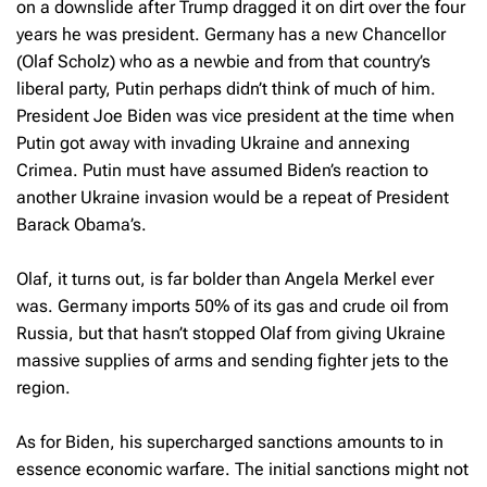
on a downslide after Trump dragged it on dirt over the four
years he was president. Germany has a new Chancellor
(Olaf Scholz) who as a newbie and from that country’s
liberal party, Putin perhaps didn’t think of much of him.
President Joe Biden was vice president at the time when
Putin got away with invading Ukraine and annexing
Crimea. Putin must have assumed Biden’s reaction to
another Ukraine invasion would be a repeat of President
Barack Obama’s.
Olaf, it turns out, is far bolder than Angela Merkel ever
was. Germany imports 50% of its gas and crude oil from
Russia, but that hasn’t stopped Olaf from giving Ukraine
massive supplies of arms and sending fighter jets to the
region.
As for Biden, his supercharged sanctions amounts to in
essence economic warfare. The initial sanctions might not