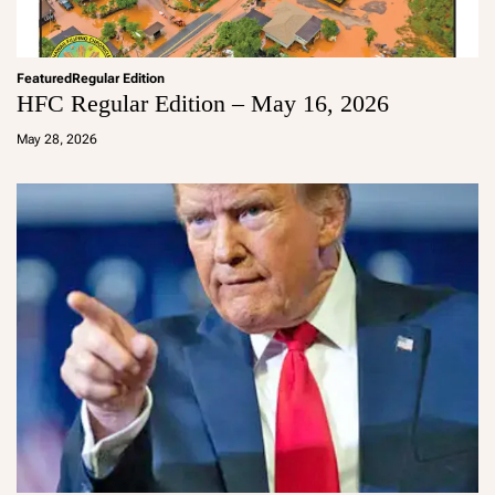
Featured
Regular Edition
HFC Regular Edition – May 16, 2026
a
d
May 28, 2026
m
in