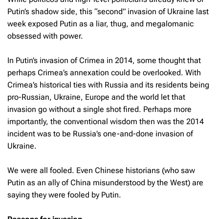
Putin’s shadow side, this “second” invasion of Ukraine last
week exposed Putin as a liar, thug, and megalomanic
obsessed with power.
In Putin’s invasion of Crimea in 2014, some thought that
perhaps Crimea’s annexation could be overlooked. With
Crimea’s historical ties with Russia and its residents being
pro-Russian, Ukraine, Europe and the world let that
invasion go without a single shot fired. Perhaps more
importantly, the conventional wisdom then was the 2014
incident was to be Russia’s one-and-done invasion of
Ukraine.
We were all fooled. Even Chinese historians (who saw
Putin as an ally of China misunderstood by the West) are
saying they were fooled by Putin.