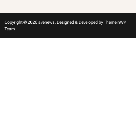
Copyright © 2026 avenews.
Designed & Developed by
ThemeinWP
Team