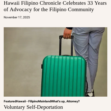
Hawaii Filipino Chronicle Celebrates 33 Years
of Advocacy for the Filipino Community
a
d
November 17, 2025
m
in
Featured
Hawaii - Filipino
Mainland
What's up, Attorney?
Voluntary Self-Deportation
a