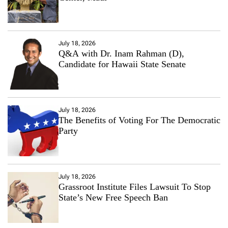
July 18, 2026
Q&A with Dr. Inam Rahman (D),
Candidate for Hawaii State Senate
July 18, 2026
The Benefits of Voting For The Democratic
Party
July 18, 2026
Grassroot Institute Files Lawsuit To Stop
State’s New Free Speech Ban