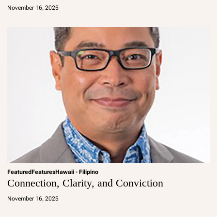
d
November 16, 2025
m
in
Featured
Features
Hawaii - Filipino
Connection, Clarity, and Conviction
a
d
November 16, 2025
m
in