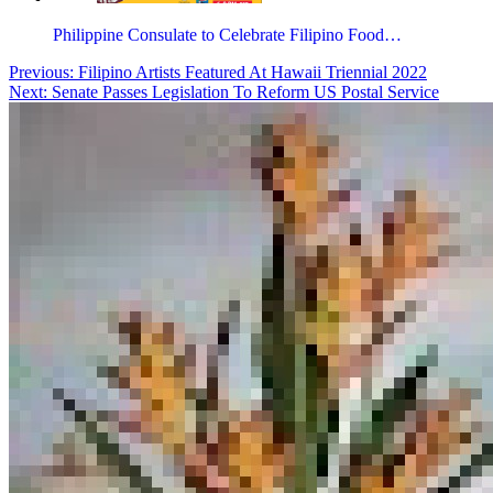
Philippine Consulate to Celebrate Filipino Food…
Post
Previous:
Filipino Artists Featured At Hawaii Triennial 2022
Next:
Senate Passes Legislation To Reform US Postal Service
navigation