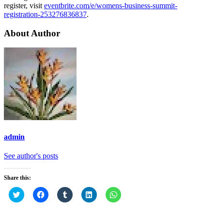
register, visit
eventbrite.com/e/womens-business-summit-
registration-253276836837
.
About Author
admin
See author's posts
Share this:
Click
Click
Click
Click
Click
to
to
to
to
to
share
share
share
share
share
on
on
on
on
on