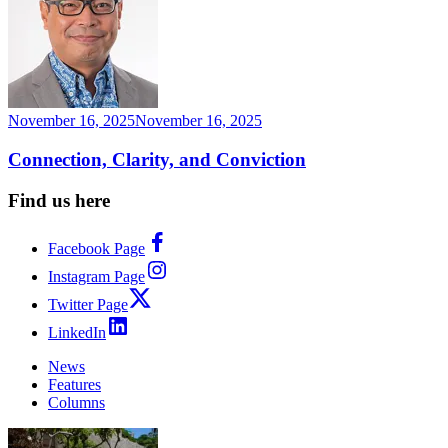
November 16, 2025
November 16, 2025
Connection, Clarity, and Conviction
Find us here
Facebook Page
Instagram Page
Twitter Page
LinkedIn
News
Features
Columns