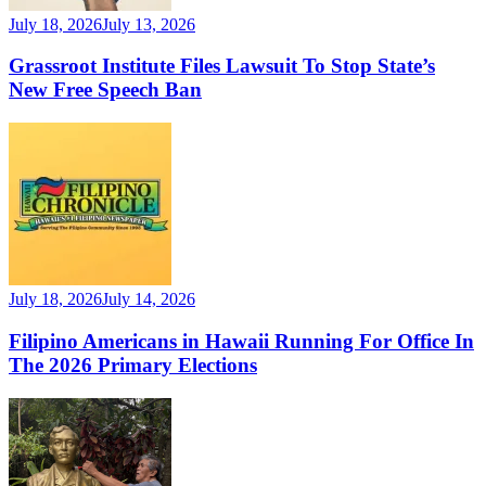
July 18, 2026
July 13, 2026
Grassroot Institute Files Lawsuit To Stop State’s
New Free Speech Ban
July 18, 2026
July 14, 2026
Filipino Americans in Hawaii Running For Office In
The 2026 Primary Elections