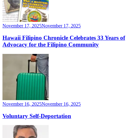
November 17, 2025
November 17, 2025
Hawaii Filipino Chronicle Celebrates 33 Years of
Advocacy for the Filipino Community
November 16, 2025
November 16, 2025
Voluntary Self-Deportation