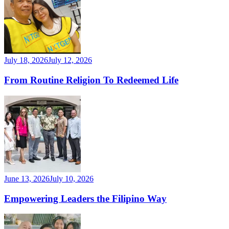
July 18, 2026
July 12, 2026
From Routine Religion To Redeemed Life
June 13, 2026
July 10, 2026
Empowering Leaders the Filipino Way