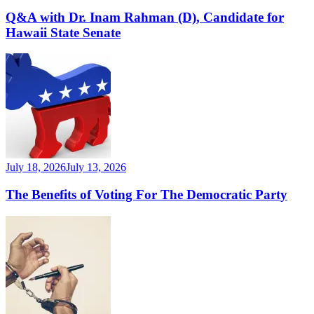
Q&A with Dr. Inam Rahman (D), Candidate for
Hawaii State Senate
July 18, 2026
July 13, 2026
The Benefits of Voting For The Democratic Party