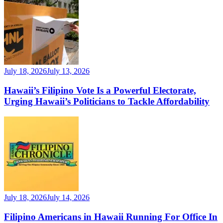
July 18, 2026
July 13, 2026
Hawaii’s Filipino Vote Is a Powerful Electorate,
Urging Hawaii’s Politicians to Tackle Affordability
July 18, 2026
July 14, 2026
Filipino Americans in Hawaii Running For Office In