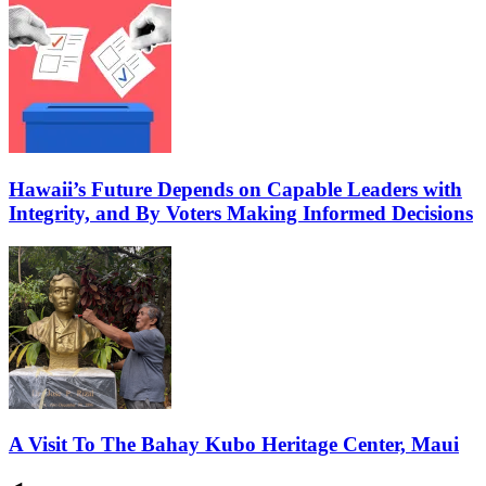
Hawaii’s Future Depends on Capable Leaders with
Integrity, and By Voters Making Informed Decisions
A Visit To The Bahay Kubo Heritage Center, Maui