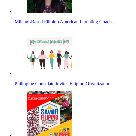
Mililani-Based Filipino American Parenting Coach…
Philippine Consulate Invites Filipino Organizations…