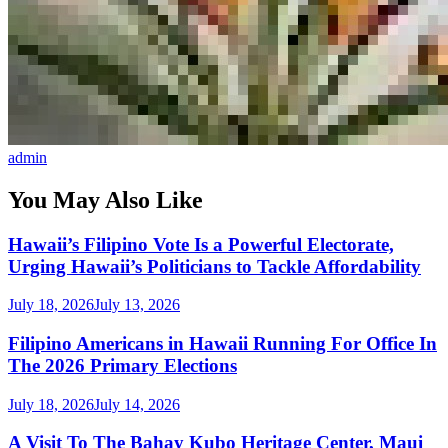
admin
You May Also Like
Hawaii’s Filipino Vote Is a Powerful Electorate,
Urging Hawaii’s Politicians to Tackle Affordability
July 18, 2026
July 13, 2026
Filipino Americans in Hawaii Running For Office In
The 2026 Primary Elections
July 18, 2026
July 14, 2026
A Visit To The Bahay Kubo Heritage Center, Maui