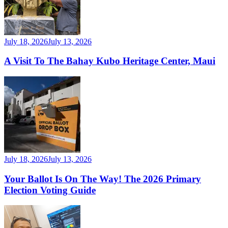
July 18, 2026
July 13, 2026
A Visit To The Bahay Kubo Heritage Center, Maui
July 18, 2026
July 13, 2026
Your Ballot Is On The Way! The 2026 Primary
Election Voting Guide