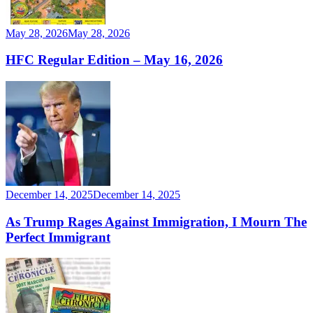
May 28, 2026
May 28, 2026
HFC Regular Edition – May 16, 2026
December 14, 2025
December 14, 2025
As Trump Rages Against Immigration, I Mourn The
Perfect Immigrant