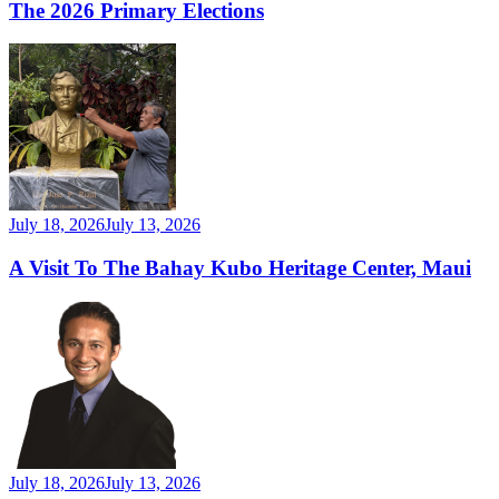
The 2026 Primary Elections
July 18, 2026
July 13, 2026
A Visit To The Bahay Kubo Heritage Center, Maui
July 18, 2026
July 13, 2026