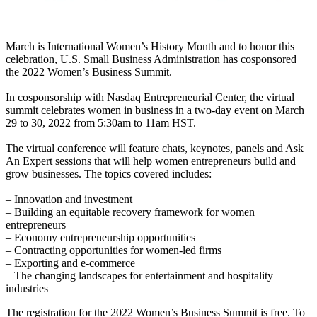
March is International Women’s History Month and to honor this
celebration, U.S. Small Business Administration has cosponsored
the 2022 Women’s Business Summit.
In cosponsorship with Nasdaq Entrepreneurial Center, the virtual
summit celebrates women in business in a two-day event on March
29 to 30, 2022 from 5:30am to 11am HST.
The virtual conference will feature chats, keynotes, panels and Ask
An Expert sessions that will help women entrepreneurs build and
grow businesses. The topics covered includes:
– Innovation and investment
– Building an equitable recovery framework for women
entrepreneurs
– Economy entrepreneurship opportunities
– Contracting opportunities for women-led firms
– Exporting and e-commerce
– The changing landscapes for entertainment and hospitality
industries
The registration for the 2022 Women’s Business Summit is free. To