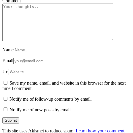
Comment
Name
Email
Url
Save my name, email, and website in this browser for the next
time I comment.
Notify me of follow-up comments by email.
Notify me of new posts by email.
This site uses Akismet to reduce spam.
Learn how your comment