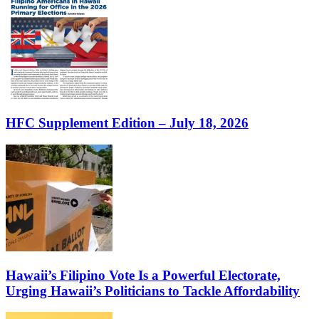
HFC Supplement Edition – July 18, 2026
Hawaii’s Filipino Vote Is a Powerful Electorate,
Urging Hawaii’s Politicians to Tackle Affordability