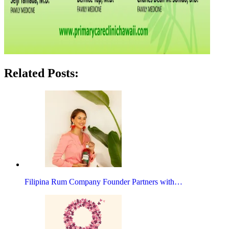
Related Posts:
Filipina Rum Company Founder Partners with…