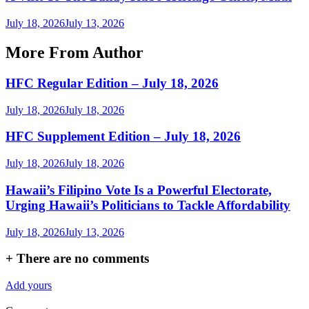
July 18, 2026
July 13, 2026
More From Author
HFC Regular Edition – July 18, 2026
July 18, 2026
July 18, 2026
HFC Supplement Edition – July 18, 2026
July 18, 2026
July 18, 2026
Hawaii’s Filipino Vote Is a Powerful Electorate,
Urging Hawaii’s Politicians to Tackle Affordability
July 18, 2026
July 13, 2026
+
There are no comments
Add yours