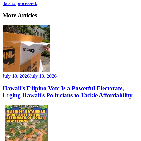
data is processed.
More Articles
July 18, 2026
July 13, 2026
Hawaii’s Filipino Vote Is a Powerful Electorate,
Urging Hawaii’s Politicians to Tackle Affordability