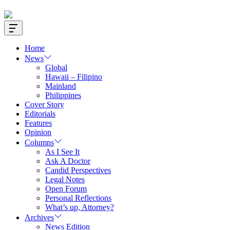
Offcanvas
Widget
Home
News
Global
Hawaii – Filipino
Mainland
Philippines
Cover Story
Editorials
Features
Opinion
Columns
As I See It
Ask A Doctor
Candid Perspectives
Legal Notes
Open Forum
Personal Reflections
What’s up, Attorney?
Archives
News Edition