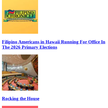
Filipino Americans in Hawaii Running For Office In
The 2026 Primary Elections
Rocking the House