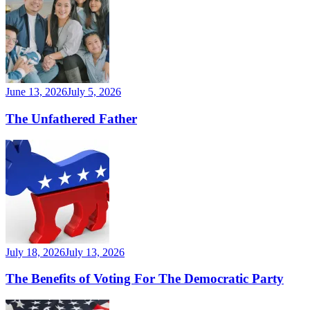
June 13, 2026
July 5, 2026
The Unfathered Father
July 18, 2026
July 13, 2026
The Benefits of Voting For The Democratic Party