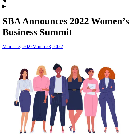
SBA Announces 2022 Women’s
Business Summit
March 18, 2022
March 23, 2022
admin