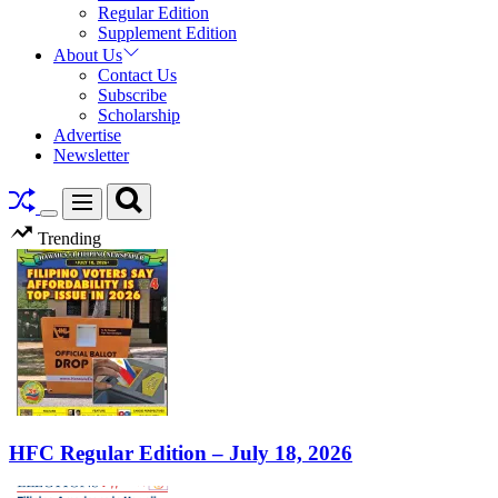
Regular Edition
Supplement Edition
About Us
Contact Us
Subscribe
Scholarship
Advertise
Newsletter
Search
Menu
Switch
Trending
color
mode
HFC Regular Edition – July 18, 2026