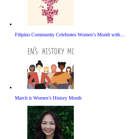
Filipino Community Celebrates Women’s Month with…
March is Women’s History Month