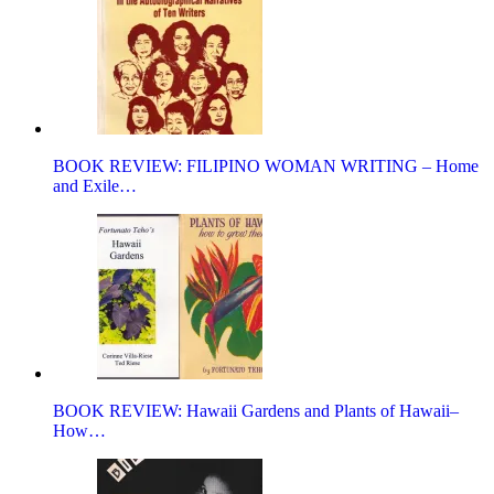
BOOK REVIEW: FILIPINO WOMAN WRITING – Home
and Exile…
BOOK REVIEW: Hawaii Gardens and Plants of Hawaii–
How…