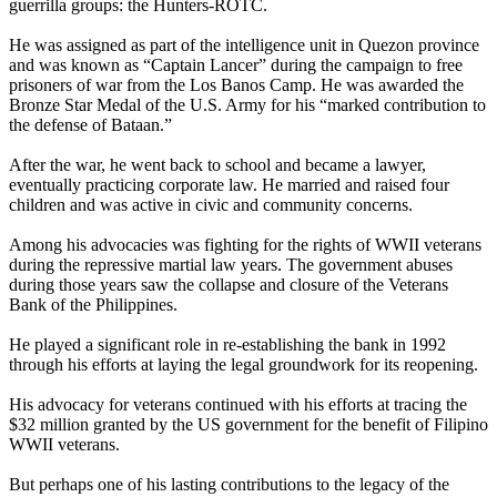
guerrilla groups: the Hunters-ROTC.
He was assigned as part of the intelligence unit in Quezon province
and was known as “Captain Lancer” during the campaign to free
prisoners of war from the Los Banos Camp. He was awarded the
Bronze Star Medal of the U.S. Army for his “marked contribution to
the defense of Bataan.”
After the war, he went back to school and became a lawyer,
eventually practicing corporate law. He married and raised four
children and was active in civic and community concerns.
Among his advocacies was fighting for the rights of WWII veterans
during the repressive martial law years. The government abuses
during those years saw the collapse and closure of the Veterans
Bank of the Philippines.
He played a significant role in re-establishing the bank in 1992
through his efforts at laying the legal groundwork for its reopening.
His advocacy for veterans continued with his efforts at tracing the
$32 million granted by the US government for the benefit of Filipino
WWII veterans.
But perhaps one of his lasting contributions to the legacy of the