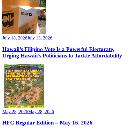
July 18, 2026
July 13, 2026
Hawaii’s Filipino Vote Is a Powerful Electorate,
Urging Hawaii’s Politicians to Tackle Affordability
May 28, 2026
May 28, 2026
HFC Regular Edition – May 16, 2026