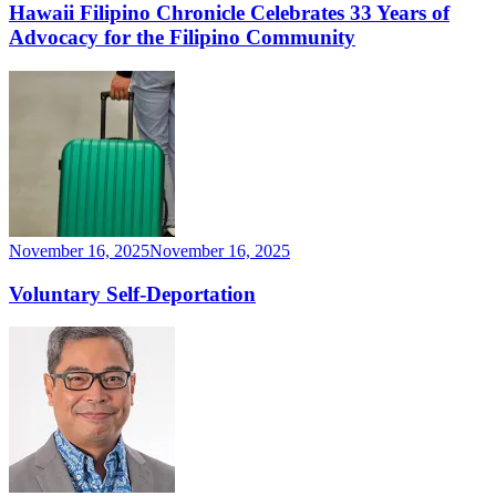
Hawaii Filipino Chronicle Celebrates 33 Years of
Advocacy for the Filipino Community
November 16, 2025
November 16, 2025
Voluntary Self-Deportation