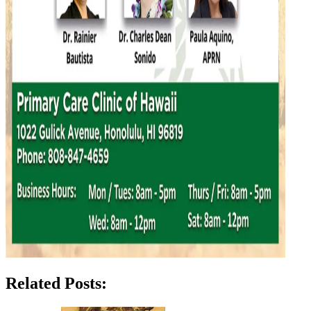
Related Posts: