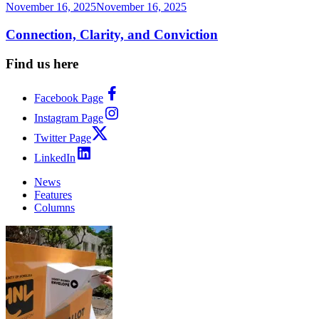
November 16, 2025
November 16, 2025
Connection, Clarity, and Conviction
Find us here
Facebook Page
Instagram Page
Twitter Page
LinkedIn
News
Features
Columns