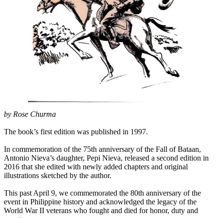
by Rose Churma
The book’s first edition was published in 1997.
In commemoration of the 75th anniversary of the Fall of Bataan,
Antonio Nieva’s daughter, Pepi Nieva, released a second edition in
2016 that she edited with newly added chapters and original
illustrations sketched by the author.
This past April 9, we commemorated the 80th anniversary of the
event in Philippine history and acknowledged the legacy of the
World War II veterans who fought and died for honor, duty and