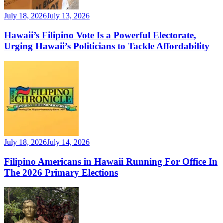
July 18, 2026
July 13, 2026
Hawaii’s Filipino Vote Is a Powerful Electorate,
Urging Hawaii’s Politicians to Tackle Affordability
July 18, 2026
July 14, 2026
Filipino Americans in Hawaii Running For Office In
The 2026 Primary Elections