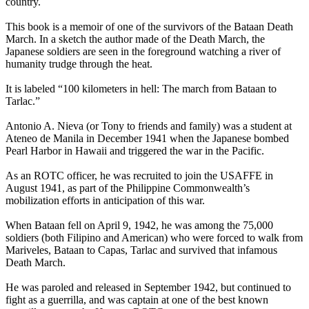
country.
This book is a memoir of one of the survivors of the Bataan Death
March. In a sketch the author made of the Death March, the
Japanese soldiers are seen in the foreground watching a river of
humanity trudge through the heat.
It is labeled “100 kilometers in hell: The march from Bataan to
Tarlac.”
Antonio A. Nieva (or Tony to friends and family) was a student at
Ateneo de Manila in December 1941 when the Japanese bombed
Pearl Harbor in Hawaii and triggered the war in the Pacific.
As an ROTC officer, he was recruited to join the USAFFE in
August 1941, as part of the Philippine Commonwealth’s
mobilization efforts in anticipation of this war.
When Bataan fell on April 9, 1942, he was among the 75,000
soldiers (both Filipino and American) who were forced to walk from
Mariveles, Bataan to Capas, Tarlac and survived that infamous
Death March.
He was paroled and released in September 1942, but continued to
fight as a guerrilla, and was captain at one of the best known