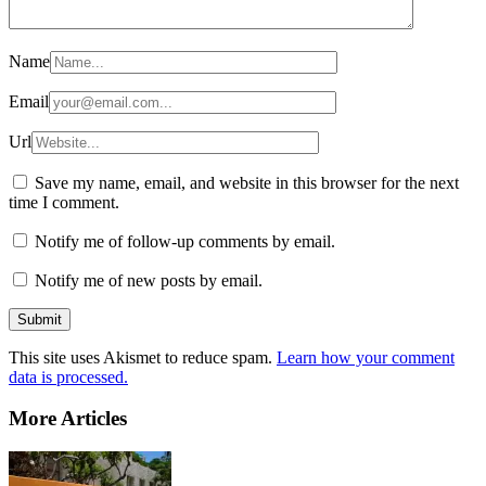
Name
Email
Url
Save my name, email, and website in this browser for the next
time I comment.
Notify me of follow-up comments by email.
Notify me of new posts by email.
This site uses Akismet to reduce spam.
Learn how your comment
data is processed.
More Articles