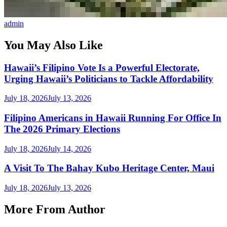
admin
You May Also Like
Hawaii’s Filipino Vote Is a Powerful Electorate,
Urging Hawaii’s Politicians to Tackle Affordability
July 18, 2026
July 13, 2026
Filipino Americans in Hawaii Running For Office In
The 2026 Primary Elections
July 18, 2026
July 14, 2026
A Visit To The Bahay Kubo Heritage Center, Maui
July 18, 2026
July 13, 2026
More From Author