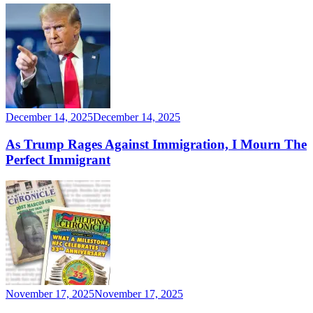
December 14, 2025
December 14, 2025
As Trump Rages Against Immigration, I Mourn The
Perfect Immigrant
November 17, 2025
November 17, 2025