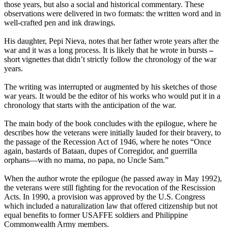
those years, but also a social and historical commentary. These
observations were delivered in two formats: the written word and in
well-crafted pen and ink drawings.
His daughter, Pepi Nieva, notes that her father wrote years after the
war and it was a long process. It is likely that he wrote in bursts
–
short vignettes that didn’t strictly follow the chronology of the war
years.
The writing was interrupted or augmented by his sketches of those
war years. It would be the editor of his works who would put it in a
chronology that starts with the anticipation of the war.
The main body of the book concludes with the epilogue, where he
describes how the veterans were initially lauded for their bravery, to
the passage of the Recession Act of 1946, where he notes “Once
again, bastards of Bataan, dupes of Corregidor, and guerrilla
orphans—with no mama, no papa, no Uncle Sam.”
When the author wrote the epilogue (he passed away in May 1992),
the veterans were still fighting for the revocation of the Rescission
Acts. In 1990, a provision was approved by the U.S. Congress
which included a naturalization law that offered citizenship but not
equal benefits to former USAFFE soldiers and Philippine
Commonwealth Army members.