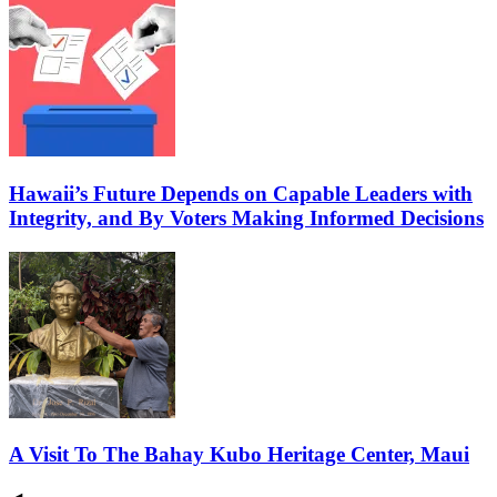
Hawaii’s Future Depends on Capable Leaders with
Integrity, and By Voters Making Informed Decisions
A Visit To The Bahay Kubo Heritage Center, Maui