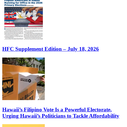
HFC Supplement Edition – July 18, 2026
Hawaii’s Filipino Vote Is a Powerful Electorate,
Urging Hawaii’s Politicians to Tackle Affordability