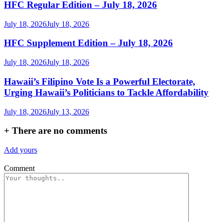
HFC Regular Edition – July 18, 2026
July 18, 2026
July 18, 2026
HFC Supplement Edition – July 18, 2026
July 18, 2026
July 18, 2026
Hawaii’s Filipino Vote Is a Powerful Electorate,
Urging Hawaii’s Politicians to Tackle Affordability
July 18, 2026
July 13, 2026
+
There are no comments
Add yours
Comment