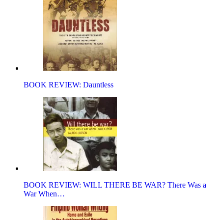
BOOK REVIEW: Dauntless
BOOK REVIEW: WILL THERE BE WAR? There Was a
War When…