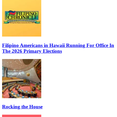
Filipino Americans in Hawaii Running For Office In
The 2026 Primary Elections
Rocking the House