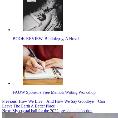
BOOK REVIEW: Bibliolepsy, A Novel
FAUW Sponsors Free Memoir Writing Workshop
Post
Previous:
How We Live – And How We Say Goodbye – Can
Leave The Earth A Better Place
navigation
Next:
My crystal ball for the 2022 presidential election