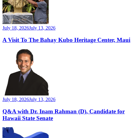
July 18, 2026
July 13, 2026
A Visit To The Bahay Kubo Heritage Center, Maui
July 18, 2026
July 13, 2026
Q&A with Dr. Inam Rahman (D), Candidate for
Hawaii State Senate