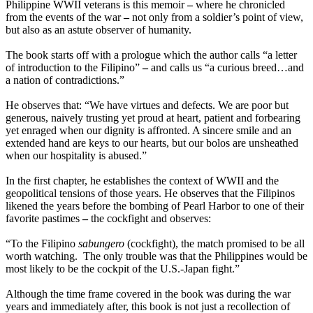
Philippine WWII veterans is this memoir
–
where he chronicled
from the events of the war
–
not only from a soldier’s point of view,
but also as an astute observer of humanity.
The book starts off with a prologue which the author calls “a letter
of introduction to the Filipino”
–
and calls us “a curious breed…and
a nation of contradictions.”
He observes that: “We have virtues and defects. We are poor but
generous, naively trusting yet proud at heart, patient and forbearing
yet enraged when our dignity is affronted. A sincere smile and an
extended hand are keys to our hearts, but our bolos are unsheathed
when our hospitality is abused.”
In the first chapter, he establishes the context of WWII and the
geopolitical tensions of those years. He observes that the Filipinos
likened the years before the bombing of Pearl Harbor to one of their
favorite pastimes
–
the cockfight and observes:
“To the Filipino
sabungero
(cockfight), the match promised to be all
worth watching. The only trouble was that the Philippines would be
most likely to be the cockpit of the U.S.-Japan fight.”
Although the time frame covered in the book was during the war
years and immediately after, this book is not just a recollection of