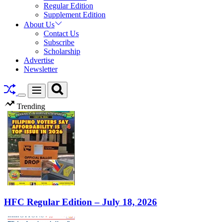
Regular Edition
Supplement Edition
About Us
Contact Us
Subscribe
Scholarship
Advertise
Newsletter
Search
Menu
Switch
Trending
color
mode
HFC Regular Edition – July 18, 2026