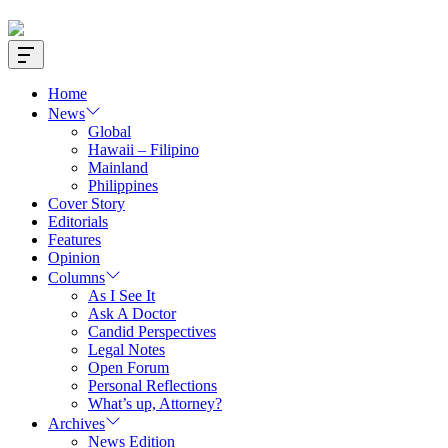
Offcanvas
Widget
Home
News
Global
Hawaii – Filipino
Mainland
Philippines
Cover Story
Editorials
Features
Opinion
Columns
As I See It
Ask A Doctor
Candid Perspectives
Legal Notes
Open Forum
Personal Reflections
What’s up, Attorney?
Archives
News Edition