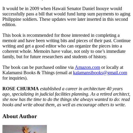
It would be in 2009 when Hawaii Senator Daniel Inouye would
successfully pass a bill that would fund lump sum payments to aging
Philippine soldiers. These updates were later inserted in this second
edition.
This book is recommended for those interested in completing a
memoir and have been writing bits and pieces of their past. Continue
writing and get a good editor who can organize the pieces into a
coherent whole. Memoirs have value, not only to one’s immediate
family, but for future researchers and students of history.
The book can be purchased online via
Amazon.com
or locally at
Kalamansi Books & Things (email at
kalamansibooks@gmail.com
for inquiries).
ROSE CHURMA
established a career in architecture 40 years
ago, specializing in judicial facilities planning. As a retired architect,
she now has the time to do the things she always wanted to do: read
books and write about them, as well as encourage others to write.
About Author