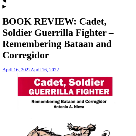
BOOK REVIEW: Cadet,
Soldier Guerrilla Fighter –
Remembering Bataan and
Corregidor
April 16, 2022
April 16, 2022
admin