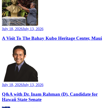
July 18, 2026
July 13, 2026
A Visit To The Bahay Kubo Heritage Center, Maui
July 18, 2026
July 13, 2026
Q&A with Dr. Inam Rahman (D), Candidate for
Hawaii State Senate