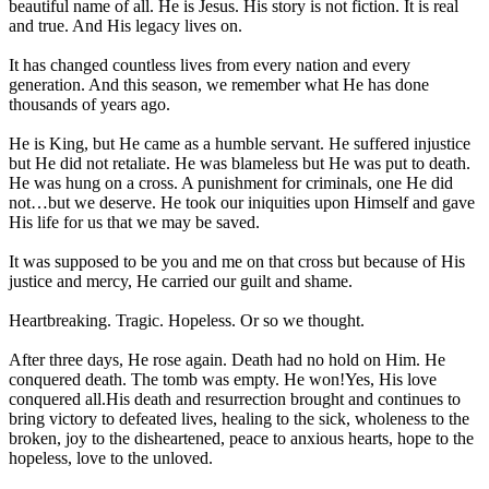
beautiful name of all. He is Jesus. His story is not fiction. It is real
and true. And His legacy lives on.
It has changed countless lives from every nation and every
generation. And this season, we remember what He has done
thousands of years ago.
He is King, but He came as a humble servant. He suffered injustice
but He did not retaliate. He was blameless but He was put to death.
He was hung on a cross. A punishment for criminals, one He did
not…but we deserve. He took our iniquities upon Himself and gave
His life for us that we may be saved.
It was supposed to be you and me on that cross but because of His
justice and mercy, He carried our guilt and shame.
Heartbreaking. Tragic. Hopeless. Or so we thought.
After three days, He rose again. Death had no hold on Him. He
conquered death. The tomb was empty. He won!Yes, His love
conquered all.His death and resurrection brought and continues to
bring victory to defeated lives, healing to the sick, wholeness to the
broken, joy to the disheartened, peace to anxious hearts, hope to the
hopeless, love to the unloved.