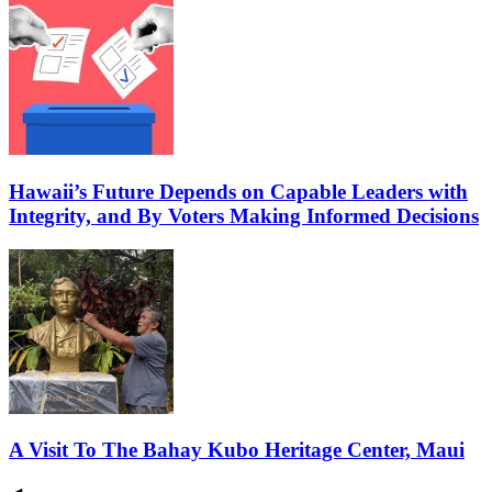
Hawaii’s Future Depends on Capable Leaders with
Integrity, and By Voters Making Informed Decisions
A Visit To The Bahay Kubo Heritage Center, Maui