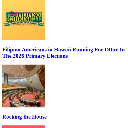
Filipino Americans in Hawaii Running For Office In
The 2026 Primary Elections
Rocking the House