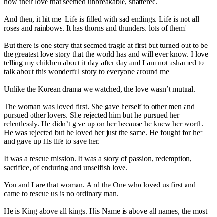
how their love that seemed unbreakable, shattered.
And then, it hit me. Life is filled with sad endings. Life is not all
roses and rainbows. It has thorns and thunders, lots of them!
But there is one story that seemed tragic at first but turned out to be
the greatest love story that the world has and will ever know. I love
telling my children about it day after day and I am not ashamed to
talk about this wonderful story to everyone around me.
Unlike the Korean drama we watched, the love wasn’t mutual.
The woman was loved first. She gave herself to other men and
pursued other lovers. She rejected him but he pursued her
relentlessly. He didn’t give up on her because he knew her worth.
He was rejected but he loved her just the same. He fought for her
and gave up his life to save her.
It was a rescue mission. It was a story of passion, redemption,
sacrifice, of enduring and unselfish love.
You and I are that woman. And the One who loved us first and
came to rescue us is no ordinary man.
He is King above all kings. His Name is above all names, the most