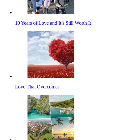
10 Years of Love and It’s Still Worth It
Love That Overcomes