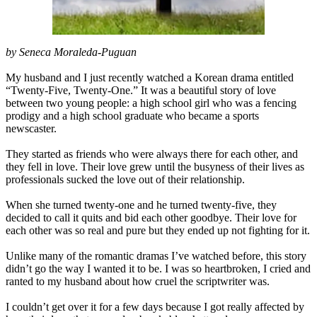
by Seneca Moraleda-Puguan
My husband and I just recently watched a Korean drama entitled
“Twenty-Five, Twenty-One.” It was a beautiful story of love
between two young people: a high school girl who was a fencing
prodigy and a high school graduate who became a sports
newscaster.
They started as friends who were always there for each other, and
they fell in love. Their love grew until the busyness of their lives as
professionals sucked the love out of their relationship.
When she turned twenty-one and he turned twenty-five, they
decided to call it quits and bid each other goodbye. Their love for
each other was so real and pure but they ended up not fighting for it.
Unlike many of the romantic dramas I’ve watched before, this story
didn’t go the way I wanted it to be. I was so heartbroken, I cried and
ranted to my husband about how cruel the scriptwriter was.
I couldn’t get over it for a few days because I got really affected by