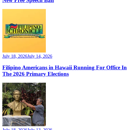
New Free Speech Ban
July 18, 2026
July 14, 2026
Filipino Americans in Hawaii Running For Office In
The 2026 Primary Elections
July 18, 2026
July 13, 2026