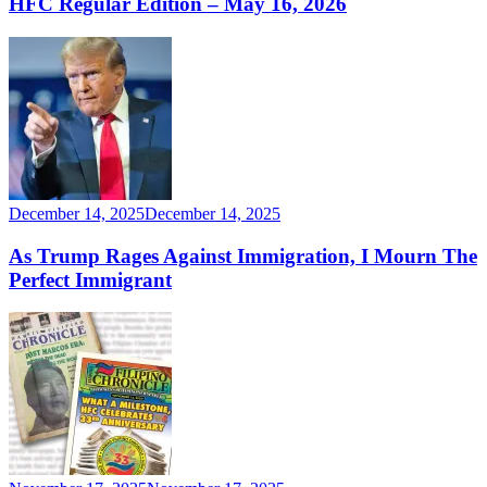
HFC Regular Edition – May 16, 2026
December 14, 2025
December 14, 2025
As Trump Rages Against Immigration, I Mourn The
Perfect Immigrant