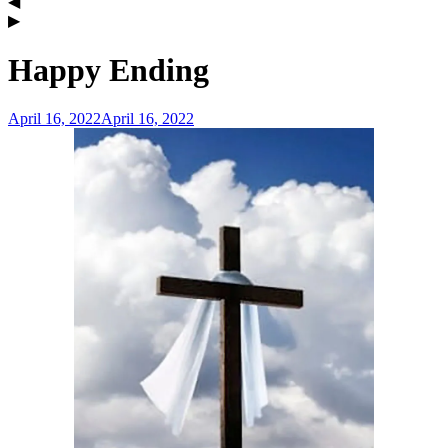
Happy Ending
April 16, 2022
April 16, 2022
admin