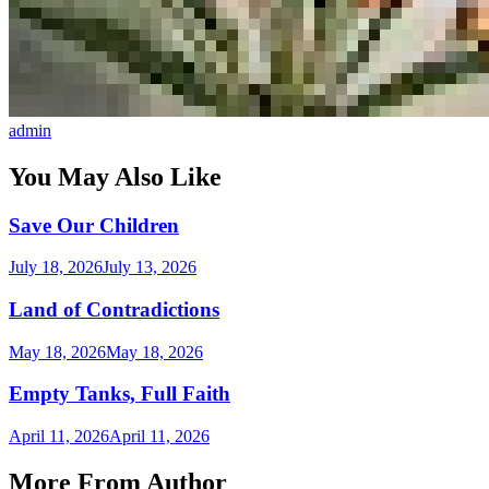
admin
You May Also Like
Save Our Children
July 18, 2026
July 13, 2026
Land of Contradictions
May 18, 2026
May 18, 2026
Empty Tanks, Full Faith
April 11, 2026
April 11, 2026
More From Author