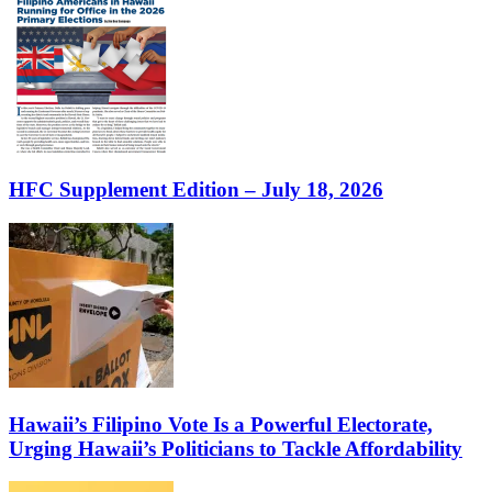
HFC Supplement Edition – July 18, 2026
Hawaii’s Filipino Vote Is a Powerful Electorate,
Urging Hawaii’s Politicians to Tackle Affordability