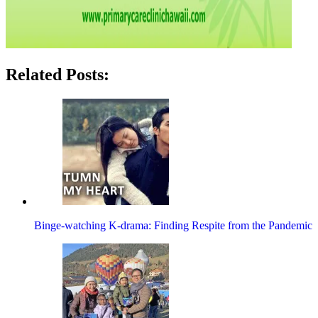
Related Posts:
Binge-watching K-drama: Finding Respite from the Pandemic