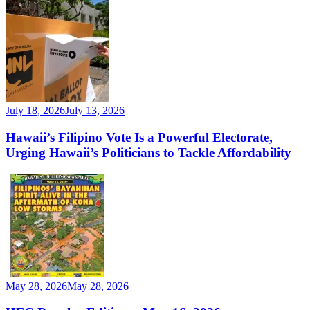
July 18, 2026
July 13, 2026
Hawaii’s Filipino Vote Is a Powerful Electorate,
Urging Hawaii’s Politicians to Tackle Affordability
May 28, 2026
May 28, 2026