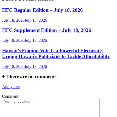
HFC Regular Edition – July 18, 2026
July 18, 2026
July 18, 2026
HFC Supplement Edition – July 18, 2026
July 18, 2026
July 18, 2026
Hawaii’s Filipino Vote Is a Powerful Electorate,
Urging Hawaii’s Politicians to Tackle Affordability
July 18, 2026
July 13, 2026
+
There are no comments
Add yours
Comment