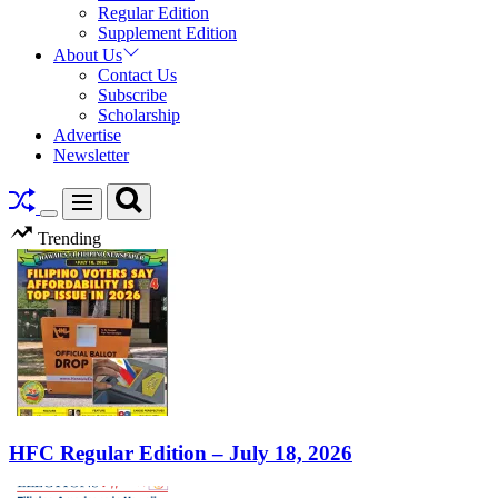
Regular Edition
Supplement Edition
About Us
Contact Us
Subscribe
Scholarship
Advertise
Newsletter
Search
Menu
Switch
Trending
color
mode
HFC Regular Edition – July 18, 2026