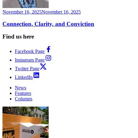
November 16, 2025
November 16, 2025
Connection, Clarity, and Conviction
Find us here
Facebook Page
Instagram Page
Twitter Page
LinkedIn
News
Features
Columns