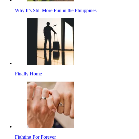
Why It’s Still More Fun in the Philippines
Finally Home
Fighting For Forever