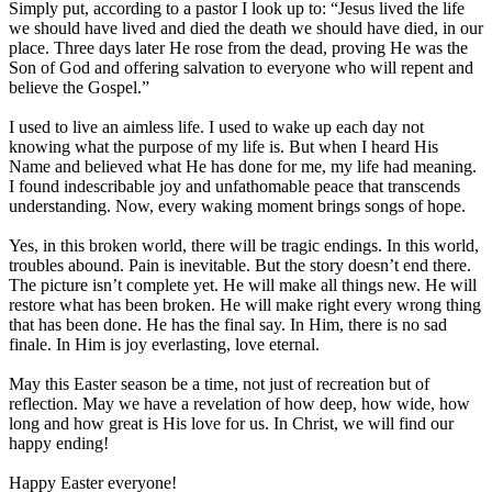
Simply put, according to a pastor I look up to: “Jesus lived the life
we should have lived and died the death we should have died, in our
place. Three days later He rose from the dead, proving He was the
Son of God and offering salvation to everyone who will repent and
believe the Gospel.”
I used to live an aimless life. I used to wake up each day not
knowing what the purpose of my life is. But when I heard His
Name and believed what He has done for me, my life had meaning.
I found indescribable joy and unfathomable peace that transcends
understanding. Now, every waking moment brings songs of hope.
Yes, in this broken world, there will be tragic endings. In this world,
troubles abound. Pain is inevitable. But the story doesn’t end there.
The picture isn’t complete yet. He will make all things new. He will
restore what has been broken. He will make right every wrong thing
that has been done. He has the final say. In Him, there is no sad
finale. In Him is joy everlasting, love eternal.
May this Easter season be a time, not just of recreation but of
reflection. May we have a revelation of how deep, how wide, how
long and how great is His love for us. In Christ, we will find our
happy ending!
Happy Easter everyone!