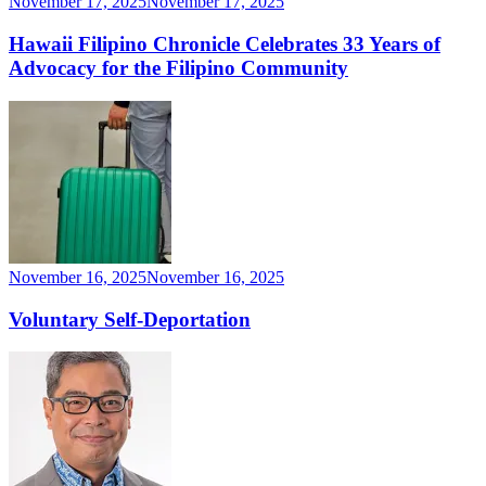
November 17, 2025
November 17, 2025
Hawaii Filipino Chronicle Celebrates 33 Years of
Advocacy for the Filipino Community
November 16, 2025
November 16, 2025
Voluntary Self-Deportation