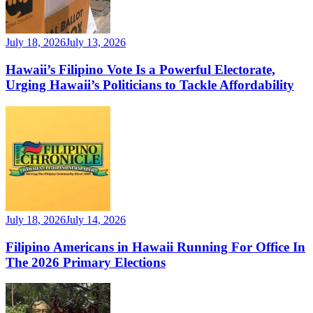
July 18, 2026
July 13, 2026
Hawaii’s Filipino Vote Is a Powerful Electorate,
Urging Hawaii’s Politicians to Tackle Affordability
July 18, 2026
July 14, 2026
Filipino Americans in Hawaii Running For Office In
The 2026 Primary Elections