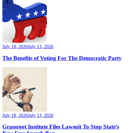
July 18, 2026
July 13, 2026
The Benefits of Voting For The Democratic Party
July 18, 2026
July 13, 2026
Grassroot Institute Files Lawsuit To Stop State’s