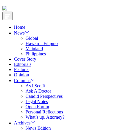
Offcanvas
Widget
Home
News
Global
Hawaii – Filipino
Mainland
Philippines
Cover Story
Editorials
Features
Opinion
Columns
As I See It
Ask A Doctor
Candid Perspectives
Legal Notes
Open Forum
Personal Reflections
What’s up, Attorney?
Archives
News Edition