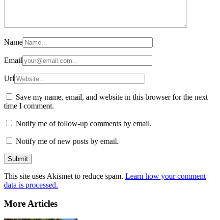
Name
Email
Url
Save my name, email, and website in this browser for the next
time I comment.
Notify me of follow-up comments by email.
Notify me of new posts by email.
This site uses Akismet to reduce spam.
Learn how your comment
data is processed.
More Articles